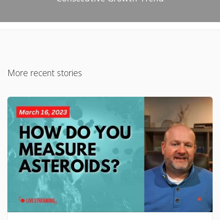
More recent stories