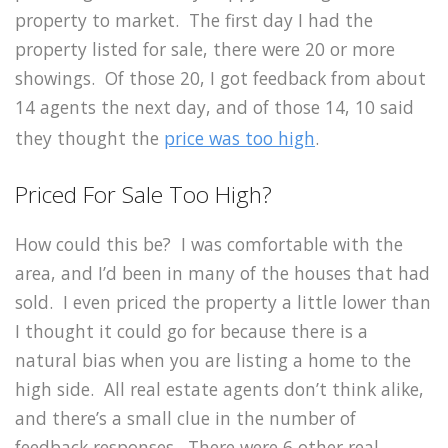
property to market. The first day I had the
property listed for sale, there were 20 or more
showings. Of those 20, I got feedback from about
14 agents the next day, and of those 14, 10 said
they thought the
price was too high
.
Priced For Sale Too High?
How could this be? I was comfortable with the
area, and I’d been in many of the houses that had
sold. I even priced the property a little lower than
I thought it could go for because there is a
natural bias when you are listing a home to the
high side. All real estate agents don’t think alike,
and there’s a small clue in the number of
feedback responses. There were 6 other real