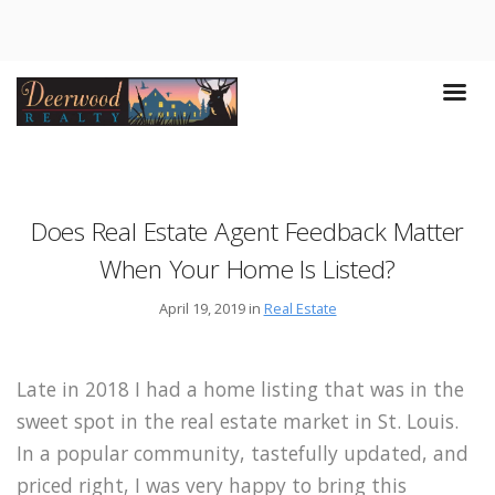
Does Real Estate Agent Feedback Matter
When Your Home Is Listed?
April 19, 2019 in
Real Estate
Late in 2018 I had a home listing that was in the
sweet spot in the real estate market in St. Louis.
In a popular community, tastefully updated, and
priced right, I was very happy to bring this