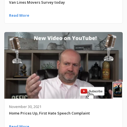
Van Lines Movers Survey today
Read More
November 30, 2021
Home Prices Up, First Hate Speech Complaint
Read More