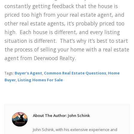
constantly getting feedback that the house is
priced too high from your real estate agent, and
other real estate agents, it’s probably priced too
high. Each house is different, and every listing
situation is different. That’s why it’s best to start
the process of selling your home with a real estate
agent from Deerwood Realty.
Tags:
Buyer's Agent
,
Common Real Estate Questions
,
Home
Buyer
,
Listing Homes For Sale
About The Author: John Schink
John Schink, with his extensive experience and