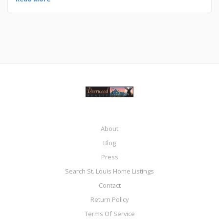
About
Blog
Press
Search St. Louis Home Listings
Contact
Return Policy
Terms Of Service