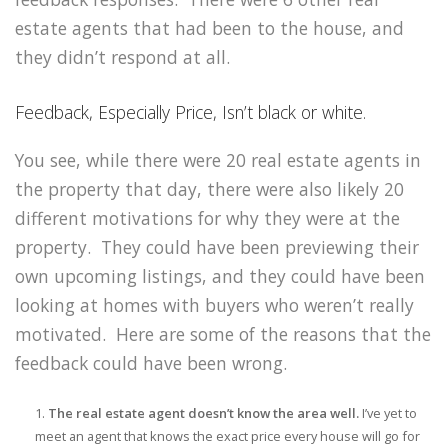
estate agents that had been to the house, and
they didn’t respond at all.
Feedback, Especially Price, Isn’t black or white.
You see, while there were 20 real estate agents in
the property that day, there were also likely 20
different motivations for why they were at the
property. They could have been previewing their
own upcoming listings, and they could have been
looking at homes with buyers who weren’t really
motivated. Here are some of the reasons that the
feedback could have been wrong.
The real estate agent doesn’t know the area well.
I’ve yet to
meet an agent that knows the exact price every house will go for