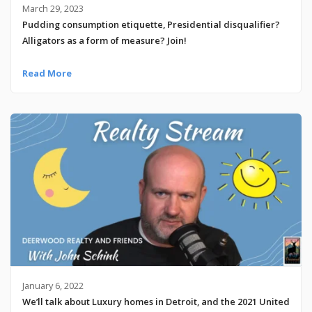
March 29, 2023
Pudding consumption etiquette, Presidential disqualifier?
Alligators as a form of measure? Join!
Read More
January 6, 2022
We’ll talk about Luxury homes in Detroit, and the 2021 United