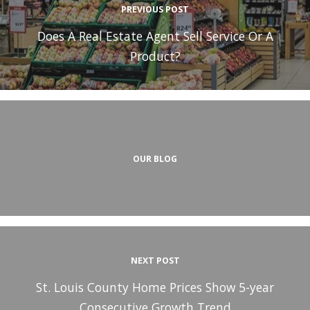
PREVIOUS POST
Does A Real Estate Agent Sell Service Or A
Product?
OUR BLOG
NEXT POST
St. Louis County Home Prices Show 5-year
Consecutive Growth Trend