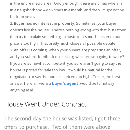
in the entire metro area. Oddly enough, there are times when I am
in a neighborhood 4 or 5 times in a month, and then I might not be
back for years.
Buyer has no interest in property
. Sometimes, your buyer
doesn’t like the house. There’s nothing wrong with that, but rather
than try to explain something so abstract, it’s much easier to put
price is too high. That pretty much closes all possible debate.
An offer is coming.
When your buyers are preparing an offer,
and you submit feedback on a listing, what are you going to write?
If you are somewhat competent, you sure aren’t going to say the
house is priced for sale too low. It would be natural for the
negotiation to say the house is priced too high. To me, the best
answer here, if I were a
buyer’s agent
, would be to not say
anything at all.
House Went Under Contract
The second day the house was listed, I got three
offers to purchase. Two of them were above