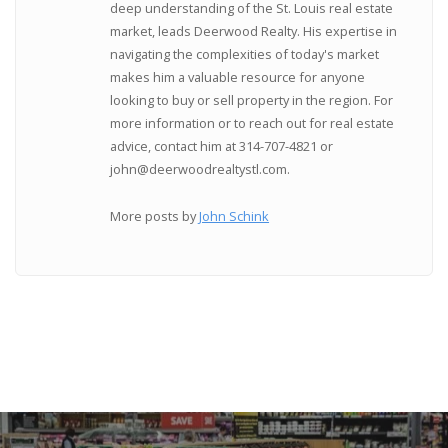
deep understanding of the St. Louis real estate
market, leads Deerwood Realty. His expertise in
navigating the complexities of today's market
makes him a valuable resource for anyone
looking to buy or sell property in the region. For
more information or to reach out for real estate
advice, contact him at 314-707-4821 or
john@deerwoodrealtystl.com.
More posts by
John Schink