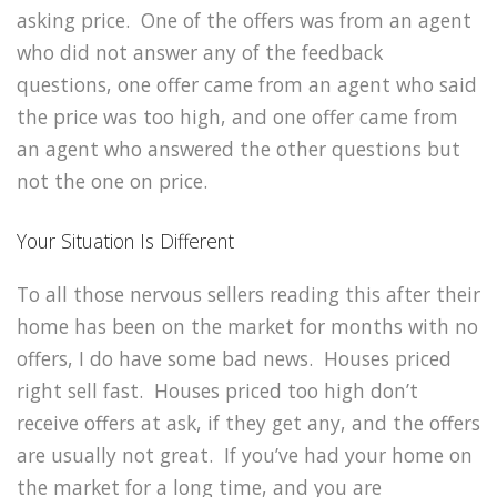
asking price. One of the offers was from an agent
who did not answer any of the feedback
questions, one offer came from an agent who said
the price was too high, and one offer came from
an agent who answered the other questions but
not the one on price.
Your Situation Is Different
To all those nervous sellers reading this after their
home has been on the market for months with no
offers, I do have some bad news. Houses priced
right sell fast. Houses priced too high don’t
receive offers at ask, if they get any, and the offers
are usually not great. If you’ve had your home on
the market for a long time, and you are