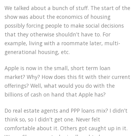
We talked about a bunch of stuff. The start of the
show was about the economics of housing
possibly forcing people to make social decisions
that they otherwise shouldn’t have to. For
example, living with a roommate later, multi-
generational housing, etc.
Apple is now in the small, short term loan
market? Why? How does this fit with their current
offerings? Well, what would you do with the
billions of cash on hand that Apple has?
Do real estate agents and PPP loans mix? I didn’t
think so, so I didn’t get one. Never felt
comfortable about it. Others got caught up in it.