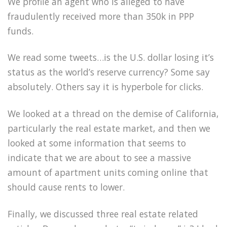
We profile an agent who is alleged to have
fraudulently received more than 350k in PPP
funds.
We read some tweets…is the U.S. dollar losing it’s
status as the world’s reserve currency? Some say
absolutely. Others say it is hyperbole for clicks.
We looked at a thread on the demise of California,
particularly the real estate market, and then we
looked at some information that seems to
indicate that we are about to see a massive
amount of apartment units coming online that
should cause rents to lower.
Finally, we discussed three real estate related