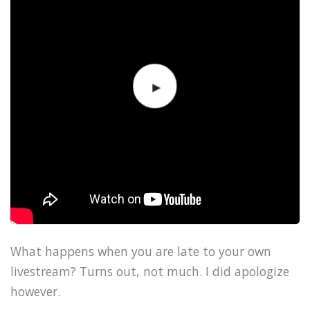
What happens when you are late to your own
livestream? Turns out, not much. I did apologize
however.