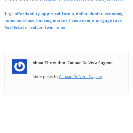
Tags:
affordability
,
apple
,
california
,
dollar
,
duplex
,
economy
,
home purchase
,
housing market
,
livestream
,
mortgage rate
,
Real Estate
,
realtor
,
twin home
About The Author: Canaan De Vera Sugano
More posts by
Canaan De Vera Sugano