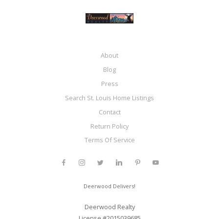
About
Blog
Press
Search St. Louis Home Listings
Contact
Return Policy
Terms Of Service
Deerwood Delivers!
Deerwood Realty
License #2015039685