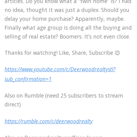
articles. Do you know what a “twin home” is? I had
no idea, thought it was just a duplex. Should you
delay your home purchase? Apparently, maybe.
Finally what age group is doing all the buying and
selling of real estate? Boomers. It’s not even close.
Thanks for watching! Like, Share, Subscribe 😊
https://www.youtube.com/c/Deerwoodrealtystl?
sub_confirmation=1
Also on Rumble (need 25 subscribers to stream
direct)
https://rumble.com/c/deerwoodrealty