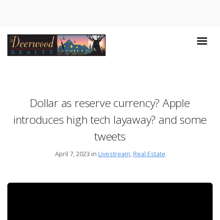
Dollar as reserve currency? Apple
introduces high tech layaway? and some
tweets
April 7, 2023 in
Livestream
,
Real Estate