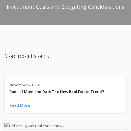
Investment Goals and Budgeting Considerations
More recent stories
November 28, 2023
Bank of Mom and Dad: The New Real Estate Trend?
Read More