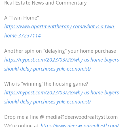
Real Estate News and Commentary
A “Twin Home”
https://www.apartmenttherapy.com/what-is-a-twin-
home-37237114
Another spin on “delaying” your home purchase
https://nypost.com/2023/03/28/why-us-home-buyers-
should-delay-purchases-yale-economist/
Who is “winning”the housing game?
https://nypost.com/2023/03/28/why-us-home-buyers-
should-delay-purchases-yale-economist/
Drop me a line @ media@deerwoodrealtystl.com
We’re online at
https://www.deerwoodrealtystl.com/