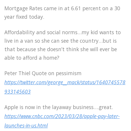
Mortgage Rates came in at 6.61 percent on a 30
year fixed today.
Affordability and social norms…my kid wants to
live in a van so she can see the country…but is
that because she doesn’t think she will ever be
able to afford a home?
Peter Thiel Quote on pessimism
https://twitter.com/george__mack/status/1640745578
933145603
Apple is now in the layaway business….great.
https://www.cnbc.com/2023/03/28/apple-pay-later-
launches-in-us.html