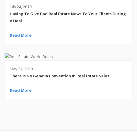
July 24, 2019
Having To Give Bad Real Estate News To Your Clients During
A Deal
Read More
May 27, 2019
There Is No Geneva Convention In Real Estate Sales
Read More