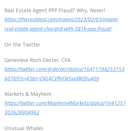
Real Estate Agent PPP Fraud? Why, Never!
https://therealdeal.com/miami/2023/02/03/miami-
real-estate-agent-charged-with-381k-ppp-fraud/
On the Twitter
Genevieve Roch-Decter, CFA
https://twitter.com/grdecter/status/16411794253153
60769?s=43&t=QlG4CVfHOkSxxiBKIDu40g
Markets & Mayhem
https://twitter.com/Mayhem4Markets/status/1641251
302628904962
Unusual Whales