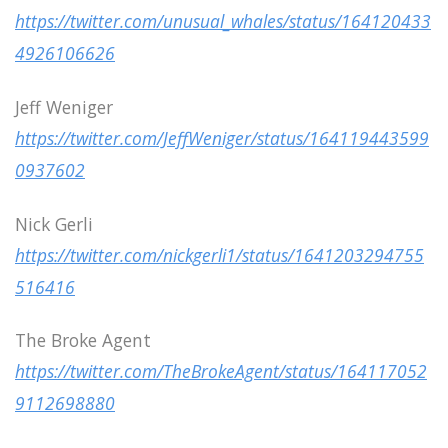
https://twitter.com/unusual_whales/status/164120433
4926106626
Jeff Weniger
https://twitter.com/JeffWeniger/status/164119443599
0937602
Nick Gerli
https://twitter.com/nickgerli1/status/1641203294755
516416
The Broke Agent
https://twitter.com/TheBrokeAgent/status/164117052
9112698880