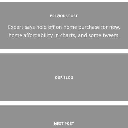
PREVIOUS POST
Expert says hold off on home purchase for now,
home affordability in charts, and some tweets.
OUR BLOG
NEXT POST