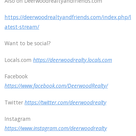
Also on Deerwoodrealtyandfriends.com
https://deerwoodrealtyandfriends.com/index.php/l
atest-stream/
Want to be social?
Locals.com
https://deerwoodrealty.locals.com
Facebook
https://www.facebook.com/DeerwoodRealty/
Twitter
https://twitter.com/deerwoodrealty
Instagram
https://www.instagram.com/deerwoodrealty