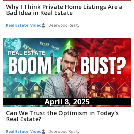
Why I Think Private Home Listings Are a
Bad Idea in Real Estate
Real Estate
,
Video
Deerwood Realty
April 8, 2025
Can We Trust the Optimism in Today’s
Real Estate?
Real Estate
,
Video
Deerwood Realty