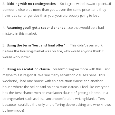
3.
Bidding with no contingencies
… So I agree with this…to a point…if
someone else bids more than you .. even the same price…and they
have less contingencies than you..you’re probably going to lose.
4.
Assuming you’ll get a second chance
….so that would be a bad
mistake in this market.
5.
Using the term “best and final offer”
… This didn’t even work
before the housing market was on fire, why would anyone think it
would work now?
6.
Using an escalation clause
…couldn’t disagree more with this…and
maybe this is regional. We see many escalation clauses here. This
weekend, I had one house with an escalation clause and another
house where the seller said no escalation clause. I feel like everyone
has the best chance with an escalation clause of getting a home. In a
strong market such as this, I am uncomfortable writing blank offers
because I could be the only one offering above asking and who knows
by how much?