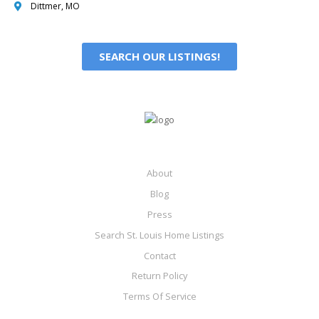
Dittmer, MO
SEARCH OUR LISTINGS!
About
Blog
Press
Search St. Louis Home Listings
Contact
Return Policy
Terms Of Service