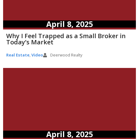
April 8, 2025
Why I Feel Trapped as a Small Broker in
Today’s Market
Real Estate
,
Video
Deerwood Realty
April 8, 2025