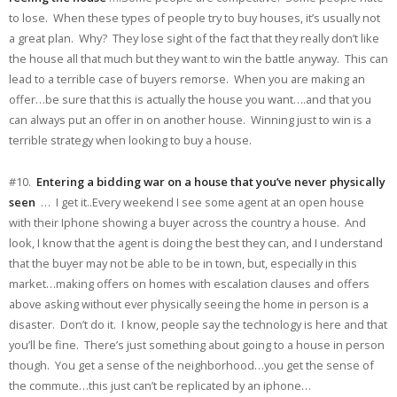
to lose. When these types of people try to buy houses, it’s usually not
a great plan. Why? They lose sight of the fact that they really don’t like
the house all that much but they want to win the battle anyway. This can
lead to a terrible case of buyers remorse. When you are making an
offer…be sure that this is actually the house you want….and that you
can always put an offer in on another house. Winning just to win is a
terrible strategy when looking to buy a house.
#10.
Entering a bidding war on a house that you’ve never physically
seen
… I get it..Every weekend I see some agent at an open house
with their Iphone showing a buyer across the country a house. And
look, I know that the agent is doing the best they can, and I understand
that the buyer may not be able to be in town, but, especially in this
market…making offers on homes with escalation clauses and offers
above asking without ever physically seeing the home in person is a
disaster. Don’t do it. I know, people say the technology is here and that
you’ll be fine. There’s just something about going to a house in person
though. You get a sense of the neighborhood…you get the sense of
the commute…this just can’t be replicated by an iphone…