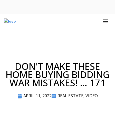
DON'T MAKE THESE
HOME BUYING BIDDING
WAR MISTAKES! … 171
APRIL 11, 2022
REAL ESTATE
,
VIDEO