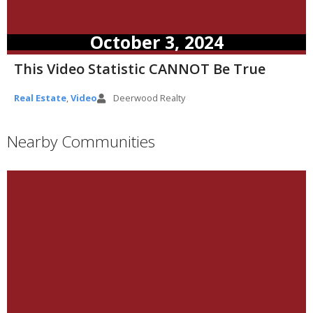
October 3, 2024
This Video Statistic CANNOT Be True
Real Estate
,
Video
Deerwood Realty
Nearby Communities