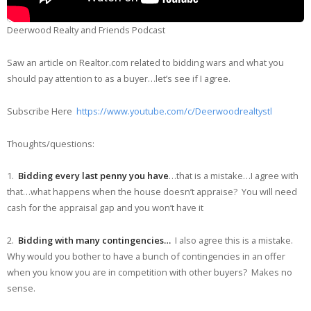
Deerwood Realty and Friends Podcast
Saw an article on Realtor.com related to bidding wars and what you
should pay attention to as a buyer…let’s see if I agree.
Subscribe Here
https://www.youtube.com/c/Deerwoodrealtystl
Thoughts/questions:
1.
Bidding every last penny you have
…that is a mistake…I agree with
that…what happens when the house doesn’t appraise? You will need
cash for the appraisal gap and you won’t have it
2.
Bidding with many contingencies…
I also agree this is a mistake.
Why would you bother to have a bunch of contingencies in an offer
when you know you are in competition with other buyers? Makes no
sense.