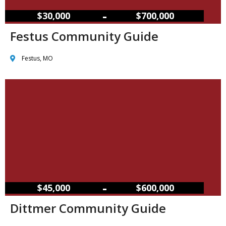
–
$30,000
$700,000
Festus Community Guide
Festus, MO
–
$45,000
$600,000
Dittmer Community Guide