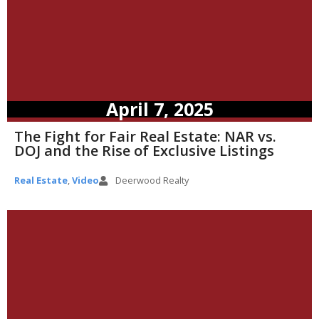
April 7, 2025
The Fight for Fair Real Estate: NAR vs.
DOJ and the Rise of Exclusive Listings
Real Estate
,
Video
Deerwood Realty