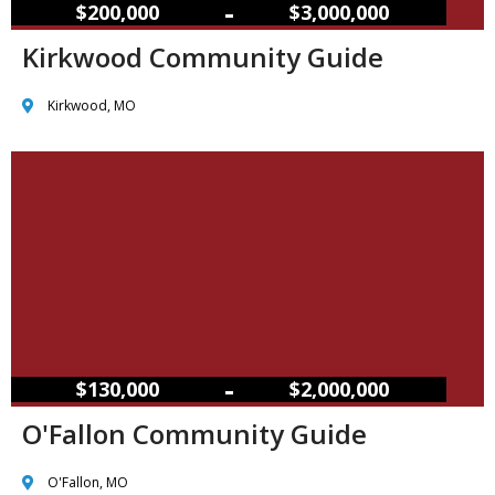
–
$200,000
$3,000,000
Kirkwood Community Guide
Kirkwood, MO
–
$130,000
$2,000,000
O'Fallon Community Guide
O'Fallon, MO