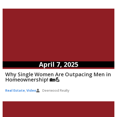
April 7, 2025
Why Single Women Are Outpacing Men in
Homeownership! 🏡💪
Real Estate
,
Video
Deerwood Realty