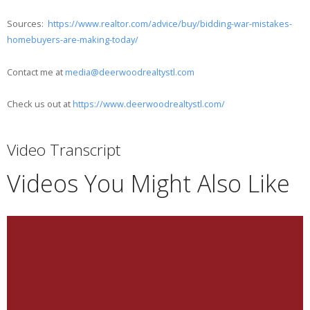
Sources:
https://www.realtor.com/advice/buy/bidding-war-mistakes-
homebuyers-are-making-today/
Contact me at
media@deerwoodrealtystl.com
Check us out at
https://www.deerwoodrealtystl.com/
Video Transcript
Videos You Might Also Like