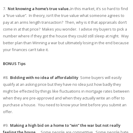
7.
Not knowing a home’s true value..
In this market, it’s so hard to find
a “true value”. In theory, isn’t the true value what someone agrees to
pay at an arms length transaction? Then, why is it that appraisals don’t
come in at that price? Makes you wonder. I advise my buyers to pick a
number where if they got the house they could still sleep at night. Way
better plan than Winning a war but ultimately losing in the end because
your finances can’t take it.
BONUS Tips
#8.
Bidding with no idea of affordability
Some buyers will easily
qualify at an asking price but they have no idea just how badly they
might be effected by things like fluctuations in mortgage rates between
when they are pre-approved and when they actually write an offer to
purchase a house. You need to know your limit before you submit an
offer.
#9.
Making a high bid on a home to “win” the war but not really
feeling the house
….Some people are competitive. Some people hate