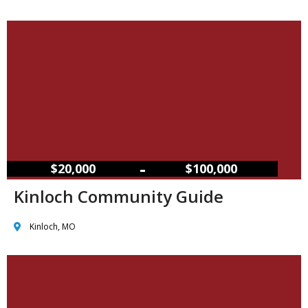
–
$20,000
$100,000
Kinloch Community Guide
Kinloch, MO