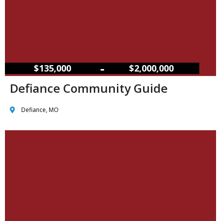
–
$135,000
$2,000,000
Defiance Community Guide
Defiance, MO