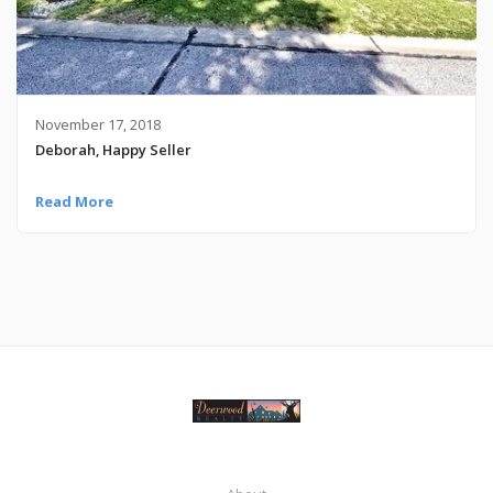
November 17, 2018
Deborah, Happy Seller
Read More