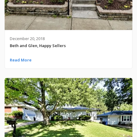
December 20, 2018
Beth and Glen, Happy Sellers
Read More