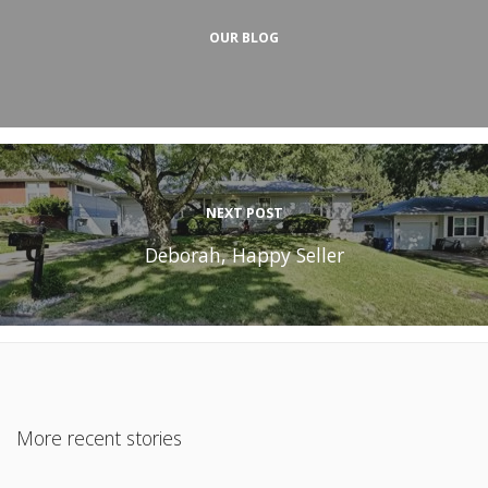
OUR BLOG
NEXT POST
Deborah, Happy Seller
More recent stories