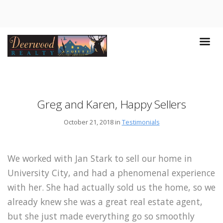
Greg and Karen, Happy Sellers
October 21, 2018 in
Testimonials
We worked with Jan Stark to sell our home in
University City, and had a phenomenal experience
with her. She had actually sold us the home, so we
already knew she was a great real estate agent,
but she just made everything go so smoothly