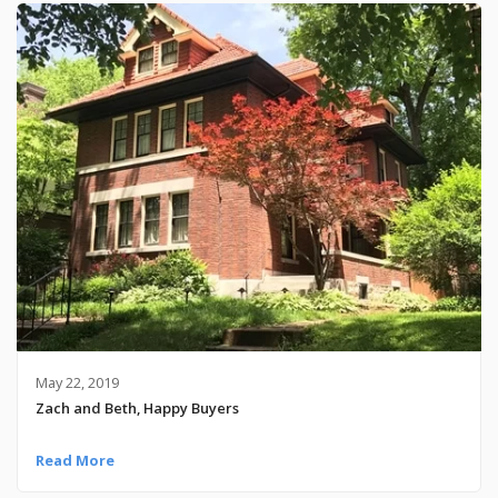
May 22, 2019
Zach and Beth, Happy Buyers
Read More