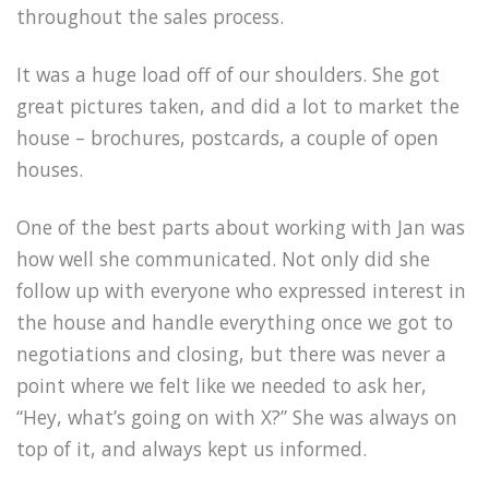
throughout the sales process.
It was a huge load off of our shoulders. She got
great pictures taken, and did a lot to market the
house – brochures, postcards, a couple of open
houses.
One of the best parts about working with Jan was
how well she communicated. Not only did she
follow up with everyone who expressed interest in
the house and handle everything once we got to
negotiations and closing, but there was never a
point where we felt like we needed to ask her,
“Hey, what’s going on with X?” She was always on
top of it, and always kept us informed.