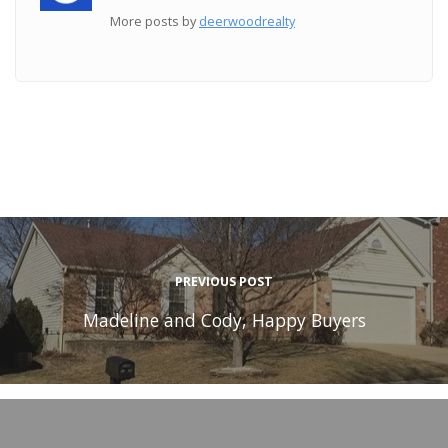
More posts by
deerwoodrealty
PREVIOUS POST
Madeline and Cody, Happy Buyers