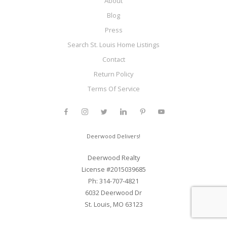
About
Blog
Press
Search St. Louis Home Listings
Contact
Return Policy
Terms Of Service
Deerwood Delivers!
Deerwood Realty
License #2015039685
Ph: 314-707-4821
6032 Deerwood Dr
St. Louis, MO 63123