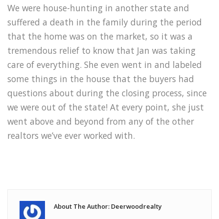
We were house-hunting in another state and
suffered a death in the family during the period
that the home was on the market, so it was a
tremendous relief to know that Jan was taking
care of everything. She even went in and labeled
some things in the house that the buyers had
questions about during the closing process, since
we were out of the state! At every point, she just
went above and beyond from any of the other
realtors we’ve ever worked with.
About The Author: Deerwoodrealty