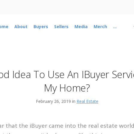
ome
About
Buyers
Sellers
Media
Merch
...
ood Idea To Use An IBuyer Serv
My Home?
February 26, 2019 in
Real Estate
r that the iBuyer came into the real estate worl