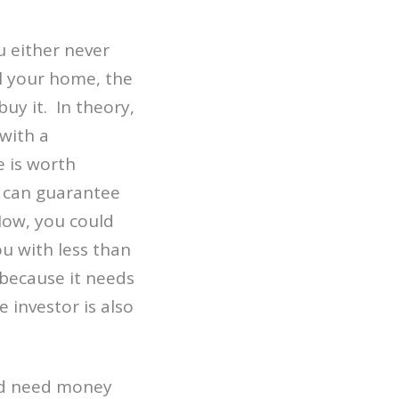
 either never
ll your home, the
uy it. In theory,
 with a
e is worth
I can guarantee
 Now, you could
u with less than
 because it needs
e investor is also
and need money