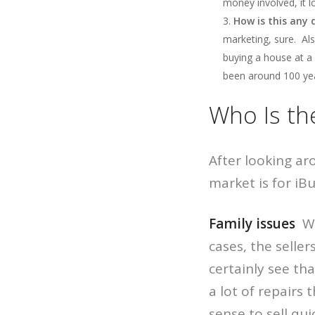
money involved, it lo
How is this any
marketing, sure. Als
buying a house at a 
been around 100 year
Who Is th
After looking a
market is for iB
Family issues
We 
cases, the seller
certainly see th
a lot of repairs
sense to sell quic