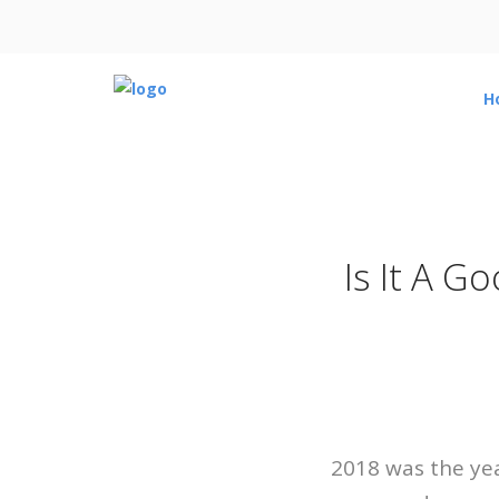
H
Is It A G
2018 was the yea