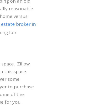
ping on an old
tally reasonable
r home versus
 estate broker in
ing fair.
 space. Zillow
n this space.
swer some
yer to purchase
some of the
se for you.