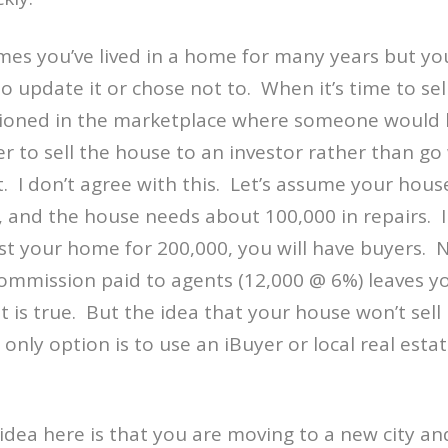
s you’ve lived in a home for many years but you
 update it or chose not to. When it’s time to se
tioned in the marketplace where someone would b
er to sell the house to an investor rather than go
t. I don’t agree with this. Let’s assume your hous
, and the house needs about 100,000 in repairs. 
list your home for 200,000, you will have buyers.
ommission paid to agents (12,000 @ 6%) leaves yo
t is true. But the idea that your house won’t sell
only option is to use an iBuyer or local real estat
dea here is that you are moving to a new city 