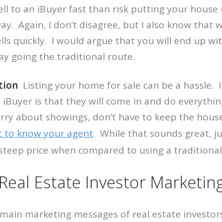
sell to an iBuyer fast than risk putting your house
way. Again, I don’t disagree, but I also know that
sells quickly. I would argue that you will end up w
ay going the traditional route.
tion
Listing your home for sale can be a hassle. I 
 iBuyer is that they will come in and do everythi
rry about showings, don’t have to keep the hous
t to know your agent
. While that sounds great, 
steep price when compared to using a traditional
al Estate Investor Marketin
e main marketing messages of real estate investors