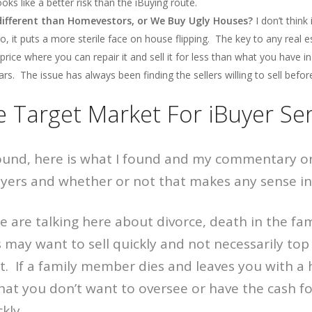
oks like a better risk than the iBuying route.
 different than Homevestors, or We Buy Ugly Houses?
I don’t think i
o, it puts a more sterile face on house flipping. The key to any real e
price where you can repair it and sell it for less than what you have i
s. The issue has always been finding the sellers willing to sell before
e Target Market For iBuyer Ser
round, here is what I found and my commentary o
uyers and whether or not that makes any sense in 
are talking here about divorce, death in the fami
s may want to sell quickly and not necessarily top 
at. If a family member dies and leaves you with 
 that you don’t want to oversee or have the cash fo
kly.