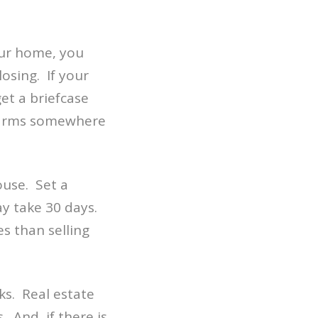
our home, you
losing. If your
et a briefcase
alarms somewhere
ouse. Set a
may take 30 days.
es than selling
ks. Real estate
 And, if there is