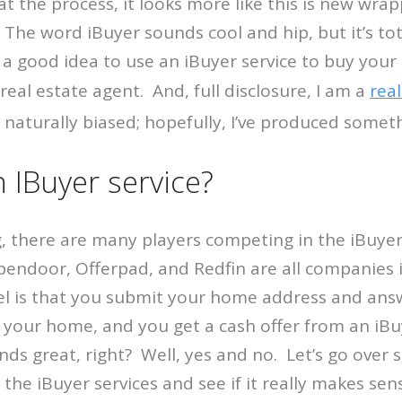
 the process, it looks more like this is new wrap
The word iBuyer sounds cool and hip, but it’s to
is a good idea to use an iBuyer service to buy you
a real estate agent. And, full disclosure, I am a
real
m naturally biased; hopefully, I’ve produced someth
 IBuyer service?
ng, there are many players competing in the iBuyer
pendoor, Offerpad, and Redfin are all companies i
l is that you submit your home address and an
 your home, and you get a cash offer from an iBu
s great, right? Well, yes and no. Let’s go over 
 the iBuyer services and see if it really makes sen