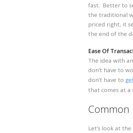
fast. Better to 
the traditional 
priced right, it 
the end of the d
Ease Of Transac
The idea with an
don’t have to wo
don’t have to
ge
that comes at a 
Common Re
Let’s look at th