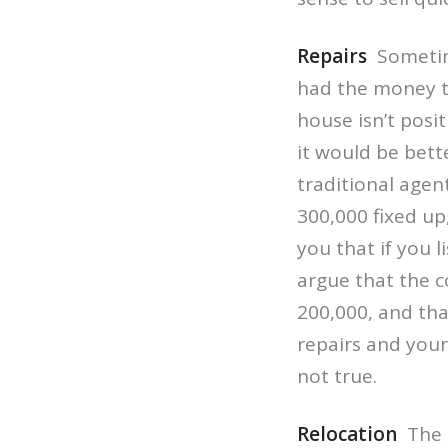
Repairs
Sometime
had the money to
house isn’t posi
it would be bett
traditional agen
300,000 fixed up
you that if you 
argue that the c
200,000, and tha
repairs and your 
not true.
Relocation
The i