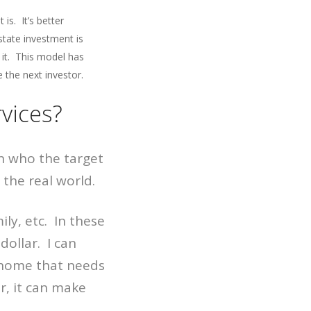
t is. It’s better
state investment is
n it. This model has
 the next investor.
vices?
n who the target
the real world.
ly, etc. In these
dollar. I can
a home that needs
r, it can make