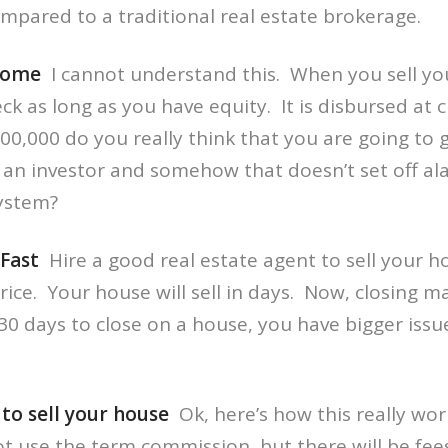
pared to a traditional real estate brokerage.
Home
I cannot understand this. When you sell y
ck as long as you have equity. It is disbursed at c
00,000 do you really think that you are going to g
om an investor and somehow that doesn’t set off 
system?
Fast
Hire a good real estate agent to sell your h
price. Your house will sell in days. Now, closing 
 30 days to close on a house, you have bigger issu
o sell your house
Ok, here’s how this really wor
t use the term commission, but there will be fees.