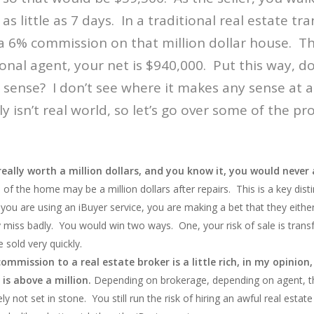
as little as 7 days. In a traditional real estate tr
 6% commission on that million dollar house. Tha
ional agent, your net is $940,000. Put this way, d
ense? I don’t see where it makes any sense at all
 isn’t real world, so let’s go over some of the p
 really worth a million dollars, and you know it, you would never
 of the home may be a million dollars after repairs. This is a key disti
ou are using an iBuyer service, you are making a bet that they either
ey miss badly. You would win two ways. One, your risk of sale is tran
sold very quickly.
mmission to a real estate broker is a little rich, in my opinion,
is above a million.
Depending on brokerage, depending on agent, 
ely not set in stone. You still run the risk of hiring an awful real estat