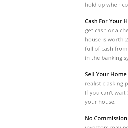
hold up when com
Cash For Your 
get cash or a che
house is worth 2
full of cash fr
in the banking 
Sell Your Home 
realistic asking 
If you can’t wait
your house.
No Commission t
investors may no