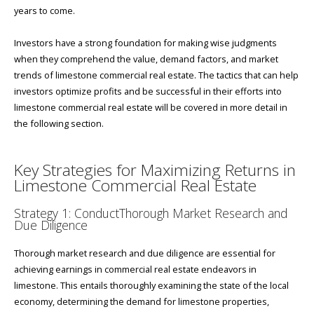
years to come.
Investors have a strong foundation for making wise judgments
when they comprehend the value, demand factors, and market
trends of limestone commercial real estate. The tactics that can help
investors optimize profits and be successful in their efforts into
limestone commercial real estate will be covered in more detail in
the following section.
Key Strategies for Maximizing Returns in
Limestone Commercial Real Estate
Strategy 1: ConductThorough Market Research and
Due Diligence
Thorough market research and due diligence are essential for
achieving earnings in commercial real estate endeavors in
limestone. This entails thoroughly examining the state of the local
economy, determining the demand for limestone properties,