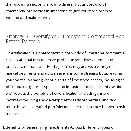
the following section on how to diversify your portfolio of
commercial properties in limestone to give you more room to
expand and make money.
Strategy 3. Diversify Your Limestone Commercial Real
Estate Portfolio
Diversification is a potent tactic in the world of limestone commercial
real estate that may optimize profits on your investments and
uncover a number of advantages. You may access a variety of
market segments and utilize several income streams by spreading
your portfolio among various sorts of limestone assets, including as
office buildings, retail spaces, and industrial facilities. In this section,
we’ll look at the benefits of diversification, including a mix of
income-producing and development-ready properties, and talk
about how a diversified portfolio must strike a balance between risk
and return.
Benefits of Diversifying Investments Across Different Types of