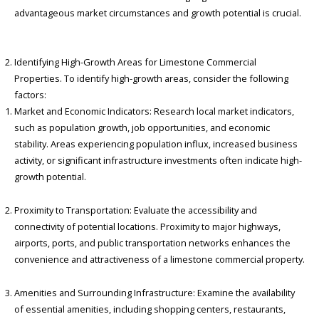
advantageous market circumstances and growth potential is crucial.
Identifying High-Growth Areas for Limestone Commercial
Properties.
To identify high-growth areas, consider the following
factors:
Market and Economic Indicators: Research local market indicators,
such as population growth, job opportunities, and economic
stability. Areas experiencing population influx, increased business
activity, or significant infrastructure investments often indicate high-
growth potential.
Proximity to Transportation: Evaluate the accessibility and
connectivity of potential locations. Proximity to major highways,
airports, ports, and public transportation networks enhances the
convenience and attractiveness of a limestone commercial property.
Amenities and Surrounding Infrastructure: Examine the availability
of essential amenities, including shopping centers, restaurants,