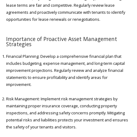
lease terms are fair and competitive. Regularly review lease
agreements and proactively communicate with tenants to identify
opportunities for lease renewals or renegotiations.
Importance of Proactive Asset Management
Strategies
Financial Planning: Develop a comprehensive financial plan that
includes budgeting, expense management, and long-term capital
improvement projections. Regularly review and analyze financial
statements to ensure profitability and identify areas for
improvement.
Risk Management: Implement risk management strategies by
maintaining proper insurance coverage, conducting property
inspections, and addressing safety concerns promptly. Mitigating
potential risks and liabilities protects your investment and ensures
the safety of your tenants and visitors.