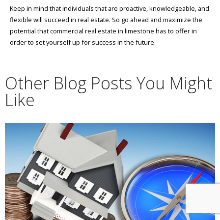
Keep in mind that individuals that are proactive, knowledgeable, and
flexible will succeed in real estate. So go ahead and maximize the
potential that commercial real estate in limestone has to offer in
order to set yourself up for success in the future.
Other Blog Posts You Might
Like