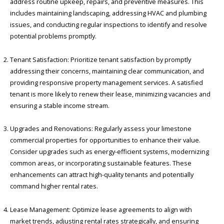
address routine upkeep, repairs, and preventive measures. This
includes maintaining landscaping, addressing HVAC and plumbing
issues, and conducting regular inspections to identify and resolve
potential problems promptly.
Tenant Satisfaction: Prioritize tenant satisfaction by promptly
addressing their concerns, maintaining clear communication, and
providing responsive property management services. A satisfied
tenant is more likely to renew their lease, minimizing vacancies and
ensuring a stable income stream.
Upgrades and Renovations: Regularly assess your limestone
commercial properties for opportunities to enhance their value.
Consider upgrades such as energy-efficient systems, modernizing
common areas, or incorporating sustainable features. These
enhancements can attract high-quality tenants and potentially
command higher rental rates.
Lease Management: Optimize lease agreements to align with
market trends, adjusting rental rates strategically, and ensuring