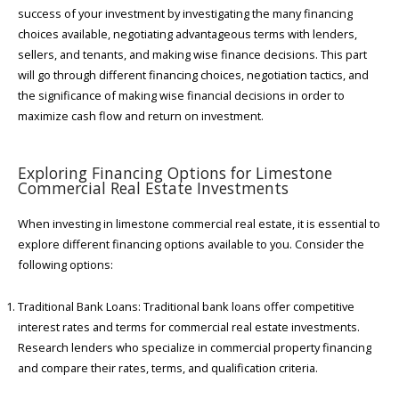
success of your investment by investigating the many financing
choices available, negotiating advantageous terms with lenders,
sellers, and tenants, and making wise finance decisions. This part
will go through different financing choices, negotiation tactics, and
the significance of making wise financial decisions in order to
maximize cash flow and return on investment.
Exploring Financing Options for Limestone
Commercial Real Estate Investments
When investing in limestone commercial real estate, it is essential to
explore different financing options available to you. Consider the
following options:
Traditional Bank Loans: Traditional bank loans offer competitive
interest rates and terms for commercial real estate investments.
Research lenders who specialize in commercial property financing
and compare their rates, terms, and qualification criteria.