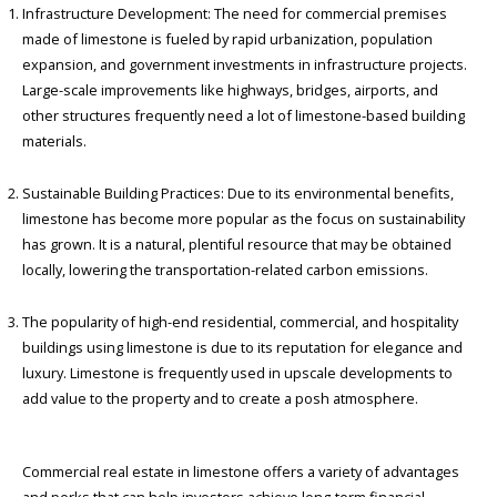
Infrastructure Development: The need for commercial premises
made of limestone is fueled by rapid urbanization, population
expansion, and government investments in infrastructure projects.
Large-scale improvements like highways, bridges, airports, and
other structures frequently need a lot of limestone-based building
materials.
Sustainable Building Practices: Due to its environmental benefits,
limestone has become more popular as the focus on sustainability
has grown. It is a natural, plentiful resource that may be obtained
locally, lowering the transportation-related carbon emissions.
The popularity of high-end residential, commercial, and hospitality
buildings using limestone is due to its reputation for elegance and
luxury. Limestone is frequently used in upscale developments to
add value to the property and to create a posh atmosphere.
Commercial real estate in limestone offers a variety of advantages