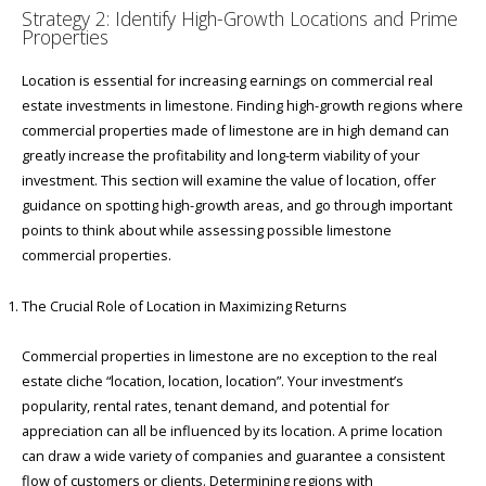
Strategy 2: Identify High-Growth Locations and Prime
Properties
Location is essential for increasing earnings on commercial real
estate investments in limestone. Finding high-growth regions where
commercial properties made of limestone are in high demand can
greatly increase the profitability and long-term viability of your
investment. This section will examine the value of location, offer
guidance on spotting high-growth areas, and go through important
points to think about while assessing possible limestone
commercial properties.
The Crucial Role of Location in Maximizing Returns
Commercial properties in limestone are no exception to the real
estate cliche “location, location, location”. Your investment’s
popularity, rental rates, tenant demand, and potential for
appreciation can all be influenced by its location. A prime location
can draw a wide variety of companies and guarantee a consistent
flow of customers or clients. Determining regions with