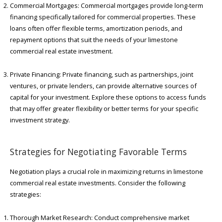
Commercial Mortgages: Commercial mortgages provide long-term
financing specifically tailored for commercial properties. These
loans often offer flexible terms, amortization periods, and
repayment options that suit the needs of your limestone
commercial real estate investment.
Private Financing: Private financing, such as partnerships, joint
ventures, or private lenders, can provide alternative sources of
capital for your investment. Explore these options to access funds
that may offer greater flexibility or better terms for your specific
investment strategy.
Strategies for Negotiating Favorable Terms
Negotiation plays a crucial role in maximizing returns in limestone
commercial real estate investments. Consider the following
strategies:
Thorough Market Research: Conduct comprehensive market