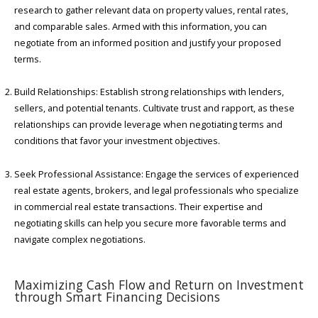
research to gather relevant data on property values, rental rates,
and comparable sales. Armed with this information, you can
negotiate from an informed position and justify your proposed
terms.
Build Relationships: Establish strong relationships with lenders,
sellers, and potential tenants. Cultivate trust and rapport, as these
relationships can provide leverage when negotiating terms and
conditions that favor your investment objectives.
Seek Professional Assistance: Engage the services of experienced
real estate agents, brokers, and legal professionals who specialize
in commercial real estate transactions. Their expertise and
negotiating skills can help you secure more favorable terms and
navigate complex negotiations.
Maximizing Cash Flow and Return on Investment
through Smart Financing Decisions