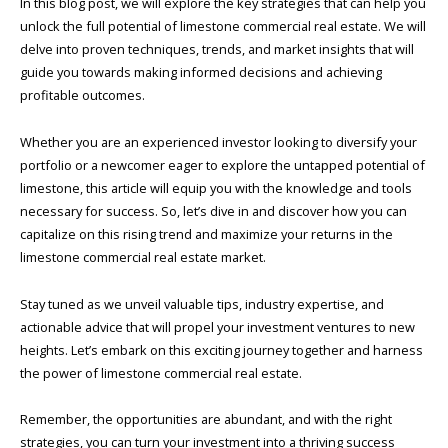
In this blog post, we will explore the key strategies that can help you
unlock the full potential of limestone commercial real estate. We will
delve into proven techniques, trends, and market insights that will
guide you towards making informed decisions and achieving
profitable outcomes.
Whether you are an experienced investor looking to diversify your
portfolio or a newcomer eager to explore the untapped potential of
limestone, this article will equip you with the knowledge and tools
necessary for success. So, let’s dive in and discover how you can
capitalize on this rising trend and maximize your returns in the
limestone commercial real estate market.
Stay tuned as we unveil valuable tips, industry expertise, and
actionable advice that will propel your investment ventures to new
heights. Let’s embark on this exciting journey together and harness
the power of limestone commercial real estate.
Remember, the opportunities are abundant, and with the right
strategies, you can turn your investment into a thriving success