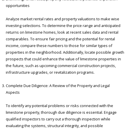
opportunities
Analyze market rental rates and property valuations to make wise
investing selections. To determine the price range and anticipated
returns on limestone homes, look at recent sales data and rental
comparables. To ensure fair pricing and the potential for rental
income, compare these numbers to those for similar types of
properties in the neighborhood. Additionally, locate possible growth
prospects that could enhance the value of limestone properties in
the future, such as upcoming commercial construction projects,
infrastructure upgrades, or revitalization programs.
Complete Due Diligence: A Review of the Property and Legal
Aspects
To identify any potential problems or risks connected with the
limestone property, thorough due diligence is essential. Engage
qualified inspectors to carry out a thorough inspection while
evaluating the systems, structural integrity, and possible