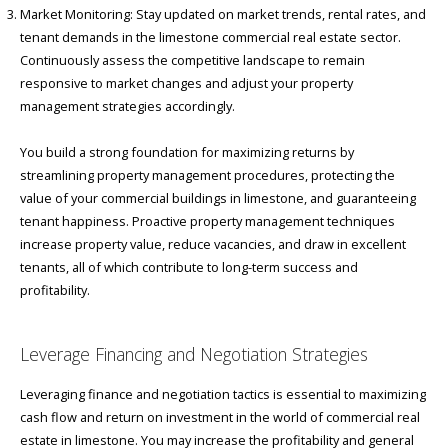
Market Monitoring: Stay updated on market trends, rental rates, and
tenant demands in the limestone commercial real estate sector.
Continuously assess the competitive landscape to remain
responsive to market changes and adjust your property
management strategies accordingly.
You build a strong foundation for maximizing returns by
streamlining property management procedures, protecting the
value of your commercial buildings in limestone, and guaranteeing
tenant happiness. Proactive property management techniques
increase property value, reduce vacancies, and draw in excellent
tenants, all of which contribute to long-term success and
profitability.
Leverage Financing and Negotiation Strategies
Leveraging finance and negotiation tactics is essential to maximizing
cash flow and return on investment in the world of commercial real
estate in limestone. You may increase the profitability and general