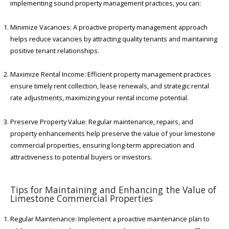
implementing sound property management practices, you can:
Minimize Vacancies: A proactive property management approach
helps reduce vacancies by attracting quality tenants and maintaining
positive tenant relationships.
Maximize Rental Income: Efficient property management practices
ensure timely rent collection, lease renewals, and strategic rental
rate adjustments, maximizing your rental income potential.
Preserve Property Value: Regular maintenance, repairs, and
property enhancements help preserve the value of your limestone
commercial properties, ensuring long-term appreciation and
attractiveness to potential buyers or investors.
Tips for Maintaining and Enhancing the Value of
Limestone Commercial Properties
Regular Maintenance: Implement a proactive maintenance plan to