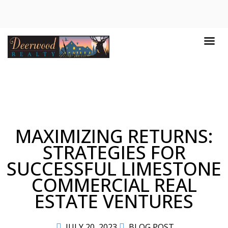
MAXIMIZING RETURNS:
STRATEGIES FOR
SUCCESSFUL LIMESTONE
COMMERCIAL REAL
ESTATE VENTURES
JULY 20, 2023
BLOG POST