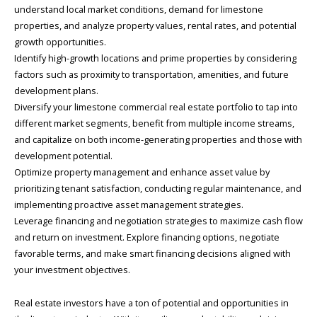
understand local market conditions, demand for limestone
properties, and analyze property values, rental rates, and potential
growth opportunities.
Identify high-growth locations and prime properties by considering
factors such as proximity to transportation, amenities, and future
development plans.
Diversify your limestone commercial real estate portfolio to tap into
different market segments, benefit from multiple income streams,
and capitalize on both income-generating properties and those with
development potential.
Optimize property management and enhance asset value by
prioritizing tenant satisfaction, conducting regular maintenance, and
implementing proactive asset management strategies.
Leverage financing and negotiation strategies to maximize cash flow
and return on investment. Explore financing options, negotiate
favorable terms, and make smart financing decisions aligned with
your investment objectives.
Real estate investors have a ton of potential and opportunities in