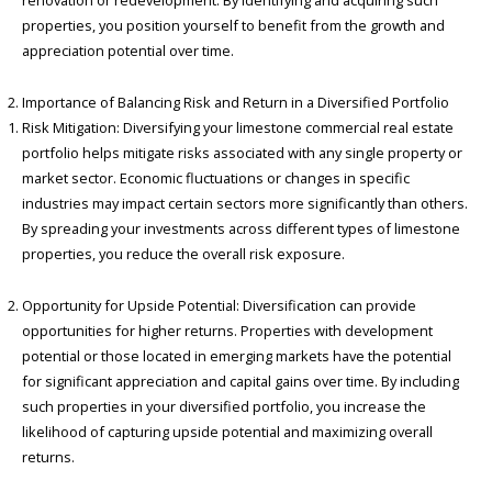
renovation or redevelopment. By identifying and acquiring such
properties, you position yourself to benefit from the growth and
appreciation potential over time.
Importance of Balancing Risk and Return in a Diversified Portfolio
Risk Mitigation: Diversifying your limestone commercial real estate
portfolio helps mitigate risks associated with any single property or
market sector. Economic fluctuations or changes in specific
industries may impact certain sectors more significantly than others.
By spreading your investments across different types of limestone
properties, you reduce the overall risk exposure.
Opportunity for Upside Potential: Diversification can provide
opportunities for higher returns. Properties with development
potential or those located in emerging markets have the potential
for significant appreciation and capital gains over time. By including
such properties in your diversified portfolio, you increase the
likelihood of capturing upside potential and maximizing overall
returns.