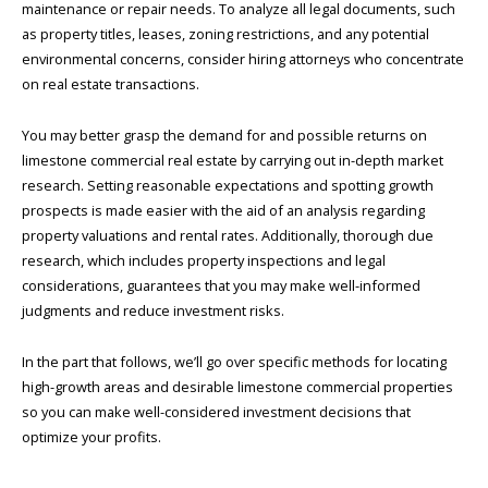
maintenance or repair needs. To analyze all legal documents, such
as property titles, leases, zoning restrictions, and any potential
environmental concerns, consider hiring attorneys who concentrate
on real estate transactions.
You may better grasp the demand for and possible returns on
limestone commercial real estate by carrying out in-depth market
research. Setting reasonable expectations and spotting growth
prospects is made easier with the aid of an analysis regarding
property valuations and rental rates. Additionally, thorough due
research, which includes property inspections and legal
considerations, guarantees that you may make well-informed
judgments and reduce investment risks.
In the part that follows, we’ll go over specific methods for locating
high-growth areas and desirable limestone commercial properties
so you can make well-considered investment decisions that
optimize your profits.