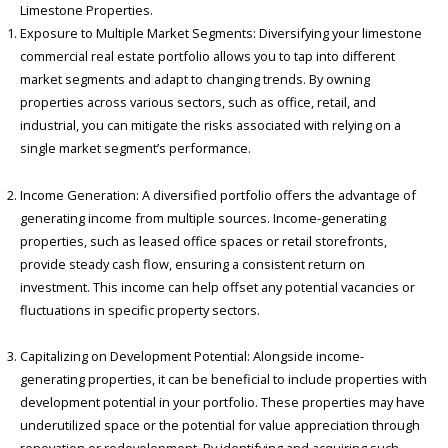
Limestone Properties.
Exposure to Multiple Market Segments: Diversifying your limestone
commercial real estate portfolio allows you to tap into different
market segments and adapt to changing trends. By owning
properties across various sectors, such as office, retail, and
industrial, you can mitigate the risks associated with relying on a
single market segment’s performance.
Income Generation: A diversified portfolio offers the advantage of
generating income from multiple sources. Income-generating
properties, such as leased office spaces or retail storefronts,
provide steady cash flow, ensuring a consistent return on
investment. This income can help offset any potential vacancies or
fluctuations in specific property sectors.
Capitalizing on Development Potential: Alongside income-
generating properties, it can be beneficial to include properties with
development potential in your portfolio. These properties may have
underutilized space or the potential for value appreciation through