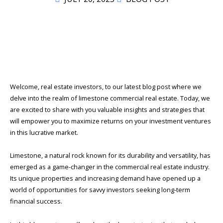
Welcome, real estate investors, to our latest blog post where we
delve into the realm of limestone commercial real estate. Today, we
are excited to share with you valuable insights and strategies that
will empower you to maximize returns on your investment ventures
in this lucrative market.
Limestone, a natural rock known for its durability and versatility, has
emerged as a game-changer in the commercial real estate industry.
Its unique properties and increasing demand have opened up a
world of opportunities for savvy investors seeking long-term
financial success.