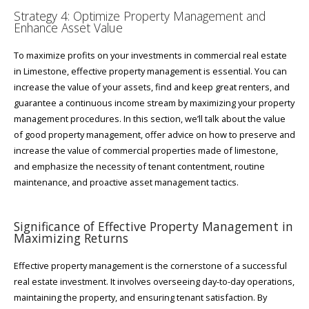
Strategy 4: Optimize Property Management and
Enhance Asset Value
To maximize profits on your investments in commercial real estate
in Limestone, effective property management is essential. You can
increase the value of your assets, find and keep great renters, and
guarantee a continuous income stream by maximizing your property
management procedures. In this section, we’ll talk about the value
of good property management, offer advice on how to preserve and
increase the value of commercial properties made of limestone,
and emphasize the necessity of tenant contentment, routine
maintenance, and proactive asset management tactics.
Significance of Effective Property Management in
Maximizing Returns
Effective property management is the cornerstone of a successful
real estate investment. It involves overseeing day-to-day operations,
maintaining the property, and ensuring tenant satisfaction. By