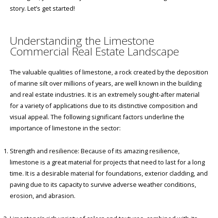
story. Let’s get started!
Understanding the Limestone
Commercial Real Estate Landscape
The valuable qualities of limestone, a rock created by the deposition
of marine silt over millions of years, are well known in the building
and real estate industries. It is an extremely sought-after material
for a variety of applications due to its distinctive composition and
visual appeal. The following significant factors underline the
importance of limestone in the sector:
Strength and resilience: Because of its amazing resilience,
limestone is a great material for projects that need to last for a long
time. It is a desirable material for foundations, exterior cladding, and
paving due to its capacity to survive adverse weather conditions,
erosion, and abrasion.