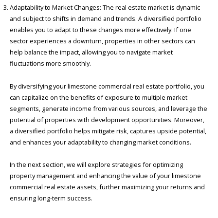
Adaptability to Market Changes: The real estate market is dynamic
and subject to shifts in demand and trends. A diversified portfolio
enables you to adapt to these changes more effectively. If one
sector experiences a downturn, properties in other sectors can
help balance the impact, allowing you to navigate market
fluctuations more smoothly.
By diversifying your limestone commercial real estate portfolio, you
can capitalize on the benefits of exposure to multiple market
segments, generate income from various sources, and leverage the
potential of properties with development opportunities. Moreover,
a diversified portfolio helps mitigate risk, captures upside potential,
and enhances your adaptability to changing market conditions.
In the next section, we will explore strategies for optimizing
property management and enhancing the value of your limestone
commercial real estate assets, further maximizing your returns and
ensuring long-term success.