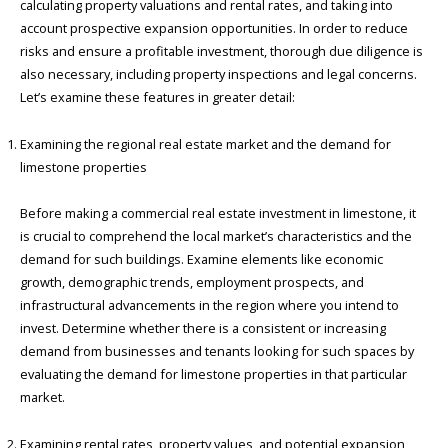
calculating property valuations and rental rates, and taking into
account prospective expansion opportunities. In order to reduce
risks and ensure a profitable investment, thorough due diligence is
also necessary, including property inspections and legal concerns.
Let’s examine these features in greater detail:
Examining the regional real estate market and the demand for
limestone properties
Before making a commercial real estate investment in limestone, it
is crucial to comprehend the local market’s characteristics and the
demand for such buildings. Examine elements like economic
growth, demographic trends, employment prospects, and
infrastructural advancements in the region where you intend to
invest. Determine whether there is a consistent or increasing
demand from businesses and tenants looking for such spaces by
evaluating the demand for limestone properties in that particular
market.
Examining rental rates, property values, and potential expansion