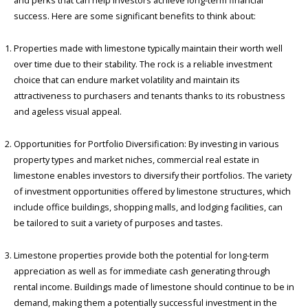
and perks that can help investors achieve long-term financial
success. Here are some significant benefits to think about:
Properties made with limestone typically maintain their worth well
over time due to their stability. The rock is a reliable investment
choice that can endure market volatility and maintain its
attractiveness to purchasers and tenants thanks to its robustness
and ageless visual appeal.
Opportunities for Portfolio Diversification: By investing in various
property types and market niches, commercial real estate in
limestone enables investors to diversify their portfolios. The variety
of investment opportunities offered by limestone structures, which
include office buildings, shopping malls, and lodging facilities, can
be tailored to suit a variety of purposes and tastes.
Limestone properties provide both the potential for long-term
appreciation as well as for immediate cash generating through
rental income. Buildings made of limestone should continue to be in
demand, making them a potentially successful investment in the