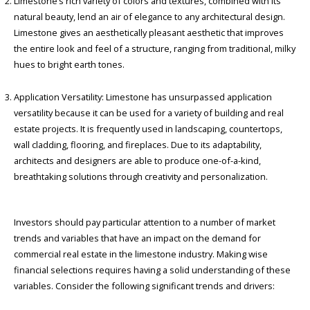
Limestone’s rich variety of colors and textures, combined with its
natural beauty, lend an air of elegance to any architectural design.
Limestone gives an aesthetically pleasant aesthetic that improves
the entire look and feel of a structure, ranging from traditional, milky
hues to bright earth tones.
Application Versatility: Limestone has unsurpassed application
versatility because it can be used for a variety of building and real
estate projects. It is frequently used in landscaping, countertops,
wall cladding, flooring, and fireplaces. Due to its adaptability,
architects and designers are able to produce one-of-a-kind,
breathtaking solutions through creativity and personalization.
Investors should pay particular attention to a number of market
trends and variables that have an impact on the demand for
commercial real estate in the limestone industry. Making wise
financial selections requires having a solid understanding of these
variables. Consider the following significant trends and drivers: