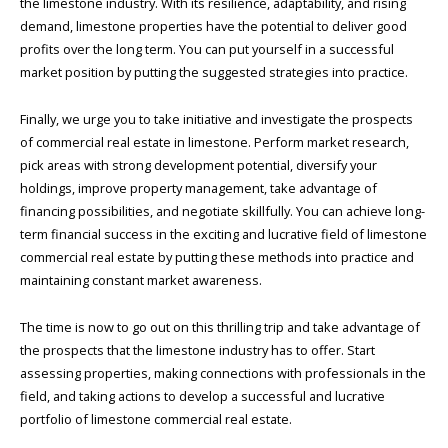
the limestone industry. With its resilience, adaptability, and rising
demand, limestone properties have the potential to deliver good
profits over the long term. You can put yourself in a successful
market position by putting the suggested strategies into practice.
Finally, we urge you to take initiative and investigate the prospects
of commercial real estate in limestone. Perform market research,
pick areas with strong development potential, diversify your
holdings, improve property management, take advantage of
financing possibilities, and negotiate skillfully. You can achieve long-
term financial success in the exciting and lucrative field of limestone
commercial real estate by putting these methods into practice and
maintaining constant market awareness.
The time is now to go out on this thrilling trip and take advantage of
the prospects that the limestone industry has to offer. Start
assessing properties, making connections with professionals in the
field, and taking actions to develop a successful and lucrative
portfolio of limestone commercial real estate.