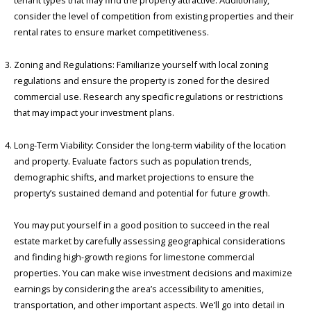
tenant types that may find the property attractive. Additionally,
consider the level of competition from existing properties and their
rental rates to ensure market competitiveness.
Zoning and Regulations: Familiarize yourself with local zoning
regulations and ensure the property is zoned for the desired
commercial use. Research any specific regulations or restrictions
that may impact your investment plans.
Long-Term Viability: Consider the long-term viability of the location
and property. Evaluate factors such as population trends,
demographic shifts, and market projections to ensure the
property’s sustained demand and potential for future growth.
You may put yourself in a good position to succeed in the real
estate market by carefully assessing geographical considerations
and finding high-growth regions for limestone commercial
properties. You can make wise investment decisions and maximize
earnings by considering the area’s accessibility to amenities,
transportation, and other important aspects. We’ll go into detail in