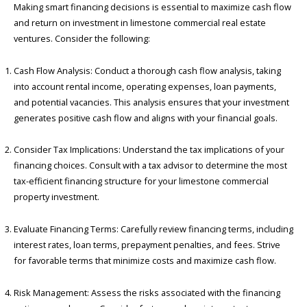
Making smart financing decisions is essential to maximize cash flow
and return on investment in limestone commercial real estate
ventures. Consider the following:
Cash Flow Analysis: Conduct a thorough cash flow analysis, taking
into account rental income, operating expenses, loan payments,
and potential vacancies. This analysis ensures that your investment
generates positive cash flow and aligns with your financial goals.
Consider Tax Implications: Understand the tax implications of your
financing choices. Consult with a tax advisor to determine the most
tax-efficient financing structure for your limestone commercial
property investment.
Evaluate Financing Terms: Carefully review financing terms, including
interest rates, loan terms, prepayment penalties, and fees. Strive
for favorable terms that minimize costs and maximize cash flow.
Risk Management: Assess the risks associated with the financing