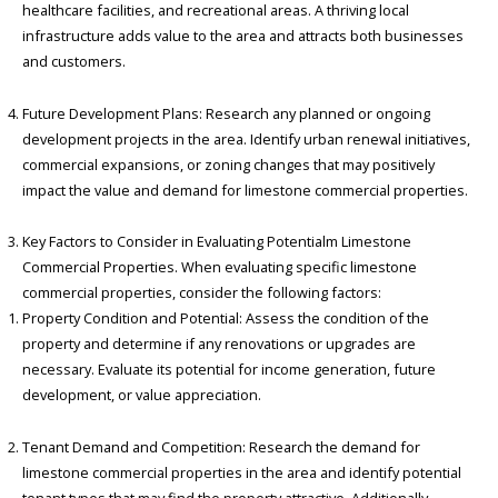
healthcare facilities, and recreational areas. A thriving local
infrastructure adds value to the area and attracts both businesses
and customers.
Future Development Plans: Research any planned or ongoing
development projects in the area. Identify urban renewal initiatives,
commercial expansions, or zoning changes that may positively
impact the value and demand for limestone commercial properties.
Key Factors to Consider in Evaluating Potentialm Limestone
Commercial Properties. When evaluating specific limestone
commercial properties, consider the following factors:
Property Condition and Potential: Assess the condition of the
property and determine if any renovations or upgrades are
necessary. Evaluate its potential for income generation, future
development, or value appreciation.
Tenant Demand and Competition: Research the demand for
limestone commercial properties in the area and identify potential