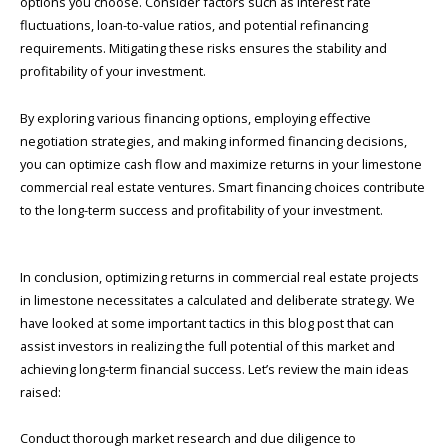
options you choose. Consider factors such as interest rate
fluctuations, loan-to-value ratios, and potential refinancing
requirements. Mitigating these risks ensures the stability and
profitability of your investment.
By exploring various financing options, employing effective
negotiation strategies, and making informed financing decisions,
you can optimize cash flow and maximize returns in your limestone
commercial real estate ventures. Smart financing choices contribute
to the long-term success and profitability of your investment.
In conclusion, optimizing returns in commercial real estate projects
in limestone necessitates a calculated and deliberate strategy. We
have looked at some important tactics in this blog post that can
assist investors in realizing the full potential of this market and
achieving long-term financial success. Let’s review the main ideas
raised:
Conduct thorough market research and due diligence to