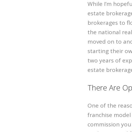
While I’m hopefu
estate brokerages
brokerages to fl
the national rea
moved on to anot
starting their o
two years of exp
estate brokerag
There Are Op
One of the reaso
franchise model 
commission you e