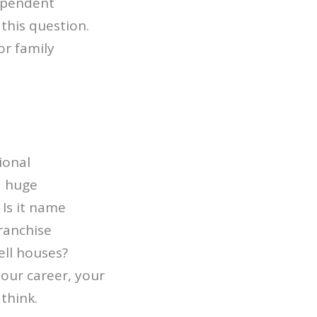
dependent
 this question.
r family
ional
a huge
 Is it name
ranchise
ell houses?
your career, your
think.