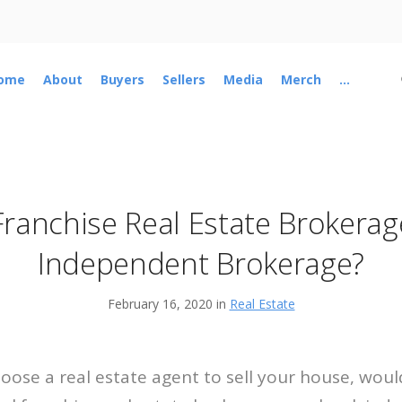
ome
About
Buyers
Sellers
Media
Merch
...
Franchise Real Estate Brokerag
Independent Brokerage?
February 16, 2020 in
Real Estate
hoose a real estate agent to sell your house, wou