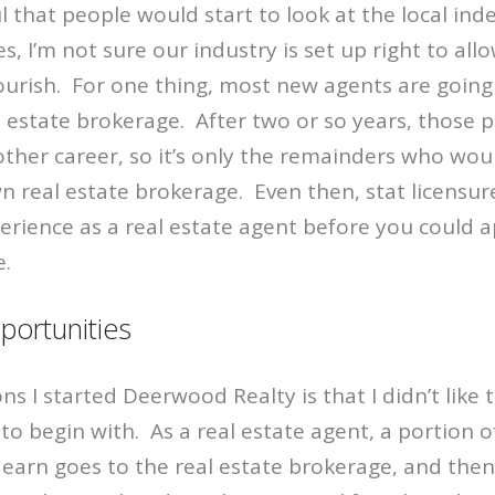
l that people would start to look at the local in
, I’m not sure our industry is set up right to all
ourish. For one thing, most new agents are going 
l estate brokerage. After two or so years, those p
her career, so it’s only the remainders who wou
wn real estate brokerage. Even then, stat licensu
erience as a real estate agent before you could ap
e.
portunities
ns I started Deerwood Realty is that I didn’t like 
to begin with. As a real estate agent, a portion o
arn goes to the real estate brokerage, and then