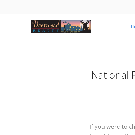
H
National 
If you were to c