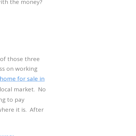
 with the money?
y of those three
ess on working
home for sale in
e local market. No
ng to pay
here it is. After