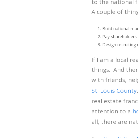
to the national 
A couple of thin
Build national ma
Pay shareholders
Design recruiting
If I am a local r
things. And ther
with friends, ne
St. Louis County
real estate fran
attention to a
h
all, there are n