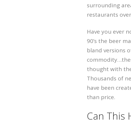
surrounding area
restaurants over
Have you ever n
90’s the beer ma
bland versions o
commodity…the o
thought with the
Thousands of new
have been create
than price.
Can This 