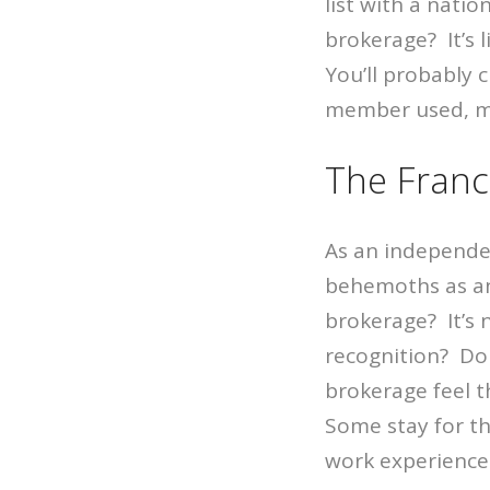
list with a nati
brokerage? It’s 
You’ll probably
member used, m
The Franc
As an independen
behemoths as an
brokerage? It’s 
recognition? Do
brokerage feel t
Some stay for th
work experience