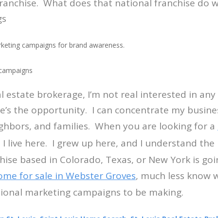
franchise. What does that national franchise do
gs
rketing campaigns for brand awareness.
 campaigns
eal estate brokerage, I’m not real interested in an
e’s the opportunity. I can concentrate my busin
ighbors, and families. When you are looking for a
, I live here. I grew up here, and I understand th
chise based in Colorado, Texas, or New York is goi
ome for sale in Webster Groves
, much less know w
ational marketing campaigns to be making.