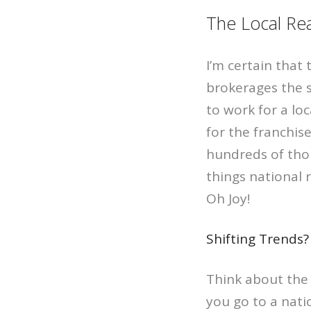
The Local Rea
I’m certain that 
brokerages the 
to work for a loc
for the franchis
hundreds of thou
things national 
Oh Joy!
Shifting Trends?
Think about the 
you go to a nati