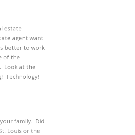
al estate
tate agent want
is better to work
e of the
. Look at the
ng! Technology!
 your family. Did
t. Louis or the