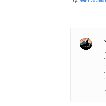
Tags:
Home Listings I
A
J
e
t
p
c
M