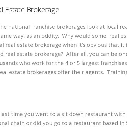
l Estate Brokerage
the national franchise brokerages look at local re
same way, as an oddity. Why would some real es
al real estate brokerage when it’s obvious that it 
ed real estate brokerage? After all, you can be on
sands who work for the 4 or 5 largest franchises
real estate brokerages offer their agents. Traini
last time you went to a sit down restaurant with
onal chain or did you go to a restaurant based in S