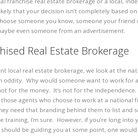
onal franchise real estate brokerage or a local, in
likely that your decision isn’t completely based on
 choose someone you know, someone your friend o
aybe even someone from an advertisement.
hised Real Estate Brokerage
t local real estate brokerage, we look at the nat
 oddity. Why would someone want to work for 
not for the money. It’s not for the independence.
 those agents who choose to work at a national f
hey need that branding behind them to list and s
e training, I’m sure. However, if you’re long into 
 should be guiding you at some point, one would 