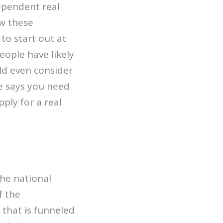
dependent real
ow these
to start out at
eople have likely
ld even consider
re says you need
ply for a real
the national
f the
 that is funneled