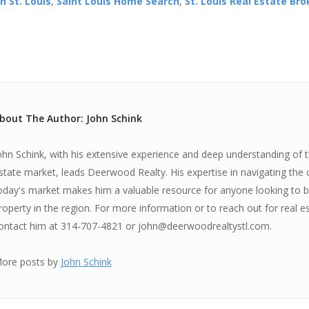
n St. Louis
,
Saint Louis Home Search
,
St. Louis Real Estate Br
bout The Author: John Schink
ohn Schink, with his extensive experience and deep understanding of th
state market, leads Deerwood Realty. His expertise in navigating the 
oday's market makes him a valuable resource for anyone looking to bu
roperty in the region. For more information or to reach out for real e
ontact him at 314-707-4821 or john@deerwoodrealtystl.com.
ore posts by
John Schink