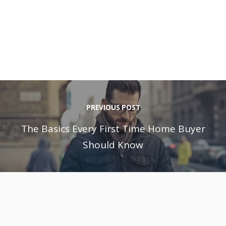
PREVIOUS POST
The Basics Every First Time Home Buyer
Should Know