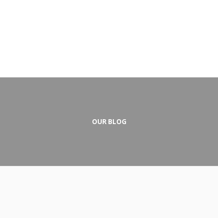
OUR BLOG