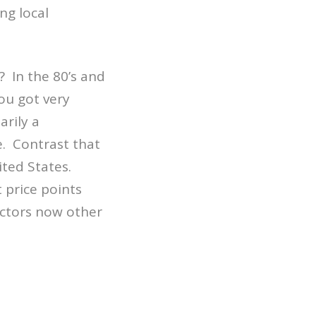
ng local
 In the 80’s and
ou got very
rily a
. Contrast that
ited States.
 price points
actors now other