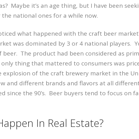
s? Maybe it’s an age thing, but I have been seeki
 the national ones for a while now.
oticed what happened with the craft beer market?
rket was dominated by 3 or 4 national players. Y
f beer. The product had been considered as prima
nly thing that mattered to consumers was price
 explosion of the craft brewery market in the Un
 and different brands and flavors at all different
d since the 90’s. Beer buyers tend to focus on f
Happen In Real Estate?