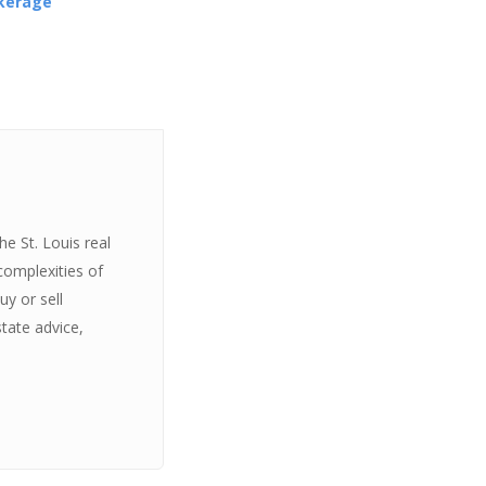
okerage
e St. Louis real
complexities of
y or sell
state advice,