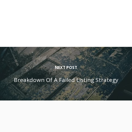
NEXT POST
Breakdown Of A Failed Listing Strategy