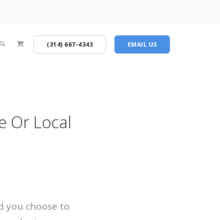
(314) 667-4343
EMAIL US
e Or Local
ld you choose to