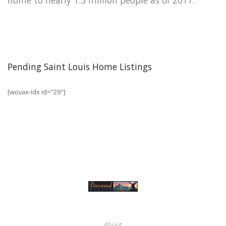
Pending Saint Louis Home Listings
[wovax-idx id="29"]
About