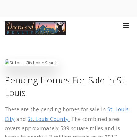
Pending Homes For Sale in St.
Louis
These are the pending homes for sale in
St. Louis
City
and
St. Louis County.
The combined area
covers approximately 589 square miles and is
home to nearly 1.3 million people as of 2017.