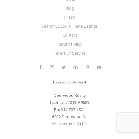
Blog
Press
Search St. Louis Home Listings
Contact
Return Policy
Terms Of Service
Deerwood Delivers!
Deerwood Realty
License #2015039685
Ph: 314-707-4821
6032 Deerwood Dr
St. Louis, MO 63123
Web Development and SEO By Elite Web STL