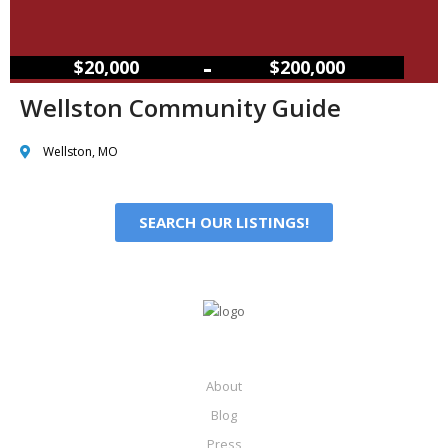
–
$20,000
$200,000
Wellston Community Guide
Wellston, MO
SEARCH OUR LISTINGS!
About
Blog
Press