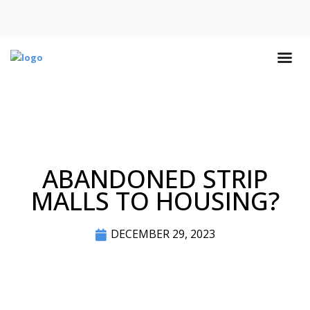
ABANDONED STRIP
MALLS TO HOUSING?
DECEMBER 29, 2023