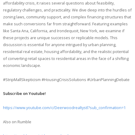
affordability crisis, it raises several questions about feasibility,
regulatory challenges, and practicality. We dive deep into the hurdles of
zoning laws, community support, and complex financing structures that
make such conversions far from straightforward. Featuring examples
like Santa Ana, California, and Irondequoit, New York, we examine if
these projects are unique successes or replicable models. This
discussion is essential for anyone intrigued by urban planning,
residential real estate, housing affordability, and the realistic potential
of converting retail spaces to residential areas in the face of a shifting
economic landscape.
#StripMallSkepticism #HousingCrisisSolutions #UrbanPlanningDebate
Subscribe on Youtube!
https://www.youtube.com/c/Deerwoodrealtystl?sub_confirmation=1
Also on Rumble