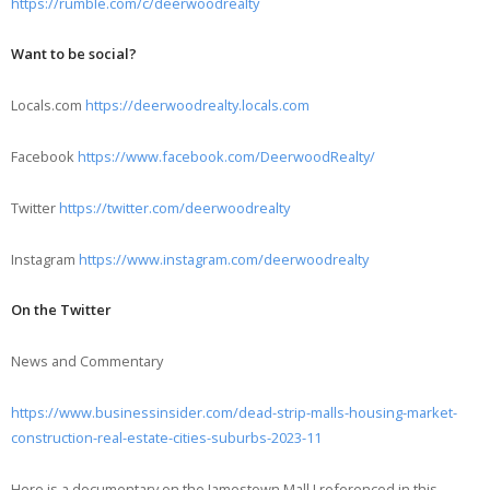
https://rumble.com/c/deerwoodrealty
Want to be social?
Locals.com
https://deerwoodrealty.locals.com
Facebook
https://www.facebook.com/DeerwoodRealty/
Twitter
https://twitter.com/deerwoodrealty
Instagram
https://www.instagram.com/deerwoodrealty
On the Twitter
News and Commentary
https://www.businessinsider.com/dead-strip-malls-housing-market-
construction-real-estate-cities-suburbs-2023-11
Here is a documentary on the Jamestown Mall I referenced in this