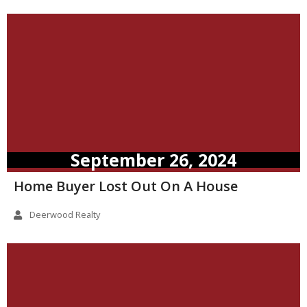
September 26, 2024
Home Buyer Lost Out On A House
Deerwood Realty