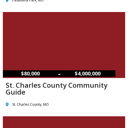
Pasadena Park, MO
–
$80,000
$4,000,000
St. Charles County Community
Guide
St. Charles County, MO