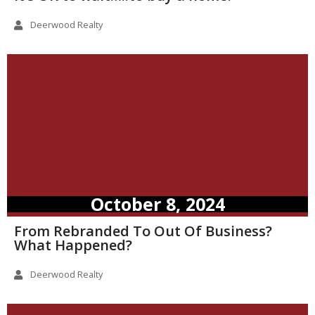
Deerwood Realty
October 8, 2024
From Rebranded To Out Of Business?
What Happened?
Deerwood Realty