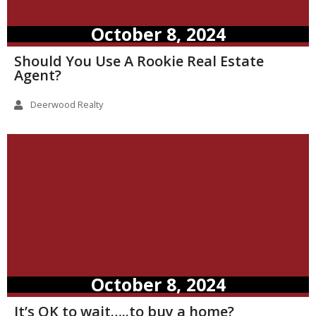
October 8, 2024
Should You Use A Rookie Real Estate
Agent?
Deerwood Realty
October 8, 2024
It’s OK to wait…..to buy a home?