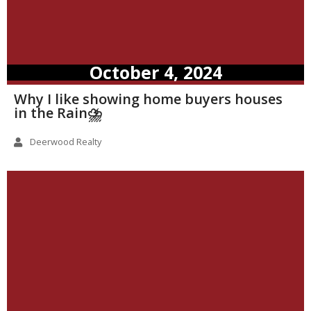
October 4, 2024
Why I like showing home buyers houses
in the Rain⛈️
Deerwood Realty