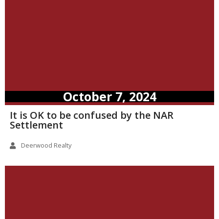
October 7, 2024
It is OK to be confused by the NAR
Settlement
Deerwood Realty