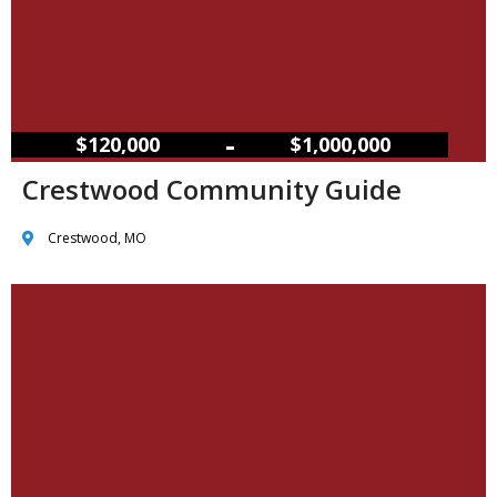
–
$120,000
$1,000,000
Crestwood Community Guide
Crestwood, MO