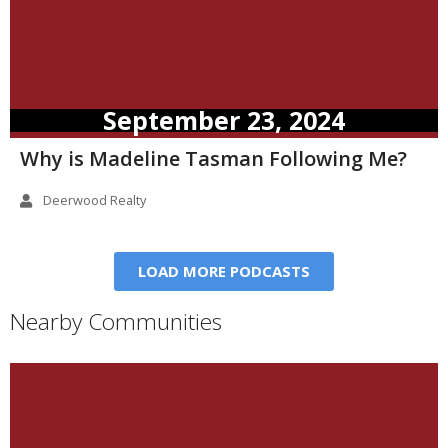
September 23, 2024
Why is Madeline Tasman Following Me?
Deerwood Realty
LOAD MORE PODCASTS
Nearby Communities