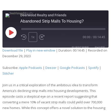
Deerwood Realty and Friends
Abandoned Strip Malls To Housing?
1x
00:00
/
00:14:45
SUBSCRIBE
SHARE
Download file
|
Play in new window
|
Duration: 00:14:45
|
Recorded on
December 29, 2023
SHARE
Apple Podcasts
Deezer
Google Podcasts
Spotify
Subscribe:
Apple Podcasts
|
Deezer
|
Google Podcasts
|
Spotify
|
LINK
Stitcher
Stitcher
EMBED
RSS FEED
Join us in a critical exploration of the ambitious idea to transform
America’s declining strip malls into housing developments. This
episode casts a skeptical eye on a recent report suggesting that
converting a mere 10% of vacant strip malls could yield over 700,000
new homes. While this concept offers a novel solution to the housing