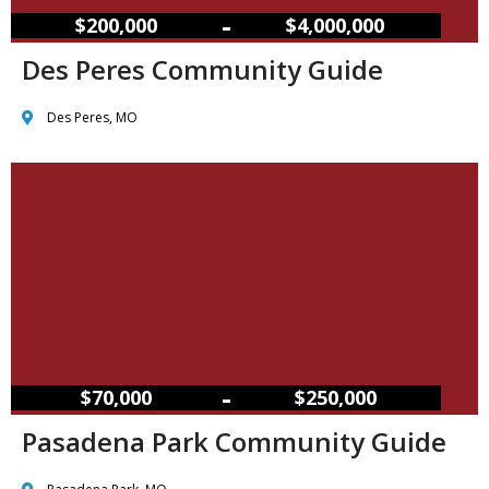
–
$200,000
$4,000,000
Des Peres Community Guide
Des Peres, MO
–
$70,000
$250,000
Pasadena Park Community Guide