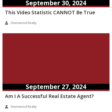
September 30, 2024
This Video Statistic CANNOT Be True
Deerwood Realty
September 27, 2024
Am I A Successful Real Estate Agent?
Deerwood Realty