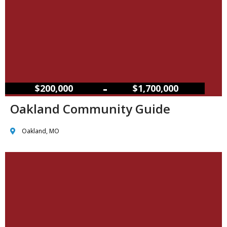
–
$200,000
$1,700,000
Oakland Community Guide
Oakland, MO