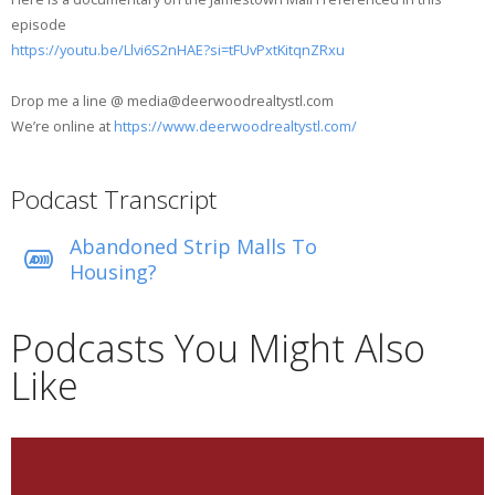
episode
https://youtu.be/Llvi6S2nHAE?si=tFUvPxtKitqnZRxu
Drop me a line @ media@deerwoodrealtystl.com
We’re online at
https://www.deerwoodrealtystl.com/
Podcast Transcript
Abandoned Strip Malls To
Housing?
Podcasts You Might Also
Like