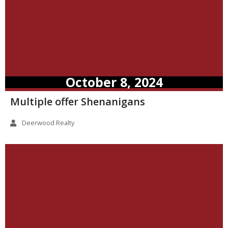
October 8, 2024
Multiple offer Shenanigans
Deerwood Realty