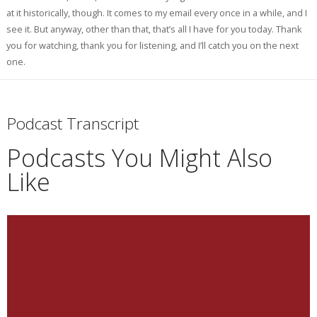
at it historically, though. It comes to my email every once in a while, and I
see it. But anyway, other than that, that’s all I have for you today. Thank
you for watching, thank you for listening, and I’ll catch you on the next
one.
Podcast Transcript
Podcasts You Might Also
Like