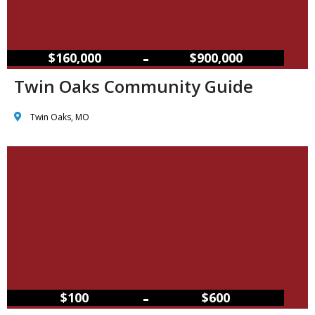
–
$160,000
$900,000
Twin Oaks Community Guide
Twin Oaks, MO
–
$100
$600