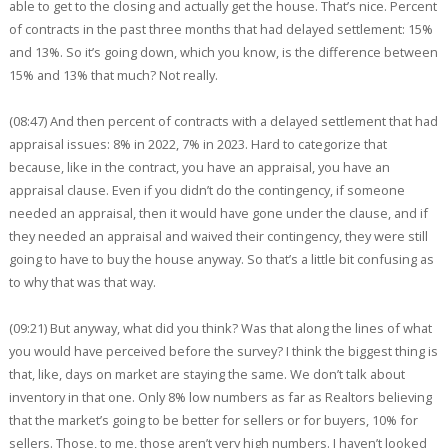
able to get to the closing and actually get the house. That’s nice. Percent
of contracts in the past three months that had delayed settlement: 15%
and 13%. So it’s going down, which you know, is the difference between
15% and 13% that much? Not really.
(08:47) And then percent of contracts with a delayed settlement that had
appraisal issues: 8% in 2022, 7% in 2023. Hard to categorize that
because, like in the contract, you have an appraisal, you have an
appraisal clause. Even if you didn’t do the contingency, if someone
needed an appraisal, then it would have gone under the clause, and if
they needed an appraisal and waived their contingency, they were still
going to have to buy the house anyway. So that’s a little bit confusing as
to why that was that way.
(09:21) But anyway, what did you think? Was that along the lines of what
you would have perceived before the survey? I think the biggest thing is
that, like, days on market are staying the same. We don’t talk about
inventory in that one. Only 8% low numbers as far as Realtors believing
that the market’s going to be better for sellers or for buyers, 10% for
sellers. Those, to me, those aren’t very high numbers. I haven’t looked