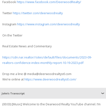
Facebook
https://www.facebook.com/DeerwoodRealty/
Twitter
https://twitter.com/deerwoodrealty
Instagram
https://www.instagram.com/deerwoodrealty
On the Twitter
Real Estate News and Commentary
https://cdn.nar.realtor//sites/default/files/documents/2023-09-
realtors-confidence-index-monthly-report-10-19-2023.pdf
Drop me a line @ media@deerwoodrealtystl.com
We’re online at
https://www.deerwoodrealtystl.com/
John’s Transcript
(00:03) [Music] Welcome to the Dearwood Realty YouTube channel. I’m