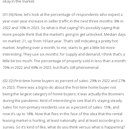
okay in the market.
(01:36) Now, let’s look at the percentage of respondents who expect a
year-over-year increase in seller traffic in the next three months: 8% in
2022 and 10% in 2023. So what is that saying? It’s possibly saying that
more people think that the market’s going to get unlocked. Median days
on market: 21, up from 19 last year. That’s still indicating a pretty hot
market. Anything over a month, to me, starts to get a little bit more
interesting. They use six months for supply and demand. I think that’s a
little bit too much. The percentage of property sold in less than a month:
70% in 2022 and 69% in 2023, but that’s still phenomenal.
(02:32) First-time home buyers as percent of sales: 29% in 2022 and 27%
in 2023. There was a big to-do about the first-time home buyer not
being the largest category of home buyers; it was actually the Boomers
during the pandemic. Kind of interesting to see that it’s staying steady.
Sales for non-primary residents use as a percent of sales: 15%, and
now it’s up to 18%. Now that flies in the face of the idea that the rental
leasing market is hurting, at least nationally, and at least according to a
survey. So it’s kind of like, what do you think versus what is happening?