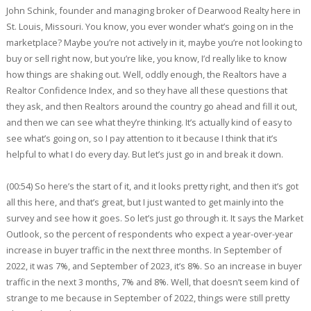
John Schink, founder and managing broker of Dearwood Realty here in
St. Louis, Missouri. You know, you ever wonder what’s going on in the
marketplace? Maybe you’re not actively in it, maybe you’re not looking to
buy or sell right now, but you’re like, you know, I’d really like to know
how things are shaking out. Well, oddly enough, the Realtors have a
Realtor Confidence Index, and so they have all these questions that
they ask, and then Realtors around the country go ahead and fill it out,
and then we can see what they’re thinking. It’s actually kind of easy to
see what’s going on, so I pay attention to it because I think that it’s
helpful to what I do every day. But let’s just go in and break it down.
(00:54) So here’s the start of it, and it looks pretty right, and then it’s got
all this here, and that’s great, but I just wanted to get mainly into the
survey and see how it goes. So let’s just go through it. It says the Market
Outlook, so the percent of respondents who expect a year-over-year
increase in buyer traffic in the next three months. In September of
2022, it was 7%, and September of 2023, it’s 8%. So an increase in buyer
traffic in the next 3 months, 7% and 8%. Well, that doesn’t seem kind of
strange to me because in September of 2022, things were still pretty