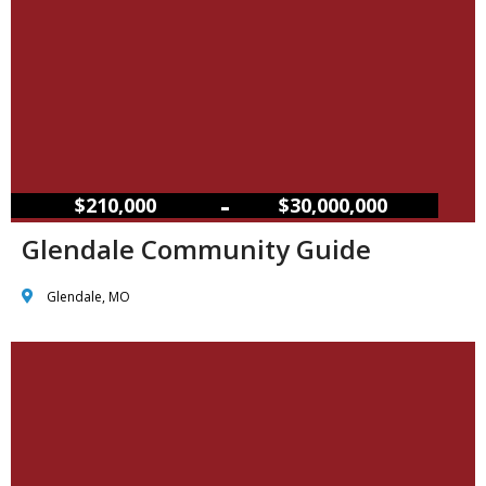
–
$210,000
$30,000,000
Glendale Community Guide
Glendale, MO