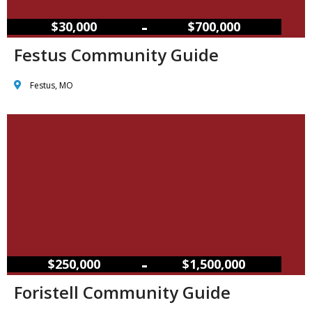
–
$30,000
$700,000
Festus Community Guide
Festus, MO
–
$250,000
$1,500,000
Foristell Community Guide