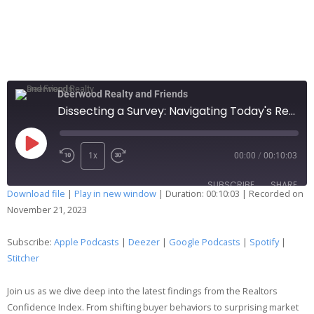
Deerwood Realty and Friends
Dissecting a Survey: Navigating Today's Real Estate Landscape
1x
00:00
/
00:10:03
SUBSCRIBE
SHARE
Download file
|
Play in new window
|
Duration: 00:10:03
|
Recorded on
November 21, 2023
SHARE
Apple Podcasts
Deezer
Google Podcasts
Spotify
Subscribe:
Apple Podcasts
|
Deezer
|
Google Podcasts
|
Spotify
|
LINK
Stitcher
Stitcher
EMBED
RSS FEED
Join us as we dive deep into the latest findings from the Realtors
Confidence Index. From shifting buyer behaviors to surprising market