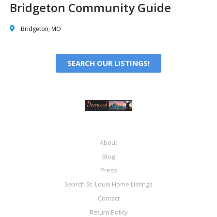
Bridgeton Community Guide
Bridgeton, MO
SEARCH OUR LISTINGS!
About
Blog
Press
Search St. Louis Home Listings
Contact
Return Policy