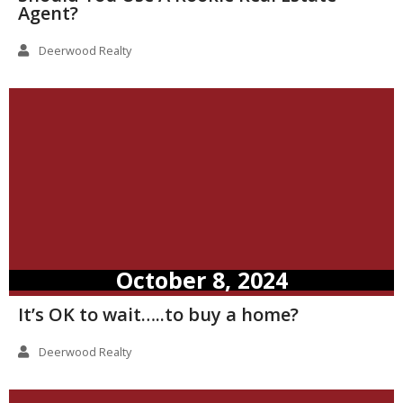
Agent?
Deerwood Realty
October 8, 2024
It’s OK to wait…..to buy a home?
Deerwood Realty