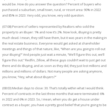
would be. How do you answer the question? Percent of buyers who
purchased a suburban, small town, rural, or resort area: 90% in 2022
and 85% in 2023. Very odd, you know, very odd question.
(07:08) Percent of sellers represented by Realtors who sold the
property to an iBuyer: 1% and now it’s 2%. Now look, iBuying is pretty
much dead. I mean, they still have them, but it was years in the making in
the real estate business. Everyone would get asked at shareholder
meetings and things of that nature, like, “When are you going to roll out
your iBuying?” And people just wait a minute, “We’ll figure this out, we’ll
figure this out.” Redfin, Zillow, all these guys couldn’t wait to just get out
there and do iBuying, and as soon as they did, they just lost millions and
millions and millions of dollars. Not many people are asking anymore,
you know, “Hey, what about iBuyers?”
(08:03) Median days to close: 30. That’s totally within what I would think.
Percent of contracts in the last three months that were terminated: 6%
in 2022 and 6% in 2023. So, I mean, when you do get a house under
contract as a buyer, you have a pretty good belief that you’re going to be