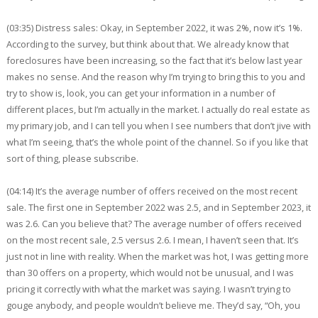
(03:35) Distress sales: Okay, in September 2022, it was 2%, now it’s 1%.
According to the survey, but think about that. We already know that
foreclosures have been increasing, so the fact that it’s below last year
makes no sense. And the reason why I’m trying to bring this to you and
try to show is, look, you can get your information in a number of
different places, but I’m actually in the market. I actually do real estate as
my primary job, and I can tell you when I see numbers that don’t jive with
what I’m seeing, that’s the whole point of the channel. So if you like that
sort of thing, please subscribe.
(04:14) It’s the average number of offers received on the most recent
sale. The first one in September 2022 was 2.5, and in September 2023, it
was 2.6. Can you believe that? The average number of offers received
on the most recent sale, 2.5 versus 2.6. I mean, I haven’t seen that. It’s
just not in line with reality. When the market was hot, I was getting more
than 30 offers on a property, which would not be unusual, and I was
pricing it correctly with what the market was saying. I wasn’t trying to
gouge anybody, and people wouldn’t believe me. They’d say, “Oh, you