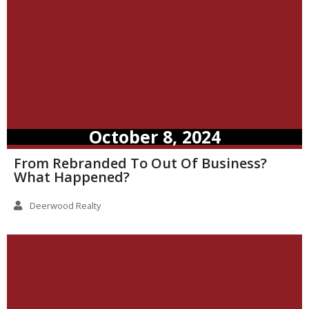
October 8, 2024
From Rebranded To Out Of Business?
What Happened?
Deerwood Realty