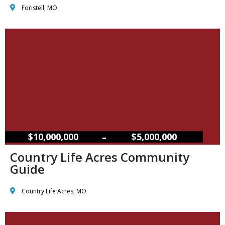
Foristell, MO
–
$10,000,000
$5,000,000
Country Life Acres Community
Guide
Country Life Acres, MO