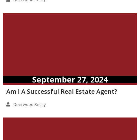
September 27, 2024
Am I A Successful Real Estate Agent?
Deerwood Realty