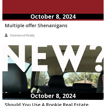
October 8, 2024
Multiple offer Shenanigans
Deerwood Realty
October 8, 2024
Should You Use A Rookie Real Estate