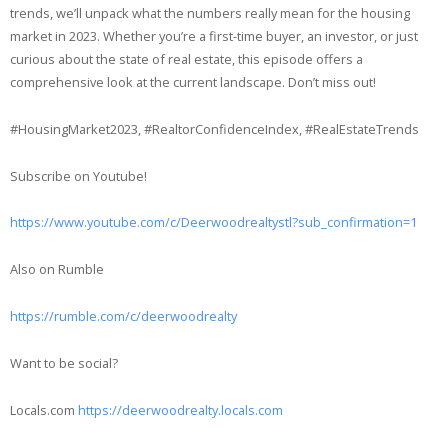
trends, we’ll unpack what the numbers really mean for the housing
market in 2023. Whether you’re a first-time buyer, an investor, or just
curious about the state of real estate, this episode offers a
comprehensive look at the current landscape. Don’t miss out!
#HousingMarket2023, #RealtorConfidenceIndex, #RealEstateTrends
Subscribe on Youtube!
https://www.youtube.com/c/Deerwoodrealtystl?sub_confirmation=1
Also on Rumble
https://rumble.com/c/deerwoodrealty
Want to be social?
Locals.com
https://deerwoodrealty.locals.com