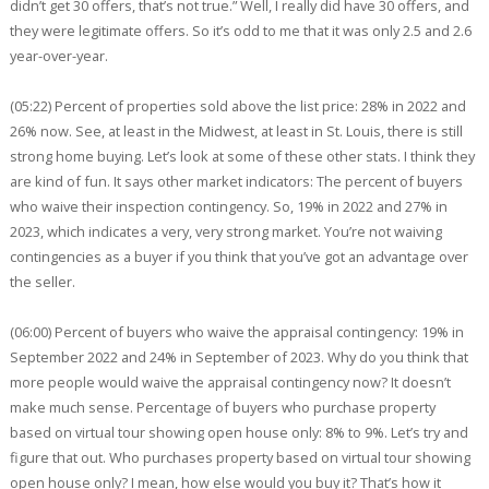
didn’t get 30 offers, that’s not true.” Well, I really did have 30 offers, and
they were legitimate offers. So it’s odd to me that it was only 2.5 and 2.6
year-over-year.
(05:22) Percent of properties sold above the list price: 28% in 2022 and
26% now. See, at least in the Midwest, at least in St. Louis, there is still
strong home buying. Let’s look at some of these other stats. I think they
are kind of fun. It says other market indicators: The percent of buyers
who waive their inspection contingency. So, 19% in 2022 and 27% in
2023, which indicates a very, very strong market. You’re not waiving
contingencies as a buyer if you think that you’ve got an advantage over
the seller.
(06:00) Percent of buyers who waive the appraisal contingency: 19% in
September 2022 and 24% in September of 2023. Why do you think that
more people would waive the appraisal contingency now? It doesn’t
make much sense. Percentage of buyers who purchase property
based on virtual tour showing open house only: 8% to 9%. Let’s try and
figure that out. Who purchases property based on virtual tour showing
open house only? I mean, how else would you buy it? That’s how it