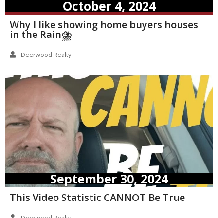
October 4, 2024
Why I like showing home buyers houses
in the Rain⛈️
Deerwood Realty
September 30, 2024
This Video Statistic CANNOT Be True
Deerwood Realty