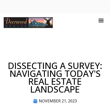
DISSECTING A SURVEY:
NAVIGATING TODAY'S
REAL ESTATE
LANDSCAPE
NOVEMBER 21, 2023