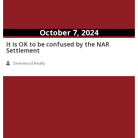
October 7, 2024
It is OK to be confused by the NAR
Settlement
Deerwood Realty