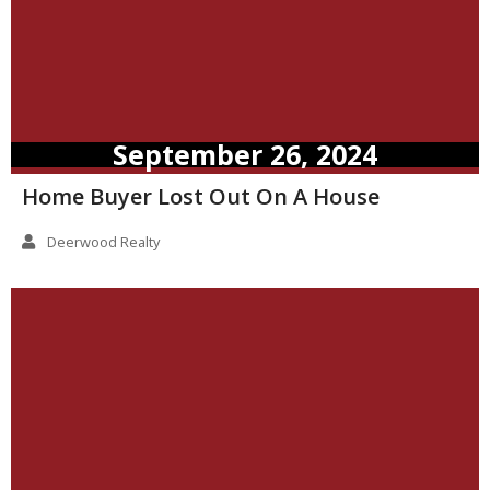
September 26, 2024
Home Buyer Lost Out On A House
Deerwood Realty