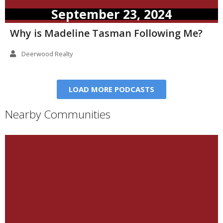
September 23, 2024
Why is Madeline Tasman Following Me?
Deerwood Realty
LOAD MORE PODCASTS
Nearby Communities