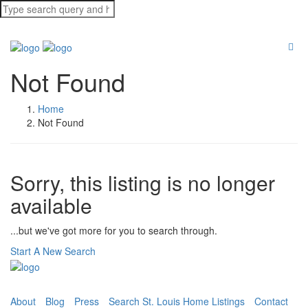
Not Found
Home
Not Found
Sorry, this listing is no longer
available
...but we've got
more for you to search through.
Start A New Search
About
Blog
Press
Search St. Louis Home Listings
Contact