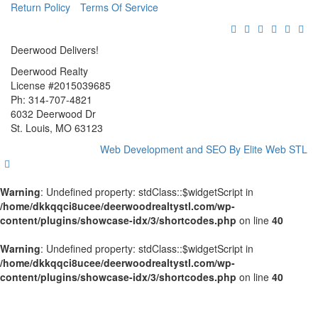
Return Policy
Terms Of Service
Deerwood Delivers!
Deerwood Realty
License #2015039685
Ph: 314-707-4821
6032 Deerwood Dr
St. Louis, MO 63123
Web Development and SEO By Elite Web STL
Warning
: Undefined property: stdClass::$widgetScript in
/home/dkkqqci8ucee/deerwoodrealtystl.com/wp-
content/plugins/showcase-idx/3/shortcodes.php
on line
40
Warning
: Undefined property: stdClass::$widgetScript in
/home/dkkqqci8ucee/deerwoodrealtystl.com/wp-
content/plugins/showcase-idx/3/shortcodes.php
on line
40