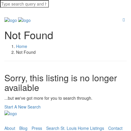
Not Found
Home
Not Found
Sorry, this listing is no longer
available
...but we've got
more for you to search through.
Start A New Search
About
Blog
Press
Search St. Louis Home Listings
Contact