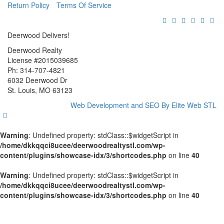
Return Policy
Terms Of Service
Deerwood Delivers!
Deerwood Realty
License #2015039685
Ph: 314-707-4821
6032 Deerwood Dr
St. Louis, MO 63123
Web Development and SEO By Elite Web STL
Warning
: Undefined property: stdClass::$widgetScript in
/home/dkkqqci8ucee/deerwoodrealtystl.com/wp-
content/plugins/showcase-idx/3/shortcodes.php
on line
40
Warning
: Undefined property: stdClass::$widgetScript in
/home/dkkqqci8ucee/deerwoodrealtystl.com/wp-
content/plugins/showcase-idx/3/shortcodes.php
on line
40