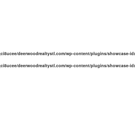
ci8ucee/deerwoodrealtystl.com/wp-content/plugins/showcase-id
ci8ucee/deerwoodrealtystl.com/wp-content/plugins/showcase-id