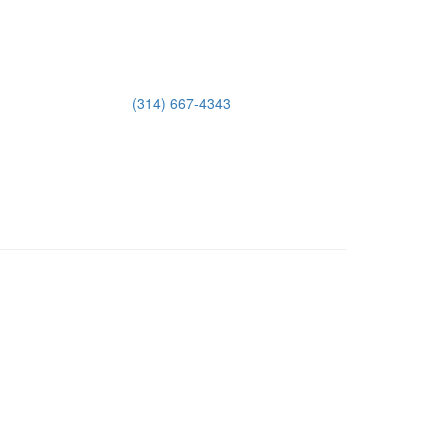
(314) 667-4343
Email Us