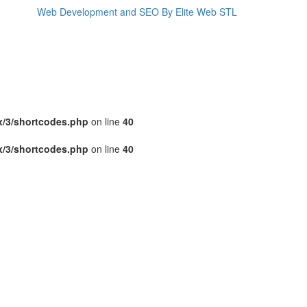
Web Development and SEO By Elite Web STL
x/3/shortcodes.php
on line
40
x/3/shortcodes.php
on line
40