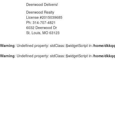
Deerwood Delivers!
Deerwood Realty
License #2015039685
Ph: 314-707-4821
6032 Deerwood Dr
St. Louis, MO 63123
Warning
: Undefined property: stdClass::$widgetScript in
/home/dkkqq
Warning
: Undefined property: stdClass::$widgetScript in
/home/dkkqq