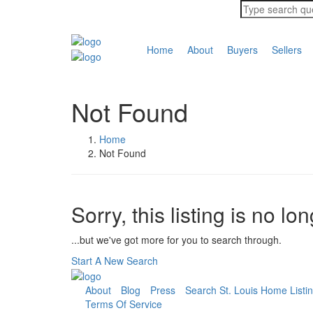
Home
About
Buyers
Sellers
Not Found
Home
Not Found
Sorry, this listing is no lo
...but we've got
more for you to search through.
Start A New Search
About
Blog
Press
Search St. Louis Home Listi
Terms Of Service