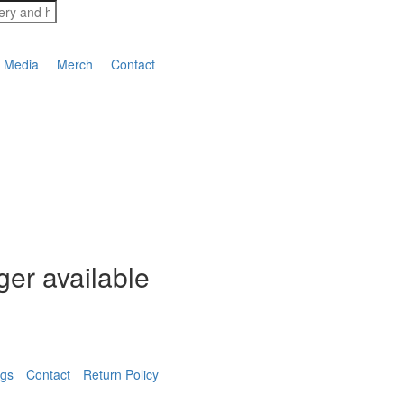
Media
Merch
Contact
nger available
ngs
Contact
Return Policy