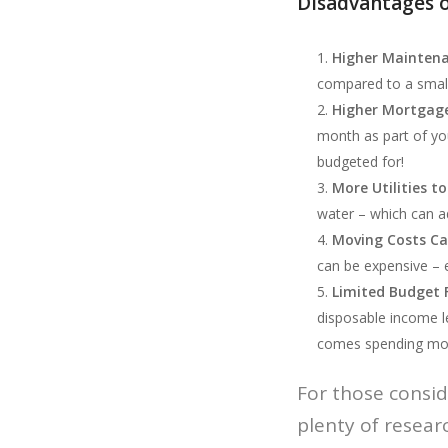
Disadvantages o
Higher Mainten
compared to a small
Higher Mortgag
month as part of yo
budgeted for!
More Utilities to
water – which can ad
Moving Costs Ca
can be expensive – e
Limited Budget 
disposable income l
comes spending mone
For those consid
plenty of resear