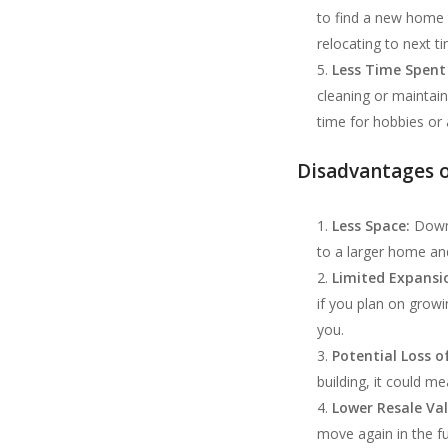
to find a new home 
relocating to next t
Less Time Spent
cleaning or maintai
time for hobbies or a
Disadvantages 
Less Space:
Downs
to a larger home an
Limited Expansio
if you plan on growi
you.
Potential Loss o
building, it could m
Lower Resale Va
move again in the f