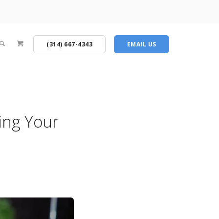
(314) 667-4343
EMAIL US
ing Your