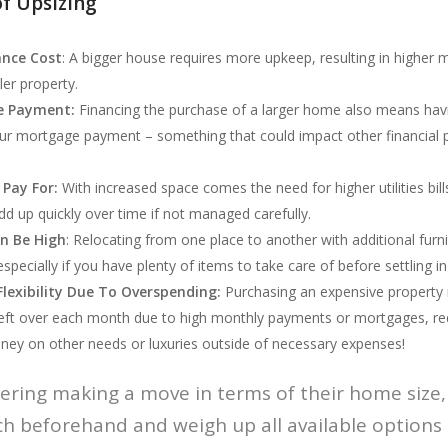
f Upsizing
ance Cost
: A bigger house requires more upkeep, resulting in higher
er property.
e Payment:
Financing the purchase of a larger home also means hav
ur mortgage payment – something that could impact other financial pl
 Pay For:
With increased space comes the need for higher utilities bills
d up quickly over time if not managed carefully.
n Be High
: Relocating from one place to another with additional furn
specially if you have plenty of items to take care of before settling 
Flexibility Due To Overspending:
Purchasing an expensive property
eft over each month due to high monthly payments or mortgages, reduc
y on other needs or luxuries outside of necessary expenses!
ering making a move in terms of their home size, 
ch beforehand and weigh up all available options