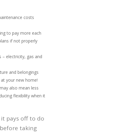
 maintenance costs
ing to pay more each
ans if not properly
 – electricity, gas and
iture and belongings
in at your new home!
 may also mean less
ing flexibility when it
it pays off to do
 before taking