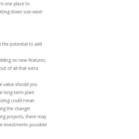
m one place to
utting down size-wise!
 the potential to add
adding on new features,
t of all that extra
le value should you
ur long-term plan!
sizing could mean
ing the change!
ng projects, there may
ge investments possible!