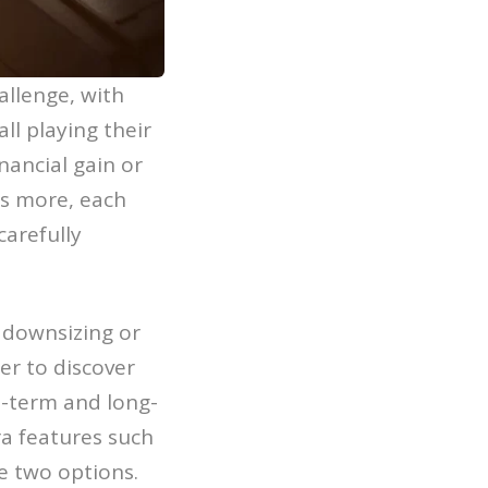
allenge, with
ll playing their
inancial gain or
’s more, each
carefully
 downsizing or
er to discover
t-term and long-
ra features such
e two options.