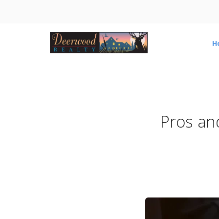
H
Pros an