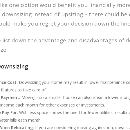
 like one option would benefit you financially mo
as downsizing instead of upsizing – there could be
ould make you regret your decision down the line
 we list down the advantage and disadvantages of d
ze.
Downsizing
ce Cost:
Downsizing your home may result in lower maintenance cos
features to take care of.
 Payment:
Moving into a smaller house can also mean a lower mort
 income each month for other expenses or investments.
o Pay For:
With less space comes the need for fewer utilities, resultin
water bills each month.
 When Relocating:
If you are considering moving again soon, downsizi