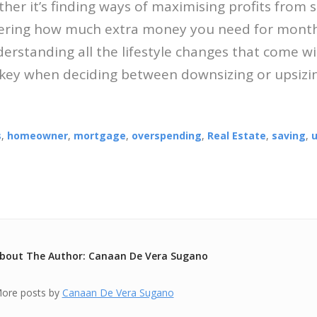
her it’s finding ways of maximising profits from s
vering how much extra money you need for mont
rstanding all the lifestyle changes that come wi
 key when deciding between downsizing or upsizi
s
,
homeowner
,
mortgage
,
overspending
,
Real Estate
,
saving
,
u
bout The Author: Canaan De Vera Sugano
ore posts by
Canaan De Vera Sugano