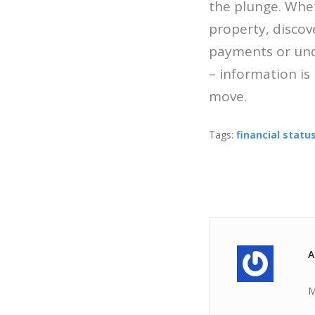
the plunge. Whet
property, disco
payments or unde
– information is
move.
Tags:
financial statu
A
M