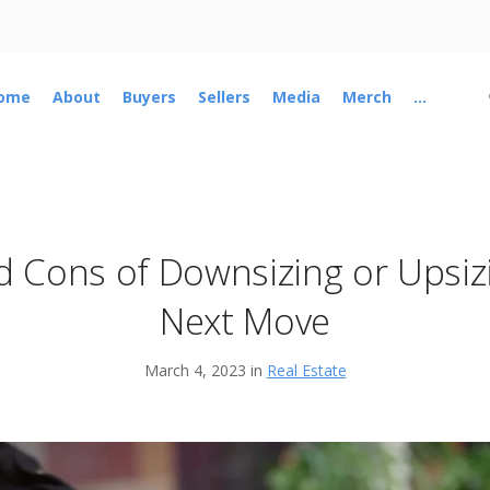
ome
About
Buyers
Sellers
Media
Merch
...
d Cons of Downsizing or Upsiz
Next Move
March 4, 2023 in
Real Estate