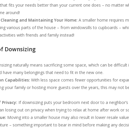
that fits your needs better than your current one does – no matter w
ime around!
 Cleaning and Maintaining Your Home:
A smaller home requires m
ning various parts of the house – from windowsills to cupboards – wh
ctivities with friends and family instead!
of Downsizing
izing naturally means sacrificing some space, which can be difficult
d have many belongings that need to fit in the new one.
n Capabilities:
With less space comes fewer opportunities for expa
ng your family or hosting more guests over the years, this may not be
f Privacy:
If downsizing puts your bedroom next door to a neighbor’
ean losing out on privacy when trying to relax at home after work or s
lue:
Moving into a smaller house may also result in lower resale valu
uture – something important to bear in mind before making any decis