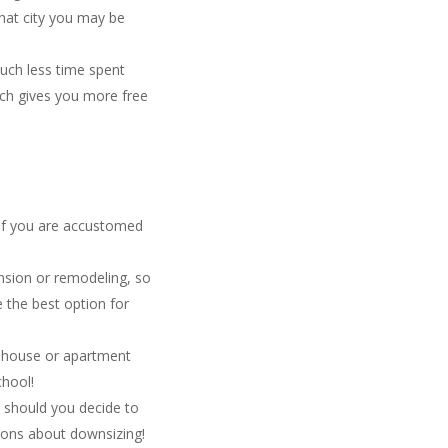
hat city you may be
uch less time spent
ich gives you more free
 if you are accustomed
nsion or remodeling, so
 the best option for
s house or apartment
chool!
e should you decide to
ions about downsizing!