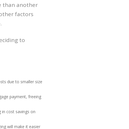
re than another
 other factors
.
eciding to
ts due to smaller size
gage payment, freeing
g in cost savings on
ng will make it easier