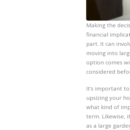
Making the decis
financial implica
part. It can invo
moving into lar
option comes wit
considered befo
It’s important t
upsizing your ho
what kind of imp
term. Likewise, 
as a large garde