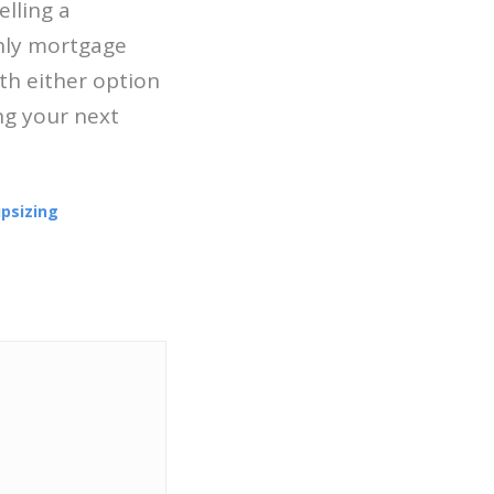
elling a
hly mortgage
th either option
ng your next
psizing