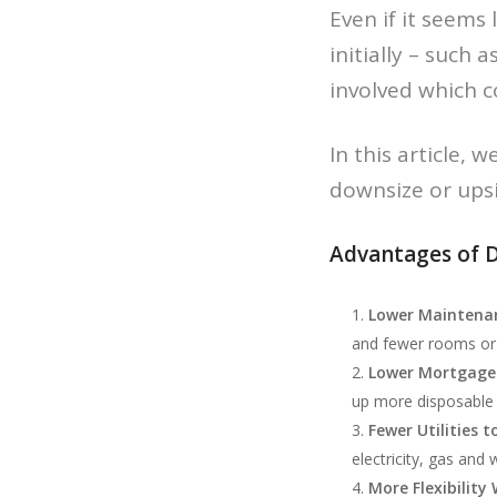
Even if it seems
initially – such 
involved which c
In this article,
downsize or upsi
Advantages of 
Lower Maintenan
and fewer rooms or 
Lower Mortgage
up more disposable
Fewer Utilities t
electricity, gas and 
More Flexibility