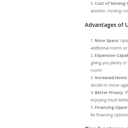
Cost of Moving 
another, moving cost
Advantages of U
More Space:
Upsi
additional rooms or 
Expansion Capabi
giving you plenty o
room!
Increased Home 
decide to move again
Better Privacy:
If
enjoying much bett
Financing Opport
be financing options