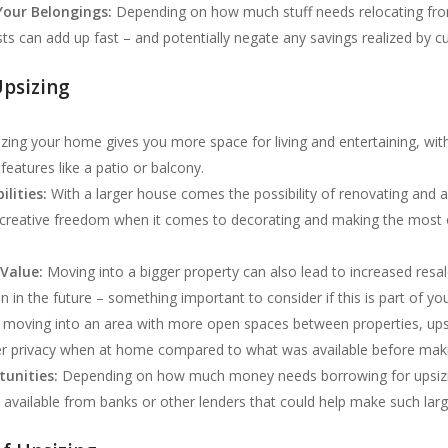
Your Belongings:
Depending on how much stuff needs relocating fro
s can add up fast – and potentially negate any savings realized by c
psizing
zing your home gives you more space for living and entertaining, with
features like a patio or balcony.
lities:
With a larger house comes the possibility of renovating and 
f creative freedom when it comes to decorating and making the most ou
Value:
Moving into a bigger property can also lead to increased resa
 in the future – something important to consider if this is part of yo
 moving into an area with more open spaces between properties, up
er privacy when at home compared to what was available before mak
unities:
Depending on how much money needs borrowing for upsizi
 available from banks or other lenders that could help make such lar