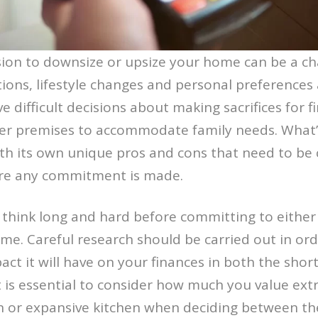
ion to downsize or upsize your home can be a ch
tions, lifestyle changes and personal preferences a
lve difficult decisions about making sacrifices for f
ger premises to accommodate family needs. What
h its own unique pros and cons that need to be 
re any commitment is made.
o think long and hard before committing to either
me. Careful research should be carried out in ord
act it will have on your finances in both the shor
it is essential to consider how much you value ext
n or expansive kitchen when deciding between th