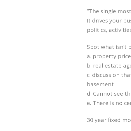
“The single most
It drives your b
politics, activiti
Spot what isn’t 
a. property pric
b. real estate ag
c. discussion tha
basement
d. Cannot see th
e. There is no ce
30 year fixed mo