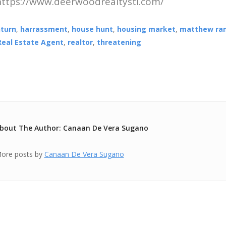
 https://www.deerwoodrealtystl.com/
turn
,
harrassment
,
house hunt
,
housing market
,
matthew ra
Real Estate Agent
,
realtor
,
threatening
bout The Author: Canaan De Vera Sugano
ore posts by
Canaan De Vera Sugano