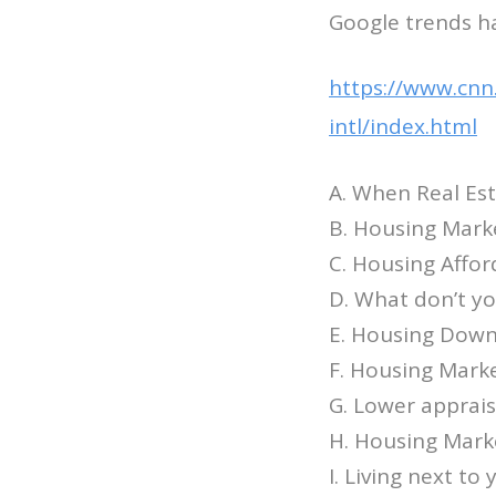
Google trends ha
https://www.cnn
intl/index.html
A. When Real Est
B. Housing Mark
C. Housing Affor
D. What don’t y
E. Housing Down
F. Housing Marke
G. Lower appraisa
H. Housing Marke
I. Living next to