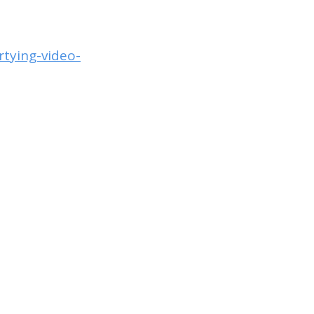
tying-video-