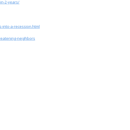
in-2-years/
-into-a-recession.html
reatening-neighbors