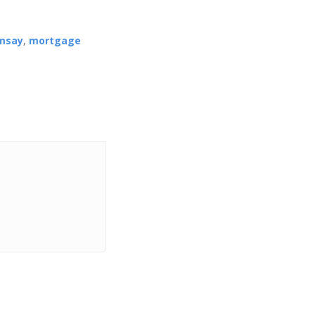
msay
,
mortgage