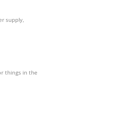
er supply,
r things in the