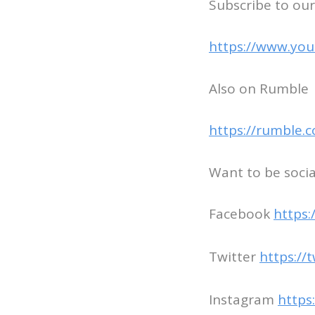
Subscribe to our
https://www.you
Also on Rumble
https://rumble.
Want to be socia
Facebook
https
Twitter
https://
Instagram
https