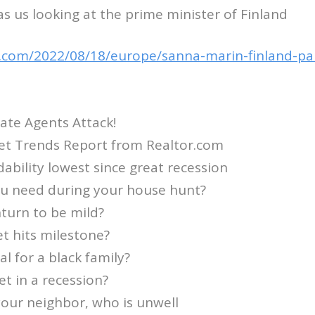
s us looking at the prime minister of Finland
.com/2022/08/18/europe/sanna-marin-finland-par
ate Agents Attack!
et Trends Report from Realtor.com
dability lowest since great recession
ou need during your house hunt?
turn to be mild?
t hits milestone?
l for a black family?
t in a recession?
 your neighbor, who is unwell