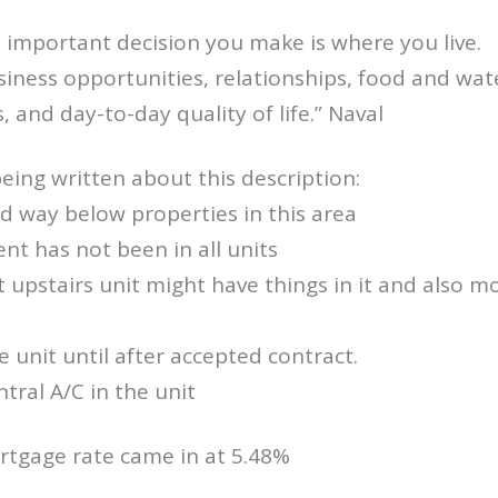
 important decision you make is where you live.
usiness opportunities, relationships, food and wat
es, and day-to-day quality of life.” Naval
being written about this description:
ed way below properties in this area
ent has not been in all units
t upstairs unit might have things in it and also mo
e unit until after accepted contract.
ntral A/C in the unit
rtgage rate came in at 5.48%