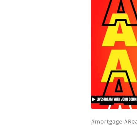
#mortgage #Rea