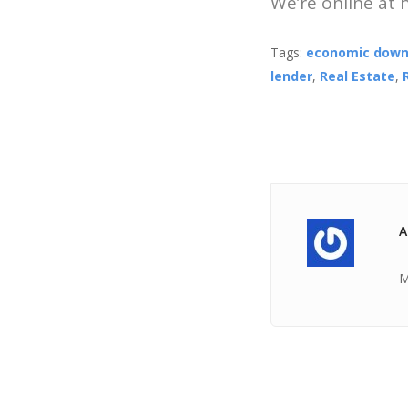
We’re online at
Tags:
economic down
lender
,
Real Estate
,
A
M