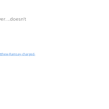
ver….doesn’t
Matthew-Ramsay-charged-