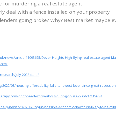
e for murdering a real estate agent
ly deal with a fence installed on your property
 lenders going broke? Why? Best market maybe e
o.uk/news/article-11093675/Dover-Heights-High-flying-real-estate-agent-
.html
research/july-2022-data/
/2022/08/housing-affordability-falls-to-lowest-level-since-great-recession
herapy.com/dont-need-worry-about-during-house-hunt-37115658
r/daily-news/2022/08/02/yun-possible-economic-downturn-likely-to-be-mild