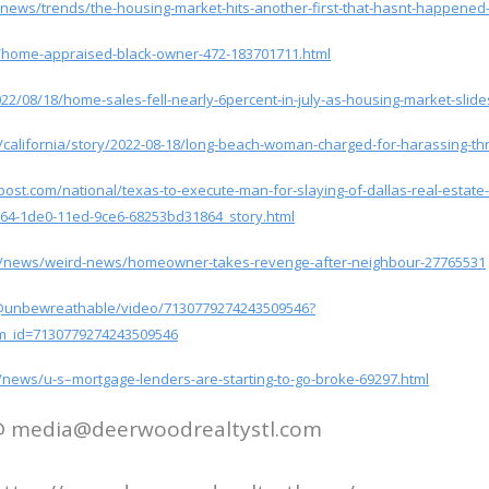
/news/trends/the-housing-market-hits-another-first-that-hasnt-happened-
/home-appraised-black-owner-472-183701711.html
2/08/18/home-sales-fell-nearly-6percent-in-july-as-housing-market-slides
/california/story/2022-08-18/long-beach-woman-charged-for-harassing-th
ost.com/national/texas-to-execute-man-for-slaying-of-dallas-real-estate-
064-1de0-11ed-9ce6-68253bd31864_story.html
uk/news/weird-news/homeowner-takes-revenge-after-neighbour-27765531
/@unbewreathable/video/7130779274243509546?
m_id=7130779274243509546
news/u-s–mortgage-lenders-are-starting-to-go-broke-69297.html
 @ media@deerwoodrealtystl.com