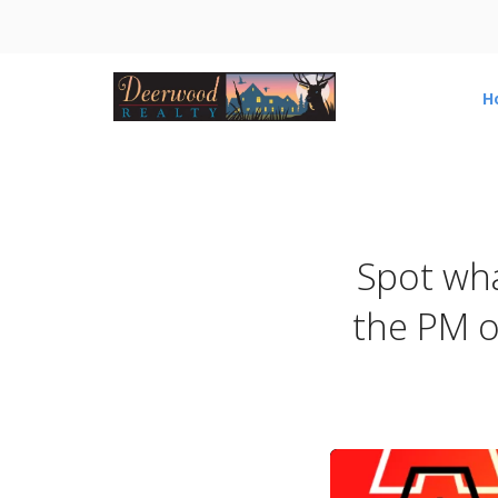
H
Spot what
the PM o