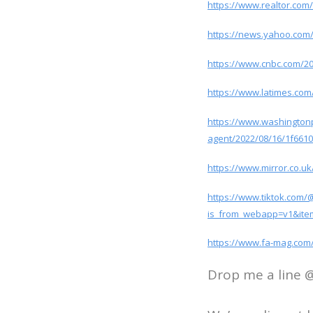
https://www.realtor.com
https://news.yahoo.com
https://www.cnbc.com/202
https://www.latimes.com
https://www.washingtonp
agent/2022/08/16/1f661
https://www.mirror.co.
https://www.tiktok.com
is_from_webapp=v1&ite
https://www.fa-mag.com/
Drop me a line