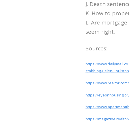
J. Death sentenc
K. How to proper
L. Are mortgage
seem right.
Sources:
https://www.dailymail.c
stabbing-Helen-Coulston
https://www.realtor.com/
https://eyeonhousing.org
https://www.apartmentt
https://magazine.realto