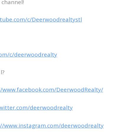
 channel!
tube.com/c/Deerwoodrealtystl
com/c/deerwoodrealty
l?
://www.facebook.com/DeerwoodRealty/
twitter.com/deerwoodrealty
://www.instagram.com/deerwoodrealty