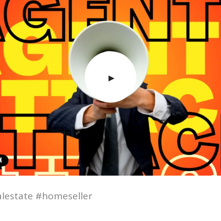
lestate #homeseller