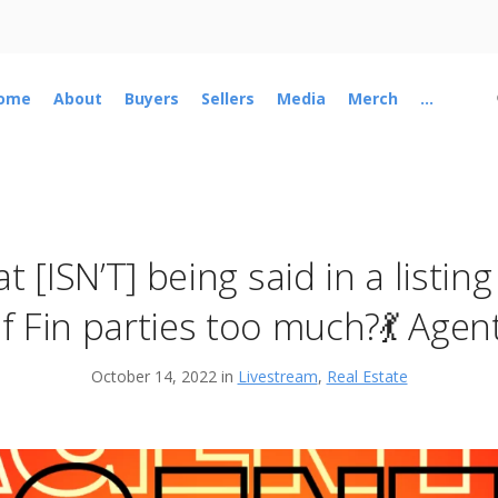
ome
About
Buyers
Sellers
Media
Merch
...
 [ISN’T] being said in a listin
f Fin parties too much?💃 Agent
October 14, 2022 in
Livestream
,
Real Estate