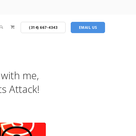
(314) 667-4343
EMAIL US
g with me,
s Attack!