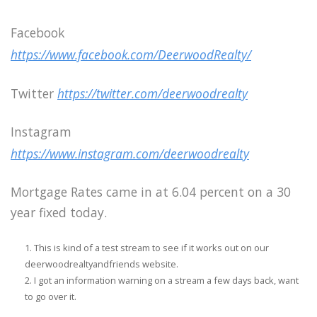
Facebook
https://www.facebook.com/DeerwoodRealty/
Twitter
https://twitter.com/deerwoodrealty
Instagram
https://www.instagram.com/deerwoodrealty
Mortgage Rates came in at 6.04 percent on a 30
year fixed today.
This is kind of a test stream to see if it works out on our
deerwoodrealtyandfriends website.
I got an information warning on a stream a few days back, want
to go over it.