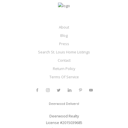
About
Blog
Press
Search St. Louis Home Listings
Contact
Return Policy
Terms Of Service
Deerwood Delivers!
Deerwood Realty
License #2015039685