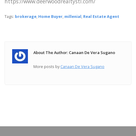
https://www.deerwoodrealtystl.com/
Tags:
brokerage
,
Home Buyer
,
millenial
,
Real Estate Agent
About The Author: Canaan De Vera Sugano
More posts by
Canaan De Vera Sugano