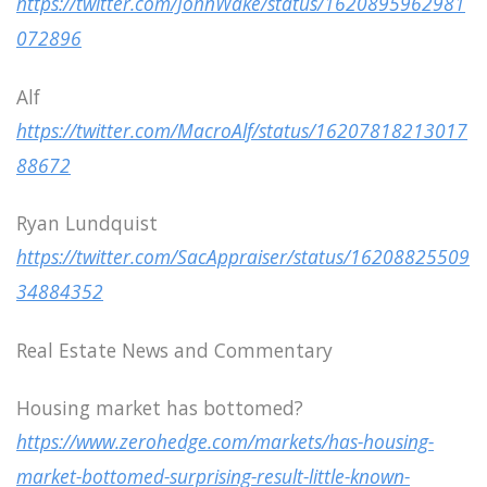
https://twitter.com/JohnWake/status/1620895962981
072896
Alf
https://twitter.com/MacroAlf/status/16207818213017
88672
Ryan Lundquist
https://twitter.com/SacAppraiser/status/16208825509
34884352
Real Estate News and Commentary
Housing market has bottomed?
https://www.zerohedge.com/markets/has-housing-
market-bottomed-surprising-result-little-known-