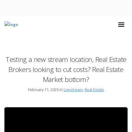
Testing a new stream location, Real Estate
Brokers looking to cut costs? Real Estate
Market bottom?
February 11, 2023 in
Livestream
,
Real Estate