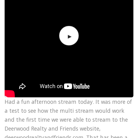
Had a fun afternoon stream today. It was more of
a test to see how the multi stream would work
and the first time we were able to stream to the
Deerwood Realty and Friends website,
deerwoodrealtyandfriends.com. That has been a