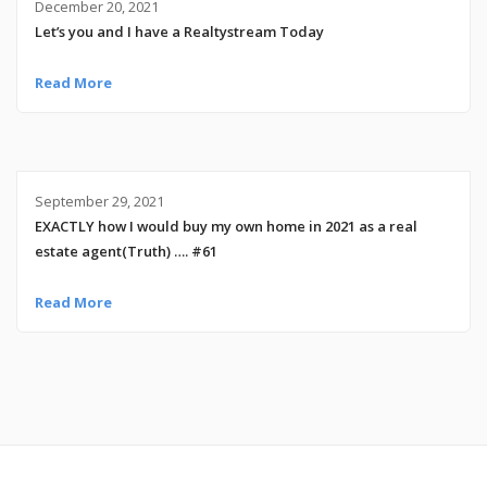
December 20, 2021
Let’s you and I have a Realtystream Today
Read More
September 29, 2021
EXACTLY how I would buy my own home in 2021 as a real
estate agent(Truth) …. #61
Read More