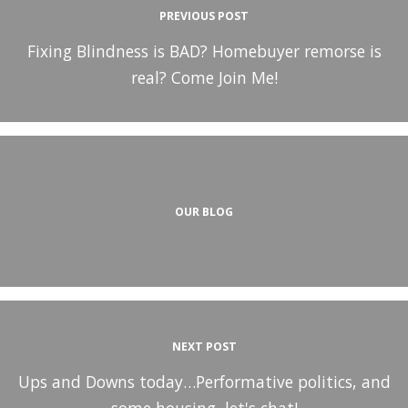
PREVIOUS POST
Fixing Blindness is BAD? Homebuyer remorse is
real? Come Join Me!
OUR BLOG
NEXT POST
Ups and Downs today…Performative politics, and
some housing, let's chat!