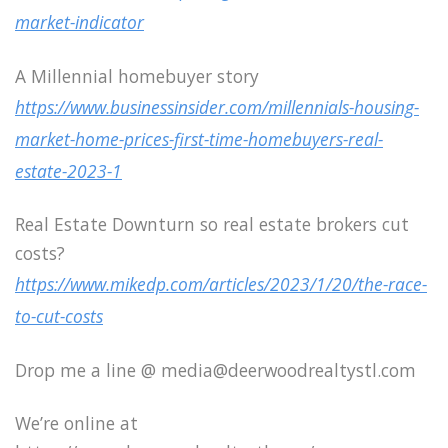
market-indicator
A Millennial homebuyer story
https://www.businessinsider.com/millennials-housing-
market-home-prices-first-time-homebuyers-real-
estate-2023-1
Real Estate Downturn so real estate brokers cut
costs?
https://www.mikedp.com/articles/2023/1/20/the-race-
to-cut-costs
Drop me a line @ media@deerwoodrealtystl.com
We’re online at