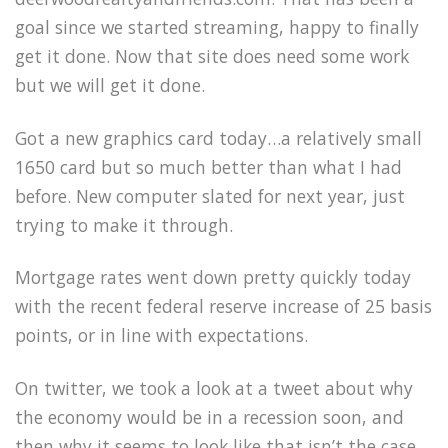
goal since we started streaming, happy to finally
get it done. Now that site does need some work
but we will get it done.
Got a new graphics card today…a relatively small
1650 card but so much better than what I had
before. New computer slated for next year, just
trying to make it through.
Mortgage rates went down pretty quickly today
with the recent federal reserve increase of 25 basis
points, or in line with expectations.
On twitter, we took a look at a tweet about why
the economy would be in a recession soon, and
then why it seems to look like that isn’t the case.