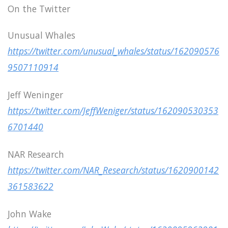
On the Twitter
Unusual Whales
https://twitter.com/unusual_whales/status/162090576
9507110914
Jeff Weninger
https://twitter.com/JeffWeniger/status/162090530353
6701440
NAR Research
https://twitter.com/NAR_Research/status/1620900142
361583622
John Wake