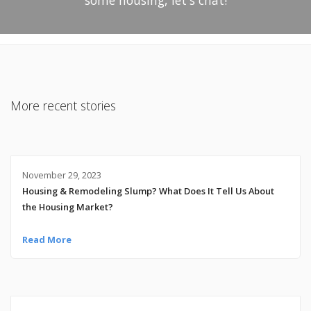
More recent stories
November 29, 2023
Housing & Remodeling Slump? What Does It Tell Us About
the Housing Market?
Read More