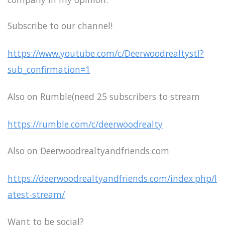
Subscribe to our channel!
https://www.youtube.com/c/Deerwoodrealtystl?
sub_confirmation=1
Also on Rumble(need 25 subscribers to stream
https://rumble.com/c/deerwoodrealty
Also on Deerwoodrealtyandfriends.com
https://deerwoodrealtyandfriends.com/index.php/l
atest-stream/
Want to be social?