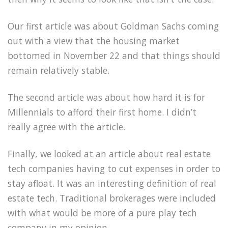
Our first article was about Goldman Sachs coming
out with a view that the housing market
bottomed in November 22 and that things should
remain relatively stable.
The second article was about how hard it is for
Millennials to afford their first home. I didn’t
really agree with the article.
Finally, we looked at an article about real estate
tech companies having to cut expenses in order to
stay afloat. It was an interesting definition of real
estate tech. Traditional brokerages were included
with what would be more of a pure play tech
company in my opinion.