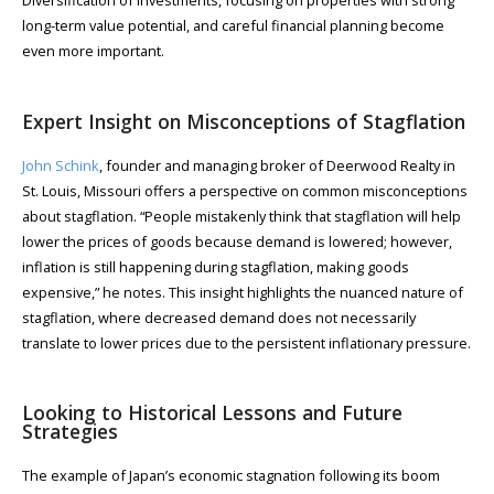
long-term value potential, and careful financial planning become
even more important.
Expert Insight on Misconceptions of Stagflation
John Schink
, founder and managing broker of Deerwood Realty in
St. Louis, Missouri offers a perspective on common misconceptions
about stagflation. “People mistakenly think that stagflation will help
lower the prices of goods because demand is lowered; however,
inflation is still happening during stagflation, making goods
expensive,” he notes. This insight highlights the nuanced nature of
stagflation, where decreased demand does not necessarily
translate to lower prices due to the persistent inflationary pressure.
Looking to Historical Lessons and Future
Strategies
The example of Japan’s economic stagnation following its boom