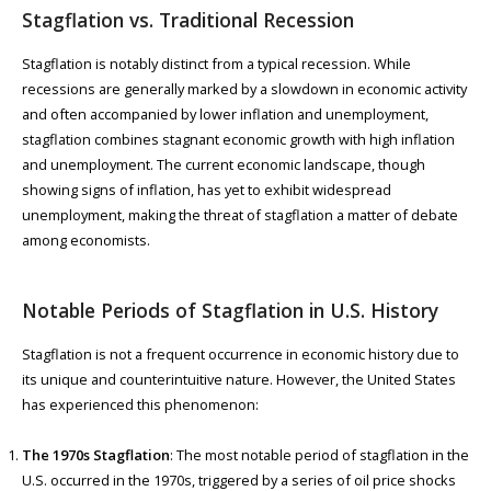
Stagflation vs. Traditional Recession
Stagflation is notably distinct from a typical recession. While
recessions are generally marked by a slowdown in economic activity
and often accompanied by lower inflation and unemployment,
stagflation combines stagnant economic growth with high inflation
and unemployment. The current economic landscape, though
showing signs of inflation, has yet to exhibit widespread
unemployment, making the threat of stagflation a matter of debate
among economists.
Notable Periods of Stagflation in U.S. History
Stagflation is not a frequent occurrence in economic history due to
its unique and counterintuitive nature. However, the United States
has experienced this phenomenon:
The 1970s Stagflation
: The most notable period of stagflation in the
U.S. occurred in the 1970s, triggered by a series of oil price shocks