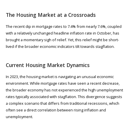
The Housing Market at a Crossroads
The recent dip in mortgage rates to 7.4% from nearly 7.6%​, coupled
with a relatively unchanged headline inflation rate in October​​, has
brought a momentary sigh of relief. Yet, this relief might be short-
lived if the broader economic indicators tilt towards stagflation.
Current Housing Market Dynamics
In 2023, the housing market is navigating an unusual economic
environment. While mortgage rates have seen a recent decrease​,
the broader economy has not experienced the high unemployment
rates typically associated with stagflation. This divergence suggests
a complex scenario that differs from traditional recessions, which
often see a direct correlation between rising inflation and
unemployment.