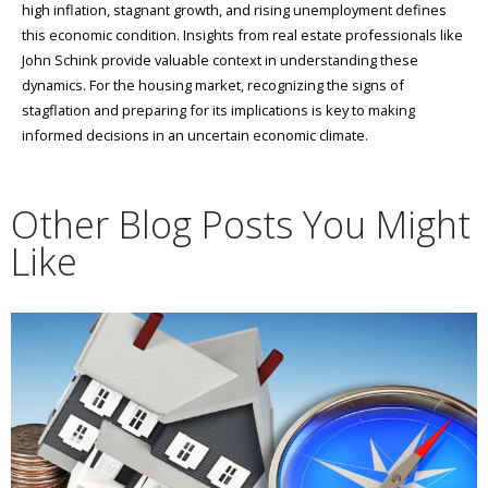
high inflation, stagnant growth, and rising unemployment defines
this economic condition. Insights from real estate professionals like
John Schink provide valuable context in understanding these
dynamics. For the housing market, recognizing the signs of
stagflation and preparing for its implications is key to making
informed decisions in an uncertain economic climate.
Other Blog Posts You Might
Like