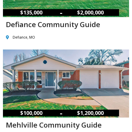
–
$135,000
$2,000,000
Defiance Community Guide
Defiance, MO
–
$100,000
$1,200,000
Mehlville Community Guide