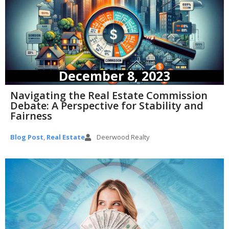
December 8, 2023
Navigating the Real Estate Commission
Debate: A Perspective for Stability and
Fairness
Blog Post
,
Real Estate
Deerwood Realty