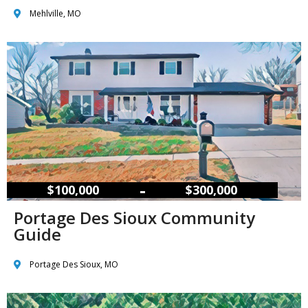
Mehlville, MO
–
$100,000
$300,000
Portage Des Sioux Community
Guide
Portage Des Sioux, MO