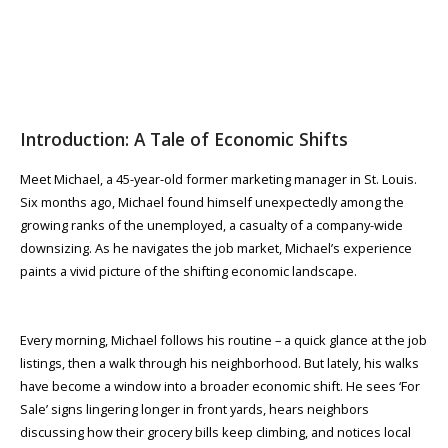
Introduction: A Tale of Economic Shifts
Meet Michael, a 45-year-old former marketing manager in St. Louis.
Six months ago, Michael found himself unexpectedly among the
growing ranks of the unemployed, a casualty of a company-wide
downsizing. As he navigates the job market, Michael’s experience
paints a vivid picture of the shifting economic landscape.
Every morning, Michael follows his routine – a quick glance at the job
listings, then a walk through his neighborhood. But lately, his walks
have become a window into a broader economic shift. He sees ‘For
Sale’ signs lingering longer in front yards, hears neighbors
discussing how their grocery bills keep climbing, and notices local