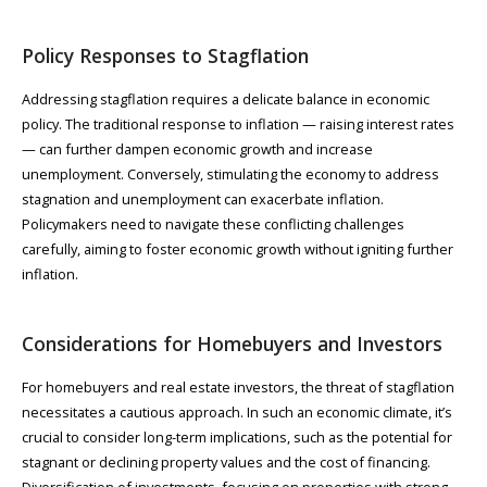
Policy Responses to Stagflation
Addressing stagflation requires a delicate balance in economic
policy. The traditional response to inflation — raising interest rates
— can further dampen economic growth and increase
unemployment. Conversely, stimulating the economy to address
stagnation and unemployment can exacerbate inflation.
Policymakers need to navigate these conflicting challenges
carefully, aiming to foster economic growth without igniting further
inflation.
Considerations for Homebuyers and Investors
For homebuyers and real estate investors, the threat of stagflation
necessitates a cautious approach. In such an economic climate, it’s
crucial to consider long-term implications, such as the potential for
stagnant or declining property values and the cost of financing.
Diversification of investments, focusing on properties with strong