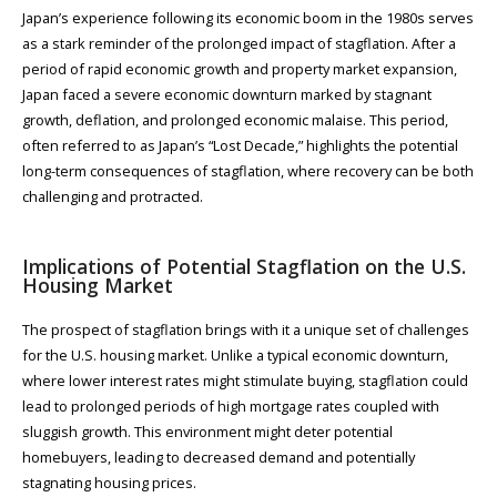
Japan’s experience following its economic boom in the 1980s serves
as a stark reminder of the prolonged impact of stagflation. After a
period of rapid economic growth and property market expansion,
Japan faced a severe economic downturn marked by stagnant
growth, deflation, and prolonged economic malaise. This period,
often referred to as Japan’s “Lost Decade,” highlights the potential
long-term consequences of stagflation, where recovery can be both
challenging and protracted.
Implications of Potential Stagflation on the U.S.
Housing Market
The prospect of stagflation brings with it a unique set of challenges
for the U.S. housing market. Unlike a typical economic downturn,
where lower interest rates might stimulate buying, stagflation could
lead to prolonged periods of high mortgage rates coupled with
sluggish growth. This environment might deter potential
homebuyers, leading to decreased demand and potentially
stagnating housing prices.