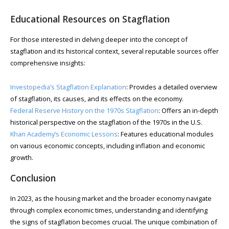
Educational Resources on Stagflation
For those interested in delving deeper into the concept of
stagflation and its historical context, several reputable sources offer
comprehensive insights:
Investopedia’s Stagflation Explanation
: Provides a detailed overview
of stagflation, its causes, and its effects on the economy.
Federal Reserve History on the 1970s Stagflation
: Offers an in-depth
historical perspective on the stagflation of the 1970s in the U.S.
Khan Academy’s Economic Lessons
: Features educational modules
on various economic concepts, including inflation and economic
growth.
Conclusion
In 2023, as the housing market and the broader economy navigate
through complex economic times, understanding and identifying
the signs of stagflation becomes crucial. The unique combination of