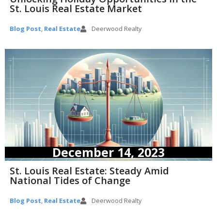
St. Louis Real Estate Market
Blog Post
,
Real Estate
Deerwood Realty
December 14, 2023
St. Louis Real Estate: Steady Amid
National Tides of Change
Blog Post
,
Real Estate
Deerwood Realty