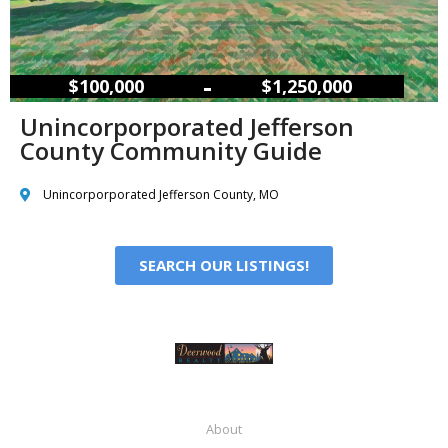
–
$100,000
$1,250,000
Unincorporporated Jefferson
County Community Guide
Unincorporporated Jefferson County, MO
SEARCH OUR LISTINGS!
About