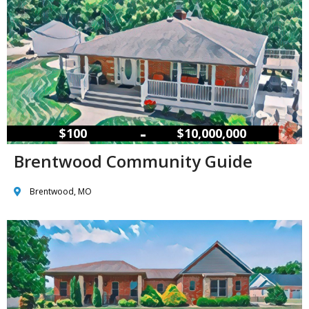
–
$100
$10,000,000
Brentwood Community Guide
Brentwood, MO