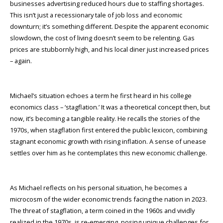
businesses advertising reduced hours due to staffing shortages.
This isn’t just a recessionary tale of job loss and economic
downturn; it’s something different. Despite the apparent economic
slowdown, the cost of living doesn’t seem to be relenting. Gas
prices are stubbornly high, and his local diner just increased prices
– again.
Michael’s situation echoes a term he first heard in his college
economics class – ‘stagflation.’ It was a theoretical concept then, but
now, it’s becoming a tangible reality. He recalls the stories of the
1970s, when stagflation first entered the public lexicon, combining
stagnant economic growth with rising inflation. A sense of unease
settles over him as he contemplates this new economic challenge.
As Michael reflects on his personal situation, he becomes a
microcosm of the wider economic trends facing the nation in 2023.
The threat of stagflation, a term coined in the 1960s and vividly
realized in the 1970s, is re-emerging, posing unique challenges for