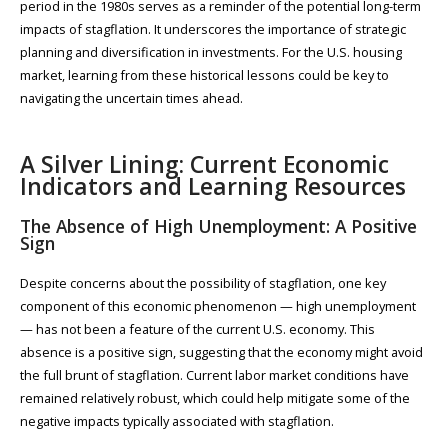
period in the 1980s serves as a reminder of the potential long-term
impacts of stagflation. It underscores the importance of strategic
planning and diversification in investments. For the U.S. housing
market, learning from these historical lessons could be key to
navigating the uncertain times ahead.
A Silver Lining: Current Economic
Indicators and Learning Resources
The Absence of High Unemployment: A Positive
Sign
Despite concerns about the possibility of stagflation, one key
component of this economic phenomenon — high unemployment
— has not been a feature of the current U.S. economy. This
absence is a positive sign, suggesting that the economy might avoid
the full brunt of stagflation. Current labor market conditions have
remained relatively robust, which could help mitigate some of the
negative impacts typically associated with stagflation.