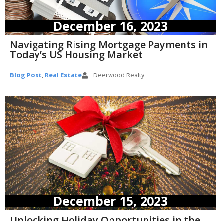
December 16, 2023
Navigating Rising Mortgage Payments in
Today’s US Housing Market
Blog Post
,
Real Estate
Deerwood Realty
December 15, 2023
Unlocking Holiday Opportunities in the