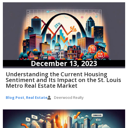
December 13, 2023
Understanding the Current Housing
Sentiment and Its Impact on the St. Louis
Metro Real Estate Market
Blog Post
,
Real Estate
Deerwood Realty