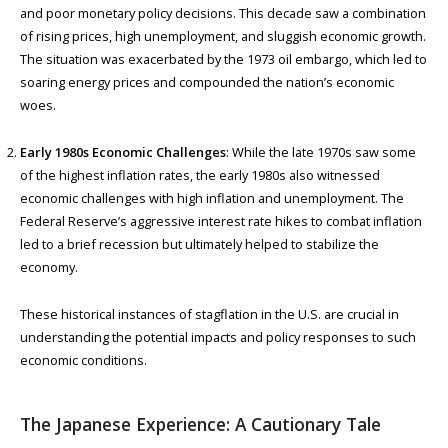
and poor monetary policy decisions. This decade saw a combination
of rising prices, high unemployment, and sluggish economic growth.
The situation was exacerbated by the 1973 oil embargo, which led to
soaring energy prices and compounded the nation’s economic
woes.
Early 1980s Economic Challenges
: While the late 1970s saw some
of the highest inflation rates, the early 1980s also witnessed
economic challenges with high inflation and unemployment. The
Federal Reserve’s aggressive interest rate hikes to combat inflation
led to a brief recession but ultimately helped to stabilize the
economy.
These historical instances of stagflation in the U.S. are crucial in
understanding the potential impacts and policy responses to such
economic conditions.
The Japanese Experience: A Cautionary Tale