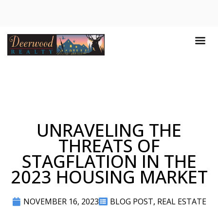
UNRAVELING THE
THREATS OF
STAGFLATION IN THE
2023 HOUSING MARKET
NOVEMBER 16, 2023
BLOG POST
,
REAL ESTATE