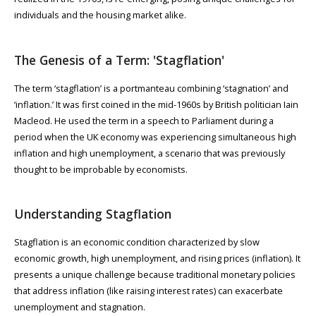
individuals and the housing market alike.
The Genesis of a Term: 'Stagflation'
The term ‘stagflation’ is a portmanteau combining ‘stagnation’ and
‘inflation.’ It was first coined in the mid-1960s by British politician Iain
Macleod. He used the term in a speech to Parliament during a
period when the UK economy was experiencing simultaneous high
inflation and high unemployment, a scenario that was previously
thought to be improbable by economists.
Understanding Stagflation
Stagflation is an economic condition characterized by slow
economic growth, high unemployment, and rising prices (inflation). It
presents a unique challenge because traditional monetary policies
that address inflation (like raising interest rates) can exacerbate
unemployment and stagnation.