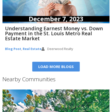
December 7, 2023
Understanding Earnest Money vs. Down
Payment in the St. Louis Metro Real
Estate Market
Blog Post
,
Real Estate
Deerwood Realty
LOAD MORE BLOGS
Nearby Communities