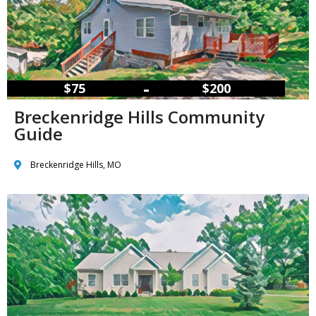
–
$75
$200
Breckenridge Hills Community
Guide
Breckenridge Hills, MO