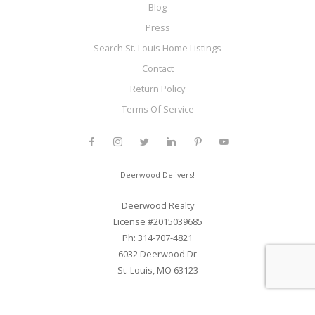
Blog
Press
Search St. Louis Home Listings
Contact
Return Policy
Terms Of Service
Deerwood Delivers!
Deerwood Realty
License #2015039685
Ph: 314-707-4821
6032 Deerwood Dr
St. Louis, MO 63123
Web Development and SEO By Elite Web STL