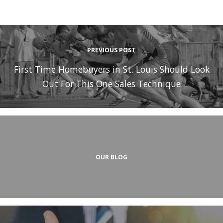
PREVIOUS POST
First Time Homebuyers in St. Louis Should Look
Out For This One Sales Technique
OUR BLOG