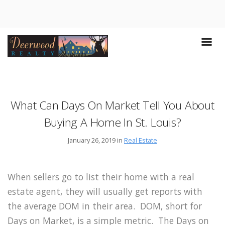
What Can Days On Market Tell You About
Buying A Home In St. Louis?
January 26, 2019 in
Real Estate
When sellers go to list their home with a real
estate agent, they will usually get reports with
the average DOM in their area. DOM, short for
Days on Market, is a simple metric. The Days on