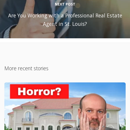
NEXT POST
Are You Working with a Professional Real Estate
Agent in St. Louis?
More recent stories