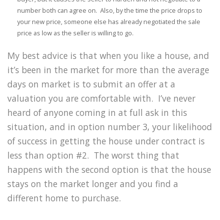
number both can agree on. Also, by the time the price drops to
your new price, someone else has already negotiated the sale
price as low as the seller is willing to go.
My best advice is that when you like a house, and
it’s been in the market for more than the average
days on market is to submit an offer at a
valuation you are comfortable with. I’ve never
heard of anyone coming in at full ask in this
situation, and in option number 3, your likelihood
of success in getting the house under contract is
less than option #2. The worst thing that
happens with the second option is that the house
stays on the market longer and you find a
different home to purchase.