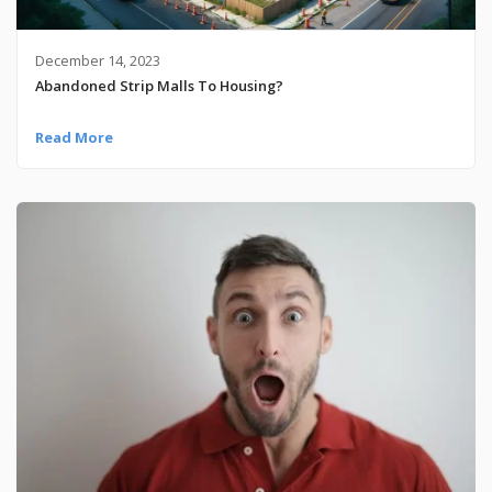
December 14, 2023
Abandoned Strip Malls To Housing?
Read More