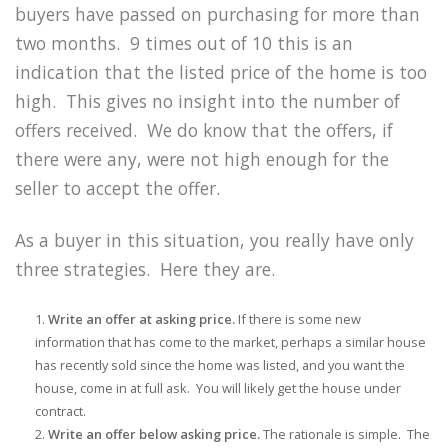
buyers have passed on purchasing for more than
two months. 9 times out of 10 this is an
indication that the listed price of the home is too
high. This gives no insight into the number of
offers received. We do know that the offers, if
there were any, were not high enough for the
seller to accept the offer.
As a buyer in this situation, you really have only
three strategies. Here they are.
Write an offer at asking price.
If there is some new
information that has come to the market, perhaps a similar house
has recently sold since the home was listed, and you want the
house, come in at full ask. You will likely get the house under
contract.
Write an offer below asking price.
The rationale is simple. The