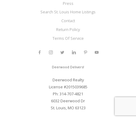
Press
Search St. Louis Home Listings
Contact
Return Policy
Terms Of Service
Deerwood Delivers!
Deerwood Realty
License #2015039685
Ph: 314-707-4821
6032 Deerwood Dr
St. Louis, MO 63123
Web Development and SEO By Elite Web STL