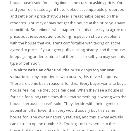
house hasn’t sold for a long time at the current asking price. You
and your real estate agent have looked at comparable properties
and settle on a price that you feel is reasonable based on the
research. You may or may not get the house at the price you have
submitted. Sometimes, what happens in this case is you agree on
price, but the subsequent building inspection shows problems
with the house that you aren’t comfortable with taking on at the
agreed to price. If your agent pulls a listing history, and the house
keeps going under contract but then fails to sell, you may see this
type of behavior.
Wait to write an offer until the price drops to your own
valuation.
In my experience with buyers, this never happens.
There are some basic reasons for this. Every buyer wants to buy a
house feeling like they got a fair deal. When they see a house is
for sale for a long time, they think that something is wrong with the
house, because it hasn’t sold. They decide with their agent to
submit an offer lower than they would usually buy this same
house for. The owner naturally refuses, and this is what actually
can occur in option number 2. The logic makes sense to the
buyer, but it causes the seller to harden and not negotiate to a