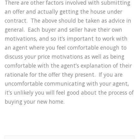
There are other factors involved with submitting
an offer and actually getting the house under
contract. The above should be taken as advice in
general. Each buyer and seller have their own
motivations, and so it’s important to work with
an agent where you feel comfortable enough to
discuss your price motivations as well as being
comfortable with the agent’s explanation of their
rationale for the offer they present. If you are
uncomfortable communicating with your agent,
it’s unlikely you will feel good about the process of
buying your new home.