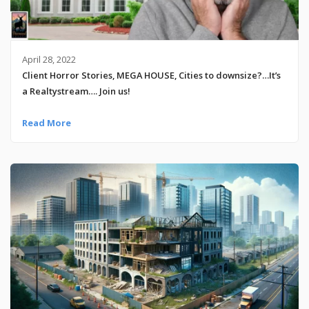
April 28, 2022
Client Horror Stories, MEGA HOUSE, Cities to downsize?…It’s
a Realtystream…. Join us!
Read More