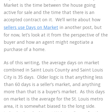
Market is the time between the house going
active for sale and the time that there is an
accepted contract on it. We’ll write about how
sellers use Days on Market
in another post, but
for now, let’s look at it from the perspective of the
buyer and how an agent might negotiate a
purchase of a home.
As of this writing, the average days on market
combined in Saint Louis County and Saint Louis
City is 35 days. Older logic is that anything less
than 60 days is a seller’s market, and anything
more than that is a buyer’s market. As this days
on market is the average for the St. Louis metro
area, it is somewhat biased to the long side.