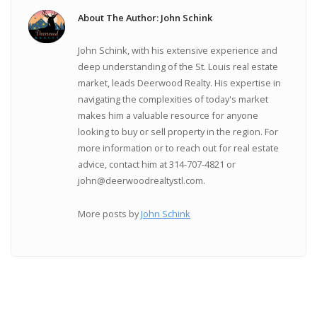
About The Author: John Schink
John Schink, with his extensive experience and
deep understanding of the St. Louis real estate
market, leads Deerwood Realty. His expertise in
navigating the complexities of today's market
makes him a valuable resource for anyone
looking to buy or sell property in the region. For
more information or to reach out for real estate
advice, contact him at 314-707-4821 or
john@deerwoodrealtystl.com.
More posts by
John Schink