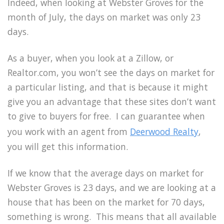
Indeed, when looking at Webster Groves for the
month of July, the days on market was only 23
days.
As a buyer, when you look at a Zillow, or
Realtor.com, you won’t see the days on market for
a particular listing, and that is because it might
give you an advantage that these sites don’t want
to give to buyers for free. I can guarantee when
you work with an agent from
Deerwood Realty
,
you will get this information.
If we know that the average days on market for
Webster Groves is 23 days, and we are looking at a
house that has been on the market for 70 days,
something is wrong. This means that all available