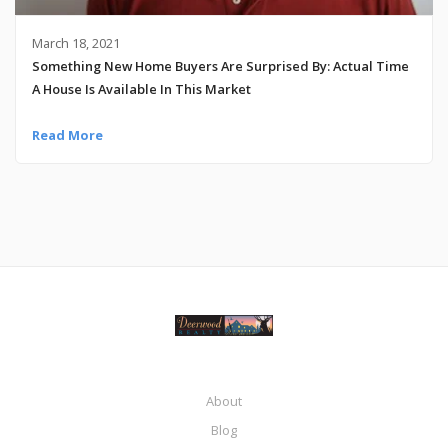
March 18, 2021
Something New Home Buyers Are Surprised By: Actual Time
A House Is Available In This Market
Read More
About
Blog