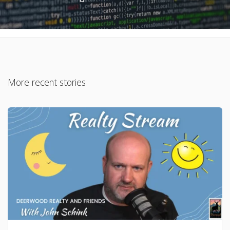
More recent stories