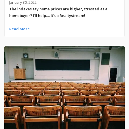
January 30, 2022
The indexes say home prices are higher, stressed as a
homebuyer? I’ll help…. It’s a Realtystream!
Read More