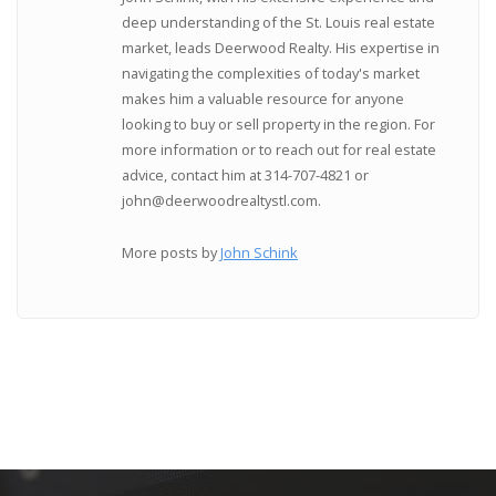
deep understanding of the St. Louis real estate
market, leads Deerwood Realty. His expertise in
navigating the complexities of today's market
makes him a valuable resource for anyone
looking to buy or sell property in the region. For
more information or to reach out for real estate
advice, contact him at 314-707-4821 or
john@deerwoodrealtystl.com.
More posts by
John Schink