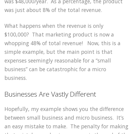
was $48,000/year. As a percentage, the product
was just about 8% of the total revenue.
What happens when the revenue is only
$100,000? That marketing product is now a
whopping 48% of total revenue! Now, this is a
simple example, but the main point is that
expenses seemingly reasonable for a “small
business” can be catastrophic for a micro
business.
Businesses Are Vastly Different
Hopefully, my example shows you the difference
between small business and micro business. It’s
an easy mistake to make. The penalty for making