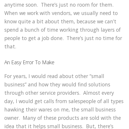
anytime soon. There’s just no room for them.
When we work with vendors, we usually need to
know quite a bit about them, because we can’t
spend a bunch of time working through layers of
people to get a job done. There’s just no time for
that.
An Easy Error To Make
For years, I would read about other “small
business” and how they would find solutions
through other service providers. Almost every
day, I would get calls from salespeople of all types
hawking their wares on me, the small business
owner. Many of these products are sold with the
idea that it helps small business. But, there’s