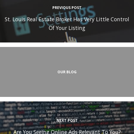
PREVIOUS POST
St. Louis Real Estate Broker Has Very Little Control
Of Your Listing
OUR BLOG
NEXT POST
Are You Seeing Online Ads Relevant To You?