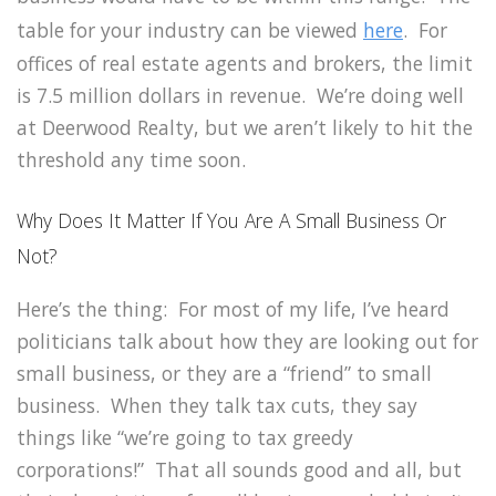
table for your industry can be viewed
here
. For
offices of real estate agents and brokers, the limit
is 7.5 million dollars in revenue. We’re doing well
at Deerwood Realty, but we aren’t likely to hit the
threshold any time soon.
Why Does It Matter If You Are A Small Business Or
Not?
Here’s the thing: For most of my life, I’ve heard
politicians talk about how they are looking out for
small business, or they are a “friend” to small
business. When they talk tax cuts, they say
things like “we’re going to tax greedy
corporations!” That all sounds good and all, but