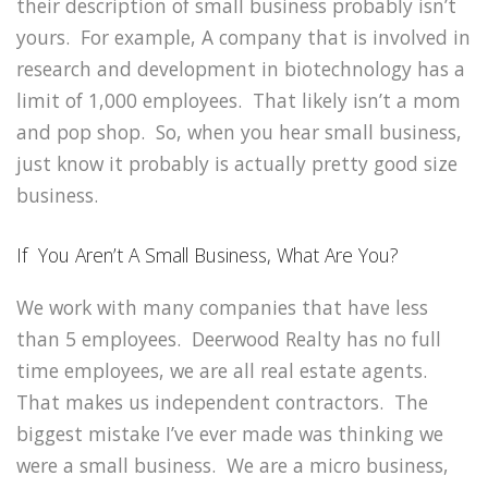
their description of small business probably isn’t
yours. For example, A company that is involved in
research and development in biotechnology has a
limit of 1,000 employees. That likely isn’t a mom
and pop shop. So, when you hear small business,
just know it probably is actually pretty good size
business.
If You Aren’t A Small Business, What Are You?
We work with many companies that have less
than 5 employees. Deerwood Realty has no full
time employees, we are all real estate agents.
That makes us independent contractors. The
biggest mistake I’ve ever made was thinking we
were a small business. We are a micro business,