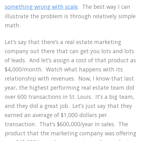
something wrong with scale
. The best way I can
illustrate the problem is through relatively simple
math.
Let’s say that there’s a real estate marketing
company out there that can get you lots and lots
of leads. And let’s assign a cost of that product as
$4,000/month. Watch what happens with its
relationship with revenues. Now, I know that last
year, the highest performing real estate team did
over 600 transactions in St. Louis. It’s a big team,
and they did a great job. Let’s just say that they
earned an average of $1,000 dollars per
transaction. That’s $600,000/year in sales. The
product that the marketing company was offering