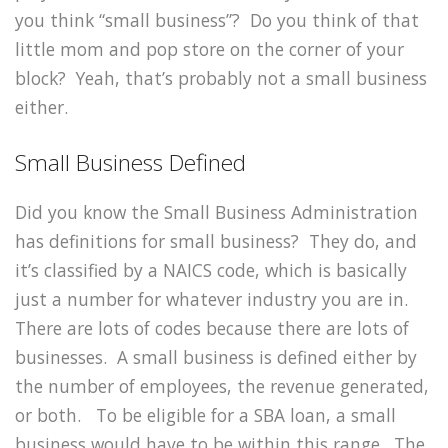
you think “small business”? Do you think of that
little mom and pop store on the corner of your
block? Yeah, that’s probably not a small business
either.
Small Business Defined
Did you know the Small Business Administration
has definitions for small business? They do, and
it’s classified by a NAICS code, which is basically
just a number for whatever industry you are in.
There are lots of codes because there are lots of
businesses. A small business is defined either by
the number of employees, the revenue generated,
or both. To be eligible for a SBA loan, a small
business would have to be within this range. The