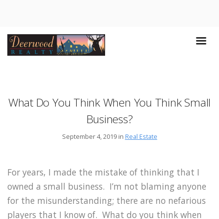
What Do You Think When You Think Small
Business?
September 4, 2019 in
Real Estate
For years, I made the mistake of thinking that I
owned a small business. I’m not blaming anyone
for the misunderstanding; there are no nefarious
players that I know of. What do you think when