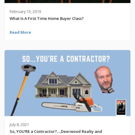
February 13, 2019
What Is A First Time Home Buyer Class?
Read More
July 8, 2021
So, YOU’RE a Contractor?….Deerwood Realty and