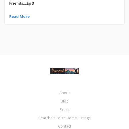
Friends….Ep 3
Read More
About
Blog
Press
Search St. Louis Home Listings
Contact