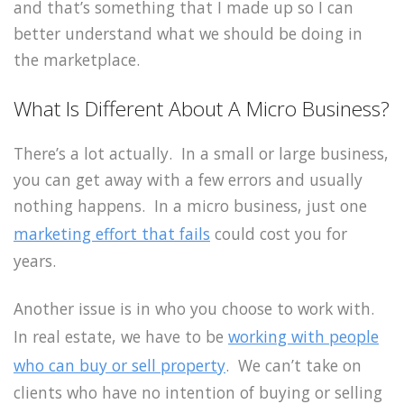
and that’s something that I made up so I can
better understand what we should be doing in
the marketplace.
What Is Different About A Micro Business?
There’s a lot actually. In a small or large business,
you can get away with a few errors and usually
nothing happens. In a micro business, just one
marketing effort that fails
could cost you for
years.
Another issue is in who you choose to work with.
In real estate, we have to be
working with people
who can buy or sell property
. We can’t take on
clients who have no intention of buying or selling