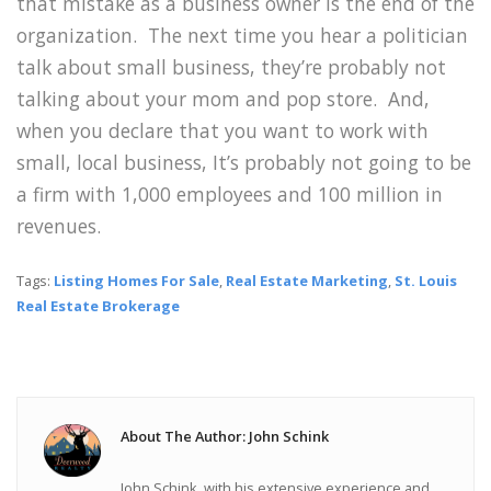
that mistake as a business owner is the end of the
organization. The next time you hear a politician
talk about small business, they’re probably not
talking about your mom and pop store. And,
when you declare that you want to work with
small, local business, It’s probably not going to be
a firm with 1,000 employees and 100 million in
revenues.
Tags:
Listing Homes For Sale
,
Real Estate Marketing
,
St. Louis
Real Estate Brokerage
About The Author: John Schink
John Schink, with his extensive experience and