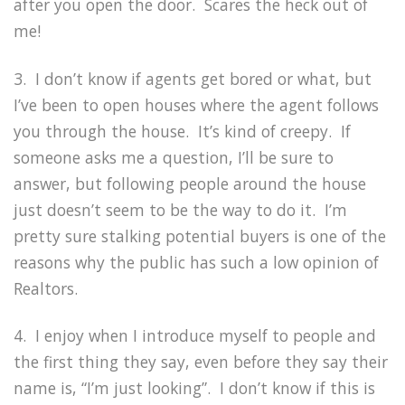
after you open the door. Scares the heck out of
me!
3. I don’t know if agents get bored or what, but
I’ve been to open houses where the agent follows
you through the house. It’s kind of creepy. If
someone asks me a question, I’ll be sure to
answer, but following people around the house
just doesn’t seem to be the way to do it. I’m
pretty sure stalking potential buyers is one of the
reasons why the public has such a low opinion of
Realtors.
4. I enjoy when I introduce myself to people and
the first thing they say, even before they say their
name is, “I’m just looking”. I don’t know if this is