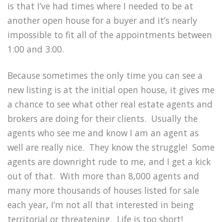
is that I’ve had times where I needed to be at
another open house for a buyer and it’s nearly
impossible to fit all of the appointments between
1:00 and 3:00.
Because sometimes the only time you can see a
new listing is at the initial open house, it gives me
a chance to see what other real estate agents and
brokers are doing for their clients. Usually the
agents who see me and know I am an agent as
well are really nice. They know the struggle! Some
agents are downright rude to me, and I get a kick
out of that. With more than 8,000 agents and
many more thousands of houses listed for sale
each year, I’m not all that interested in being
territorial or threatening. Life is too short!