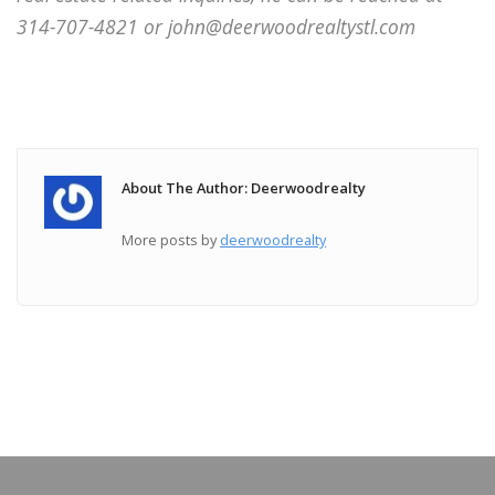
314-707-4821 or john@deerwoodrealtystl.com
About The Author: Deerwoodrealty
More posts by
deerwoodrealty