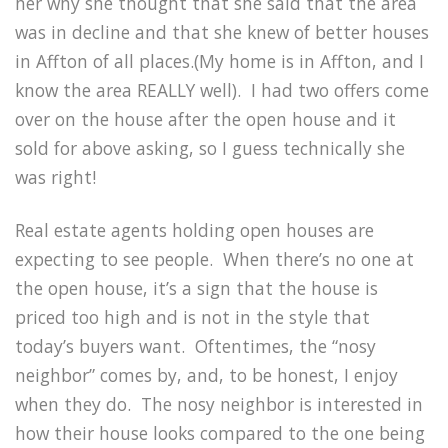
her why she thought that she said that the area
was in decline and that she knew of better houses
in Affton of all places.(My home is in Affton, and I
know the area REALLY well). I had two offers come
over on the house after the open house and it
sold for above asking, so I guess technically she
was right!
Real estate agents holding open houses are
expecting to see people. When there’s no one at
the open house, it’s a sign that the house is
priced too high and is not in the style that
today’s buyers want. Oftentimes, the “nosy
neighbor” comes by, and, to be honest, I enjoy
when they do. The nosy neighbor is interested in
how their house looks compared to the one being