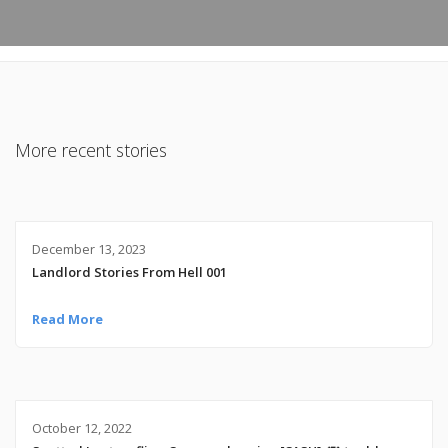
More recent stories
December 13, 2023
Landlord Stories From Hell 001
Read More
October 12, 2022