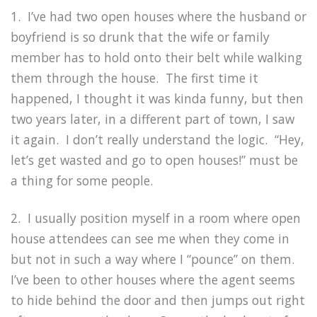
1. I’ve had two open houses where the husband or
boyfriend is so drunk that the wife or family
member has to hold onto their belt while walking
them through the house. The first time it
happened, I thought it was kinda funny, but then
two years later, in a different part of town, I saw
it again. I don’t really understand the logic. “Hey,
let’s get wasted and go to open houses!” must be
a thing for some people.
2. I usually position myself in a room where open
house attendees can see me when they come in
but not in such a way where I “pounce” on them.
I’ve been to other houses where the agent seems
to hide behind the door and then jumps out right