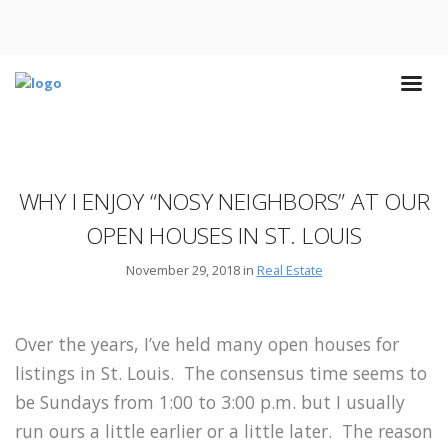
WHY I ENJOY “NOSY NEIGHBORS” AT OUR
OPEN HOUSES IN ST. LOUIS
November 29, 2018 in
Real Estate
Over the years, I’ve held many open houses for
listings in St. Louis. The consensus time seems to
be Sundays from 1:00 to 3:00 p.m. but I usually
run ours a little earlier or a little later. The reason