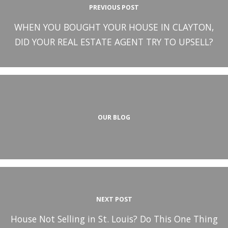
PREVIOUS POST
WHEN YOU BOUGHT YOUR HOUSE IN CLAYTON,
DID YOUR REAL ESTATE AGENT TRY TO UPSELL?
OUR BLOG
NEXT POST
House Not Selling in St. Louis? Do This One Thing