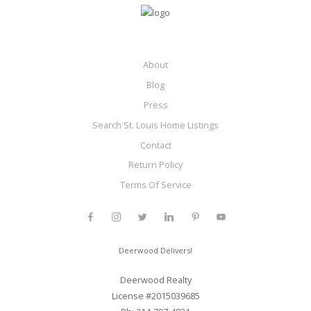
About
Blog
Press
Search St. Louis Home Listings
Contact
Return Policy
Terms Of Service
Deerwood Delivers!
Deerwood Realty
License #2015039685