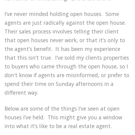
I’ve never minded holding open houses. Some
agents are just radically against the open house.
Their sales process involves telling their client
that open houses never work, or that it’s only to
the agent’s benefit. It has been my experience
that this isn’t true. I’ve sold my clients properties
to buyers who came through the open house, so I
don’t know if agents are misinformed, or prefer to
spend their time on Sunday afternoons in a
different way.
Below are some of the things I’ve seen at open
houses I’ve held. This might give you a window
into what it’s like to be a real estate agent.