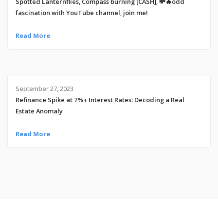
Spotted Lanternflies, Compass burning [CASH], 💸🔥odd
fascination with YouTube channel, join me!
Read More
September 27, 2023
Refinance Spike at 7%+ Interest Rates: Decoding a Real
Estate Anomaly
Read More