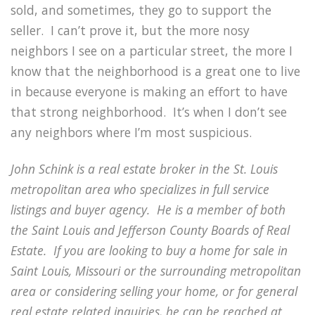
sold, and sometimes, they go to support the
seller. I can’t prove it, but the more nosy
neighbors I see on a particular street, the more I
know that the neighborhood is a great one to live
in because everyone is making an effort to have
that strong neighborhood. It’s when I don’t see
any neighbors where I’m most suspicious.
John Schink is a real estate broker in the St. Louis
metropolitan area who specializes in full service
listings and buyer agency. He is a member of both
the Saint Louis and Jefferson County Boards of Real
Estate. If you are looking to buy a home for sale in
Saint Louis, Missouri or the surrounding metropolitan
area or considering selling your home, or for general
real estate related inquiries, he can be reached at