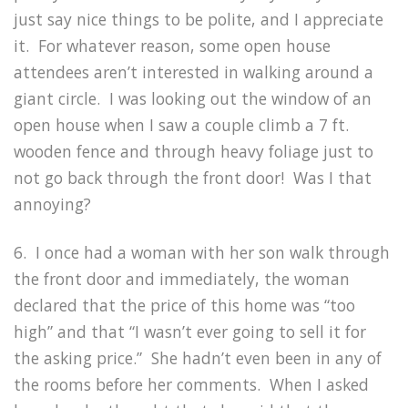
just say nice things to be polite, and I appreciate
it. For whatever reason, some open house
attendees aren’t interested in walking around a
giant circle. I was looking out the window of an
open house when I saw a couple climb a 7 ft.
wooden fence and through heavy foliage just to
not go back through the front door! Was I that
annoying?
6. I once had a woman with her son walk through
the front door and immediately, the woman
declared that the price of this home was “too
high” and that “I wasn’t ever going to sell it for
the asking price.” She hadn’t even been in any of
the rooms before her comments. When I asked