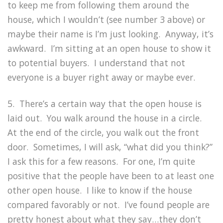
to keep me from following them around the
house, which I wouldn’t (see number 3 above) or
maybe their name is I’m just looking. Anyway, it’s
awkward. I’m sitting at an open house to show it
to potential buyers. I understand that not
everyone is a buyer right away or maybe ever.
5. There’s a certain way that the open house is
laid out. You walk around the house in a circle.
At the end of the circle, you walk out the front
door. Sometimes, I will ask, “what did you think?”
I ask this for a few reasons. For one, I’m quite
positive that the people have been to at least one
other open house. I like to know if the house
compared favorably or not. I’ve found people are
pretty honest about what they say…they don’t