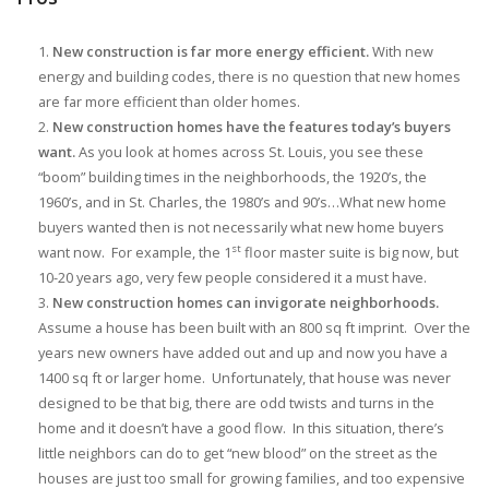
New construction is far more energy efficient.
With new
energy and building codes, there is no question that new homes
are far more efficient than older homes.
New construction homes have the features today’s buyers
want.
As you look at homes across St. Louis, you see these
“boom” building times in the neighborhoods, the 1920’s, the
1960’s, and in St. Charles, the 1980’s and 90’s…What new home
buyers wanted then is not necessarily what new home buyers
st
want now. For example, the 1
floor master suite is big now, but
10-20 years ago, very few people considered it a must have.
New construction homes can invigorate neighborhoods.
Assume a house has been built with an 800 sq ft imprint. Over the
years new owners have added out and up and now you have a
1400 sq ft or larger home. Unfortunately, that house was never
designed to be that big, there are odd twists and turns in the
home and it doesn’t have a good flow. In this situation, there’s
little neighbors can do to get “new blood” on the street as the
houses are just too small for growing families, and too expensive