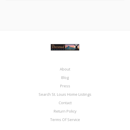
About
Blog
Press
Search St. Louis Home Listings
Contact
Return Policy
Terms Of Service