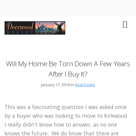
Will My Home Be Torn Down A Few Years
After I Buy It?
January 17, 2019 in
Real Estate
This was a fascinating question I was asked once
by a buyer who was looking to move to Kirkwood.
I really didn’t know how to answer, as no one
knows the future. We do know that there are