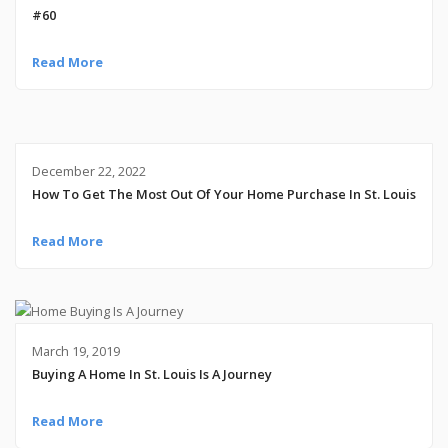
#60
Read More
December 22, 2022
How To Get The Most Out Of Your Home Purchase In St. Louis
Read More
March 19, 2019
Buying A Home In St. Louis Is A Journey
Read More