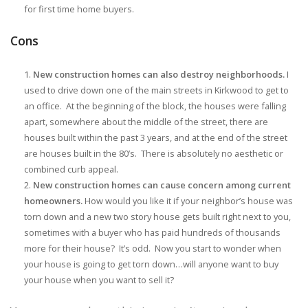
for first time home buyers.
Cons
New construction homes can also destroy neighborhoods.
I
used to drive down one of the main streets in Kirkwood to get to
an office. At the beginning of the block, the houses were falling
apart, somewhere about the middle of the street, there are
houses built within the past 3 years, and at the end of the street
are houses built in the 80’s. There is absolutely no aesthetic or
combined curb appeal.
New construction homes can cause concern among current
homeowners.
How would you like it if your neighbor’s house was
torn down and a new two story house gets built right next to you,
sometimes with a buyer who has paid hundreds of thousands
more for their house? It’s odd. Now you start to wonder when
your house is going to get torn down…will anyone want to buy
your house when you want to sell it?