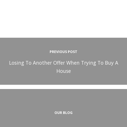
PREVIOUS POST
Losing To Another Offer When Trying To Buy A
House
OUR BLOG