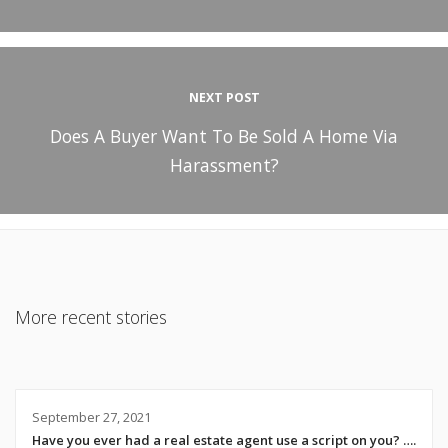
NEXT POST
Does A Buyer Want To Be Sold A Home Via
Harassment?
More recent stories
September 27, 2021
Have you ever had a real estate agent use a script on you? ….