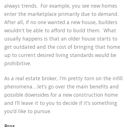
always trends. For example, you see new homes
enter the marketplace primarily due to demand.
After all, if no one wanted a new house, builders
wouldn’t be able to afford to build them. What
usually happens is that an older house starts to
get outdated and the cost of bringing that home
up to current desired living standards would be
prohibitive.
As a real estate broker, I’m pretty torn on the infill
phenomena….let’s go over the main benefits and
possible downsides for a new construction home
and I’ll leave it to you to decide if it’s something
you’d like to pursue.
Pros