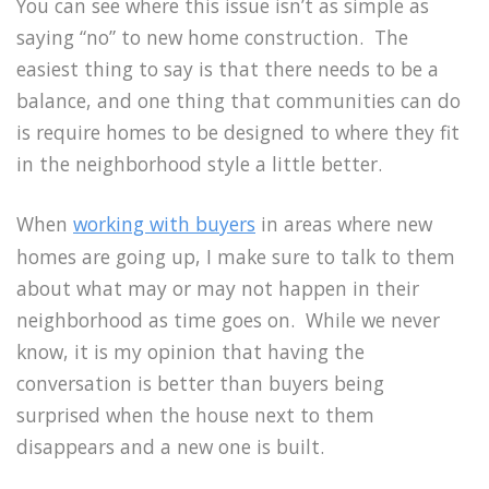
You can see where this issue isn’t as simple as
saying “no” to new home construction. The
easiest thing to say is that there needs to be a
balance, and one thing that communities can do
is require homes to be designed to where they fit
in the neighborhood style a little better.
When
working with buyers
in areas where new
homes are going up, I make sure to talk to them
about what may or may not happen in their
neighborhood as time goes on. While we never
know, it is my opinion that having the
conversation is better than buyers being
surprised when the house next to them
disappears and a new one is built.