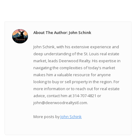
About The Author: John Schink
John Schink, with his extensive experience and
deep understanding of the St. Louis real estate
market, leads Deerwood Realty. His expertise in
navigating the complexities of today's market
makes him a valuable resource for anyone
looking to buy or sell property in the region. For
more information or to reach out for real estate
advice, contact him at 314-707-4821 or
john@deerwoodrealtystl.com.
More posts by
John Schink