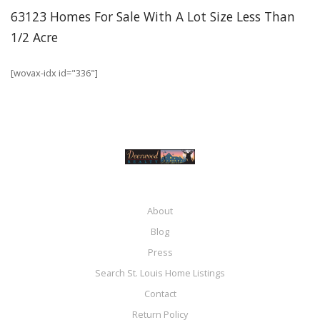
63123 Homes For Sale With A Lot Size Less Than
1/2 Acre
[wovax-idx id="336"]
About
Blog
Press
Search St. Louis Home Listings
Contact
Return Policy