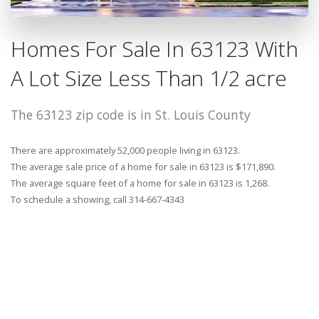
Homes For Sale In 63123 With
A Lot Size Less Than 1/2 acre
The 63123 zip code is in St. Louis County
There are approximately 52,000 people living in 63123.
The average sale price of a home for sale in 63123 is $171,890.
The average square feet of a home for sale in 63123 is 1,268.
To schedule a showing, call 314-667-4343