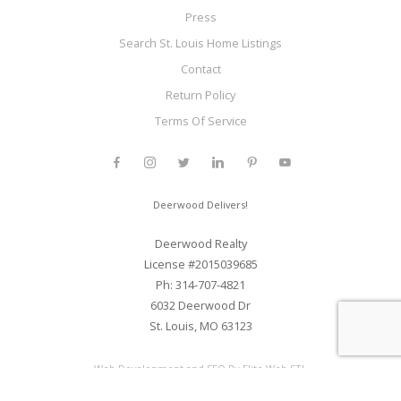
Press
Search St. Louis Home Listings
Contact
Return Policy
Terms Of Service
Deerwood Delivers!
Deerwood Realty
License #2015039685
Ph: 314-707-4821
6032 Deerwood Dr
St. Louis, MO 63123
Web Development and SEO By Elite Web STL