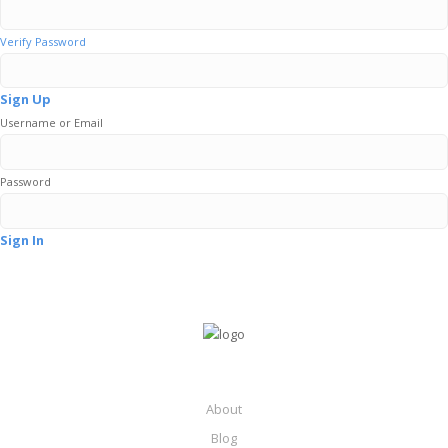
Verify Password
Sign Up
Username or Email
Password
Sign In
About
Blog