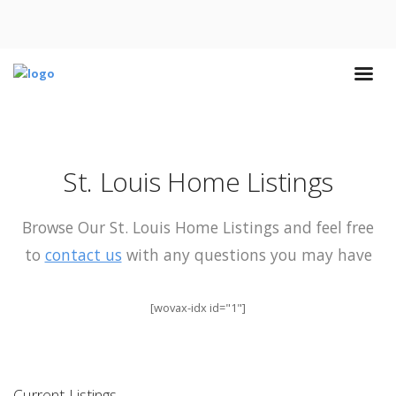
St. Louis Home Listings
Browse Our St. Louis Home Listings and feel free
to
contact us
with any questions you may have
[wovax-idx id="1"]
Current Listings