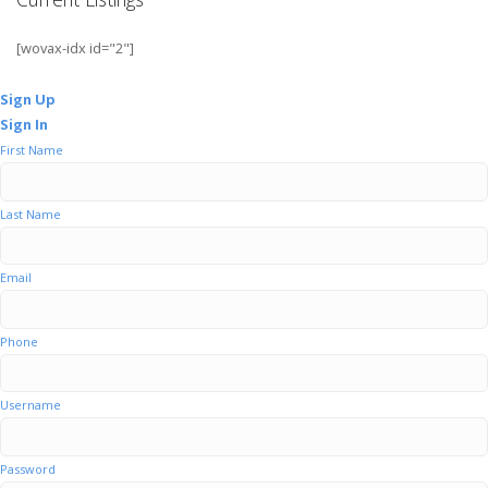
[wovax-idx id="2"]
Sign Up
Sign In
First Name
Last Name
Email
Phone
Username
Password