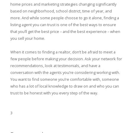
home prices and marketing strategies changing significantly
based on neighborhood, school district, time of year, and
more. And while some people choose to go it alone, finding a
listing agent you can trust is one of the best ways to ensure
that you’ll get the best price – and the best experience – when
you sell your home.
When it comes to finding a realtor, don’t be afraid to meet a
few people before making your decision. Ask your network for
recommendations, look at testimonials, and have a
conversation with the agents you’re considering working with.
You want to find someone you’re comfortable with, someone
who has a lot of local knowledge to draw on and who you can
trust to be honest with you every step of the way.
3