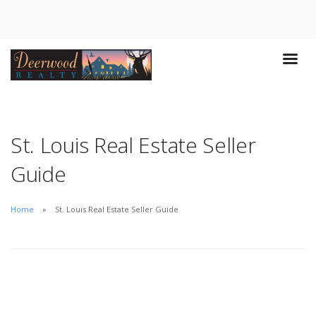
St. Louis Real Estate Seller
Guide
Home
St. Louis Real Estate Seller Guide