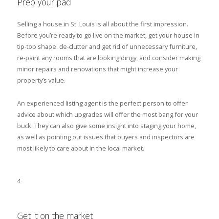
Prep your pad
Selling a house in St. Louis is all about the first impression.
Before you’re ready to go live on the market, get your house in
tip-top shape: de-clutter and get rid of unnecessary furniture,
re-paint any rooms that are looking dingy, and consider making
minor repairs and renovations that might increase your
property’s value.
An experienced listing agent is the perfect person to offer
advice about which upgrades will offer the most bang for your
buck. They can also give some insight into staging your home,
as well as pointing out issues that buyers and inspectors are
most likely to care about in the local market.
4
Get it on the market