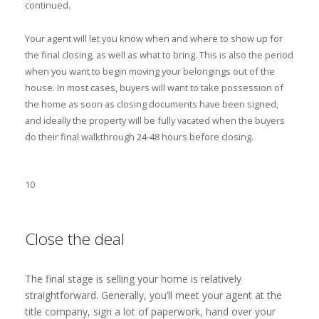
continued.
Your agent will let you know when and where to show up for
the final closing, as well as what to bring. This is also the period
when you want to begin moving your belongings out of the
house. In most cases, buyers will want to take possession of
the home as soon as closing documents have been signed,
and ideally the property will be fully vacated when the buyers
do their final walkthrough 24-48 hours before closing.
10
Close the deal
The final stage is selling your home is relatively
straightforward. Generally, you’ll meet your agent at the
title company, sign a lot of paperwork, hand over your