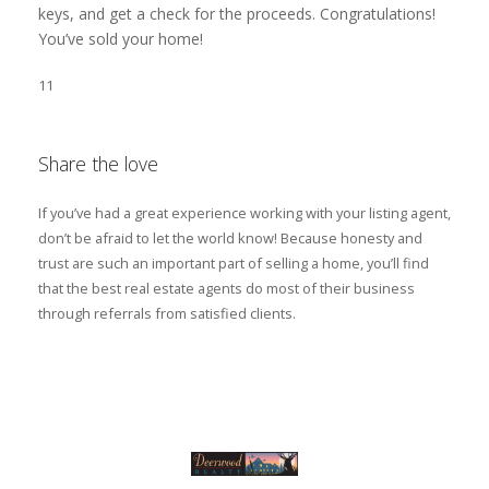
keys, and get a check for the proceeds. Congratulations!
You’ve sold your home!
11
Share the love
If you’ve had a great experience working with your listing agent,
don’t be afraid to let the world know! Because honesty and
trust are such an important part of selling a home, you’ll find
that the best real estate agents do most of their business
through referrals from satisfied clients.