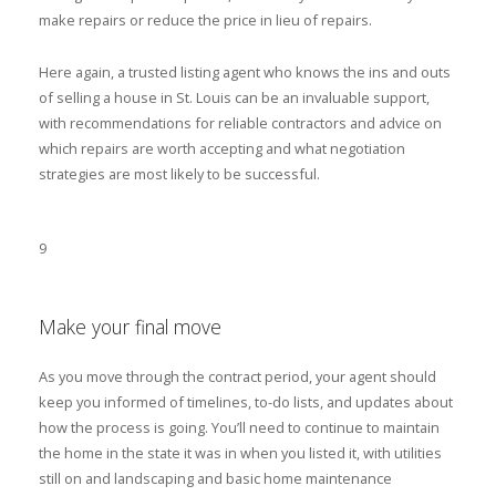
make repairs or reduce the price in lieu of repairs.
Here again, a trusted listing agent who knows the ins and outs
of selling a house in St. Louis can be an invaluable support,
with recommendations for reliable contractors and advice on
which repairs are worth accepting and what negotiation
strategies are most likely to be successful.
9
Make your final move
As you move through the contract period, your agent should
keep you informed of timelines, to-do lists, and updates about
how the process is going. You’ll need to continue to maintain
the home in the state it was in when you listed it, with utilities
still on and landscaping and basic home maintenance