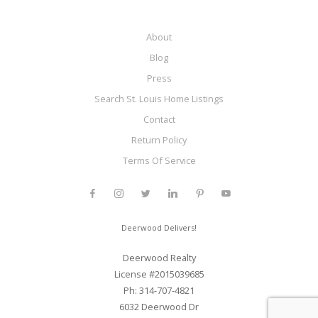
About
Blog
Press
Search St. Louis Home Listings
Contact
Return Policy
Terms Of Service
Deerwood Delivers!
Deerwood Realty
License #2015039685
Ph: 314-707-4821
6032 Deerwood Dr