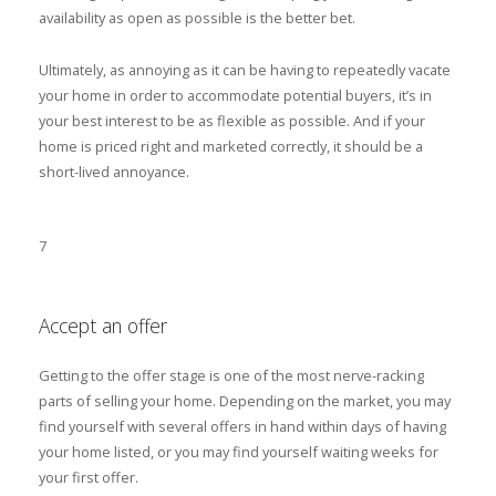
availability as open as possible is the better bet.
Ultimately, as annoying as it can be having to repeatedly vacate
your home in order to accommodate potential buyers, it’s in
your best interest to be as flexible as possible. And if your
home is priced right and marketed correctly, it should be a
short-lived annoyance.
7
Accept an offer
Getting to the offer stage is one of the most nerve-racking
parts of selling your home. Depending on the market, you may
find yourself with several offers in hand within days of having
your home listed, or you may find yourself waiting weeks for
your first offer.