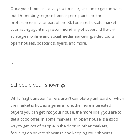
Once your home is actively up for sale, it’s time to get the word
out. Depending on your home’s price point and the
preferences in your part of the St. Louis real estate market,
your listing agent may recommend any of several different
strategies: online and social media marketing, video tours,
open houses, postcards, flyers, and more.
6
Schedule your showings
While “sight unseen” offers aren’t completely unheard of when
the market is hot, as a general rule, the more interested
buyers you can get into your house, the more likely you are to
get a good offer. In some markets, an open house is a good
way to get lots of people in the door. In other markets,
focusing on private showings and keeping your showing