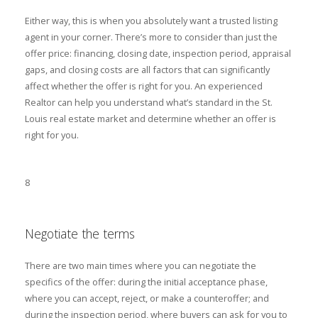
Either way, this is when you absolutely want a trusted listing
agent in your corner. There’s more to consider than just the
offer price: financing, closing date, inspection period, appraisal
gaps, and closing costs are all factors that can significantly
affect whether the offer is right for you. An experienced
Realtor can help you understand what’s standard in the St.
Louis real estate market and determine whether an offer is
right for you.
8
Negotiate the terms
There are two main times where you can negotiate the
specifics of the offer: during the initial acceptance phase,
where you can accept, reject, or make a counteroffer; and
during the inspection period, where buyers can ask for you to