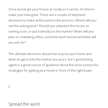
Once you’ve got your house as ready as it can be, it’s time to
make your listing live. There are a couple of important
decisions to make at this point in the process: Where will you
set the asking price? Should you advertise the house as
coming soon, or put it directly on the market? When will you
plan on reviewing offers, and how much turnaround time will
you ask for?
The ultimate decisions about how to price your home and
when to get it onto the market are yours, but a good listing
agent is a great source of guidance about the most successful
strategies for getting your home in front of the right buyer.
5
Spread the word