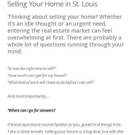
Selling Your Home in St. Louis
Thinking about selling your home? Whether
it’s an idle thought or an urgent need,
entering the real estate market can feel
overwhelming at first. There are probably a
whole lot of questions running through your
mind:
“Is now the right time to sell?”
“How much can I get for my house?”
“What kind of work will I have to do before I can sell?”
And most importantly…
“Where can I go for answers?
If these questions sound familiar to you, great! First things first:
Take a deep breath. Selling your house is a big deal, but with the