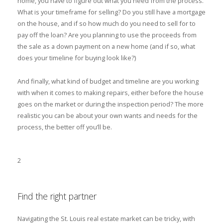
home, you have to figure out what you need from the process.
What is your timeframe for selling? Do you still have a mortgage
on the house, and if so how much do you need to sell for to
pay off the loan? Are you planning to use the proceeds from
the sale as a down payment on a new home (and if so, what
does your timeline for buying look like?)
And finally, what kind of budget and timeline are you working
with when it comes to making repairs, either before the house
goes on the market or during the inspection period? The more
realistic you can be about your own wants and needs for the
process, the better off you’ll be.
2
Find the right partner
Navigating the St. Louis real estate market can be tricky, with