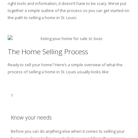
right tools and information, it doesn’t have to be scary. We’ve put
together a simple outline of the process so you can get started on
the path to selling a home in St. Louis:
The Home Selling Process
Ready to sell your home? Here’s a simple overview of what the
process of selling a home in St. Louis usually looks like:
1
Know your needs
Before you can do anything else when it comes to selling your