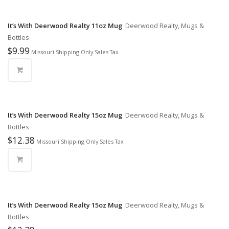
It’s With Deerwood Realty 11oz Mug
Deerwood Realty, Mugs &
Bottles
$
9.99
Missouri Shipping Only Sales Tax
It’s With Deerwood Realty 15oz Mug
Deerwood Realty, Mugs &
Bottles
$
12.38
Missouri Shipping Only Sales Tax
It’s With Deerwood Realty 15oz Mug
Deerwood Realty, Mugs &
Bottles