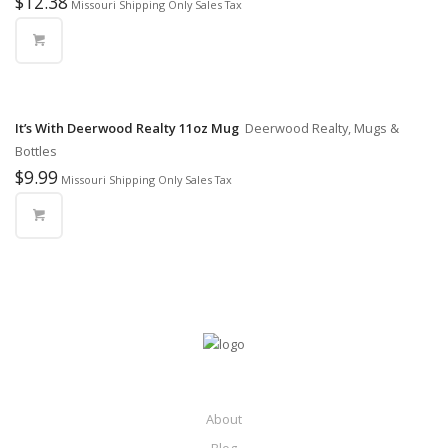
$
12.38
Missouri Shipping Only Sales Tax
It’s With Deerwood Realty 11oz Mug
Deerwood Realty, Mugs &
Bottles
$
9.99
Missouri Shipping Only Sales Tax
About