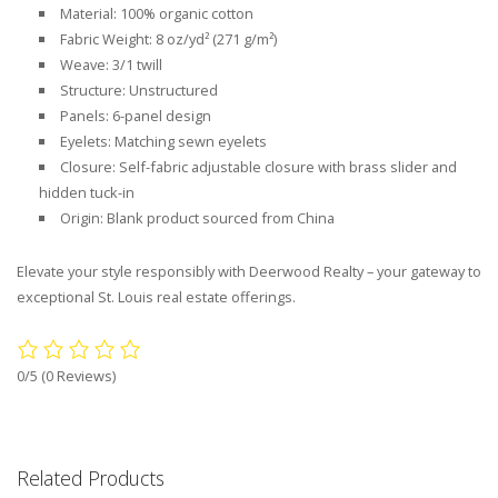
Material: 100% organic cotton
Fabric Weight: 8 oz/yd² (271 g/m²)
Weave: 3/1 twill
Structure: Unstructured
Panels: 6-panel design
Eyelets: Matching sewn eyelets
Closure: Self-fabric adjustable closure with brass slider and
hidden tuck-in
Origin: Blank product sourced from China
Elevate your style responsibly with Deerwood Realty – your gateway to
exceptional St. Louis real estate offerings.
0/5
(0 Reviews)
Related Products