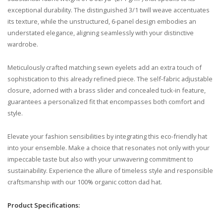
exceptional durability. The distinguished 3/1 twill weave accentuates
its texture, while the unstructured, 6-panel design embodies an
understated elegance, aligning seamlessly with your distinctive
wardrobe.
Meticulously crafted matching sewn eyelets add an extra touch of
sophistication to this already refined piece. The self-fabric adjustable
closure, adorned with a brass slider and concealed tuck-in feature,
guarantees a personalized fit that encompasses both comfort and
style.
Elevate your fashion sensibilities by integrating this eco-friendly hat
into your ensemble. Make a choice that resonates not only with your
impeccable taste but also with your unwavering commitment to
sustainability. Experience the allure of timeless style and responsible
craftsmanship with our 100% organic cotton dad hat.
Product Specifications: