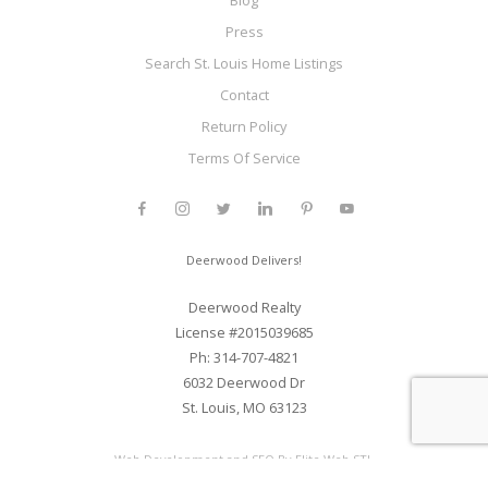
Blog
Press
Search St. Louis Home Listings
Contact
Return Policy
Terms Of Service
Deerwood Delivers!
Deerwood Realty
License #2015039685
Ph: 314-707-4821
6032 Deerwood Dr
St. Louis, MO 63123
Web Development and SEO By Elite Web STL