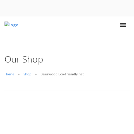
Our Shop
Home
Shop
Deerwood Eco-friendly hat