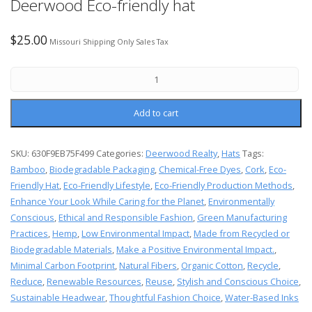
Deerwood Eco-friendly hat
$
25.00
Missouri Shipping Only Sales Tax
Add to cart
SKU:
630F9EB75F499
Categories:
Deerwood Realty
,
Hats
Tags:
Bamboo
,
Biodegradable Packaging
,
Chemical-Free Dyes
,
Cork
,
Eco-
Friendly Hat
,
Eco-Friendly Lifestyle
,
Eco-Friendly Production Methods
,
Enhance Your Look While Caring for the Planet
,
Environmentally
Conscious
,
Ethical and Responsible Fashion
,
Green Manufacturing
Practices
,
Hemp
,
Low Environmental Impact
,
Made from Recycled or
Biodegradable Materials
,
Make a Positive Environmental Impact.
,
Minimal Carbon Footprint
,
Natural Fibers
,
Organic Cotton
,
Recycle
,
Reduce
,
Renewable Resources
,
Reuse
,
Stylish and Conscious Choice
,
Sustainable Headwear
,
Thoughtful Fashion Choice
,
Water-Based Inks