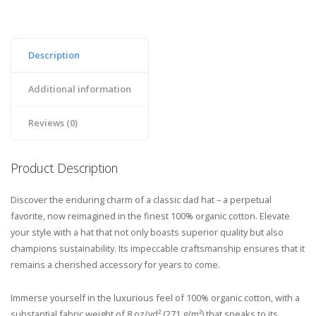
Description
Additional information
Reviews (0)
Product Description
Discover the enduring charm of a classic dad hat – a perpetual
favorite, now reimagined in the finest 100% organic cotton. Elevate
your style with a hat that not only boasts superior quality but also
champions sustainability. Its impeccable craftsmanship ensures that it
remains a cherished accessory for years to come.
Immerse yourself in the luxurious feel of 100% organic cotton, with a
substantial fabric weight of 8 oz/yd² (271 g/m²) that speaks to its