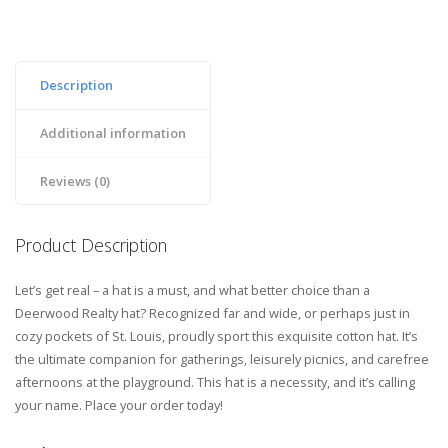
Description
Additional information
Reviews (0)
Product Description
Let’s get real – a hat is a must, and what better choice than a
Deerwood Realty hat? Recognized far and wide, or perhaps just in
cozy pockets of St. Louis, proudly sport this exquisite cotton hat. It’s
the ultimate companion for gatherings, leisurely picnics, and carefree
afternoons at the playground. This hat is a necessity, and it’s calling
your name. Place your order today!