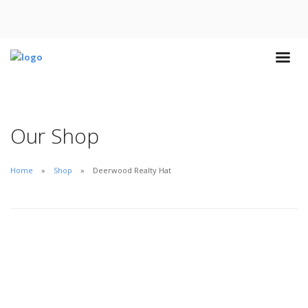
Our Shop
Home
Shop
Deerwood Realty Hat