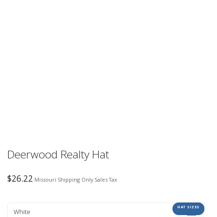
Deerwood Realty Hat
$
26.22
Missouri Shipping Only Sales Tax
HAT SIZES
COLORS