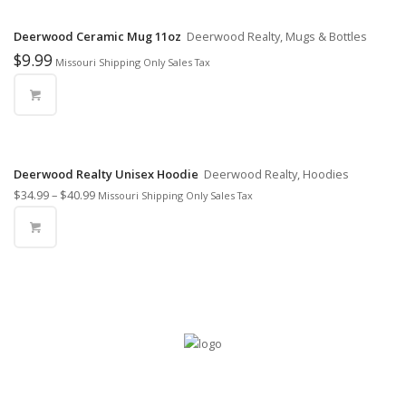
Deerwood Ceramic Mug 11oz
Deerwood Realty, Mugs & Bottles
$
9.99
Missouri Shipping Only Sales Tax
Deerwood Realty Unisex Hoodie
Deerwood Realty, Hoodies
$
34.99
–
$
40.99
Missouri Shipping Only Sales Tax