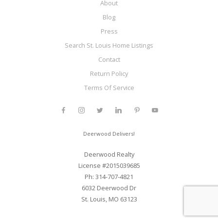
About
Blog
Press
Search St. Louis Home Listings
Contact
Return Policy
Terms Of Service
Deerwood Delivers!
Deerwood Realty
License #2015039685
Ph: 314-707-4821
6032 Deerwood Dr
St. Louis, MO 63123