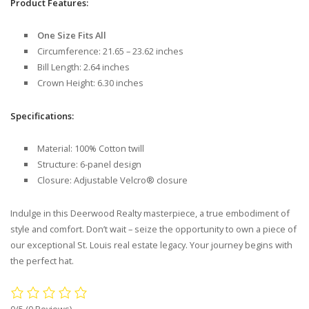
Product Features:
One Size Fits All
Circumference: 21.65 – 23.62 inches
Bill Length: 2.64 inches
Crown Height: 6.30 inches
Specifications:
Material: 100% Cotton twill
Structure: 6-panel design
Closure: Adjustable Velcro® closure
Indulge in this Deerwood Realty masterpiece, a true embodiment of
style and comfort. Don’t wait – seize the opportunity to own a piece of
our exceptional St. Louis real estate legacy. Your journey begins with
the perfect hat.