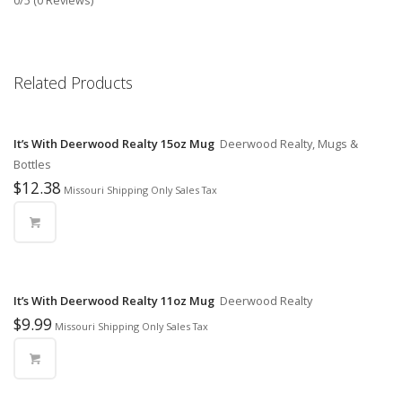
0/5
(0 Reviews)
Related Products
It’s With Deerwood Realty 15oz Mug
Deerwood Realty, Mugs &
Bottles
$
12.38
Missouri Shipping Only Sales Tax
It’s With Deerwood Realty 11oz Mug
Deerwood Realty
$
9.99
Missouri Shipping Only Sales Tax