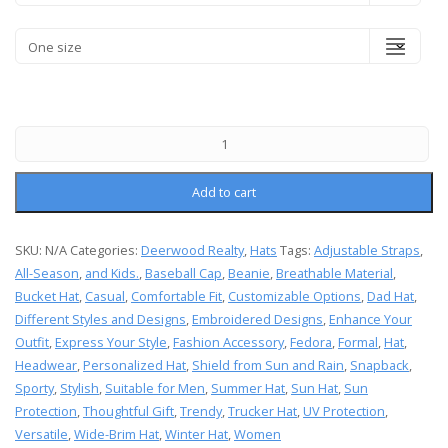
Add to cart
SKU:
N/A
Categories:
Deerwood Realty
,
Hats
Tags:
Adjustable Straps
,
All-Season
,
and Kids.
,
Baseball Cap
,
Beanie
,
Breathable Material
,
Bucket Hat
,
Casual
,
Comfortable Fit
,
Customizable Options
,
Dad Hat
,
Different Styles and Designs
,
Embroidered Designs
,
Enhance Your
Outfit
,
Express Your Style
,
Fashion Accessory
,
Fedora
,
Formal
,
Hat
,
Headwear
,
Personalized Hat
,
Shield from Sun and Rain
,
Snapback
,
Sporty
,
Stylish
,
Suitable for Men
,
Summer Hat
,
Sun Hat
,
Sun
Protection
,
Thoughtful Gift
,
Trendy
,
Trucker Hat
,
UV Protection
,
Versatile
,
Wide-Brim Hat
,
Winter Hat
,
Women