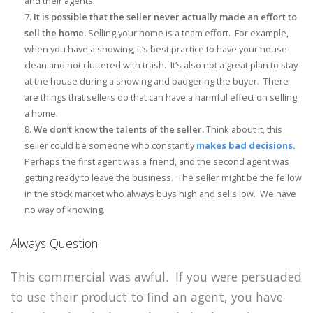
and their agents.
It is possible that the seller never actually made an effort to
sell the home.
Selling your home is a team effort. For example,
when you have a showing, it’s best practice to have your house
clean and not cluttered with trash. It’s also not a great plan to stay
at the house during a showing and badgering the buyer. There
are things that sellers do that can have a harmful effect on selling
a home.
We don’t know the talents of the seller.
Think about it, this
seller could be someone who constantly
makes bad decisions.
Perhaps the first agent was a friend, and the second agent was
getting ready to leave the business. The seller might be the fellow
in the stock market who always buys high and sells low. We have
no way of knowing.
Always Question
This commercial was awful. If you were persuaded
to use their product to find an agent, you have