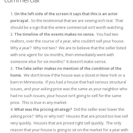
On the left side of the screen it says that this is an actor
portrayal.
So the testimonial that we are seeing isn’t real. That
should be a sign that the entire commercial isn’t worth watching.
The timeline of the events makes no sense.
You had two
realtors, over the course of a year, who couldn’t sell your house.
Why a year? Why not two? We are to believe that the seller listed
with one agent for six months, then immediately went with
someone else for six months? It doesn’t make sense.
The fake seller makes no mention of the condition of the
home.
We don’t know if the house was a closet in New York or a
barn in Minnesota. If you had a house that had serious structural
issues, and your asking price was the same as your neighbor who
had no such issues, your house isn’t going to sell for the same
price. This is true in any market.
What was the pricing strategy?
Did the seller ever lower the
asking price? Why or why not? Houses that are priced too low sell
very quickly. Houses that are priced right sell quickly. The only
reason that your house is going to sit on the market for a year with