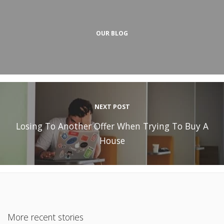
OUR BLOG
NEXT POST
Losing To Another Offer When Trying To Buy A
House
More recent stories