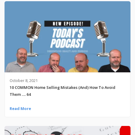
October 8, 2021
10 COMMON Home Selling Mistakes (And) How To Avoid
Them …. 64
Read More