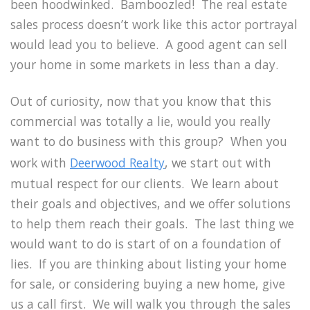
been hoodwinked. Bamboozled! The real estate
sales process doesn’t work like this actor portrayal
would lead you to believe. A good agent can sell
your home in some markets in less than a day.
Out of curiosity, now that you know that this
commercial was totally a lie, would you really
want to do business with this group? When you
work with
Deerwood Realty
, we start out with
mutual respect for our clients. We learn about
their goals and objectives, and we offer solutions
to help them reach their goals. The last thing we
would want to do is start of on a foundation of
lies. If you are thinking about listing your home
for sale, or considering buying a new home, give
us a call first. We will walk you through the sales