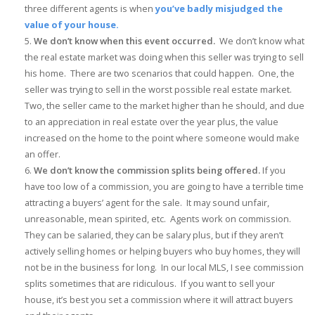
three different agents is when
you’ve badly misjudged the
value of your house.
We don’t know when this event occurred.
We don’t know what
the real estate market was doing when this seller was trying to sell
his home. There are two scenarios that could happen. One, the
seller was trying to sell in the worst possible real estate market.
Two, the seller came to the market higher than he should, and due
to an appreciation in real estate over the year plus, the value
increased on the home to the point where someone would make
an offer.
We don’t know the commission splits being offered.
If you
have too low of a commission, you are going to have a terrible time
attracting a buyers’ agent for the sale. It may sound unfair,
unreasonable, mean spirited, etc. Agents work on commission.
They can be salaried, they can be salary plus, but if they aren’t
actively selling homes or helping buyers who buy homes, they will
not be in the business for long. In our local MLS, I see commission
splits sometimes that are ridiculous. If you want to sell your
house, it’s best you set a commission where it will attract buyers