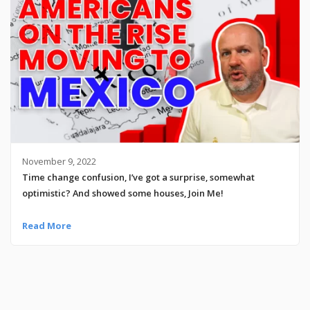
November 9, 2022
Time change confusion, I’ve got a surprise, somewhat
optimistic? And showed some houses, Join Me!
Read More