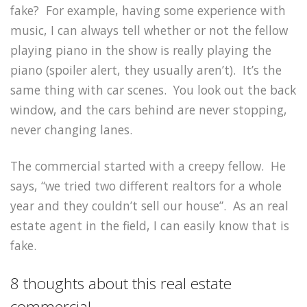
fake? For example, having some experience with
music, I can always tell whether or not the fellow
playing piano in the show is really playing the
piano (spoiler alert, they usually aren’t). It’s the
same thing with car scenes. You look out the back
window, and the cars behind are never stopping,
never changing lanes.
The commercial started with a creepy fellow. He
says, “we tried two different realtors for a whole
year and they couldn’t sell our house”. As an real
estate agent in the field, I can easily know that is
fake.
8 thoughts about this real estate
commercial