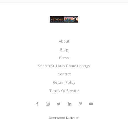
About
Blog
Press
Search St. Louis Home Listings
Contact
Return Policy
Terms Of Service
Deerwood Delivers!