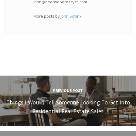
john@deerwoodrealtystl.com.
More posts by
John Schink
PREVIOUS POST
Things I Would Tell Someone Looking To Get Into
Residential Real Estate Sales