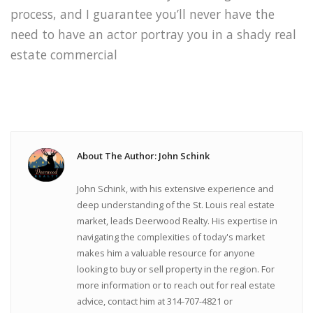
process, and I guarantee you’ll never have the
need to have an actor portray you in a shady real
estate commercial
About The Author: John Schink
John Schink, with his extensive experience and
deep understanding of the St. Louis real estate
market, leads Deerwood Realty. His expertise in
navigating the complexities of today's market
makes him a valuable resource for anyone
looking to buy or sell property in the region. For
more information or to reach out for real estate
advice, contact him at 314-707-4821 or