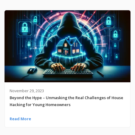
November 29, 2023
Beyond the Hype – Unmasking the Real Challenges of House
Hacking for Young Homeowners
Read More