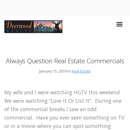
Always Question Real Estate Commercials
January 15, 2019 in
Real Estate
My wife and I were watching HGTV this weekend.
We were watching “Love It Or List It”. During one
of the commercial breaks I saw an odd
commercial. Have you ever seen something on TV
or in a movie where you can spot something