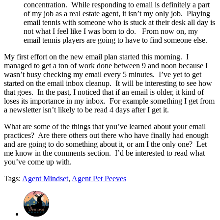
concentration. While responding to email is definitely a part
of my job as a real estate agent, it isn’t my only job. Playing
email tennis with someone who is stuck at their desk all day is
not what I feel like I was born to do. From now on, my
email tennis players are going to have to find someone else.
My first effort on the new email plan started this morning. I
managed to get a ton of work done between 9 and noon because I
wasn’t busy checking my email every 5 minutes. I’ve yet to get
started on the email inbox cleanup. It will be interesting to see how
that goes. In the past, I noticed that if an email is older, it kind of
loses its importance in my inbox. For example something I get from
a newsletter isn’t likely to be read 4 days after I get it.
What are some of the things that you’ve learned about your email
practices? Are there others out there who have finally had enough
and are going to do something about it, or am I the only one? Let
me know in the comments section. I’d be interested to read what
you’ve come up with.
Tags:
Agent Mindset
,
Agent Pet Peeves