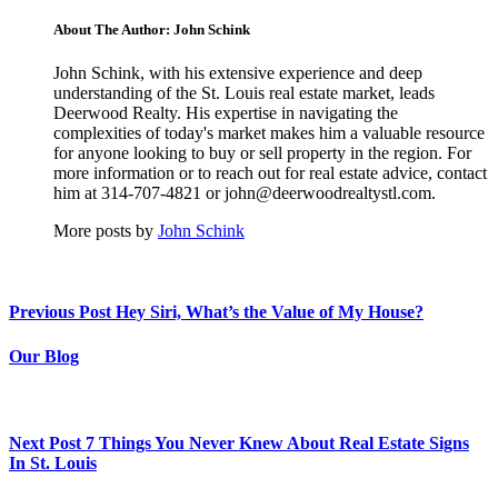
About The Author: John Schink
John Schink, with his extensive experience and deep
understanding of the St. Louis real estate market, leads
Deerwood Realty. His expertise in navigating the
complexities of today's market makes him a valuable resource
for anyone looking to buy or sell property in the region. For
more information or to reach out for real estate advice, contact
him at 314-707-4821 or john@deerwoodrealtystl.com.
More posts by
John Schink
Previous Post
Hey Siri, What’s the Value of My House?
Our Blog
Next Post
7 Things You Never Knew About Real Estate Signs
In St. Louis