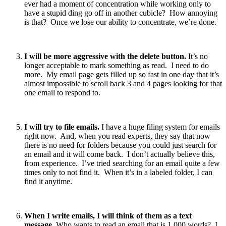
ever had a moment of concentration while working only to
have a stupid ding go off in another cubicle? How annoying
is that? Once we lose our ability to concentrate, we’re done.
I will be more aggressive with the delete button.
It’s no
longer acceptable to mark something as read. I need to do
more. My email page gets filled up so fast in one day that it’s
almost impossible to scroll back 3 and 4 pages looking for that
one email to respond to.
I will try to file emails.
I have a huge filing system for emails
right now. And, when you read experts, they say that now
there is no need for folders because you could just search for
an email and it will come back. I don’t actually believe this,
from experience. I’ve tried searching for an email quite a few
times only to not find it. When it’s in a labeled folder, I can
find it anytime.
When I write emails, I will think of them as a text
message.
Who wants to read an email that is 1,000 words? I