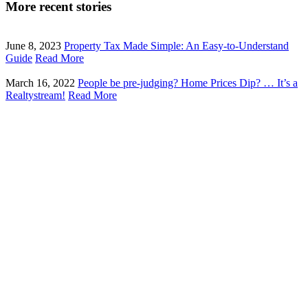
More recent stories
June 8, 2023
Property Tax Made Simple: An Easy-to-Understand
Guide
Read More
March 16, 2022
People be pre-judging? Home Prices Dip? … It’s a
Realtystream!
Read More