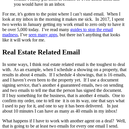
you would have in an inbox
For me, it’s gotten to the point where I can’t stand email. When I
look at my inbox in the morning it makes me sick. In 2017, I spent
two weeks in January getting my work email to zero only to have it
be over 5,000 today. I’ve read many
guides to stop the email
madness
, I’ve
seen many apps
, but there isn’t anything that looks
like it will work for me.
Real Estate Related Email
In some ways, I think real estate related email is the toughest to deal
with. As an example, when I schedule a showing on a property, that
results in about 4 emails. If I schedule 4 showings, that is 16 emails,
and I haven’t even been to the property yet. If I use a document
signing service, that’s another 4 guaranteed emails, two on sending
and two emails to tell me that the person has signed the document.
If I buy something for the business, that is another 4 emails. One to
confirm my order, one to tell me it is on its way, one that says what
I used to pay for it, and one to say it has been delivered. In just
about 10 minutes I can have as many as 40 emails in my inbox!
What happens if I have to work with another agent on a deal? Well,
that is going to be at least two emails for every one email I send.