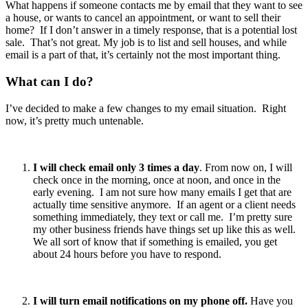
What happens if someone contacts me by email that they want to see
a house, or wants to cancel an appointment, or want to sell their
home? If I don’t answer in a timely response, that is a potential lost
sale. That’s not great. My job is to list and sell houses, and while
email is a part of that, it’s certainly not the most important thing.
What can I do?
I’ve decided to make a few changes to my email situation. Right
now, it’s pretty much untenable.
I will check email only 3 times a day
. From now on, I will
check once in the morning, once at noon, and once in the
early evening. I am not sure how many emails I get that are
actually time sensitive anymore. If an agent or a client needs
something immediately, they text or call me. I’m pretty sure
my other business friends have things set up like this as well.
We all sort of know that if something is emailed, you get
about 24 hours before you have to respond.
I will turn email notifications on my phone off.
Have you