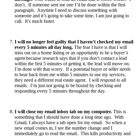
don’t. If someone sent me one I’d be done within the first
paragraph. Anytime I need to discuss something with
someone and it’s going to take some time, I am just going to
call. It’s much faster.
I will no longer feel guilty that I haven’t checked my email
every 5 minutes all day long.
The fear I have is that I will
miss out on a home listing or an opportunity to be a buyer’s
agent because research says that if you don’t contact a lead
within the first 5 minutes of getting it, the lead will move on.
I’m done with that worry. If a potential buyer or seller needs
to hear back from me within 5 minutes to use my services,
they need a different real estate agent. I will respond to all
emails. I’m just not going to be bound by checking and
responding every 5 minutes throughout the day.
I will close my email inbox tab on my computer.
This is
something that I should have done a long time ago. With
Gmail, I always have a tab open for my email. So when a
new email comes in, I see the number change and I
immediately go to read the email. This kills productivity and