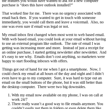
the features you would have wanted to ask for a new computer
purchase is “does this have outlook installed?”
That worked fine for me. There was no urgency associated with
email back then. If you wanted to get in touch with someone
immediately, you would call them and leave a voicemail. Also, no
one was even sure if email was legal or not.
My email inbox first changed when most went to web based email.
With web based email, you could look at your email without having
to use an external program like outlook. The rate of email I was
getting was increasing more and more. Instead of just a receipt for
an online purchase, I started getting newsletter after newsletter. And
it’s easy to see why. Emails don’t cost anything, so marketers were
happy to start flooding inboxes with offers.
Things got out of hand for me when I got a smartphone. Now, I
could check my email at all hours of the day and night and I didn’t
even have to go to my computer. Sure, it was hard to type out an
email on the small buttons of the phone, but it was still better than
the desktop computer. There were two big downsides.
With my email now available on my phone, I was on call at
work 24/7
There really wasn’t a good way to file emails anymore. You
couldn’t easily put them in folders or even delete them like