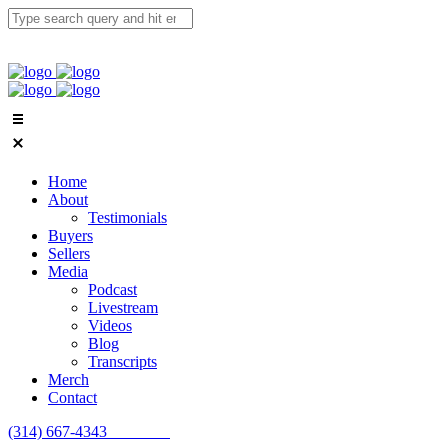
Home
About
Testimonials
Buyers
Sellers
Media
Podcast
Livestream
Videos
Blog
Transcripts
Merch
Contact
(314) 667-4343
Email Us