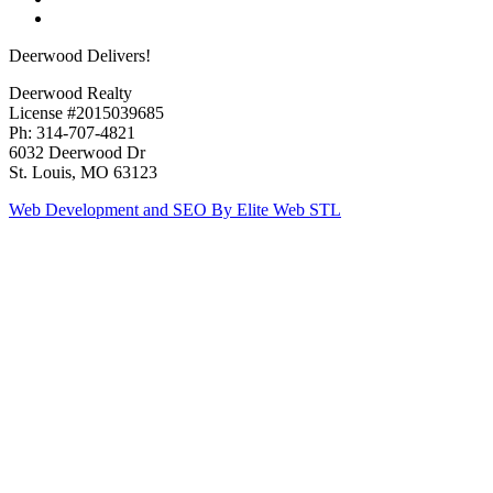
Deerwood Delivers!
Deerwood Realty
License #2015039685
Ph: 314-707-4821
6032 Deerwood Dr
St. Louis, MO 63123
Web Development and SEO By Elite Web STL