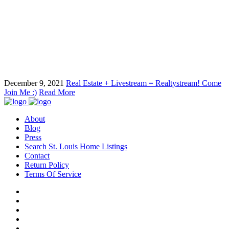
December 9, 2021
Real Estate + Livestream = Realtystream! Come
Join Me :)
Read More
About
Blog
Press
Search St. Louis Home Listings
Contact
Return Policy
Terms Of Service