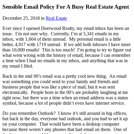
Sensible Email Policy For A Busy Real Estate Agent
December 25, 2018 in
Real Estate
Ever since I opened Deerwood Realty, my email inbox has been an
issue. I’m not sure why. Currently, I’m at 5,341 emails in my
inbox, with 1,604 of them unread. My personal email is a little
better, 4,917 with 1719 unread. If we add both inboxes I have more
than 10,000 emails! This is too much! I’m going to try to figure out
what went wrong with the history of email, because I can remember
a time when I had no emails in my inbox, and anything that was in
my email I filed.
Back in the mid 90’s email was a pretty cool new thing. An email
was something you could send to your family and friends and
business people that was like a piece of mail, but it was sent
electronically. People born in the 00’s are probably laughing at me
right now, but there was a time when an email address was a status
symbol, because a lot of people didn’t even have internet service.
Do you remember Outlook? I know it’s still around in big offices,
but back in the day, everyone had outlook, and you had to set it up
on your computer. That would have been a desktop computer
because there weren’t any phones that had email on them. One of