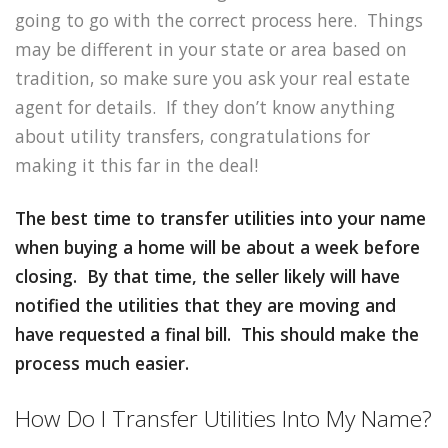
going to go with the correct process here. Things
may be different in your state or area based on
tradition, so make sure you ask your real estate
agent for details. If they don’t know anything
about utility transfers, congratulations for
making it this far in the deal!
The best time to transfer utilities into your name
when buying a home will be about a week before
closing. By that time, the seller likely will have
notified the utilities that they are moving and
have requested a final bill. This should make the
process much easier.
How Do I Transfer Utilities Into My Name?