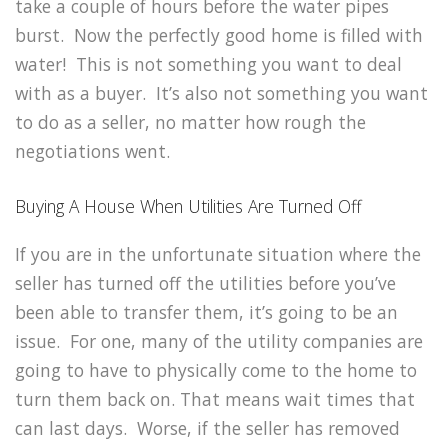
take a couple of hours before the water pipes
burst. Now the perfectly good home is filled with
water! This is not something you want to deal
with as a buyer. It’s also not something you want
to do as a seller, no matter how rough the
negotiations went.
Buying A House When Utilities Are Turned Off
If you are in the unfortunate situation where the
seller has turned off the utilities before you’ve
been able to transfer them, it’s going to be an
issue. For one, many of the utility companies are
going to have to physically come to the home to
turn them back on. That means wait times that
can last days. Worse, if the seller has removed