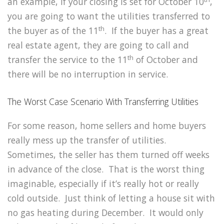
an example, if your closing is set for October 10
,
you are going to want the utilities transferred to
th
the buyer as of the 11
. If the buyer has a great
real estate agent, they are going to call and
th
transfer the service to the 11
of October and
there will be no interruption in service.
The Worst Case Scenario With Transferring Utilities
For some reason, home sellers and home buyers
really mess up the transfer of utilities.
Sometimes, the seller has them turned off weeks
in advance of the close. That is the worst thing
imaginable, especially if it’s really hot or really
cold outside. Just think of letting a house sit with
no gas heating during December. It would only