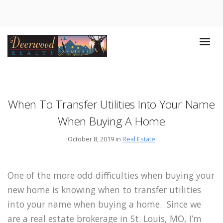
When To Transfer Utilities Into Your Name
When Buying A Home
October 8, 2019 in
Real Estate
One of the more odd difficulties when buying your
new home is knowing when to transfer utilities
into your name when buying a home. Since we
are a real estate brokerage in St. Louis, MO, I’m