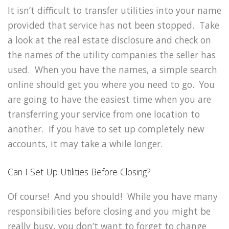
It isn’t difficult to transfer utilities into your name
provided that service has not been stopped. Take
a look at the real estate disclosure and check on
the names of the utility companies the seller has
used. When you have the names, a simple search
online should get you where you need to go. You
are going to have the easiest time when you are
transferring your service from one location to
another. If you have to set up completely new
accounts, it may take a while longer.
Can I Set Up Utilities Before Closing?
Of course! And you should! While you have many
responsibilities before closing and you might be
really busy, you don’t want to forget to change