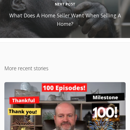
NEXT POST
What Does A Home Seller Want When Selling A
Home?
More recent stories