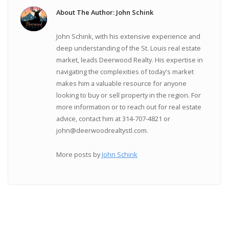
About The Author: John Schink
John Schink, with his extensive experience and
deep understanding of the St. Louis real estate
market, leads Deerwood Realty. His expertise in
navigating the complexities of today's market
makes him a valuable resource for anyone
looking to buy or sell property in the region. For
more information or to reach out for real estate
advice, contact him at 314-707-4821 or
john@deerwoodrealtystl.com.
More posts by
John Schink