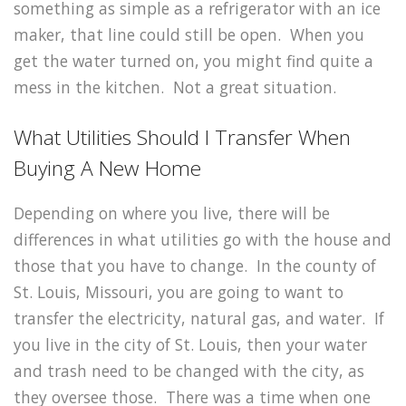
something as simple as a refrigerator with an ice
maker, that line could still be open. When you
get the water turned on, you might find quite a
mess in the kitchen. Not a great situation.
What Utilities Should I Transfer When
Buying A New Home
Depending on where you live, there will be
differences in what utilities go with the house and
those that you have to change. In the county of
St. Louis, Missouri, you are going to want to
transfer the electricity, natural gas, and water. If
you live in the city of St. Louis, then your water
and trash need to be changed with the city, as
they oversee those. There was a time when one