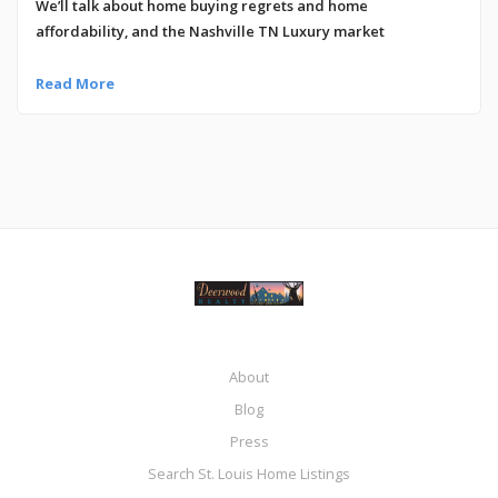
We’ll talk about home buying regrets and home
affordability, and the Nashville TN Luxury market
Read More
About
Blog
Press
Search St. Louis Home Listings