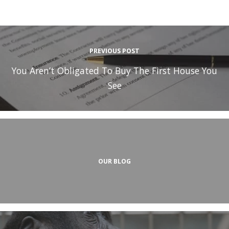
PREVIOUS POST
You Aren’t Obligated To Buy The First House You
See
OUR BLOG