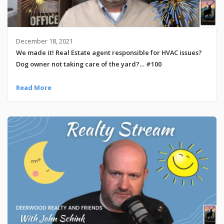
December 18, 2021
We made it! Real Estate agent responsible for HVAC issues?
Dog owner not taking care of the yard?… #100
Read More