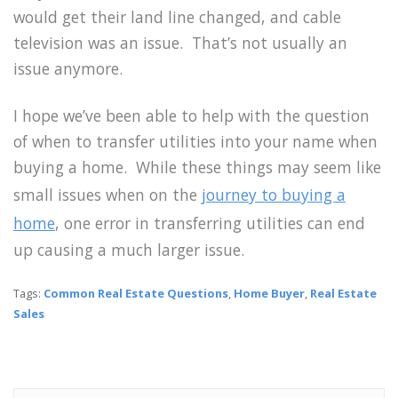
would get their land line changed, and cable
television was an issue. That’s not usually an
issue anymore.
I hope we’ve been able to help with the question
of when to transfer utilities into your name when
buying a home. While these things may seem like
small issues when on the
journey to buying a
home
, one error in transferring utilities can end
up causing a much larger issue.
Tags:
Common Real Estate Questions
,
Home Buyer
,
Real Estate
Sales