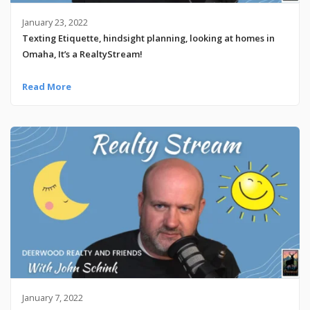
January 23, 2022
Texting Etiquette, hindsight planning, looking at homes in
Omaha, It’s a RealtyStream!
Read More
January 7, 2022