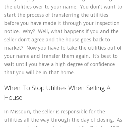
the utilities over to your name. You don’t want to
start the process of transferring the utilities
before you have made it through your inspection
notice. Why? Well, what happens if you and the
seller don’t agree and the house goes back to
market? Now you have to take the utilities out of
your name and transfer them again. It’s best to
wait until you have a high degree of confidence
that you will be in that home.
When To Stop Utilities When Selling A
House
In Missouri, the seller is responsible for the
utilities all the way through the day of closing. As
th