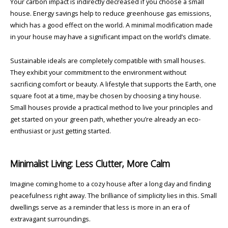
Your carbon impact is indirectly decreased if you choose a small
house. Energy savings help to reduce greenhouse gas emissions,
which has a good effect on the world. A minimal modification made
in your house may have a significant impact on the world’s climate.
Sustainable ideals are completely compatible with small houses.
They exhibit your commitment to the environment without
sacrificing comfort or beauty. A lifestyle that supports the Earth, one
square foot at a time, may be chosen by choosing a tiny house.
Small houses provide a practical method to live your principles and
get started on your green path, whether you’re already an eco-
enthusiast or just getting started.
Minimalist Living: Less Clutter, More Calm
Imagine coming home to a cozy house after a long day and finding
peacefulness right away. The brilliance of simplicity lies in this. Small
dwellings serve as a reminder that less is more in an era of
extravagant surroundings.