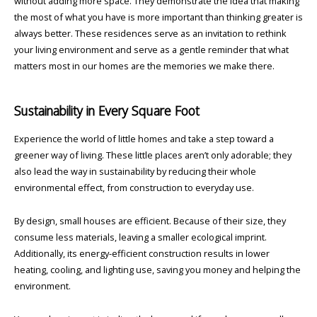
without adding more space. They demonstrate the idea that making
the most of what you have is more important than thinking greater is
always better. These residences serve as an invitation to rethink
your living environment and serve as a gentle reminder that what
matters most in our homes are the memories we make there.
Sustainability in Every Square Foot
Experience the world of little homes and take a step toward a
greener way of living. These little places aren’t only adorable; they
also lead the way in sustainability by reducing their whole
environmental effect, from construction to everyday use.
By design, small houses are efficient. Because of their size, they
consume less materials, leaving a smaller ecological imprint.
Additionally, its energy-efficient construction results in lower
heating, cooling, and lighting use, saving you money and helping the
environment.