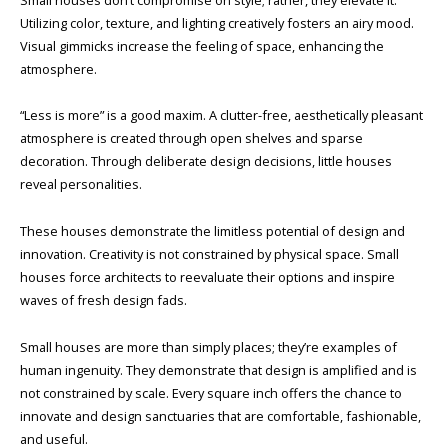
Utilizing color, texture, and lighting creatively fosters an airy mood.
Visual gimmicks increase the feeling of space, enhancing the
atmosphere.
“Less is more” is a good maxim. A clutter-free, aesthetically pleasant
atmosphere is created through open shelves and sparse
decoration. Through deliberate design decisions, little houses
reveal personalities.
These houses demonstrate the limitless potential of design and
innovation. Creativity is not constrained by physical space. Small
houses force architects to reevaluate their options and inspire
waves of fresh design fads.
Small houses are more than simply places; they’re examples of
human ingenuity. They demonstrate that design is amplified and is
not constrained by scale. Every square inch offers the chance to
innovate and design sanctuaries that are comfortable, fashionable,
and useful.