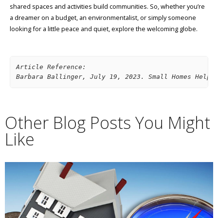
shared spaces and activities build communities. So, whether you’re
a dreamer on a budget, an environmentalist, or simply someone
looking for a little peace and quiet, explore the welcoming globe.
Article Reference: 
Barbara Ballinger, July 19, 2023. Small Homes Help 
Other Blog Posts You Might
Like