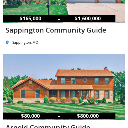
–
$165,000
$1,600,000
Sappington Community Guide
Sappington, MO
–
$80,000
$800,000
Arnold Community Guide