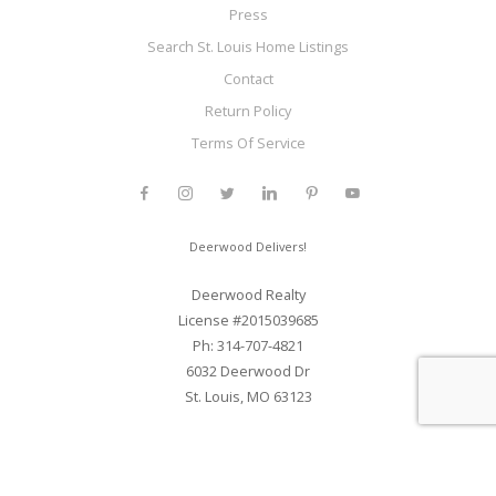
Press
Search St. Louis Home Listings
Contact
Return Policy
Terms Of Service
Deerwood Delivers!
Deerwood Realty
License #2015039685
Ph: 314-707-4821
6032 Deerwood Dr
St. Louis, MO 63123
Web Development and SEO By Elite Web STL