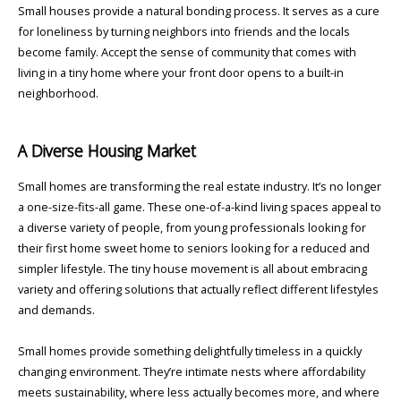
Small houses provide a natural bonding process. It serves as a cure
for loneliness by turning neighbors into friends and the locals
become family. Accept the sense of community that comes with
living in a tiny home where your front door opens to a built-in
neighborhood.
A Diverse Housing Market
Small homes are transforming the real estate industry. It’s no longer
a one-size-fits-all game. These one-of-a-kind living spaces appeal to
a diverse variety of people, from young professionals looking for
their first home sweet home to seniors looking for a reduced and
simpler lifestyle. The tiny house movement is all about embracing
variety and offering solutions that actually reflect different lifestyles
and demands.
Small homes provide something delightfully timeless in a quickly
changing environment. They’re intimate nests where affordability
meets sustainability, where less actually becomes more, and where