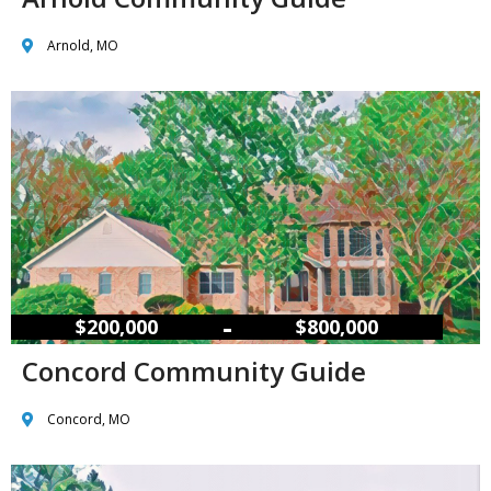
Arnold, MO
–
$200,000
$800,000
Concord Community Guide
Concord, MO