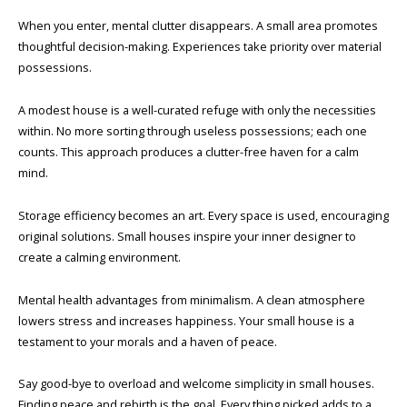
When you enter, mental clutter disappears. A small area promotes
thoughtful decision-making. Experiences take priority over material
possessions.
A modest house is a well-curated refuge with only the necessities
within. No more sorting through useless possessions; each one
counts. This approach produces a clutter-free haven for a calm
mind.
Storage efficiency becomes an art. Every space is used, encouraging
original solutions. Small houses inspire your inner designer to
create a calming environment.
Mental health advantages from minimalism. A clean atmosphere
lowers stress and increases happiness. Your small house is a
testament to your morals and a haven of peace.
Say good-bye to overload and welcome simplicity in small houses.
Finding peace and rebirth is the goal. Every thing picked adds to a