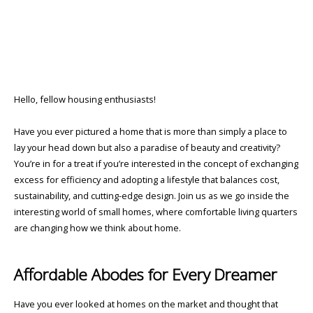
Hello, fellow housing enthusiasts!
Have you ever pictured a home that is more than simply a place to
lay your head down but also a paradise of beauty and creativity?
You’re in for a treat if you’re interested in the concept of exchanging
excess for efficiency and adopting a lifestyle that balances cost,
sustainability, and cutting-edge design. Join us as we go inside the
interesting world of small homes, where comfortable living quarters
are changing how we think about home.
Affordable Abodes for Every Dreamer
Have you ever looked at homes on the market and thought that