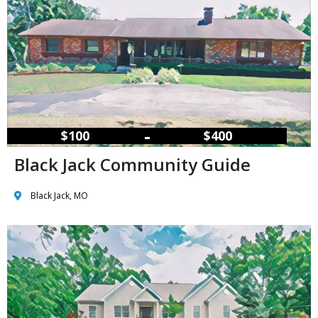
–
$100
$400
Black Jack Community Guide
Black Jack, MO