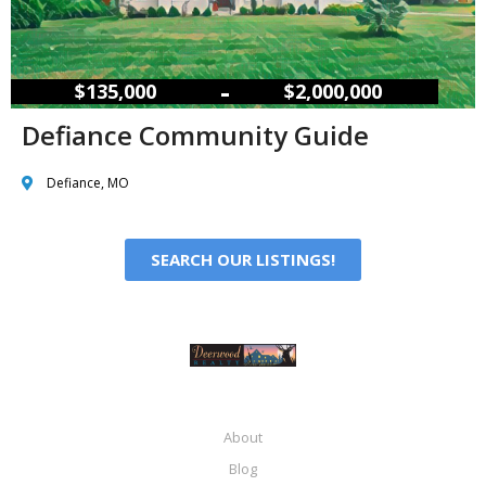
–
$135,000
$2,000,000
Defiance Community Guide
Defiance, MO
SEARCH OUR LISTINGS!
About
Blog