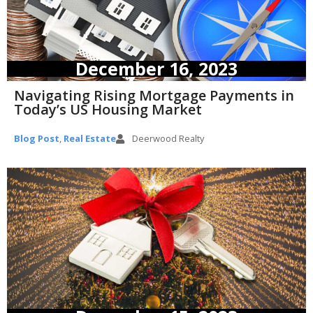
December 16, 2023
Navigating Rising Mortgage Payments in
Today’s US Housing Market
Blog Post
,
Real Estate
Deerwood Realty