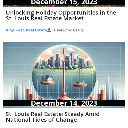
December 15, 2023
Unlocking Holiday Opportunities in the
St. Louis Real Estate Market
Blog Post
,
Real Estate
Deerwood Realty
December 14, 2023
St. Louis Real Estate: Steady Amid
National Tides of Change