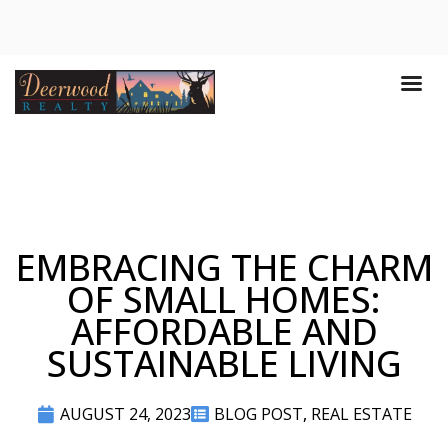
EMBRACING THE CHARM
OF SMALL HOMES:
AFFORDABLE AND
SUSTAINABLE LIVING
AUGUST 24, 2023
BLOG POST
,
REAL ESTATE