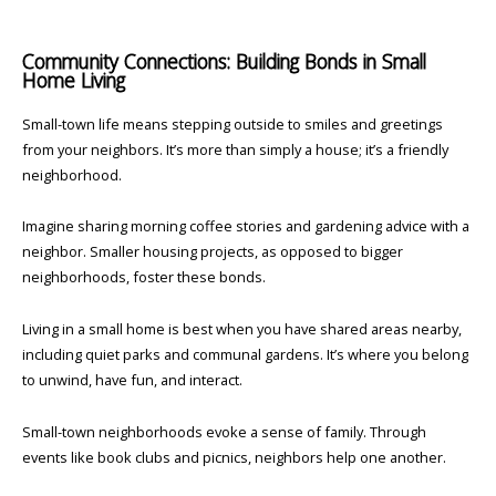
Community Connections: Building Bonds in Small
Home Living
Small-town life means stepping outside to smiles and greetings
from your neighbors. It’s more than simply a house; it’s a friendly
neighborhood.
Imagine sharing morning coffee stories and gardening advice with a
neighbor. Smaller housing projects, as opposed to bigger
neighborhoods, foster these bonds.
Living in a small home is best when you have shared areas nearby,
including quiet parks and communal gardens. It’s where you belong
to unwind, have fun, and interact.
Small-town neighborhoods evoke a sense of family. Through
events like book clubs and picnics, neighbors help one another.