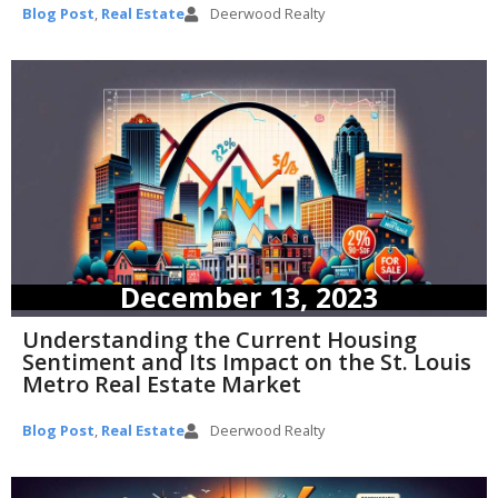
Blog Post
,
Real Estate
Deerwood Realty
December 13, 2023
Understanding the Current Housing
Sentiment and Its Impact on the St. Louis
Metro Real Estate Market
Blog Post
,
Real Estate
Deerwood Realty