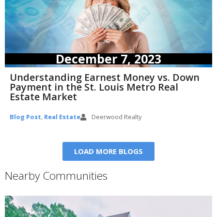
December 7, 2023
Understanding Earnest Money vs. Down
Payment in the St. Louis Metro Real
Estate Market
Blog Post
,
Real Estate
Deerwood Realty
LOAD MORE BLOGS
Nearby Communities