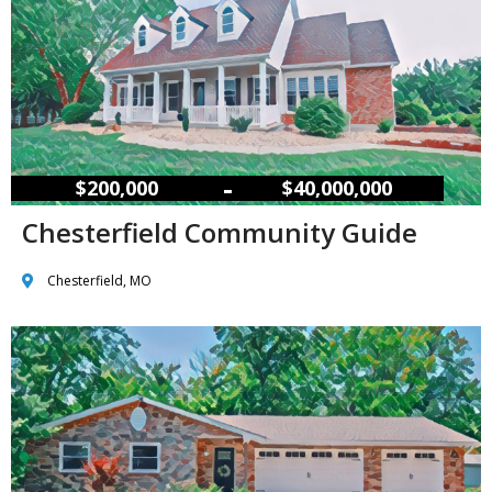
–
$200,000
$40,000,000
Chesterfield Community Guide
Chesterfield, MO