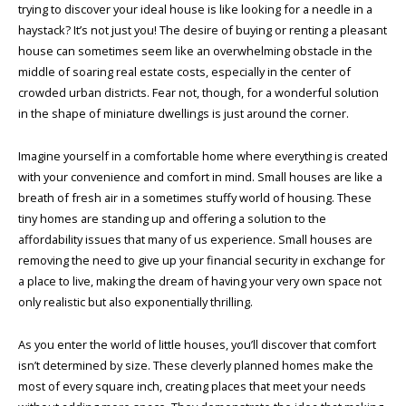
trying to discover your ideal house is like looking for a needle in a
haystack? It’s not just you! The desire of buying or renting a pleasant
house can sometimes seem like an overwhelming obstacle in the
middle of soaring real estate costs, especially in the center of
crowded urban districts. Fear not, though, for a wonderful solution
in the shape of miniature dwellings is just around the corner.
Imagine yourself
in a comfortable home where everything is created
with your convenience and comfort in mind. Small houses are like a
breath of fresh air in a sometimes stuffy world of housing. These
tiny homes are standing up and offering a solution to the
affordability issues that many of us experience. Small houses are
removing the need to give up your financial security in exchange for
a place to live, making the dream of having your very own space not
only realistic but also exponentially thrilling.
As you enter the world of little houses, you’ll discover that comfort
isn’t determined by size. These cleverly planned homes make the
most of every square inch, creating places that meet your needs