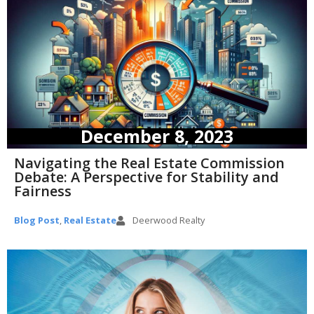
December 8, 2023
Navigating the Real Estate Commission
Debate: A Perspective for Stability and
Fairness
Blog Post
,
Real Estate
Deerwood Realty