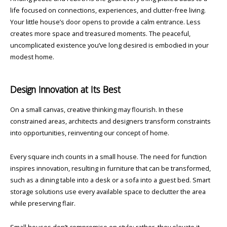
life focused on connections, experiences, and clutter-free living.
Your little house’s door opens to provide a calm entrance. Less
creates more space and treasured moments. The peaceful,
uncomplicated existence you’ve long desired is embodied in your
modest home.
Design Innovation at Its Best
On a small canvas, creative thinking may flourish. In these
constrained areas, architects and designers transform constraints
into opportunities, reinventing our concept of home.
Every square inch counts in a small house. The need for function
inspires innovation, resulting in furniture that can be transformed,
such as a dining table into a desk or a sofa into a guest bed. Smart
storage solutions use every available space to declutter the area
while preserving flair.
Small houses don’t compromise on style; rather, they elevate it.