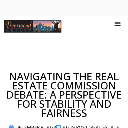
NAVIGATING THE REAL
ESTATE COMMISSION
DEBATE: A PERSPECTIVE
FOR STABILITY AND
FAIRNESS
DECEMBER 8, 2023
BLOG POST
,
REAL ESTATE