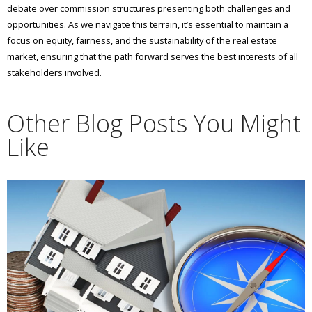
debate over commission structures presenting both challenges and
opportunities. As we navigate this terrain, it’s essential to maintain a
focus on equity, fairness, and the sustainability of the real estate
market, ensuring that the path forward serves the best interests of all
stakeholders involved.
Other Blog Posts You Might
Like