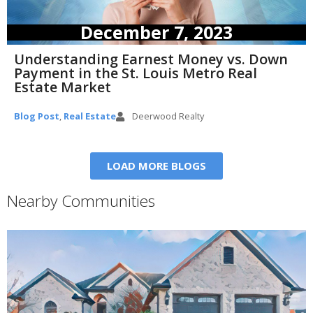
December 7, 2023
Understanding Earnest Money vs. Down
Payment in the St. Louis Metro Real
Estate Market
Blog Post
,
Real Estate
Deerwood Realty
LOAD MORE BLOGS
Nearby Communities