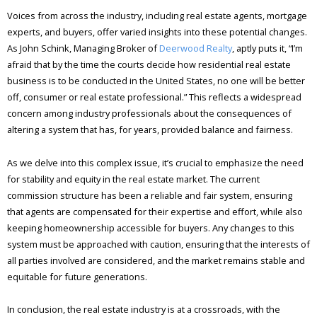
Voices from across the industry, including real estate agents, mortgage
experts, and buyers, offer varied insights into these potential changes.
As John Schink, Managing Broker of
Deerwood Realty
, aptly puts it, “I’m
afraid that by the time the courts decide how residential real estate
business is to be conducted in the United States, no one will be better
off, consumer or real estate professional.” This reflects a widespread
concern among industry professionals about the consequences of
altering a system that has, for years, provided balance and fairness.
As we delve into this complex issue, it’s crucial to emphasize the need
for stability and equity in the real estate market. The current
commission structure has been a reliable and fair system, ensuring
that agents are compensated for their expertise and effort, while also
keeping homeownership accessible for buyers. Any changes to this
system must be approached with caution, ensuring that the interests of
all parties involved are considered, and the market remains stable and
equitable for future generations.
In conclusion, the real estate industry is at a crossroads, with the