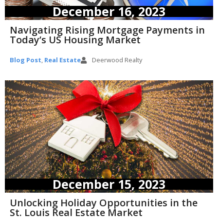
December 16, 2023
Navigating Rising Mortgage Payments in
Today’s US Housing Market
Blog Post
,
Real Estate
Deerwood Realty
December 15, 2023
Unlocking Holiday Opportunities in the
St. Louis Real Estate Market