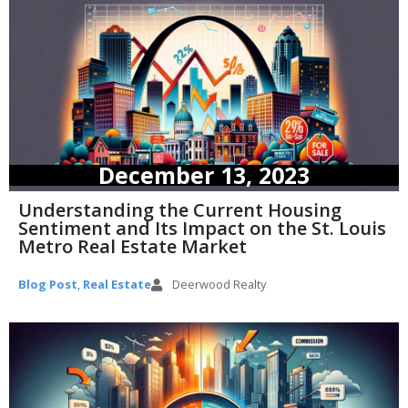
December 13, 2023
Understanding the Current Housing
Sentiment and Its Impact on the St. Louis
Metro Real Estate Market
Blog Post
,
Real Estate
Deerwood Realty