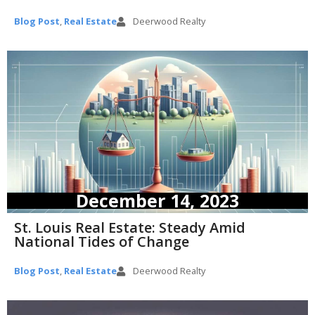
Blog Post
,
Real Estate
Deerwood Realty
December 14, 2023
St. Louis Real Estate: Steady Amid
National Tides of Change
Blog Post
,
Real Estate
Deerwood Realty