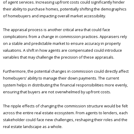
of agent services. Increasing upfront costs could significantly hinder
their ability to purchase homes, potentially shifting the demographics
of homebuyers and impacting overall market accessibility.
The appraisal process is another critical area that could face
complications from a change in commission practices. Appraisers rely
on a stable and predictable market to ensure accuracy in property
valuations. A shift in how agents are compensated could introduce
variables that may challenge the precision of these appraisals.
Furthermore, the potential changes in commission could directly affect
homebuyers’ ability to manage their down payments. The current
system helps in distributing the financial responsibilities more evenly,
ensuring that buyers are not overwhelmed by upfront costs.
The ripple effects of changing the commission structure would be felt
across the entire real estate ecosystem. From agents to lenders, each
stakeholder could face new challenges, reshaping their roles and the
real estate landscape as a whole.