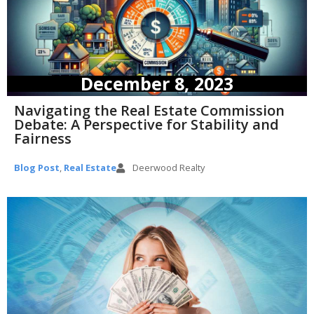
December 8, 2023
Navigating the Real Estate Commission
Debate: A Perspective for Stability and
Fairness
Blog Post
,
Real Estate
Deerwood Realty