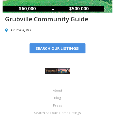
–
$60,000
$500,000
Grubville Community Guide
Grubville, MO
SEARCH OUR LISTINGS!
About
Blog
Press
Search St. Louis Home Listings