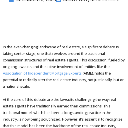
In the ever-changing landscape of real estate, a significant debate is
taking center stage, one that revolves around the traditional
commission structures of real estate agents. This discussion, fueled by
ongoing lawsuits and the active involvement of entities like the
Association of Independent Mortgage Experts
(AIME), holds the
potential to radically alter the real estate industry, not just locally, but on
a national scale.
At the core of this debate are the lawsuits challenging the way real
estate agents have traditionally earned their commissions. This
traditional model, which has been a longstanding practice in the
industry, is now being scrutinized. However, it’s essential to recognize
that this model has been the backbone of the real estate industry,