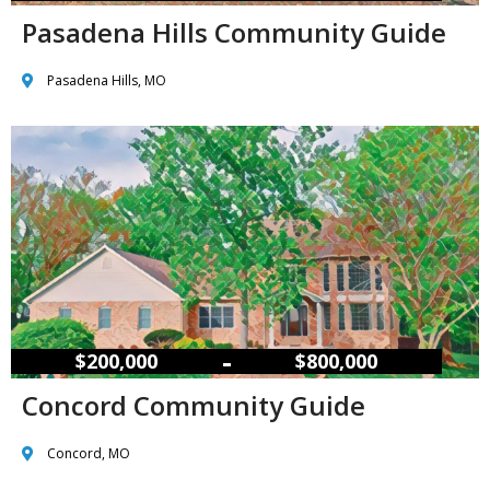
Pasadena Hills Community Guide
Pasadena Hills, MO
–
$200,000
$800,000
Concord Community Guide
Concord, MO