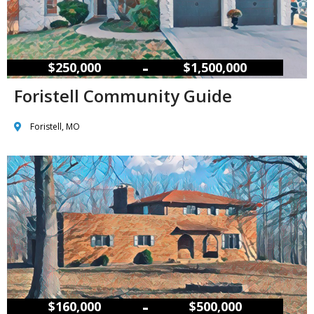
–
$250,000
$1,500,000
Foristell Community Guide
Foristell, MO
–
$160,000
$500,000