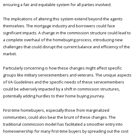
ensuring a fair and equitable system for all parties involved.
The implications of altering this system extend beyond the agents
themselves. The mortgage industry and borrowers could face
significant impacts. A change in the commission structure could lead to
a complete overhaul of the homebuying process, introducing new
challenges that could disrupt the current balance and efficiency of the
market.
Particularly concerning is how these changes might affect specific
groups like military servicemembers and veterans. The unique aspects
of VA Guidelines and the specific needs of these servicemembers
could be adversely impacted by a shift in commission structures,
potentially adding hurdles to their home buying journey.
First-time homebuyers, especially those from marginalized
communities, could also bear the brunt of these changes. The
traditional commission model has facilitated a smoother entry into
homeownership for many first-time buyers by spreading out the cost