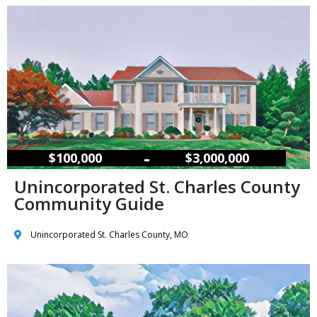
–
$100,000
$3,000,000
Unincorporated St. Charles County
Community Guide
Unincorporated St. Charles County, MO