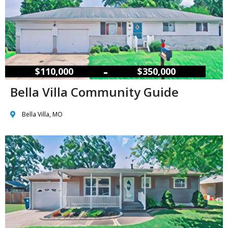
–
$110,000
$350,000
Bella Villa Community Guide
Bella Villa, MO