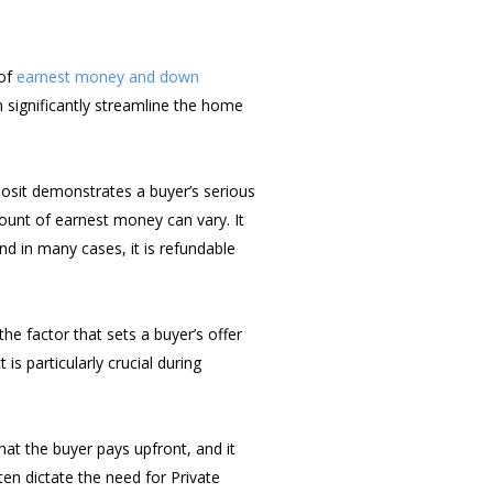
 of
earnest money and down
 significantly streamline the home
posit demonstrates a buyer’s serious
mount of earnest money can vary. It
nd in many cases, it is refundable
he factor that sets a buyer’s offer
is particularly crucial during
at the buyer pays upfront, and it
en dictate the need for Private