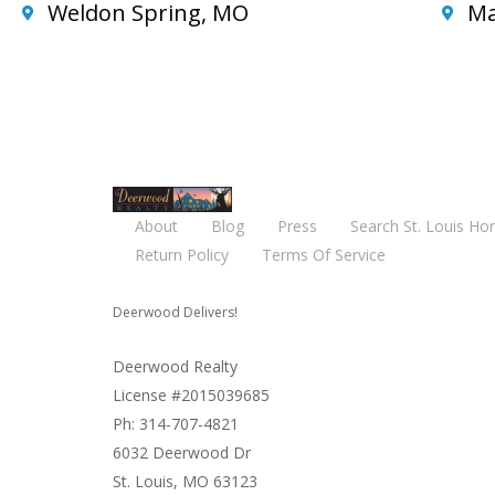
Weldon Spring, MO
Ma
About
Blog
Press
Search St. Louis Ho
Return Policy
Terms Of Service
Deerwood Delivers!
Deerwood Realty
License #2015039685
Ph: 314-707-4821
6032 Deerwood Dr
St. Louis, MO 63123