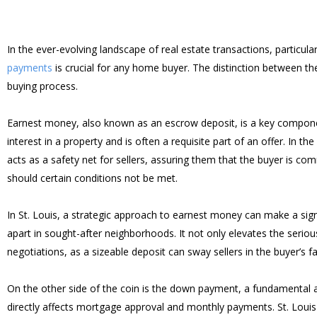
In the ever-evolving landscape of real estate transactions, particul
payments
is crucial for any home buyer. The distinction between th
buying process.
Earnest money, also known as an escrow deposit, is a key component 
interest in a property and is often a requisite part of an offer. I
acts as a safety net for sellers, assuring them that the buyer is co
should certain conditions not be met.
In St. Louis, a strategic approach to earnest money can make a signi
apart in sought-after neighborhoods. It not only elevates the seriousn
negotiations, as a sizeable deposit can sway sellers in the buyer’s fa
On the other side of the coin is the down payment, a fundamental as
directly affects mortgage approval and monthly payments. St. Louis