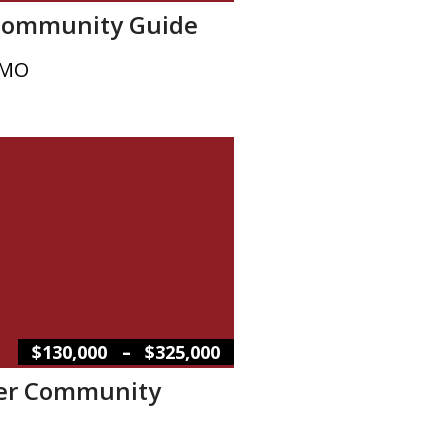
Community Guide
 MO
–
$130,000
$325,000
er Community