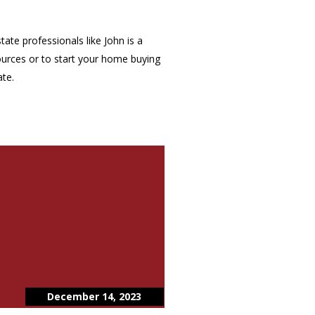
ate professionals like John is a
ources or to start your home buying
ate.
December 14, 2023