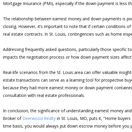
Mortgage Insurance (PMI), especially if the down payment is less t
The relationship between earnest money and down payments is piv
closing. However, it’s important to note that if certain conditions 
real estate contracts. In St. Louis, contingencies such as home insp
Addressing frequently asked questions, particularly those specific
impacts the negotiation process or how down payment sizes affe
Real-life scenarios from the St. Louis area can offer valuable ins
estate transactions can serve as a learning tool for prospective b
because they had more earnest money or down payment contained in 
consultation with real estate professionals.
In conclusion, the significance of understanding earnest money an
Broker of
Deerwood Realty
in St. Louis, MO, puts it, “Home buyer
time basis, you would always put down escrow money before you pu