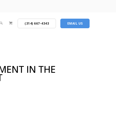
(314) 667-4343
EMAIL US
MENT IN THE
T