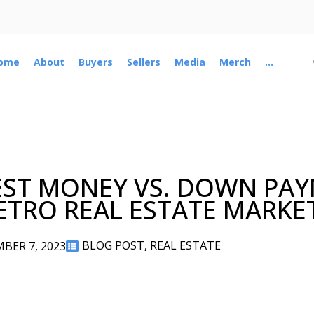
ome
About
Buyers
Sellers
Media
Merch
...
ST MONEY VS. DOWN PAY
METRO REAL ESTATE MARKE
BLOG POST
,
REAL ESTATE
BER 7, 2023