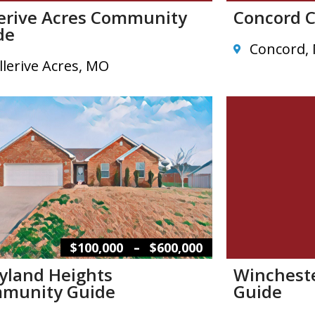
lerive Acres Community
Concord 
de
Concord,
llerive Acres, MO
–
$100,000
$600,000
yland Heights
Winchest
munity Guide
Guide