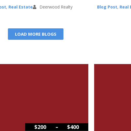
ost
,
Real Estate
Deerwood Realty
Blog Post
,
Real 
LOAD MORE BLOGS
–
$200
$400