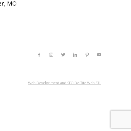
er, MO
Web Development and SEO By Elite Web STL