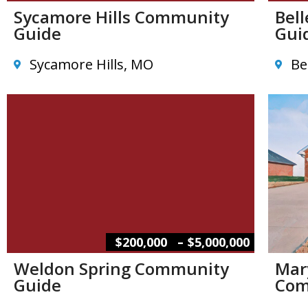
Sycamore Hills Community
Bel
Guide
Gui
Sycamore Hills, MO
Be
–
$200,000
$5,000,000
Weldon Spring Community
Mar
Guide
Com