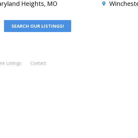
ryland Heights, MO
Winchest
SEARCH OUR LISTINGS!
me Listings
Contact