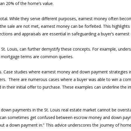
han 20% of the home’s value.
otal. While they serve different purposes, earnest money often bec
of the sale are not met, earnest money can be forfeited. This highlight
ections and appraisals are essential in safeguarding a buyer’s earnes
 to St. Louis, can further demystify these concepts. For example, und
ct mortgage terms are common queries.
ights. Case studies where earnest money and down payment strategies 
uyers. There are numerous cases where a buyer was able to win a compe
their initial offer to purchase. These examples can underline the i
d down payments in the St. Louis real estate market cannot be overst
s can sometimes get confused between escrow money and down payment
t a down payment in.” This advice underscores the journey of home 