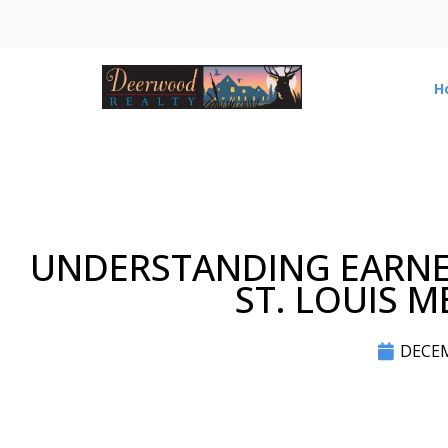
H
UNDERSTANDING EARNE
ST. LOUIS 
DECEM