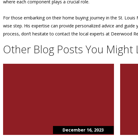
where each component plays a crucial role.
For those embarking on their home buying journey in the St. Louis M
wise step. His expertise can provide personalized advice and guide
process, don’t hesitate to contact the local experts at Deerwood Re
Other Blog Posts You Might 
December 16, 2023