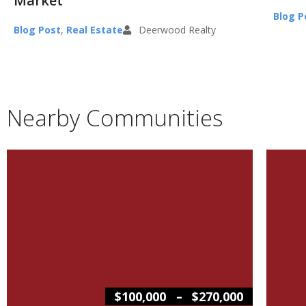
Market
Blog P
Blog Post
,
Real Estate
Deerwood Realty
Nearby Communities
–
$100,000
$270,000