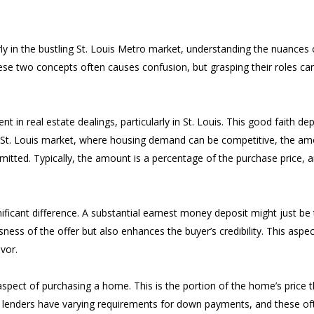
arly in the bustling St. Louis Metro market, understanding the nuances
ese two concepts often causes confusion, but grasping their roles can
in real estate dealings, particularly in St. Louis. This good faith de
n the St. Louis market, where housing demand can be competitive, the a
mmitted. Typically, the amount is a percentage of the purchase price, a
ficant difference. A substantial earnest money deposit might just be t
ess of the offer but also enhances the buyer’s credibility. This aspect 
vor.
pect of purchasing a home. This is the portion of the home’s price th
 lenders have varying requirements for down payments, and these oft