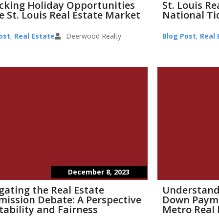
cking Holiday Opportunities
St. Louis R
e St. Louis Real Estate Market
National Ti
ost
,
Real Estate
Deerwood Realty
Blog Post
,
Real 
December 8, 2023
gating the Real Estate
Understand
ission Debate: A Perspective
Down Paymen
tability and Fairness
Metro Real 