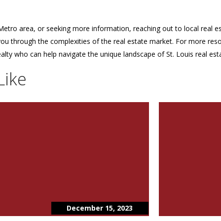
etro area, or seeking more information, reaching out to local real est
 you through the complexities of the real estate market. For more res
alty who can help navigate the unique landscape of St. Louis real est
Like
December 15, 2023