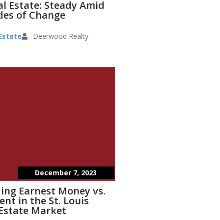
eal Estate: Steady Amid
des of Change
Estate
Deerwood Realty
December 7, 2023
ing Earnest Money vs.
t in the St. Louis
Estate Market