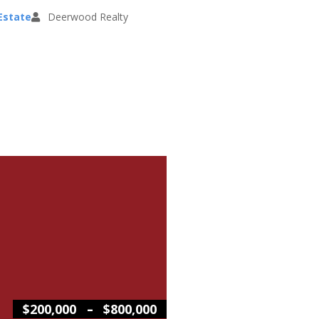
Estate
Deerwood Realty
–
$200,000
$800,000