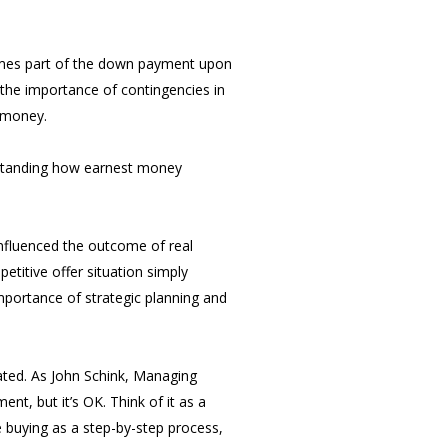
omes part of the down payment upon
s the importance of contingencies in
t money.
erstanding how earnest money
influenced the outcome of real
titive offer situation simply
mportance of strategic planning and
ated. As John Schink, Managing
, but it’s OK. Think of it as a
buying as a step-by-step process,