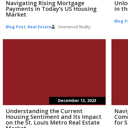
Navigating Rising Mortgage
Unlo
Payments in Today’s US Housing
in th
Market
Blog P
Blog Post
,
Real Estate
Deerwood Realty
December 13, 2023
Understanding the Current
Navi
Housing Sentiment and Its Impact
Comm
on the St. Louis Metro Real Estate
for S