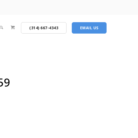
(314) 667-4343
EMAIL US
59