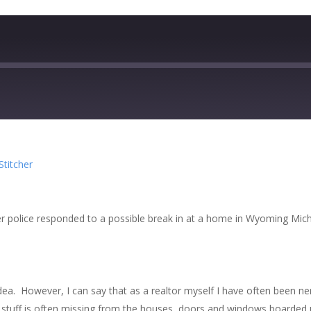
zer
Google Podcasts
Stitcher
cher
after police responded to a possible break in at a home in Wyoming Mic
o idea. However, I can say that as a realtor myself I have often been
 stuff is often missing from the houses, doors and windows boarded u