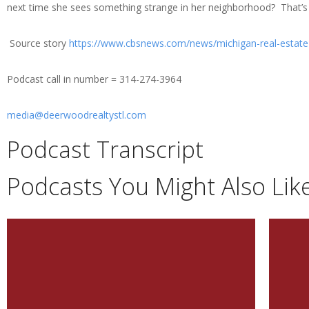
next time she sees something strange in her neighborhood? That’s 
Source story
https://www.cbsnews.com/news/michigan-real-estat
Podcast call in number = 314-274-3964
media@deerwoodrealtystl.com
Podcast Transcript
Podcasts You Might Also Lik