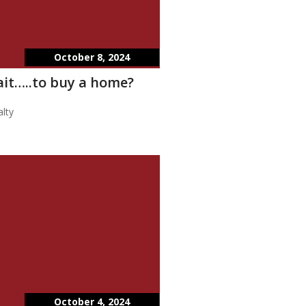
October 8, 2024
wait…..to buy a home?
lty
October 4, 2024