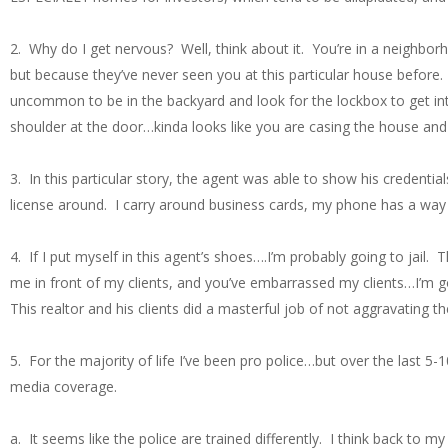
2. Why do I get nervous? Well, think about it. You’re in a neighbo
but because they’ve never seen you at this particular house before. I
uncommon to be in the backyard and look for the lockbox to get int
shoulder at the door…kinda looks like you are casing the house and 
3. In this particular story, the agent was able to show his credentia
license around. I carry around business cards, my phone has a way t
4. If I put myself in this agent’s shoes….I’m probably going to jail.
me in front of my clients, and you’ve embarrassed my clients…I’m go
This realtor and his clients did a masterful job of not aggravating th
5. For the majority of life I’ve been pro police…but over the last 
media coverage.
a. It seems like the police are trained differently. I think back to 