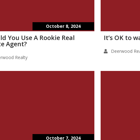
October 8, 2024
ld You Use A Rookie Real
It’s OK to 
te Agent?
Deerwood Rea
rwood Realty
October 7, 2024