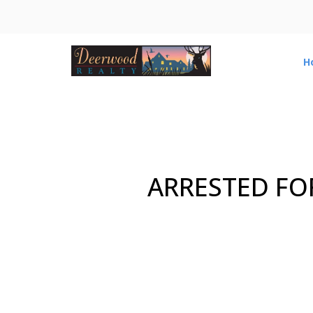
H
ARRESTED FO