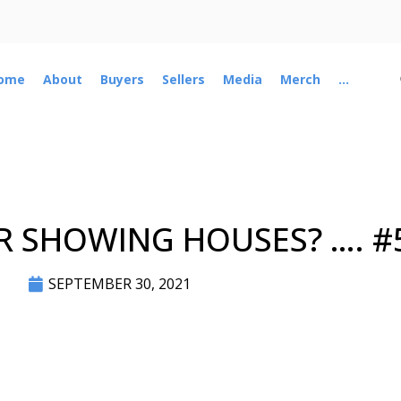
ome
About
Buyers
Sellers
Media
Merch
...
R SHOWING HOUSES? …. #
SEPTEMBER 30, 2021