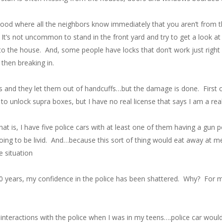
rhood where all the neighbors know immediately that you aren’t from 
t’s not uncommon to stand in the front yard and try to get a look at t
o the house. And, some people have locks that don’t work just right 
then breaking in.
ls and they let them out of handcuffs…but the damage is done. First of 
o unlock supra boxes, but I have no real license that says I am a rea
 That is, I have five police cars with at least one of them having a g
ing to be livid. And…because this sort of thing would eat away at me,
e situation
5-10 years, my confidence in the police has been shattered. Why? For 
my interactions with the police when I was in my teens….police car woul