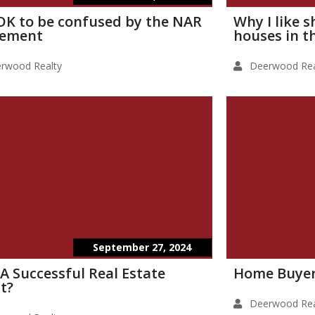
s OK to be confused by the NAR
Why I like 
lement
houses in t
rwood Realty
Deerwood Rea
September 27, 2024
 A Successful Real Estate
Home Buyer
t?
Deerwood Rea