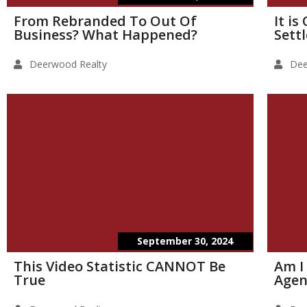
From Rebranded To Out Of
It i
Business? What Happened?
Sett
Deerwood Realty
Dee
September 30, 2024
This Video Statistic CANNOT Be
Am I
True
Agen