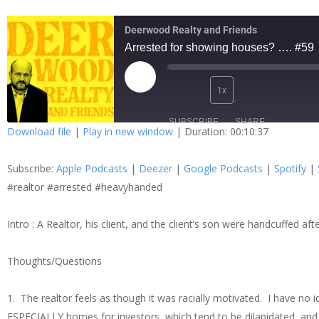
Deerwood Realty and Friends
Arrested for showing houses? …. #59
1x
SUBSCRIBE
SHARE
Download file
|
Play in new window
|
Duration: 00:10:37
SHARE
Apple Podcasts
Dee
Subscribe:
Apple Podcasts
|
Deezer
|
Google Podcasts
|
Spotify
|
Spotify
Stit
LINK
#realtor #arrested #heavyhanded
RSS FEED
Intro : A Realtor, his client, and the client’s son were handcuffed 
EMBED
Thoughts/Questions
1. The realtor feels as though it was racially motivated. I have n
ESPECIALLY homes for investors, which tend to be dilapidated, and