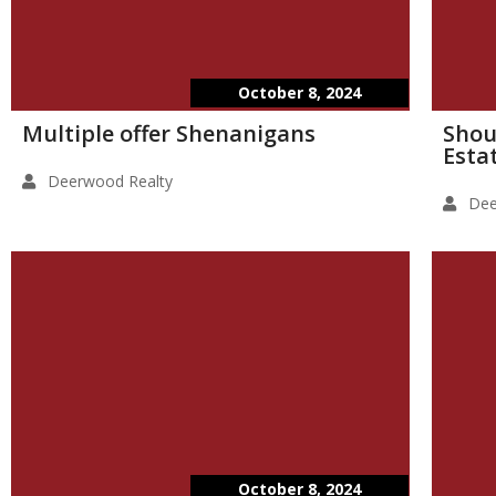
October 8, 2024
Multiple offer Shenanigans
Shou
Esta
Deerwood Realty
Dee
October 8, 2024