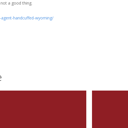
not a good thing.
e-agent-handcuffed-wyoming/
e