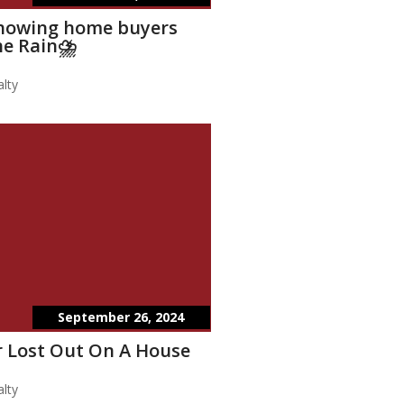
showing home buyers
he Rain⛈️
lty
September 26, 2024
 Lost Out On A House
lty