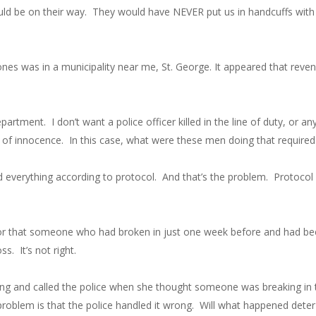
uld be on their way. They would have NEVER put us in handcuffs with 
nes was in a municipality near me, St. George. It appeared that reve
artment. I don’t want a police officer killed in the line of duty, or any
 of innocence. In this case, what were these men doing that require
id everything according to protocol. And that’s the problem. Protoc
hbor that someone who had broken in just one week before and had b
ss. It’s not right.
 thing and called the police when she thought someone was breaking in
oblem is that the police handled it wrong. Will what happened deter 