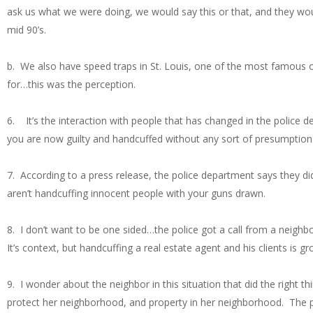
ask us what we were doing, we would say this or that, and they wo
mid 90’s.
b. We also have speed traps in St. Louis, one of the most famous o
for…this was the perception.
6. It’s the interaction with people that has changed in the police dep
you are now guilty and handcuffed without any sort of presumption
7. According to a press release, the police department says they d
aren’t handcuffing innocent people with your guns drawn.
8. I don’t want to be one sided…the police got a call from a neig
It’s context, but handcuffing a real estate agent and his clients is gro
9. I wonder about the neighbor in this situation that did the right
protect her neighborhood, and property in her neighborhood. The pr