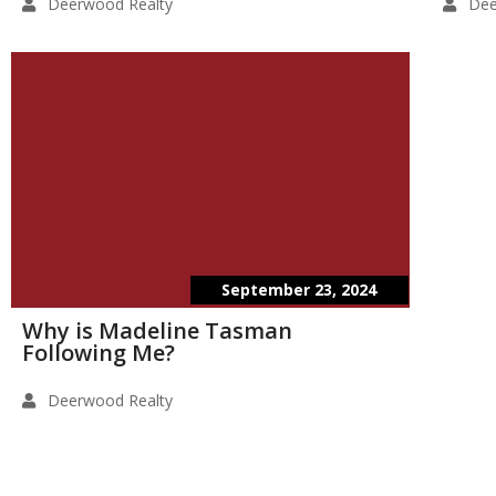
Deerwood Realty
Dee
September 23, 2024
Why is Madeline Tasman
Following Me?
Deerwood Realty