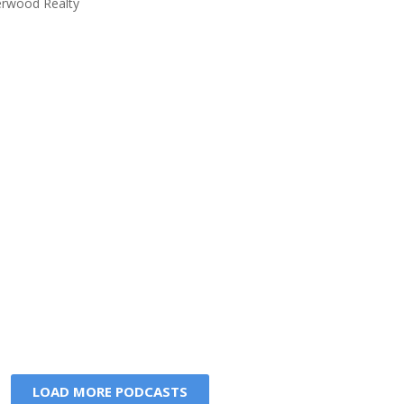
rwood Realty
LOAD MORE PODCASTS