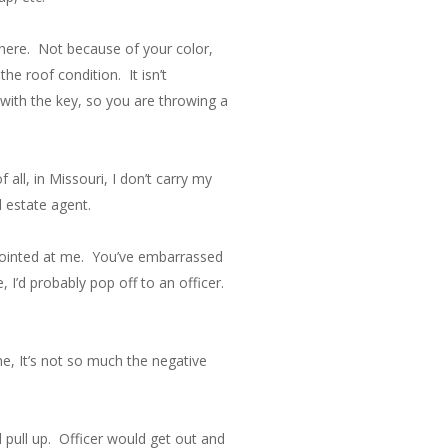
there. Not because of your color,
he roof condition. It isn’t
with the key, so you are throwing a
all, in Missouri, I don’t carry my
l estate agent.
un pointed at me. You’ve embarrassed
 I’d probably pop off to an officer.
me, It’s not so much the negative
d pull up. Officer would get out and