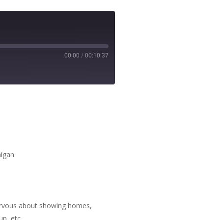
00:00
/
00:10:37
higan
 nervous about showing homes,
p, etc.