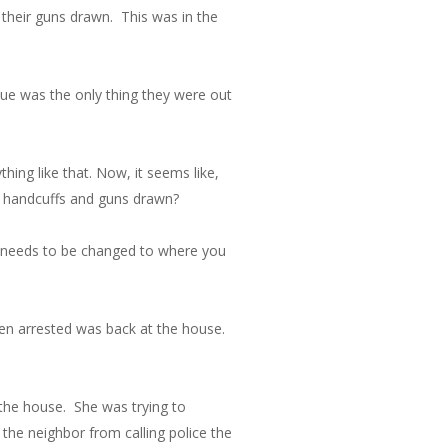
their guns drawn. This was in the
nue was the only thing they were out
thing like that. Now, it seems like,
d handcuffs and guns drawn?
ol needs to be changed to where you
een arrested was back at the house.
 the house. She was trying to
the neighbor from calling police the