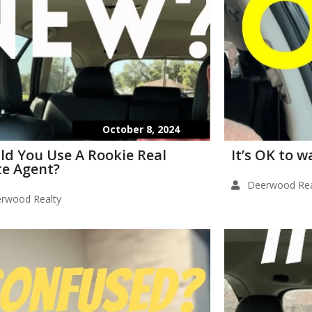
October 8, 2024
ld You Use A Rookie Real
It’s OK to 
te Agent?
Deerwood Rea
rwood Realty