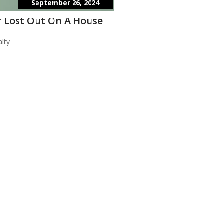
September 26, 2024
 Lost Out On A House
lty