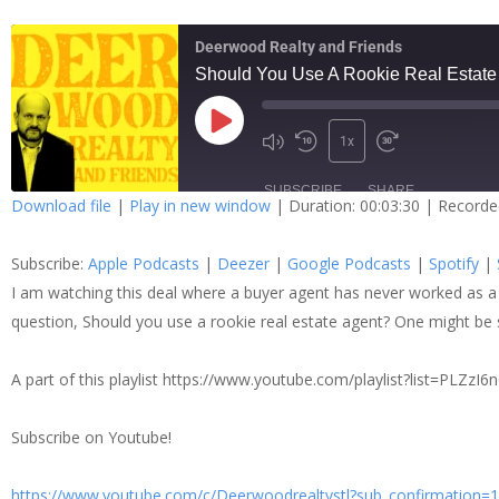
Deerwood Realty and Friends
Should You Use A Rookie Real Estate
1x
SUBSCRIBE
SHARE
Download file
|
Play in new window
|
Duration: 00:03:30
|
Recorde
SHARE
Apple Podcasts
Dee
Subscribe:
Apple Podcasts
|
Deezer
|
Google Podcasts
|
Spotify
|
Spotify
Stit
LINK
I am watching this deal where a buyer agent has never worked as a 
question, Should you use a rookie real estate agent? One might be 
RSS FEED
EMBED
A part of this playlist https://www.youtube.com/playlist?list=
Subscribe on Youtube!
https://www.youtube.com/c/Deerwoodrealtystl?sub_confirmation=1