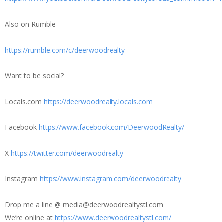
Also on Rumble
https://rumble.com/c/deerwoodrealty
Want to be social?
Locals.com
https://deerwoodrealty.locals.com
Facebook
https://www.facebook.com/DeerwoodRealty/
X
https://twitter.com/deerwoodrealty
Instagram
https://www.instagram.com/deerwoodrealty
Drop me a line @ media@deerwoodrealtystl.com
We’re online at
https://www.deerwoodrealtystl.com/