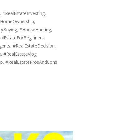
#RealEstateInvesting,
 #HomeOwnership,
tyBuying, #HouseHunting,
alEstateForBeginners,
ents, #RealEstateDecision,
, #RealEstateVlog,
hip, #RealEstateProsAndCons