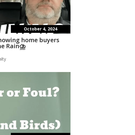
October 4, 2024
showing home buyers
he Rain⛈️
lty