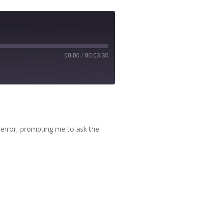
00:00
/
00:03:30
 error, prompting me to ask the