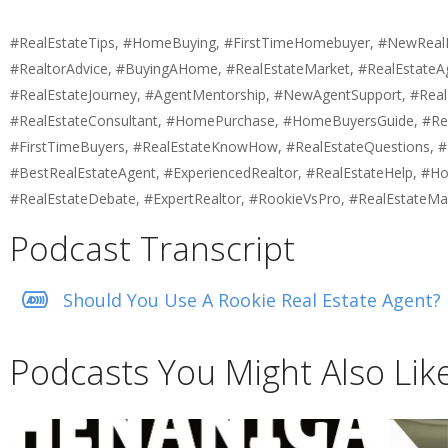
#RealEstateTips, #HomeBuying, #FirstTimeHomebuyer, #NewRealEst
#RealtorAdvice, #BuyingAHome, #RealEstateMarket, #RealEstateA
#RealEstateJourney, #AgentMentorship, #NewAgentSupport, #Real
#RealEstateConsultant, #HomePurchase, #HomeBuyersGuide, #Real
#FirstTimeBuyers, #RealEstateKnowHow, #RealEstateQuestions, #B
#BestRealEstateAgent, #ExperiencedRealtor, #RealEstateHelp, #Ho
#RealEstateDebate, #ExpertRealtor, #RookieVsPro, #RealEstateMa
Podcast Transcript
Should You Use A Rookie Real Estate Agent?
Podcasts You Might Also Lik