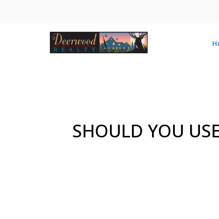
H
SHOULD YOU USE