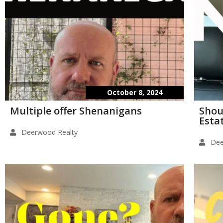
October 8, 2024
Multiple offer Shenanigans
Shou
Esta
Deerwood Realty
Dee