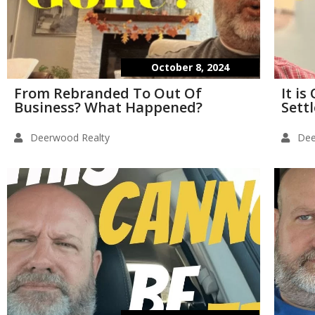
October 8, 2024
From Rebranded To Out Of
It i
Business? What Happened?
Sett
Deerwood Realty
Dee