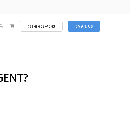
(314) 667-4343
EMAIL US
GENT?