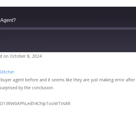
 Agent?
d on October 8, 2024
zer
Google Podcasts
Stitcher
cher
buyer agent before and it seems like they are just making error after
surprised by the conclusion.
PLZzI6nO13RW0APhLed54ChIpTooWTVs8R