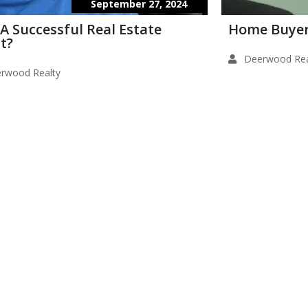
September 27, 2024
 A Successful Real Estate
Home Buyer
t?
Deerwood Rea
rwood Realty