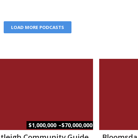
LOAD MORE PODCASTS
–
$1,000,000
$70,000,000
tleigh Community Guide
Bloomsda