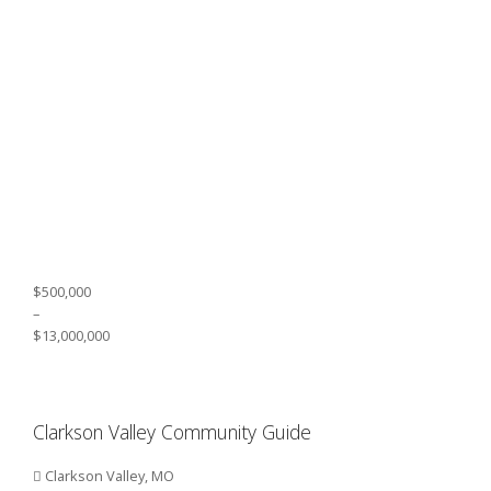
$500,000
–
$13,000,000
Clarkson Valley Community Guide
Clarkson Valley, MO