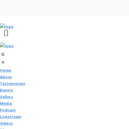
Home
About
Testimonials
Buyers
Sellers
Media
Podcast
Livestream
Videos