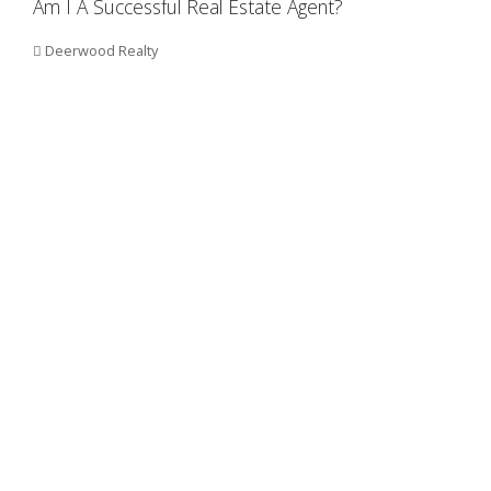
Am I A Successful Real Estate Agent?
Deerwood Realty