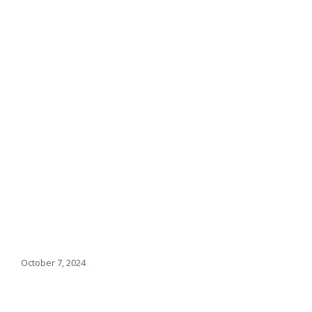
October 7, 2024