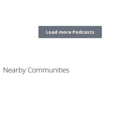
Load more Podcasts
Nearby Communities