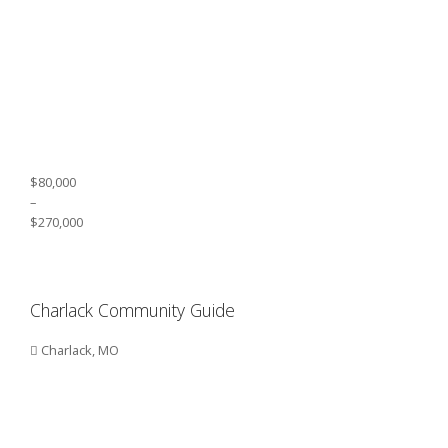
$80,000
–
$270,000
Charlack Community Guide
Charlack, MO