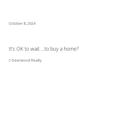
October 8, 2024
It’s OK to wait…..to buy a home?
Deerwood Realty