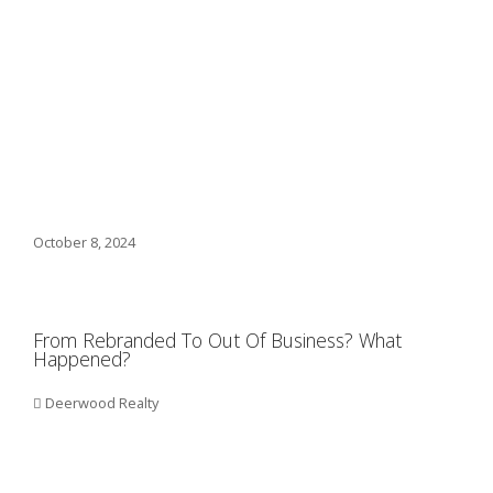
October 8, 2024
From Rebranded To Out Of Business? What
Happened?
Deerwood Realty