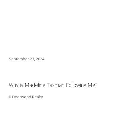
September 23, 2024
Why is Madeline Tasman Following Me?
Deerwood Realty