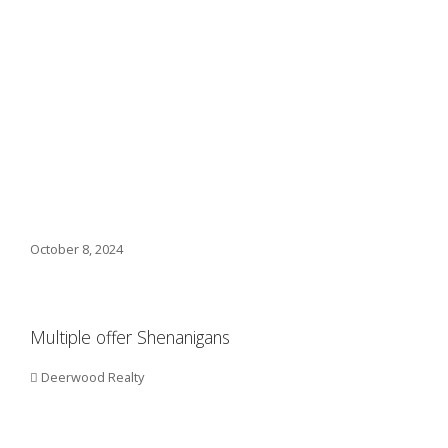
October 8, 2024
Multiple offer Shenanigans
Deerwood Realty