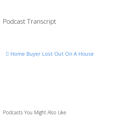
Podcast Transcript
Home Buyer Lost Out On A House
Podcasts You Might Also Like