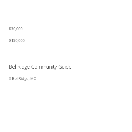
$30,000
–
$150,000
Bel Ridge Community Guide
Bel Ridge, MO