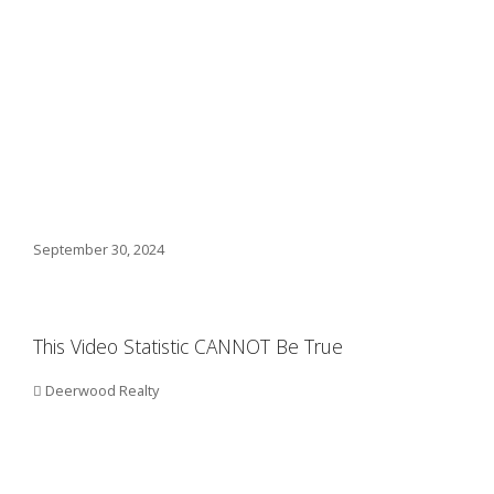
September 30, 2024
This Video Statistic CANNOT Be True
Deerwood Realty