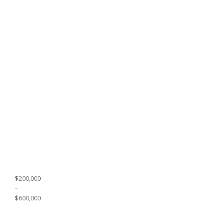
$200,000
–
$600,000