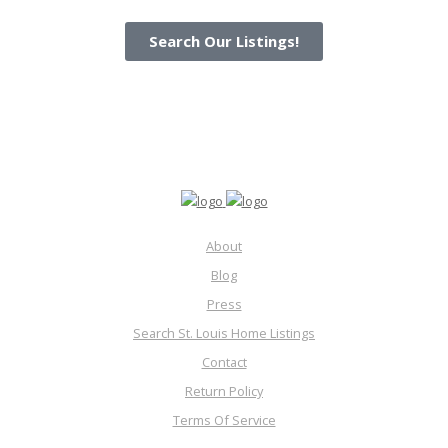
Search Our Listings!
About
Blog
Press
Search St. Louis Home Listings
Contact
Return Policy
Terms Of Service