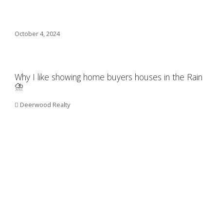
October 4, 2024
Why I like showing home buyers houses in the Rain
⛈️
Deerwood Realty