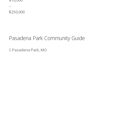
–
$250,000
Pasadena Park Community Guide
Pasadena Park, MO