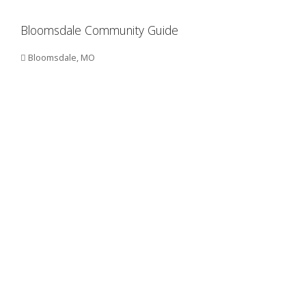
Bloomsdale Community Guide
Bloomsdale, MO