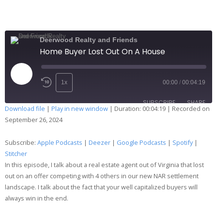
Deerwood Realty and Friends
Home Buyer Lost Out On A House
1x
00:00
/
00:04:19
SUBSCRIBE
SHARE
Download file
|
Play in new window
|
Duration: 00:04:19
|
Recorded on
September 26, 2024
SHARE
Apple Podcasts
Deezer
Google Podcasts
Spotify
Subscribe:
Apple Podcasts
|
Deezer
|
Google Podcasts
|
Spotify
|
LINK
Stitcher
Stitcher
In this episode, I talk about a real estate agent out of Virginia that lost
RSS FEED
EMBED
out on an offer competing with 4 others in our new NAR settlement
landscape. I talk about the fact that your well capitalized buyers will
always win in the end.