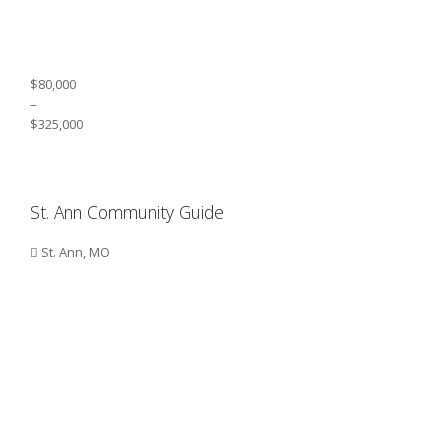
$80,000
–
$325,000
St. Ann Community Guide
St. Ann, MO