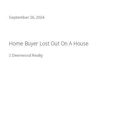
September 26, 2024
Home Buyer Lost Out On A House
Deerwood Realty