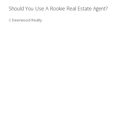
Should You Use A Rookie Real Estate Agent?
Deerwood Realty