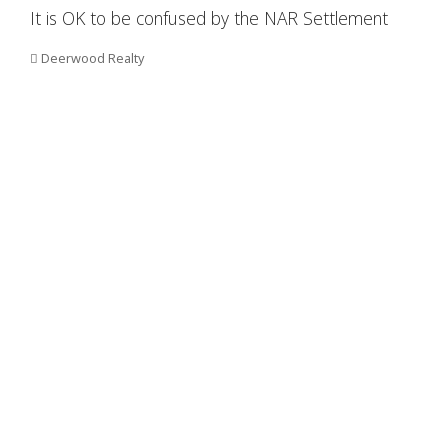
It is OK to be confused by the NAR Settlement
Deerwood Realty