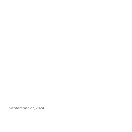
September 27, 2024