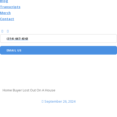
Blog
Transcripts
Merch
Contact
(314) 667-4343
EMAIL US
Home Buyer Lost Out On A House
September 26, 2024