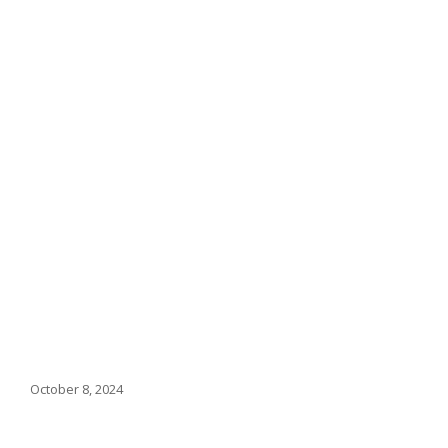
October 8, 2024