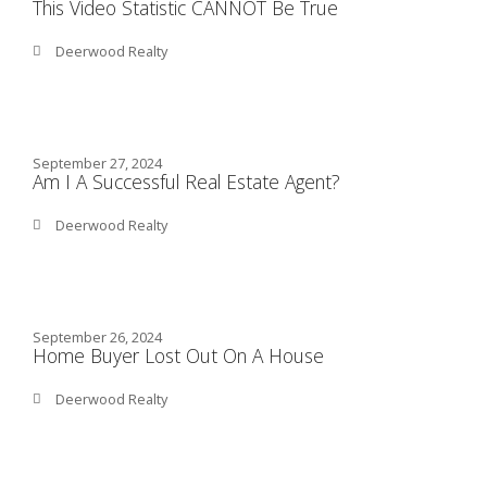
This Video Statistic CANNOT Be True
Deerwood Realty
September 27, 2024
Am I A Successful Real Estate Agent?
Deerwood Realty
September 26, 2024
Home Buyer Lost Out On A House
Deerwood Realty