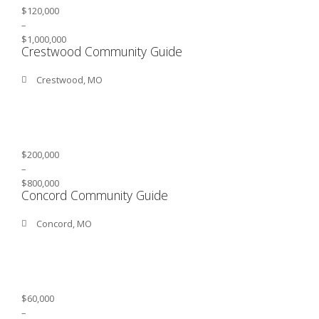
$120,000
–
$1,000,000
Crestwood Community Guide
Crestwood, MO
$200,000
–
$800,000
Concord Community Guide
Concord, MO
$60,000
–