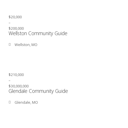
$20,000
–
$200,000
Wellston Community Guide
Wellston, MO
$210,000
–
$30,000,000
Glendale Community Guide
Glendale, MO