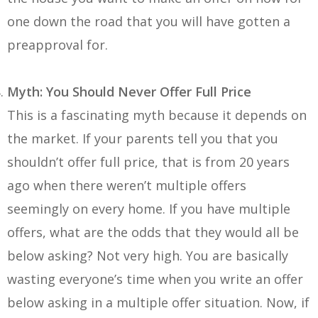
one down the road that you will have gotten a
preapproval for.
Myth: You Should Never Offer Full Price
This is a fascinating myth because it depends on
the market. If your parents tell you that you
shouldn’t offer full price, that is from 20 years
ago when there weren’t multiple offers
seemingly on every home. If you have multiple
offers, what are the odds that they would all be
below asking? Not very high. You are basically
wasting everyone’s time when you write an offer
below asking in a multiple offer situation. Now, if