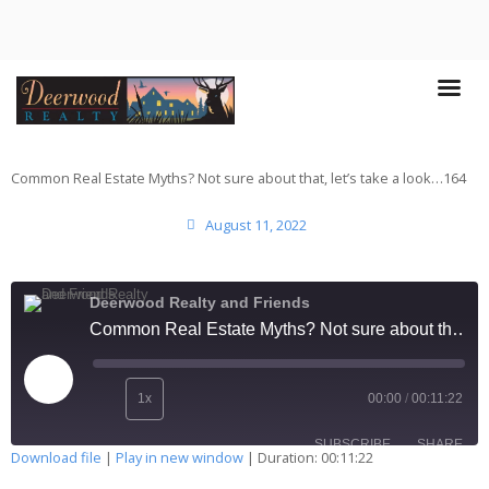
Common Real Estate Myths? Not sure about that, let’s take a look…164
August 11, 2022
Deerwood Realty and Friends
Common Real Estate Myths? Not sure about that, let’s take a look…164
1x
00:00
/
00:11:22
SUBSCRIBE
SHARE
Download file
|
Play in new window
|
Duration: 00:11:22