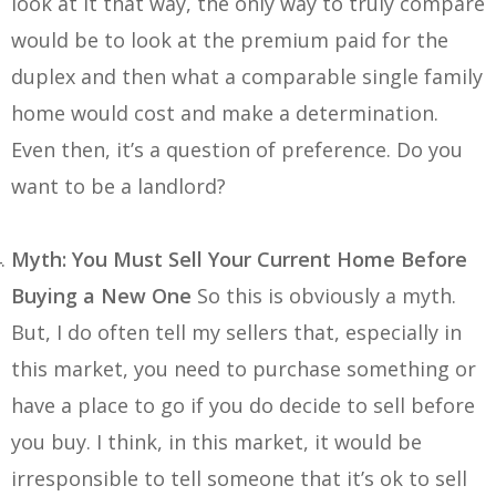
look at it that way, the only way to truly compare
would be to look at the premium paid for the
duplex and then what a comparable single family
home would cost and make a determination.
Even then, it’s a question of preference. Do you
want to be a landlord?
Myth: You Must Sell Your Current Home Before
Buying a New One
So this is obviously a myth.
But, I do often tell my sellers that, especially in
this market, you need to purchase something or
have a place to go if you do decide to sell before
you buy. I think, in this market, it would be
irresponsible to tell someone that it’s ok to sell