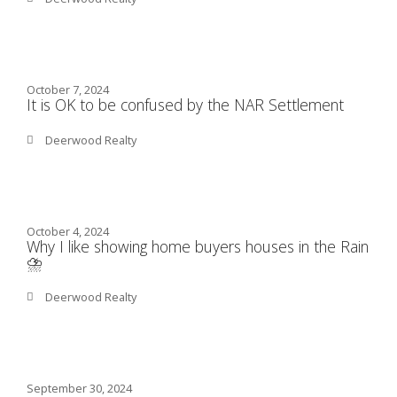
October 7, 2024
It is OK to be confused by the NAR Settlement
Deerwood Realty
October 4, 2024
Why I like showing home buyers houses in the Rain
⛈️
Deerwood Realty
September 30, 2024