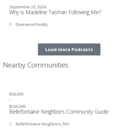
September 23, 2024
Why is Madeline Tasman Following Me?
Deerwood Realty
Load more Podcasts
Nearby Communities
$60,000
–
$200,000
Bellefontaine Neighbors Community Guide
Bellefontaine Neighbors, MO