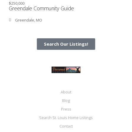
$250,000
Greendale Community Guide
Greendale, MO
Search Our Listings!
About
Blog
Press
Search St. Louis Home Listings
Contact