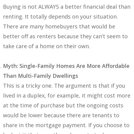
Buying is not ALWAYS a better financial deal than
renting. It totally depends on your situation.
There are many homebuyers that would be
better off as renters because they can’t seem to
take care of a home on their own.
Myth: Single-Family Homes Are More Affordable
Than Multi-Family Dwellings
This is a tricky one. The argument is that if you
lived in a duplex, for example, it might cost more
at the time of purchase but the ongoing costs
would be lower because there are tenants to
share in the mortgage payment. If you choose to