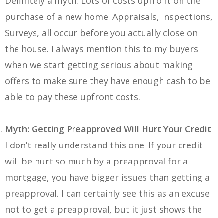
Definitely a myth. Lots of costs upfront on the
purchase of a new home. Appraisals, Inspections,
Surveys, all occur before you actually close on
the house. I always mention this to my buyers
when we start getting serious about making
offers to make sure they have enough cash to be
able to pay these upfront costs.
Myth: Getting Preapproved Will Hurt Your Credit
I don’t really understand this one. If your credit
will be hurt so much by a preapproval for a
mortgage, you have bigger issues than getting a
preapproval. I can certainly see this as an excuse
not to get a preapproval, but it just shows the