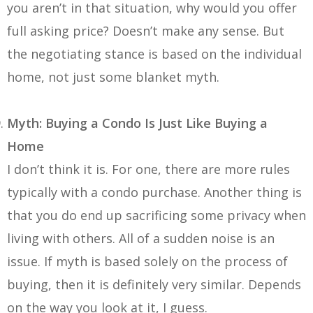
you aren’t in that situation, why would you offer
full asking price? Doesn’t make any sense. But
the negotiating stance is based on the individual
home, not just some blanket myth.
Myth: Buying a Condo Is Just Like Buying a
Home
I don’t think it is. For one, there are more rules
typically with a condo purchase. Another thing is
that you do end up sacrificing some privacy when
living with others. All of a sudden noise is an
issue. If myth is based solely on the process of
buying, then it is definitely very similar. Depends
on the way you look at it, I guess.