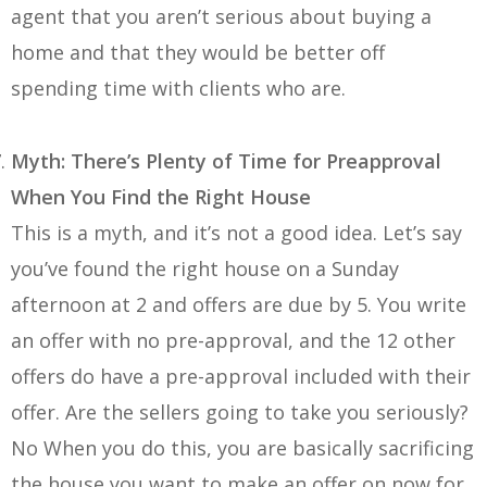
agent that you aren’t serious about buying a
home and that they would be better off
spending time with clients who are.
Myth: There’s Plenty of Time for Preapproval
When You Find the Right House
This is a myth, and it’s not a good idea. Let’s say
you’ve found the right house on a Sunday
afternoon at 2 and offers are due by 5. You write
an offer with no pre-approval, and the 12 other
offers do have a pre-approval included with their
offer. Are the sellers going to take you seriously?
No When you do this, you are basically sacrificing
the house you want to make an offer on now for