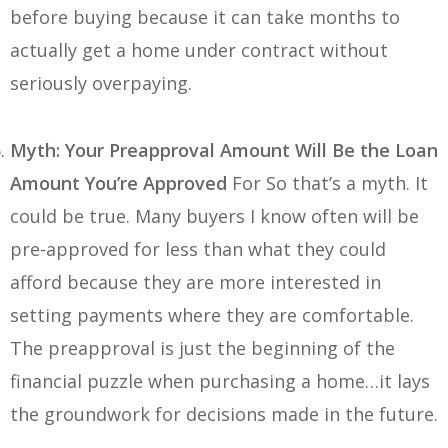
before buying because it can take months to
actually get a home under contract without
seriously overpaying.
Myth: Your Preapproval Amount Will Be the Loan
Amount You’re Approved
For So that’s a myth. It
could be true. Many buyers I know often will be
pre-approved for less than what they could
afford because they are more interested in
setting payments where they are comfortable.
The preapproval is just the beginning of the
financial puzzle when purchasing a home…it lays
the groundwork for decisions made in the future.