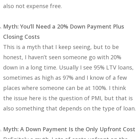
also not expense free.
Myth: You’ll Need a 20% Down Payment Plus
Closing Costs
This is a myth that I keep seeing, but to be
honest, I haven’t seen someone go with 20%
down in a long time. Usually I see 95% LTV loans,
sometimes as high as 97% and I know of a few
places where someone can be at 100%. I think
the issue here is the question of PMI, but that is
also something that depends on the type of loan.
Myth: A Down Payment Is the Only Upfront Cost