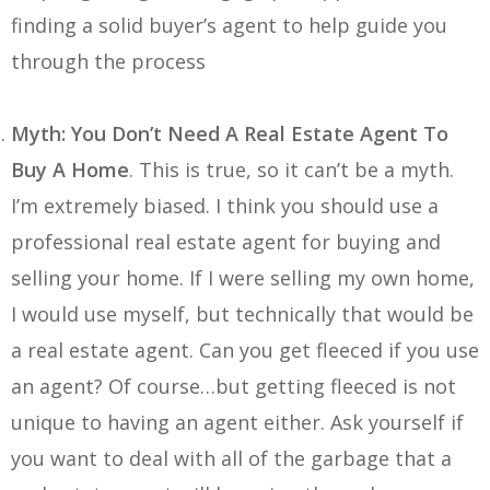
finding a solid buyer’s agent to help guide you
through the process
Myth: You Don’t Need A Real Estate Agent To
Buy A Home
. This is true, so it can’t be a myth.
I’m extremely biased. I think you should use a
professional real estate agent for buying and
selling your home. If I were selling my own home,
I would use myself, but technically that would be
a real estate agent. Can you get fleeced if you use
an agent? Of course…but getting fleeced is not
unique to having an agent either. Ask yourself if
you want to deal with all of the garbage that a