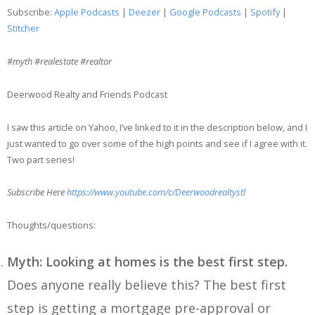
SHARE
Apple Podcasts
Deezer
Subscribe:
Apple Podcasts
|
Deezer
|
Google Podcasts
|
Spotify
|
Google Podcasts
Spotify
Stitcher
LINK
Stitcher
#myth #realestate #realtor
EMBED
RSS FEED
Deerwood Realty and Friends Podcast
I saw this article on Yahoo, I’ve linked to it in the description below, and I
just wanted to go over some of the high points and see if I agree with it.
Two part series!
Subscribe Here
https://www.youtube.com/c/Deerwoodrealtystl
Thoughts/questions:
Myth: Looking at homes is the best first step.
Does anyone really believe this? The best first
step is getting a mortgage pre-approval or