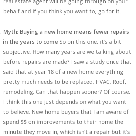
real estate agent will be going through on your
behalf and if you think you want to, go for it.
Myth: Buying a new home means fewer repairs
in the years to come
So on this one, it’s a bit
subjective. How many years are we talking about
before repairs are made? I saw a study once that
said that at year 18 of a new home everything
pretty much needs to be replaced, HVAC, Roof,
remodeling. Can that happen sooner? Of course.
I think this one just depends on what you want
to believe. New home buyers that I am aware of
spend $$ on improvements to their home the
minute they move in, which isn’t a repair but it’s