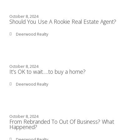
October 8, 2024
Should You Use A Rookie Real Estate Agent?
Deerwood Realty
October 8, 2024
It’s OK to wait…..to buy a home?
Deerwood Realty
October 8, 2024
From Rebranded To Out Of Business? What
Happened?
Deerwood Realty