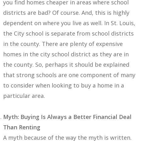
you find homes cheaper in areas where school
districts are bad? Of course. And, this is highly
dependent on where you live as well. In St. Louis,
the City school is separate from school districts
in the county. There are plenty of expensive
homes in the city school district as they are in
the county. So, perhaps it should be explained
that strong schools are one component of many
to consider when looking to buy a home in a
particular area.
Myth: Buying Is Always a Better Financial Deal
Than Renting
A myth because of the way the myth is written.