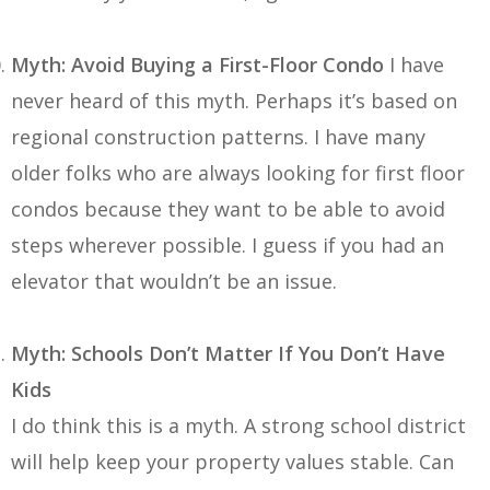
Myth: Avoid Buying a First-Floor Condo
I have
never heard of this myth. Perhaps it’s based on
regional construction patterns. I have many
older folks who are always looking for first floor
condos because they want to be able to avoid
steps wherever possible. I guess if you had an
elevator that wouldn’t be an issue.
Myth: Schools Don’t Matter If You Don’t Have
Kids
I do think this is a myth. A strong school district
will help keep your property values stable. Can