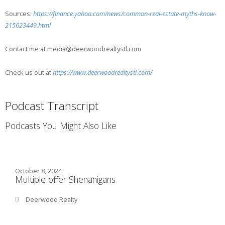
Sources:
https://finance.yahoo.com/news/common-real-estate-myths-know-
215623449.html
Contact me at media@deerwoodrealtystl.com
Check us out at
https://www.deerwoodrealtystl.com/
Podcast Transcript
Podcasts You Might Also Like
October 8, 2024
Multiple offer Shenanigans
Deerwood Realty