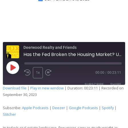
Deerwood Realty and Friends
Has the Fed Broken the Housing Market? Unpacking the Dual Impact on Demand & Supply
1x
00:00
/
00:23:11
SUBSCRIBE
SHARE
Download file
|
Play in new window
|
Duration: 00:23:11
|
Recorded on
September 30, 2023
SHARE
Apple Podcasts
Deezer
Google Podcasts
Spotify
Subscribe:
Apple Podcasts
|
Deezer
|
Google Podcasts
|
Spotify
|
LINK
Stitcher
Stitcher
EMBED
RSS FEED
In today’s real estate landscape, few voices carry as much weight as