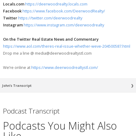
Locals.com
https://deerwoodrealty.locals.com
Facebook
https://www.facebook.com/DeerwoodRealty/
Twitter
https://twitter.com/deerwoodrealty
Instagram
https://www.instagram.com/deerwoodrealty
On the Twitter Real Estate News and Commentary
https://www.aol.com/theres-real-issue-whether-weve-204500587.html
Drop me a line @ media@deerwoodrealtystl.com
We’re online at
https://www.deerwoodrealtystl.com/
John’s Transcript
[00:00:11] Good evening. How are you tonight? It’s getting late here in St.
Louis. Now, you might be watching this some other time, but I wanted to
Podcast Transcript
go over something I saw. Now this came out quite a while ago, but but it
had what I would call like reverberations in the space, in the real estate
Podcasts You Might Also
news space.
[00:00:31] There’s this economist. His name is Mohamed El-Erian.