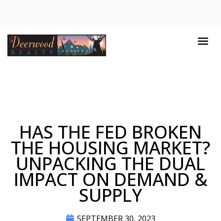
HAS THE FED BROKEN
THE HOUSING MARKET?
UNPACKING THE DUAL
IMPACT ON DEMAND &
SUPPLY
SEPTEMBER 30, 2023