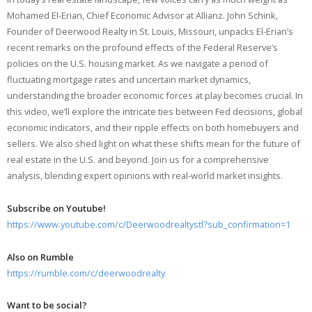
Mohamed El-Erian, Chief Economic Advisor at Allianz. John Schink,
Founder of Deerwood Realty in St. Louis, Missouri, unpacks El-Erian’s
recent remarks on the profound effects of the Federal Reserve’s
policies on the U.S. housing market. As we navigate a period of
fluctuating mortgage rates and uncertain market dynamics,
understanding the broader economic forces at play becomes crucial. In
this video, we’ll explore the intricate ties between Fed decisions, global
economic indicators, and their ripple effects on both homebuyers and
sellers. We also shed light on what these shifts mean for the future of
real estate in the U.S. and beyond. Join us for a comprehensive
analysis, blending expert opinions with real-world market insights.
Subscribe on Youtube!
https://www.youtube.com/c/Deerwoodrealtystl?sub_confirmation=1
Also on Rumble
https://rumble.com/c/deerwoodrealty
Want to be social?