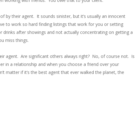
n working with friends. You owe that to your client.
 by their agent. It sounds sinister, but it’s usually an innocent
e to work so hard finding listings that work for you or setting
 drinks after showings and not actually concentrating on getting a
ou miss things.
ir agent. Are significant others always right? No, of course not. Is
der in a relationship and when you choose a friend over your
’t matter if it’s the best agent that ever walked the planet, the