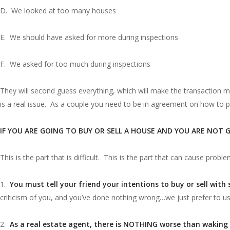
D. We looked at too many houses
E. We should have asked for more during inspections
F. We asked for too much during inspections
They will second guess everything, which will make the transaction m
is a real issue. As a couple you need to be in agreement on how to
IF YOU ARE GOING TO BUY OR SELL A HOUSE AND YOU ARE NOT 
This is the part that is difficult. This is the part that can cause proble
1.
You must tell your friend your intentions to buy or sell with
criticism of you, and you’ve done nothing wrong…we just prefer to u
2.
As a real estate agent, there is NOTHING worse than waking 