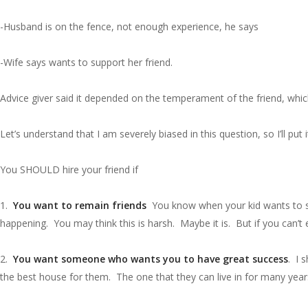
-Husband is on the fence, not enough experience, he says
-Wife says wants to support her friend.
Advice giver said it depended on the temperament of the friend, which 
Let’s understand that I am severely biased in this question, so I’ll put
You SHOULD hire your friend if
1.
You want to remain friends
You know when your kid wants to sell
happening. You may think this is harsh. Maybe it is. But if you can’t 
2.
You want someone who wants you to have great success
. I 
the best house for them. The one that they can live in for many year