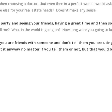
en choosing a doctor….but even then in a perfect world I would ask th
e else for your real estate needs? Doesn’t make any sense.
a party and seeing your friends, having a great time and then s
ll me? What in the world is going on? How long were you going to ke
if you are friends with someone and don’t tell them you are usi
t it anyway no matter if you tell them or not, but that would 