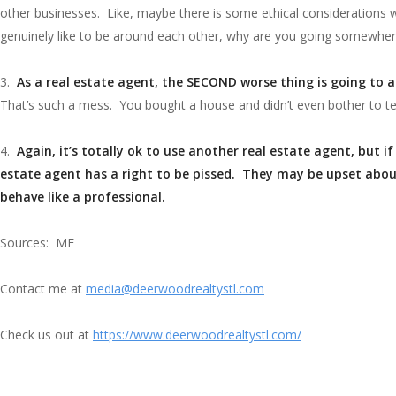
other businesses. Like, maybe there is some ethical considerations wh
genuinely like to be around each other, why are you going somewher
3.
As a real estate agent, the SECOND worse thing is going to 
That’s such a mess. You bought a house and didn’t even bother to te
4.
Again, it’s totally ok to use another real estate agent, but 
estate agent has a right to be pissed. They may be upset abou
behave like a professional.
Sources: ME
Contact me at
media@deerwoodrealtystl.com
Check us out at
https://www.deerwoodrealtystl.com/