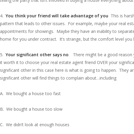
telling the party that isn’t involved in buying a house everything ab
4.
You think your friend will take advantage of you
This is hars
pattern that leads to other issues. For example, maybe your real estat
appointments for showings. Maybe they have an inability to separate 
home for you under contract. It’s strange, but the comfort level you
5.
Your significant other says no
. There might be a good reason yo
it worth it to choose your real estate agent friend OVER your signif
significant other in this case here is what is going to happen. They ar
significant other will find things to complain about…including
A. We bought a house too fast
B. We bought a house too slow
C. We didn’t look at enough houses