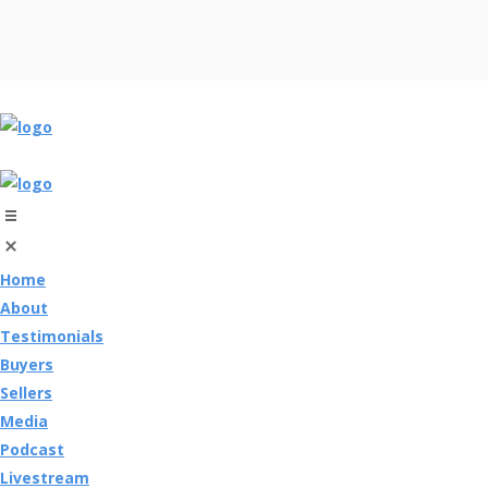
Home
About
Testimonials
Buyers
Sellers
Media
Podcast
Livestream