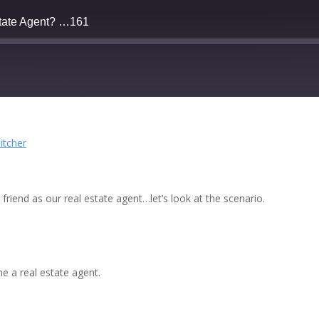
state Agent? …161
Deezer
titcher
Stitcher
riend as our real estate agent…let’s look at the scenario.
e a real estate agent.