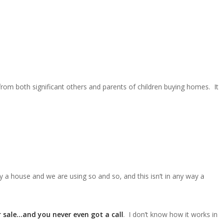
from both significant others and parents of children buying homes. It
a house and we are using so and so, and this isn’t in any way a
 sale…and you never even got a call
. I don’t know how it works in