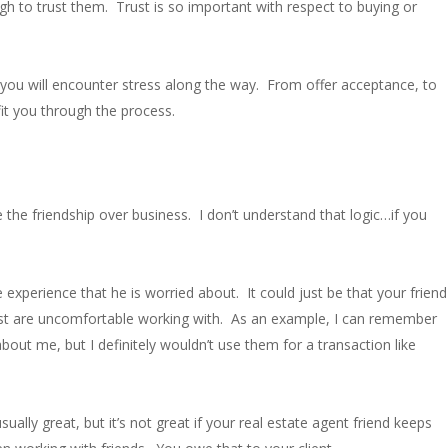
 to trust them. Trust is so important with respect to buying or
at you will encounter stress along the way. From offer acceptance, to
fit you through the process.
e the friendship over business. I don’t understand that logic…if you
e experience that he is worried about. It could just be that your friend
 just are uncomfortable working with. As an example, I can remember
out me, but I definitely wouldn’t use them for a transaction like
ally great, but it’s not great if your real estate agent friend keeps