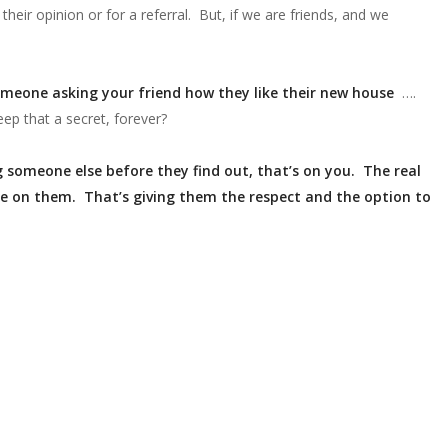
eir opinion or for a referral. But, if we are friends, and we
omeone asking your friend how they like their new house
….
ep that a secret, forever?
ng someone else before they find out, that’s on you. The real
be on them. That’s giving them the respect and the option to