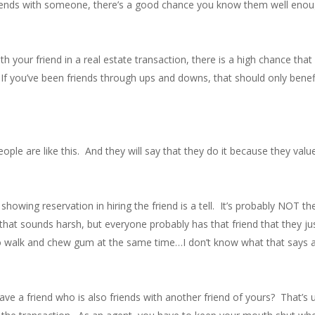
ends with someone, there’s a good chance you know them well enough
h your friend in a real estate transaction, there is a high chance th
l. If you’ve been friends through ups and downs, that should only bene
ple are like this. And they will say that they do it because they valu
showing reservation in hiring the friend is a tell. It’s probably NOT th
w that sounds harsh, but everyone probably has that friend that they
 to walk and chew gum at the same time…I don’t know what that says ab
 a friend who is also friends with another friend of yours? That’s usu