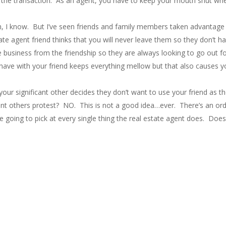
out the transaction. As an agent, you have to keep your mouth shut whe
h, I know. But I’ve seen friends and family members taken advantage of
e agent friend thinks that you will never leave them so they don’t hav
business from the friendship so they are always looking to go out for
 have with your friend keeps everything mellow but that also causes y
ur significant other decides they don’t want to use your friend as the
icant others protest? NO. This is not a good idea…ever. There’s an or
e going to pick at every single thing the real estate agent does. Doesn