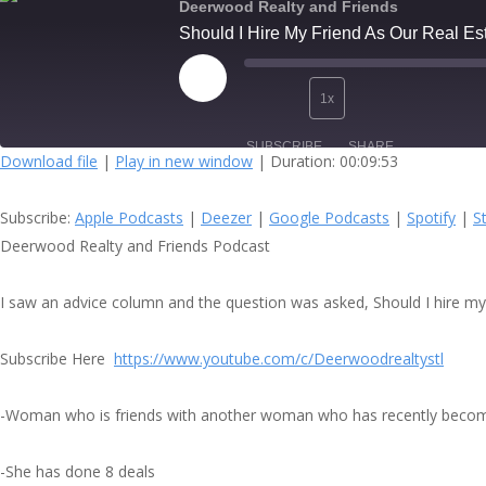
Deerwood Realty and Friends
Should I Hire My Friend As Our Real E
Play
1x
Episode
SUBSCRIBE
SHARE
Download file
|
Play in new window
|
Duration: 00:09:53
SHARE
Apple Podcasts
Subscribe:
Apple Podcasts
|
Deezer
|
Google Podcasts
|
Spotify
|
S
Spotify
LINK
Deerwood Realty and Friends Podcast
RSS FEED
EMBED
I saw an advice column and the question was asked, Should I hire my f
Subscribe Here
https://www.youtube.com/c/Deerwoodrealtystl
-Woman who is friends with another woman who has recently becom
-She has done 8 deals