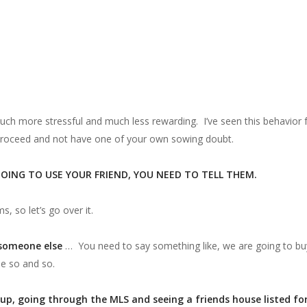
uch more stressful and much less rewarding. I’ve seen this behavior 
 proceed and not have one of your own sowing doubt.
GOING TO USE YOUR FRIEND, YOU NEED TO TELL THEM.
ms, so let’s go over it.
 someone else
… You need to say something like, we are going to buy 
se so and so.
up, going through the MLS and seeing a friends house listed for