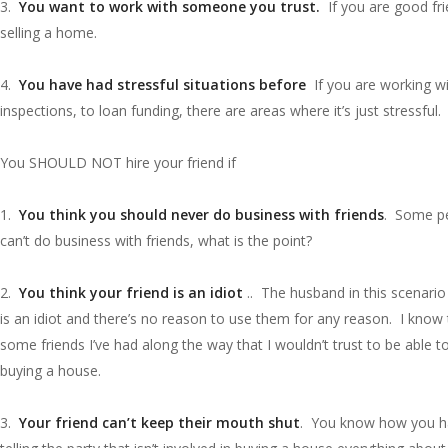
3.
You want to work with someone you trust.
If you are good fri
selling a home.
4.
You have had stressful situations before
If you are working wit
inspections, to loan funding, there are areas where it’s just stressfu
You SHOULD NOT hire your friend if
1.
You think you should never do business with friends
. Some peo
can’t do business with friends, what is the point?
2.
You think your friend is an idiot
.. The husband in this scenario 
is an idiot and there’s no reason to use them for any reason. I kno
some friends I’ve had along the way that I wouldn’t trust to be able
buying a house.
3.
Your friend can’t keep their mouth shut
. You know how you have