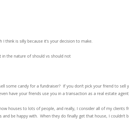
I think is silly because it’s your decision to make.
 it in the nature of should vs should not
 some candy for a fundraiser? If you don’t pick your friend to sell y
even have your friends use you in a transaction as a real estate agent,
show houses to lots of people, and really, I consider all of my client
s and be happy with. When they do finally get that house, I couldn’t