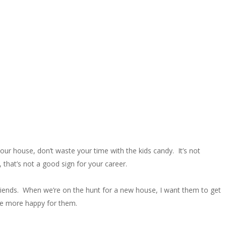
our house, don’t waste your time with the kids candy. It’s not
 that’s not a good sign for your career.
s friends. When we’re on the hunt for a new house, I want them to get
 be more happy for them.