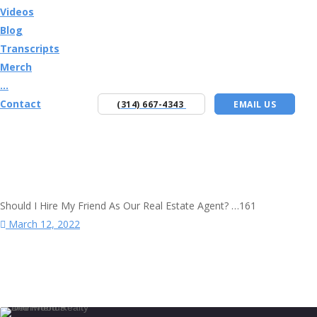
Videos
Blog
Transcripts
Merch
...
Contact
(314) 667-4343
EMAIL US
Should I Hire My Friend As Our Real Estate Agent? …161
March 12, 2022