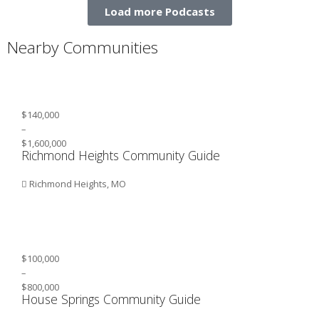
Load more Podcasts
Nearby Communities
$140,000
–
$1,600,000
Richmond Heights Community Guide
Richmond Heights, MO
$100,000
–
$800,000
House Springs Community Guide