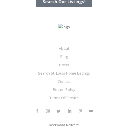
Search Our Listings!
About
Blog
Press
Search St. Louis Home Listings
Contact
Return Policy
Terms Of Service
Deerwood Delivers!