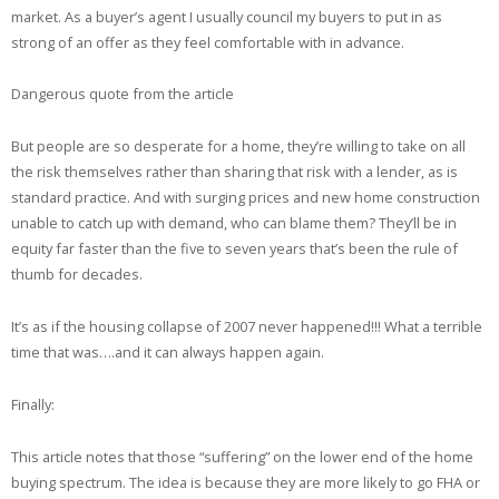
market. As a buyer’s agent I usually council my buyers to put in as
strong of an offer as they feel comfortable with in advance.
Dangerous quote from the article
But people are so desperate for a home, they’re willing to take on all
the risk themselves rather than sharing that risk with a lender, as is
standard practice. And with surging prices and new home construction
unable to catch up with demand, who can blame them? They’ll be in
equity far faster than the five to seven years that’s been the rule of
thumb for decades.
It’s as if the housing collapse of 2007 never happened!!! What a terrible
time that was….and it can always happen again.
Finally:
This article notes that those “suffering” on the lower end of the home
buying spectrum. The idea is because they are more likely to go FHA or