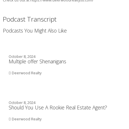
Check us out at https://www.deerwoodrealtystl.com/
Podcast Transcript
Podcasts You Might Also Like
October 8, 2024
Multiple offer Shenanigans
Deerwood Realty
October 8, 2024
Should You Use A Rookie Real Estate Agent?
Deerwood Realty