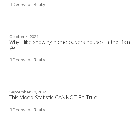
Deerwood Realty
October 4, 2024
Why I like showing home buyers houses in the Rain
⛈️
Deerwood Realty
September 30, 2024
This Video Statistic CANNOT Be True
Deerwood Realty