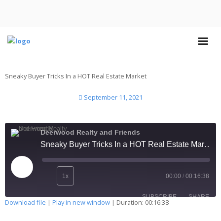
Sneaky Buyer Tricks In a HOT Real Estate Market
September 11, 2021
Deerwood Realty and Friends
Sneaky Buyer Tricks In a HOT Real Estate Market
1x
00:00
/
00:16:38
SUBSCRIBE
SHARE
Download file
|
Play in new window
|
Duration: 00:16:38
SHARE
Apple Podcasts
Deezer