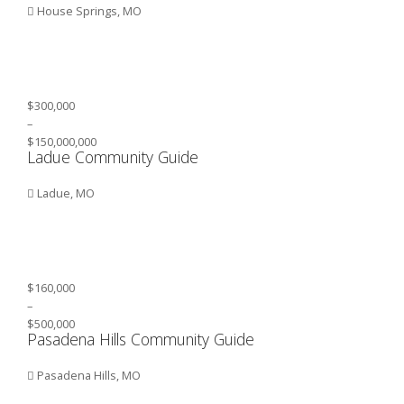
House Springs, MO
$300,000
–
$150,000,000
Ladue Community Guide
Ladue, MO
$160,000
–
$500,000
Pasadena Hills Community Guide
Pasadena Hills, MO