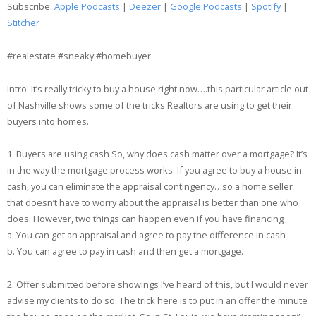
Subscribe:
Apple Podcasts
|
Deezer
|
Google Podcasts
|
Spotify
|
Google Podcasts
Spotify
Stitcher
LINK
Stitcher
#realestate #sneaky #homebuyer
EMBED
RSS FEED
Intro: It’s really tricky to buy a house right now….this particular article out
of Nashville shows some of the tricks Realtors are using to get their
buyers into homes.
1. Buyers are using cash So, why does cash matter over a mortgage? It’s
in the way the mortgage process works. If you agree to buy a house in
cash, you can eliminate the appraisal contingency…so a home seller
that doesn’t have to worry about the appraisal is better than one who
does. However, two things can happen even if you have financing
a. You can get an appraisal and agree to pay the difference in cash
b. You can agree to pay in cash and then get a mortgage.
2. Offer submitted before showings I’ve heard of this, but I would never
advise my clients to do so. The trick here is to put in an offer the minute