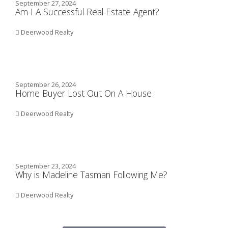
September 27, 2024
Am I A Successful Real Estate Agent?
Deerwood Realty
September 26, 2024
Home Buyer Lost Out On A House
Deerwood Realty
September 23, 2024
Why is Madeline Tasman Following Me?
Deerwood Realty