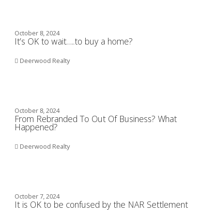
October 8, 2024
It’s OK to wait…..to buy a home?
Deerwood Realty
October 8, 2024
From Rebranded To Out Of Business? What
Happened?
Deerwood Realty
October 7, 2024
It is OK to be confused by the NAR Settlement