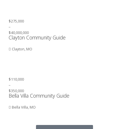
$275,000
–
$40,000,000
Clayton Community Guide
Clayton, MO
$110,000
–
$350,000
Bella Villa Community Guide
Bella Villa, MO