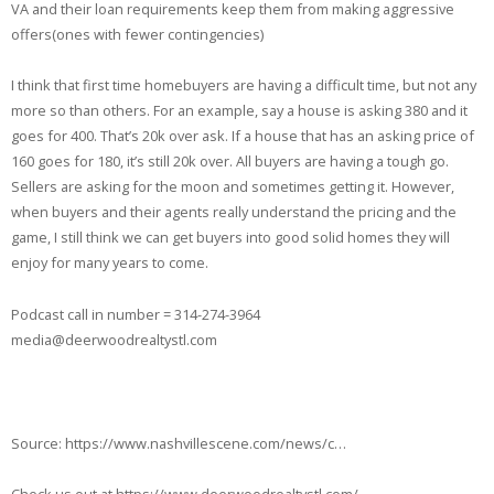
VA and their loan requirements keep them from making aggressive
offers(ones with fewer contingencies)
I think that first time homebuyers are having a difficult time, but not any
more so than others. For an example, say a house is asking 380 and it
goes for 400. That’s 20k over ask. If a house that has an asking price of
160 goes for 180, it’s still 20k over. All buyers are having a tough go.
Sellers are asking for the moon and sometimes getting it. However,
when buyers and their agents really understand the pricing and the
game, I still think we can get buyers into good solid homes they will
enjoy for many years to come.
Podcast call in number = 314-274-3964
media@deerwoodrealtystl.com
Source: https://www.nashvillescene.com/news/c…