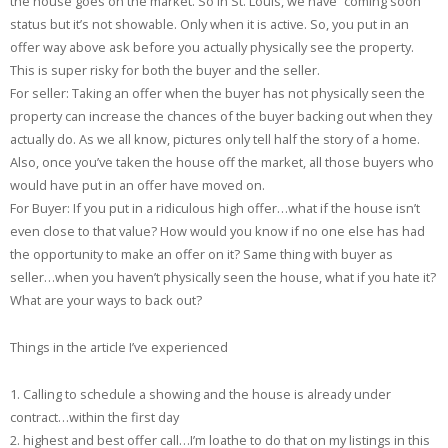
the house goes on the market. So in St. Louis, we have “coming soon”
status but it’s not showable. Only when it is active. So, you put in an
offer way above ask before you actually physically see the property.
This is super risky for both the buyer and the seller.
For seller: Taking an offer when the buyer has not physically seen the
property can increase the chances of the buyer backing out when they
actually do. As we all know, pictures only tell half the story of a home.
Also, once you’ve taken the house off the market, all those buyers who
would have put in an offer have moved on.
For Buyer: If you put in a ridiculous high offer…what if the house isn’t
even close to that value? How would you know if no one else has had
the opportunity to make an offer on it? Same thing with buyer as
seller…when you haven’t physically seen the house, what if you hate it?
What are your ways to back out?
Things in the article I’ve experienced
1. Calling to schedule a showing and the house is already under
contract…within the first day
2. highest and best offer call…I’m loathe to do that on my listings in this