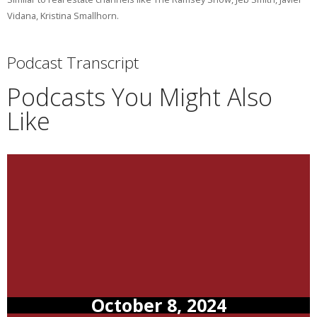
Vidana, Kristina Smallhorn.
Podcast Transcript
Podcasts You Might Also
Like
October 8, 2024