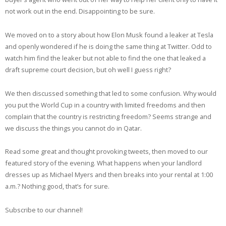
not work out in the end. Disappointing to be sure.
We moved on to a story about how Elon Musk found a leaker at Tesla
and openly wondered if he is doing the same thing at Twitter. Odd to
watch him find the leaker but not able to find the one that leaked a
draft supreme court decision, but oh well I guess right?
We then discussed something that led to some confusion. Why would
you put the World Cup in a country with limited freedoms and then
complain that the country is restricting freedom? Seems strange and
we discuss the things you cannot do in Qatar.
Read some great and thought provoking tweets, then moved to our
featured story of the evening. What happens when your landlord
dresses up as Michael Myers and then breaks into your rental at 1:00
a.m.? Nothing good, that’s for sure.
Subscribe to our channel!