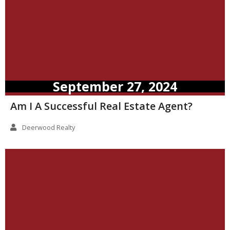
September 27, 2024
Am I A Successful Real Estate Agent?
Deerwood Realty