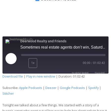
Deerwood Realty and Friends
Sometimes real estate agents don't win, Saturday observations, and more 225
1x
00:00
/
01:02:42
SUBSCRIBE
SHARE
Download file
|
Play in new window
|
Duration: 01:02:42
SHARE
Apple Podcasts
Deezer
Subscribe:
Apple Podcasts
|
Deezer
|
Google Podcasts
|
Spotify
|
Google Podcasts
Spotify
Stitcher
LINK
Stitcher
Tonight we talked about a few things. We started with a story of a
EMBED
RSS FEED
buyer’s agent who went out of her way to help her client only to have it