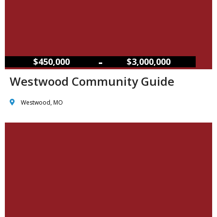
–
$450,000
$3,000,000
Westwood Community Guide
Westwood, MO