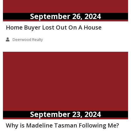
September 26, 2024
Home Buyer Lost Out On A House
Deerwood Realty
September 23, 2024
Why is Madeline Tasman Following Me?