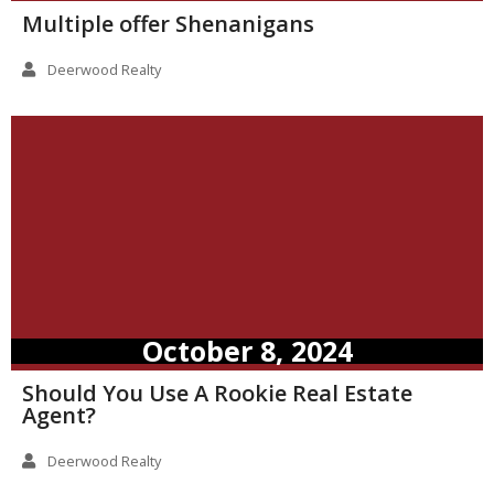
Multiple offer Shenanigans
Deerwood Realty
October 8, 2024
Should You Use A Rookie Real Estate
Agent?
Deerwood Realty