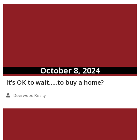
October 8, 2024
It’s OK to wait…..to buy a home?
Deerwood Realty