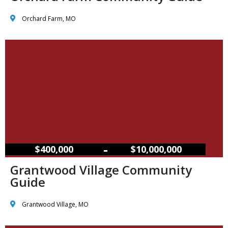
Orchard Farm, MO
–
$400,000
$10,000,000
Grantwood Village Community
Guide
Grantwood Village, MO