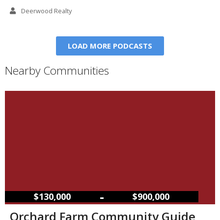
Deerwood Realty
LOAD MORE PODCASTS
Nearby Communities
–
$130,000
$900,000
Orchard Farm Community Guide