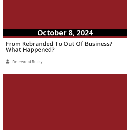
October 8, 2024
From Rebranded To Out Of Business?
What Happened?
Deerwood Realty