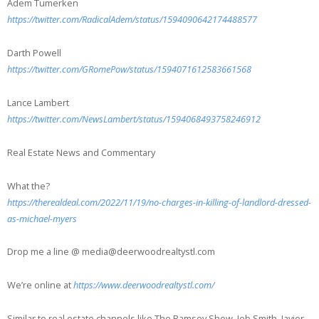
Adem Tumerken
https://twitter.com/RadicalAdem/status/1594090642174488577
Darth Powell
https://twitter.com/GRomePow/status/1594071612583661568
Lance Lambert
https://twitter.com/NewsLambert/status/1594068493758246912
Real Estate News and Commentary
What the?
https://therealdeal.com/2022/11/19/no-charges-in-killing-of-landlord-dressed-
as-michael-myers
Drop me a line @ media@deerwoodrealtystl.com
We’re online at
https://www.deerwoodrealtystl.com/
Similar to real estate channels like The Ramsey Show, Jeb Smith, Javier