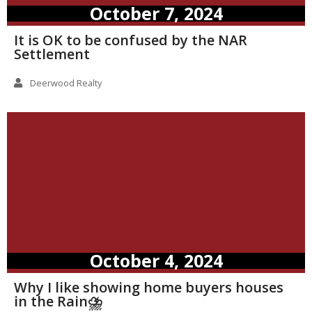
October 7, 2024
It is OK to be confused by the NAR
Settlement
Deerwood Realty
October 4, 2024
Why I like showing home buyers houses
in the Rain⛈️