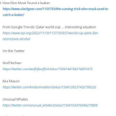
How Elon Musk found a leaker
https://www.slashgear.com/1105793/the-cunning-trick-elon-musk-used-to-
catch-a-leaker/
From Google Trends: Qatar world cup … Interesting situation
https://www.npr.org/2022/11/19/1137783957/world-cup-qatar-fan-
restrictions-alcohol
On the Twitter
Wolf Richter
https://twitter.com/wolfofwolfst/status/1594144184574697472
Kira Mason
https://twitter.com/kmasonrealtor/status/1594128237432799232
Unusual Whales
https://twitter.com/unusual_whales/status/1594103476044279808