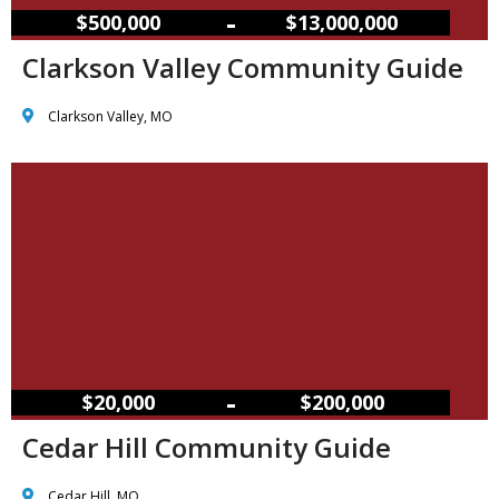
–
$500,000
$13,000,000
Clarkson Valley Community Guide
Clarkson Valley, MO
–
$20,000
$200,000
Cedar Hill Community Guide
Cedar Hill, MO