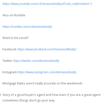
https://www.youtube.com/c/Deerwoodrealtystl?sub_confirmation=1
Also on Rumble
https://rumble.com/c/deerwoodrealty
Want to be social?
Facebook
https://www.facebook.com/DeerwoodRealty/
Twitter
https://twitter.com/deerwoodrealty
Instagram
https://www.instagram.com/deerwoodrealty
Mortgage Rates aren’t really accurate on the weekends
Story of a good buyer’s agent and how even if you are a great agent
sometimes things don’t go your way