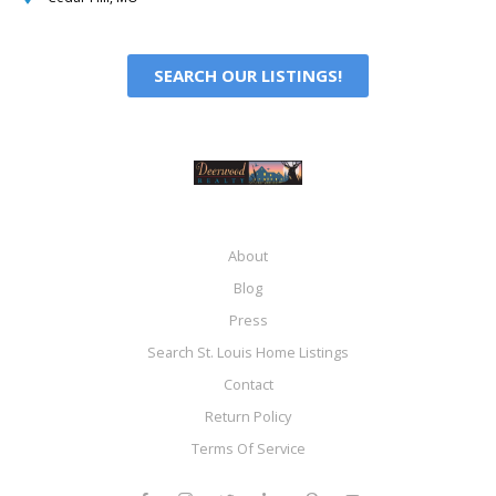
SEARCH OUR LISTINGS!
About
Blog
Press
Search St. Louis Home Listings
Contact
Return Policy
Terms Of Service