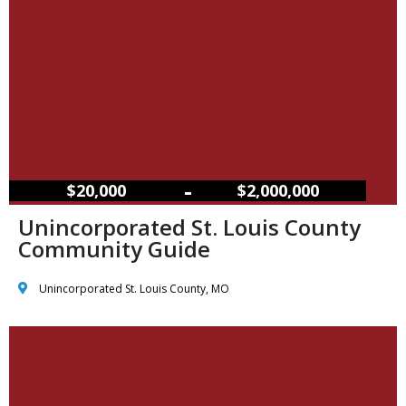
–
$20,000
$2,000,000
Unincorporated St. Louis County
Community Guide
Unincorporated St. Louis County, MO