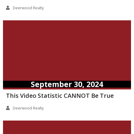
Deerwood Realty
September 30, 2024
This Video Statistic CANNOT Be True
Deerwood Realty