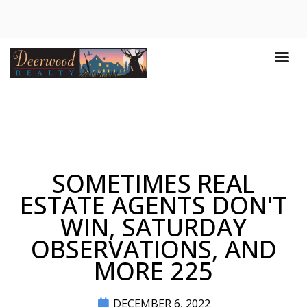
SOMETIMES REAL
ESTATE AGENTS DON'T
WIN, SATURDAY
OBSERVATIONS, AND
MORE 225
DECEMBER 6, 2022