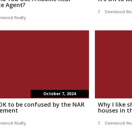
te Agent?
Deerwood Rea
rwood Realty
October 7, 2024
s OK to be confused by the NAR
Why I like 
lement
houses in t
rwood Realty
Deerwood Rea