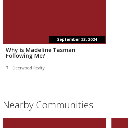
September 23, 2024
Why is Madeline Tasman
Following Me?
Deerwood Realty
Nearby Communities