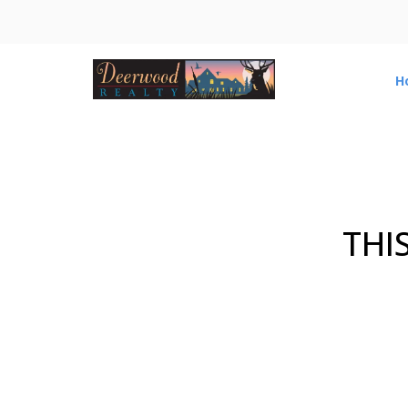
H
THI