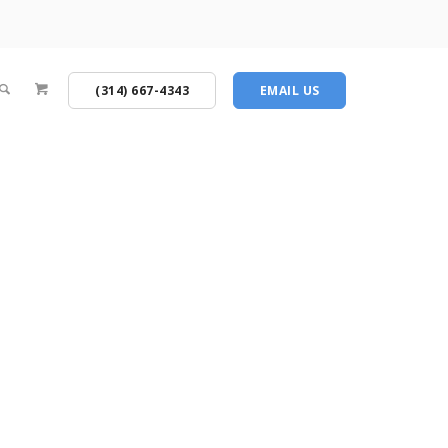
(314) 667-4343
EMAIL US