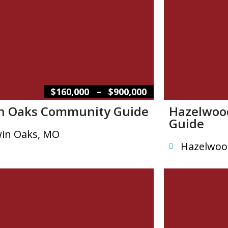
–
$160,000
$900,000
n Oaks Community Guide
Hazelwoo
Guide
in Oaks, MO
Hazelwoo