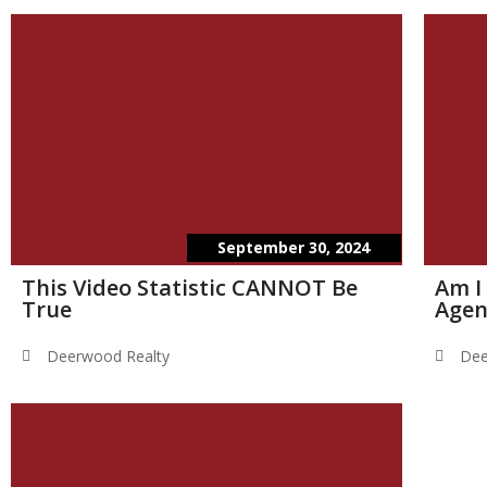
September 30, 2024
This Video Statistic CANNOT Be
Am I
True
Agen
Deerwood Realty
Dee