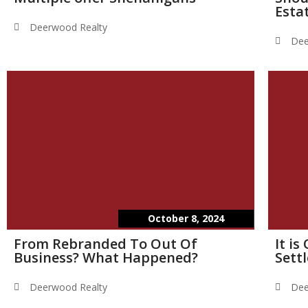
Esta
Deerwood Realty
Dee
October 8, 2024
From Rebranded To Out Of
It i
Business? What Happened?
Sett
Deerwood Realty
Dee