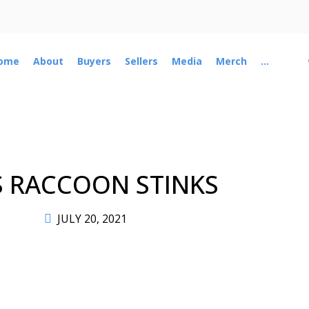
ome
About
Buyers
Sellers
Media
Merch
...
S RACCOON STINKS
JULY 20, 2021