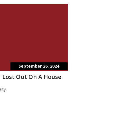
September 26, 2024
 Lost Out On A House
lty