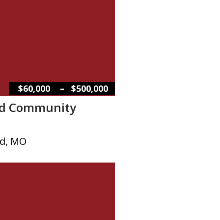
–
$60,000
$500,000
d Community
d, MO