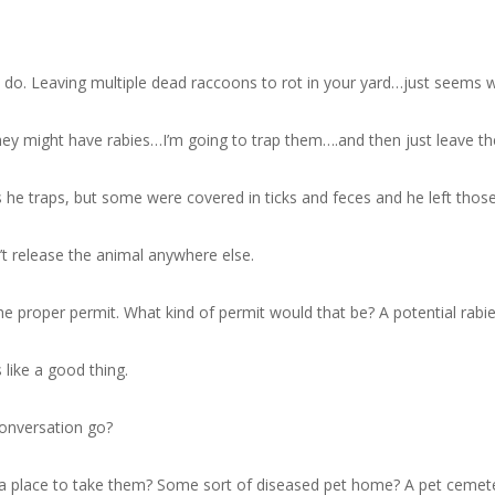
ng to do. Leaving multiple dead raccoons to rot in your yard…just seems 
y might have rabies…I’m going to trap them….and then just leave the
he traps, but some were covered in ticks and feces and he left those.
n’t release the animal anywhere else.
 the proper permit. What kind of permit would that be? A potential rabi
 like a good thing.
conversation go?
e a place to take them? Some sort of diseased pet home? A pet cemet