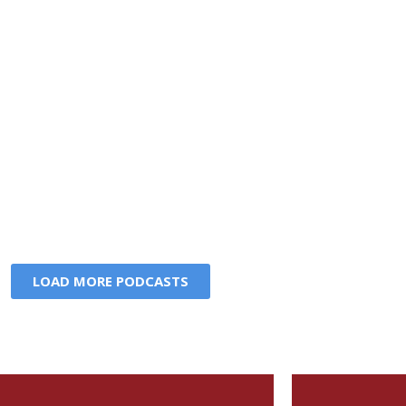
LOAD MORE PODCASTS