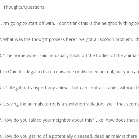
Thoughts/Questions
I’m going to start off with, I don’t think this is the neighborly thi
What was the thought process here? I’ve got a raccoon problem…the
“The homeowner said he usually hauls off the bodies of the animals 
In Ohio it is legal to trap a nuisance or diseased animal, but you ca
It’s illegal to transport any animal that can contract rabies without
Leaving the animals to rot is a sanitation violation…well, that seems
How do you talk to your neighbor about this? Like, how does that 
How do you get rid of a potentially diseased, dead animal? Is ther