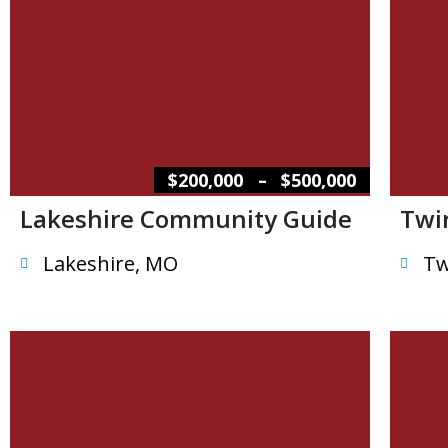
–
$200,000
$500,000
Lakeshire Community Guide
Twi
Lakeshire, MO
Tw