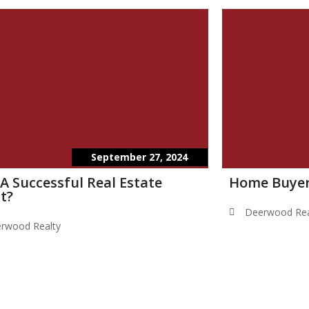
September 27, 2024
 A Successful Real Estate
Home Buyer
t?
Deerwood Rea
rwood Realty