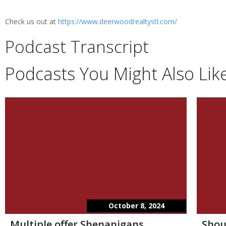
Check us out at
https://www.deerwoodrealtystl.com/
Podcast Transcript
Podcasts You Might Also Lik
October 8, 2024
Multiple offer Shenanigans
Shou