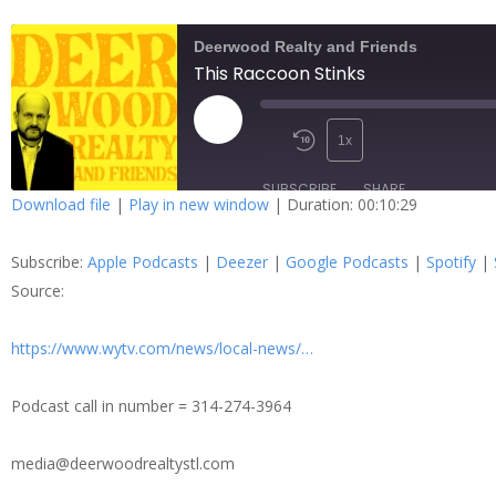
Deerwood Realty and Friends
This Raccoon Stinks
1x
SUBSCRIBE
SHARE
Download file
|
Play in new window
|
Duration: 00:10:29
SHARE
Apple Podcasts
Dee
Subscribe:
Apple Podcasts
|
Deezer
|
Google Podcasts
|
Spotify
|
Spotify
Stit
LINK
Source:
RSS FEED
https://www.wytv.com/news/local-news/…
EMBED
Podcast call in number = 314-274-3964
media@deerwoodrealtystl.com