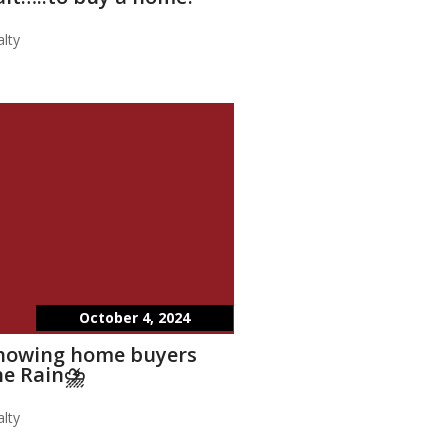
lty
October 4, 2024
showing home buyers
he Rain⛈️
lty