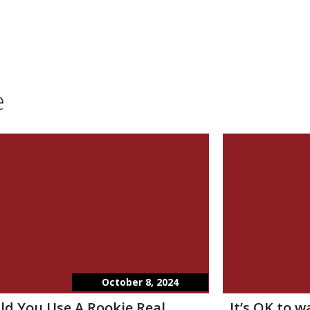
e
October 8, 2024
ld You Use A Rookie Real
It’s OK to 