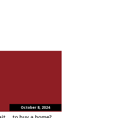
October 8, 2024
wait…..to buy a home?