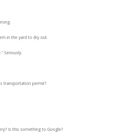
wrong.
m in the yard to dry out.
” Seriously.
es transportation permit?
ery? Is this something to Google?