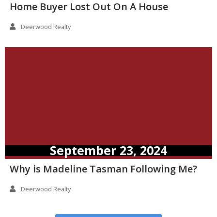
Home Buyer Lost Out On A House
Deerwood Realty
September 23, 2024
Why is Madeline Tasman Following Me?
Deerwood Realty