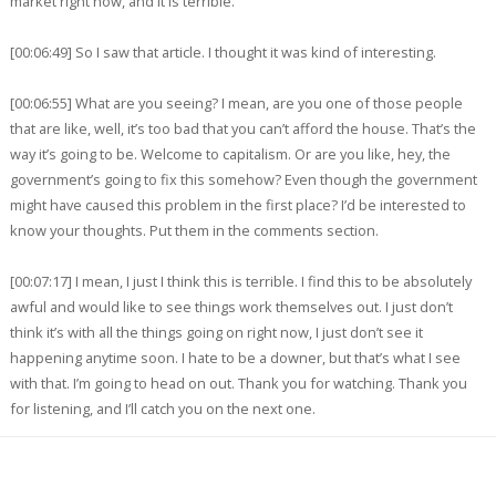
market right now, and it is terrible.
[00:06:49] So I saw that article. I thought it was kind of interesting.
[00:06:55] What are you seeing? I mean, are you one of those people
that are like, well, it’s too bad that you can’t afford the house. That’s the
way it’s going to be. Welcome to capitalism. Or are you like, hey, the
government’s going to fix this somehow? Even though the government
might have caused this problem in the first place? I’d be interested to
know your thoughts. Put them in the comments section.
[00:07:17] I mean, I just I think this is terrible. I find this to be absolutely
awful and would like to see things work themselves out. I just don’t
think it’s with all the things going on right now, I just don’t see it
happening anytime soon. I hate to be a downer, but that’s what I see
with that. I’m going to head on out. Thank you for watching. Thank you
for listening, and I’ll catch you on the next one.