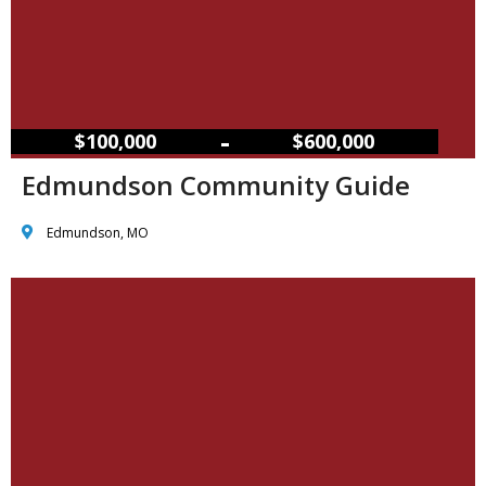
–
$100,000
$600,000
Edmundson Community Guide
Edmundson, MO