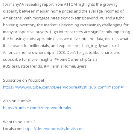
for many? A revealing report from ATTOM highlights the growing
disparity between median home prices and the average incomes of
Americans. With mortgage rates skyrocketing beyond 7% and a tight
housing inventory, the market is becoming increasingly challenging for
many prospective buyers. High interest rates are significantly impacting
the housing landscape. Join us as we delve into the data, discuss what
this means for millennials, and explore the changing dynamics of
American home ownership in 2023. Don’t forget to like, share, and
subscribe for more insights! #HomeOwnershipCrisis,
#USRealEstateTrends, #MillennialHomeBuyers
Subscribe on Youtube!
https://www.youtube.com/c/Deerwoodrealtystl?sub_confirmation=1
Also on Rumble
https://rumble.com/c/deerwoodrealty
Want to be social?
Locals.com
https://deerwoodrealty.locals.com