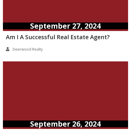
September 27, 2024
Am I A Successful Real Estate Agent?
Deerwood Realty
September 26, 2024