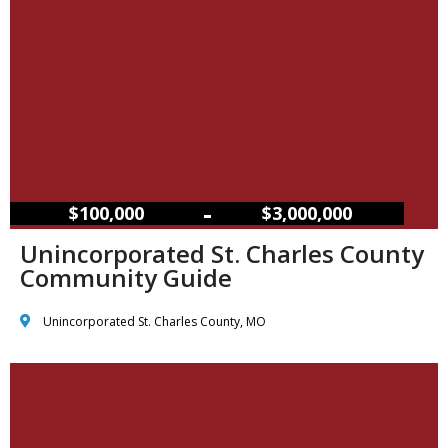
–
$100,000
$3,000,000
Unincorporated St. Charles County
Community Guide
Unincorporated St. Charles County, MO