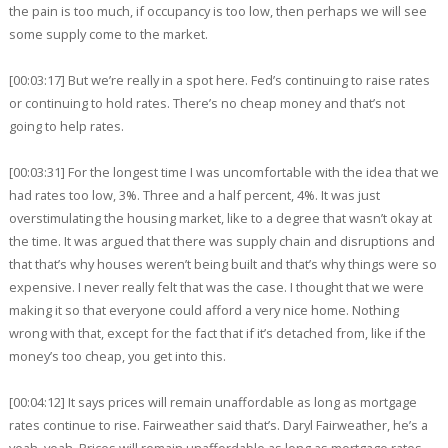
the pain is too much, if occupancy is too low, then perhaps we will see
some supply come to the market.
[00:03:17] But we’re really in a spot here. Fed’s continuing to raise rates
or continuing to hold rates. There’s no cheap money and that’s not
going to help rates.
[00:03:31] For the longest time I was uncomfortable with the idea that we
had rates too low, 3%. Three and a half percent, 4%. It was just
overstimulating the housing market, like to a degree that wasn’t okay at
the time. It was argued that there was supply chain and disruptions and
that that’s why houses weren’t being built and that’s why things were so
expensive. I never really felt that was the case. I thought that we were
making it so that everyone could afford a very nice home. Nothing
wrong with that, except for the fact that if it’s detached from, like if the
money’s too cheap, you get into this.
[00:04:12] It says prices will remain unaffordable as long as mortgage
rates continue to rise. Fairweather said that’s. Daryl Fairweather, he’s a
yeah, yeah. Prices will remain unaffordable as long as mortgage rates