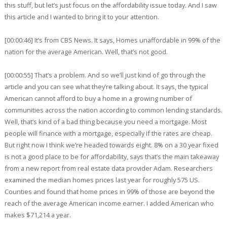
this stuff, but let’s just focus on the affordability issue today. And I saw
this article and I wanted to bring it to your attention.
[00:00:46] It’s from CBS News. It says, Homes unaffordable in 99% of the
nation for the average American. Well, that’s not good.
[00:00:55] That’s a problem. And so we’ll just kind of go through the
article and you can see what they’re talking about. It says, the typical
American cannot afford to buy a home in a growing number of
communities across the nation according to common lending standards.
Well, that’s kind of a bad thing because you need a mortgage. Most
people will finance with a mortgage, especially if the rates are cheap.
But right now I think we’re headed towards eight. 8% on a 30 year fixed
is not a good place to be for affordability, says that’s the main takeaway
from a new report from real estate data provider Adam. Researchers
examined the median homes prices last year for roughly 575 US.
Counties and found that home prices in 99% of those are beyond the
reach of the average American income earner. I added American who
makes $71,214 a year.