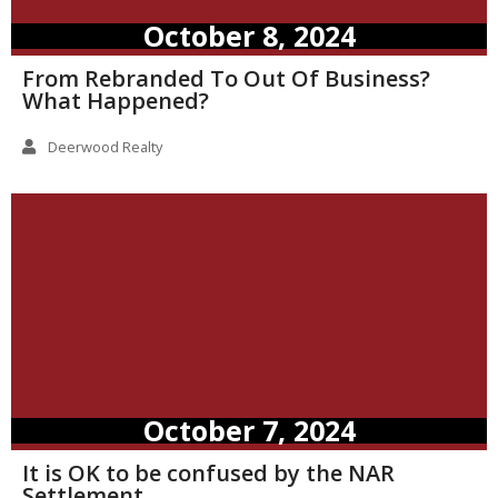
October 8, 2024
From Rebranded To Out Of Business?
What Happened?
Deerwood Realty
October 7, 2024
It is OK to be confused by the NAR
Settlement