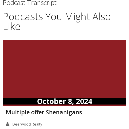
Podcast Transcript
Podcasts You Might Also
Like
October 8, 2024
Multiple offer Shenanigans
Deerwood Realty