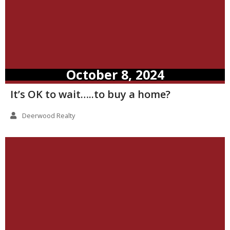
October 8, 2024
It’s OK to wait…..to buy a home?
Deerwood Realty