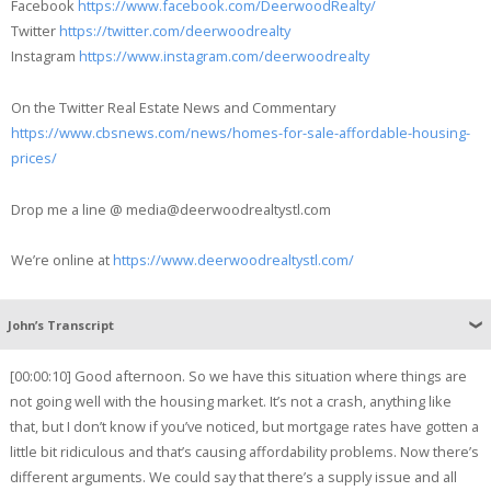
Facebook
https://www.facebook.com/DeerwoodRealty/
Twitter
https://twitter.com/deerwoodrealty
Instagram
https://www.instagram.com/deerwoodrealty
On the Twitter Real Estate News and Commentary
https://www.cbsnews.com/news/homes-for-sale-affordable-housing-
prices/
Drop me a line @ media@deerwoodrealtystl.com
We’re online at
https://www.deerwoodrealtystl.com/
John’s Transcript
[00:00:10] Good afternoon. So we have this situation where things are
not going well with the housing market. It’s not a crash, anything like
that, but I don’t know if you’ve noticed, but mortgage rates have gotten a
little bit ridiculous and that’s causing affordability problems. Now there’s
different arguments. We could say that there’s a supply issue and all