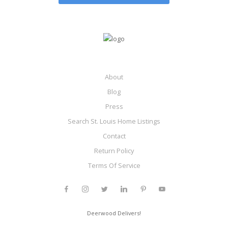
About
Blog
Press
Search St. Louis Home Listings
Contact
Return Policy
Terms Of Service
Deerwood Delivers!