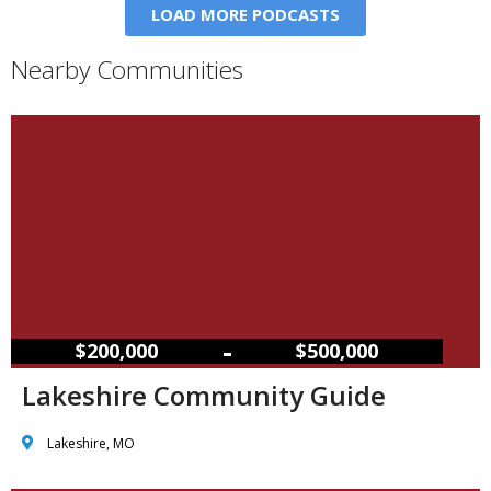
LOAD MORE PODCASTS
Nearby Communities
–
$200,000
$500,000
Lakeshire Community Guide
Lakeshire, MO