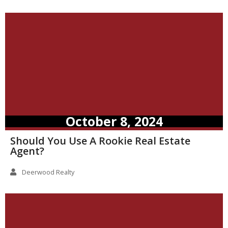
October 8, 2024
Should You Use A Rookie Real Estate
Agent?
Deerwood Realty