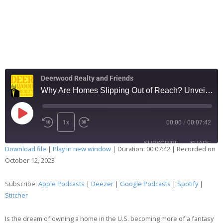
Deerwood Realty and Friends
Why Are Homes Slipping Out of Reach? Unveiling 2023's Hidden Housing Trends
1x
00:00
/
00:07:42
SUBSCRIBE
SHARE
Download file
|
Play in new window
|
Duration: 00:07:42
|
Recorded on
October 12, 2023
SHARE
Apple Podcasts
Deezer
Google Podcasts
Spotify
Subscribe:
Apple Podcasts
|
Deezer
|
Google Podcasts
|
Spotify
|
LINK
Stitcher
Stitcher
EMBED
RSS FEED
Is the dream of owning a home in the U.S. becoming more of a fantasy