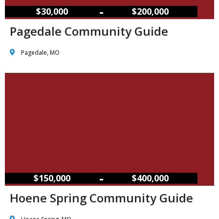
–
$30,000
$200,000
Pagedale Community Guide
Pagedale, MO
–
$150,000
$400,000
Hoene Spring Community Guide