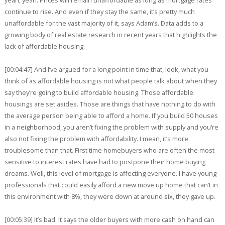
continue to rise. And even if they stay the same, it’s pretty much
unaffordable for the vast majority of it, says Adam’s. Data adds to a
growing body of real estate research in recent years that highlights the
lack of affordable housing.
[00:04:47] And I’ve argued for a long point in time that, look, what you
think of as affordable housing is not what people talk about when they
say they’re going to build affordable housing. Those affordable
housings are set asides. Those are things that have nothing to do with
the average person being able to afford a home. If you build 50 houses
in a neighborhood, you aren’t fixing the problem with supply and you’re
also not fixing the problem with affordability. I mean, it’s more
troublesome than that. First time homebuyers who are often the most
sensitive to interest rates have had to postpone their home buying
dreams. Well, this level of mortgage is affecting everyone. I have young
professionals that could easily afford a new move up home that can’t in
this environment with 8%, they were down at around six, they gave up.
[00:05:39] It’s bad. It says the older buyers with more cash on hand can