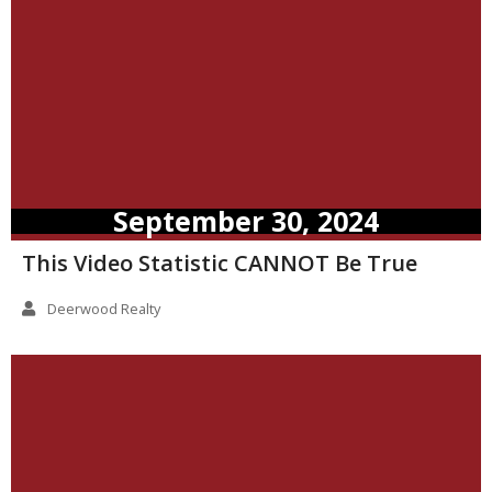
September 30, 2024
This Video Statistic CANNOT Be True
Deerwood Realty