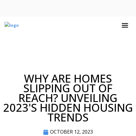
WHY ARE HOMES
SLIPPING OUT OF
REACH? UNVEILING
2023'S HIDDEN HOUSING
TRENDS
OCTOBER 12, 2023