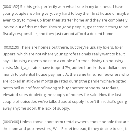
[00:01:52] So this gels perfectly with what I see in my business. I have
young couples working very, very hard to buy their first house or maybe
even to try to move up from their starter home and they are completely
locked out of this market. They’re good people, great credit, trying to be
fiscally responsible, and they just cannot afford a decent home.
[00:02:20] There are homes out there, but they’re usually fixers, fixer
uppers, which are not where young professionals really want to be, it
says. Housing experts point to a couple of trends driving up housing
costs. Mortgage rates have topped 7%, added hundreds of dollars per
month to potential house payment. At the same time, homeowners who
are locked in at lower mortgage rates during the pandemic have opted
not to sell out of fear of having to buy another property. At today’s,
elevated rates depleting the supply of homes for sale. Now the last
couple of episodes we’ve talked about supply. I don’t think that’s going
away anytime soon, the lack of supply.
[00:03:00] Unless those short term rental owners, those people that are
the mom and pop investors, Wall Street instead, if they decide to sell, if