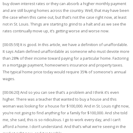
buy down interest rates or they can absorb a higher monthly payment
and are still buying homes across the country. Well, that may have been
the case when this came out, but that’s not the case right now, at least
not in St. Louis. Things are starting to grind to a halt and as we see the
rates continually move up, it’s getting worse and worse now.
[00:05:59] It is good. In this article, we have a definition of unaffordable.
It says Adam defined unaffordable as someone who must devote more
than 28% of their income toward paying for a particular home. Factoring
in a mortgage payment, homeowners insurance and property taxes.
The typical home price today would require 35% of someone’s annual
wages.
[00:06:20] And so you can see that’s a problem and I think it’s even
higher. There was a teacher that wanted to buy a house and this
woman was looking for a house for $100,000. And in St. Louis right now,
you’re not going to find anything for a family for $100,000. And she told
me, she said, this is so ridiculous. I go to work every day, and I can’t
afford a home. I don’t understand. And that’s what we’re seeing in the