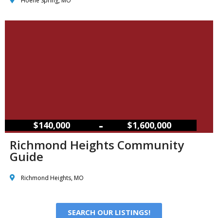
Hoene Spring, MO
–
$140,000
$1,600,000
Richmond Heights Community
Guide
Richmond Heights, MO
SEARCH OUR LISTINGS!