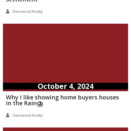
Deerwood Realty
October 4, 2024
Why I like showing home buyers houses
in the Rain⛈️
Deerwood Realty