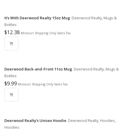
It’s With Deerwood Realty 15oz Mug
Deerwood Realty, Mugs &
Bottles
$
12.38
Missouri Shipping Only Sales Tax
Deerwood Back-and-Front 11oz Mug
Deerwood Realty, Mugs &
Bottles
$
9.99
Missouri Shipping Only Sales Tax
Deerwood Realty’s Unisex Hoodie
Deerwood Realty, Hoodies,
Hoodies