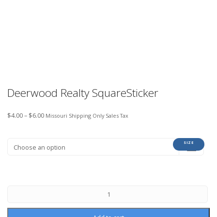
Deerwood Realty SquareSticker
$
4.00
–
$
6.00
Missouri Shipping Only Sales Tax
SIZE