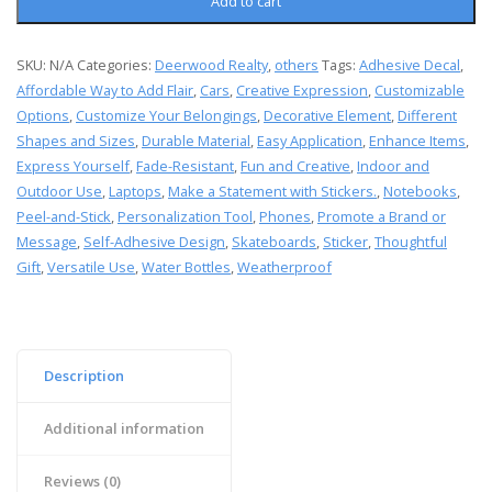
Add to cart
SKU:
N/A
Categories:
Deerwood Realty
,
others
Tags:
Adhesive Decal
,
Affordable Way to Add Flair
,
Cars
,
Creative Expression
,
Customizable
Options
,
Customize Your Belongings
,
Decorative Element
,
Different
Shapes and Sizes
,
Durable Material
,
Easy Application
,
Enhance Items
,
Express Yourself
,
Fade-Resistant
,
Fun and Creative
,
Indoor and
Outdoor Use
,
Laptops
,
Make a Statement with Stickers.
,
Notebooks
,
Peel-and-Stick
,
Personalization Tool
,
Phones
,
Promote a Brand or
Message
,
Self-Adhesive Design
,
Skateboards
,
Sticker
,
Thoughtful
Gift
,
Versatile Use
,
Water Bottles
,
Weatherproof
Description
Additional information
Reviews (0)