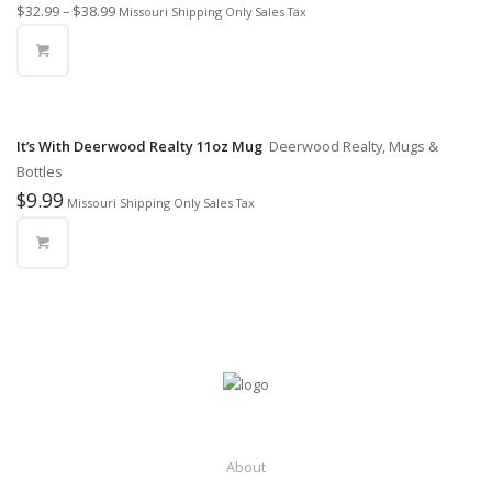
$
32.99
–
$
38.99
Missouri Shipping Only Sales Tax
It’s With Deerwood Realty 11oz Mug
Deerwood Realty, Mugs &
Bottles
$
9.99
Missouri Shipping Only Sales Tax
About