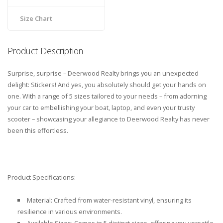
Size Chart
Product Description
Surprise, surprise – Deerwood Realty brings you an unexpected
delight: Stickers! And yes, you absolutely should get your hands on
one. With a range of 5 sizes tailored to your needs – from adorning
your car to embellishing your boat, laptop, and even your trusty
scooter – showcasing your allegiance to Deerwood Realty has never
been this effortless.
Product Specifications:
Material: Crafted from water-resistant vinyl, ensuring its
resilience in various environments.