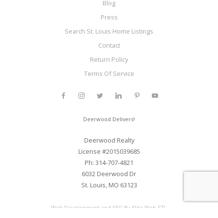
Blog
Press
Search St. Louis Home Listings
Contact
Return Policy
Terms Of Service
Deerwood Delivers!
Deerwood Realty
License #2015039685
Ph: 314-707-4821
6032 Deerwood Dr
St. Louis, MO 63123
Web Development and SEO By Elite Web STL