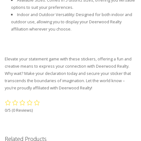
Available Sizes: Comes in 5 distinct sizes, offering you versatile
options to suit your preferences.
Indoor and Outdoor Versatility: Designed for both indoor and
outdoor use, allowing you to display your Deerwood Realty
affiliation wherever you choose.
Elevate your statement game with these stickers, offering a fun and
creative means to express your connection with Deerwood Realty.
Why wait? Make your declaration today and secure your sticker that
transcends the boundaries of imagination. Let the world know –
you’re proudly affiliated with Deerwood Realty!
0/5
(0 Reviews)
Related Products