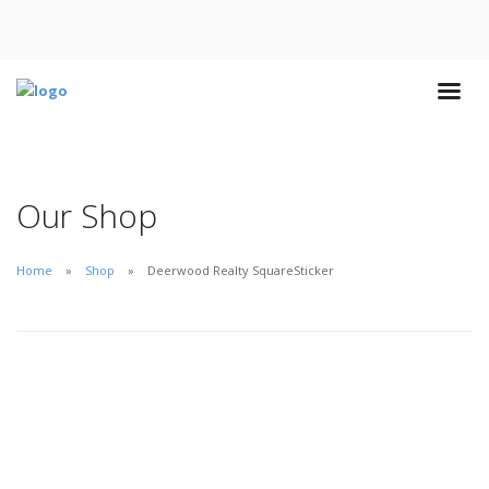
Our Shop
Home
Shop
Deerwood Realty SquareSticker