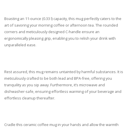
Boasting an 11-ounce (0.33 l) capacity, this mug perfectly caters to the
art of savoring your morning coffee or afternoon tea. The rounded
corners and meticulously designed C-handle ensure an
ergonomically pleasing grip, enabling you to relish your drink with
unparalleled ease.
Rest assured, this mug remains untainted by harmful substances. It is
meticulously crafted to be both lead and BPA-free, offering you
tranquility as you sip away. Furthermore, it’s microwave and
dishwasher-safe, ensuring effortless warming of your beverage and
effortless cleanup thereafter.
Cradle this ceramic coffee mug in your hands and allow the warmth