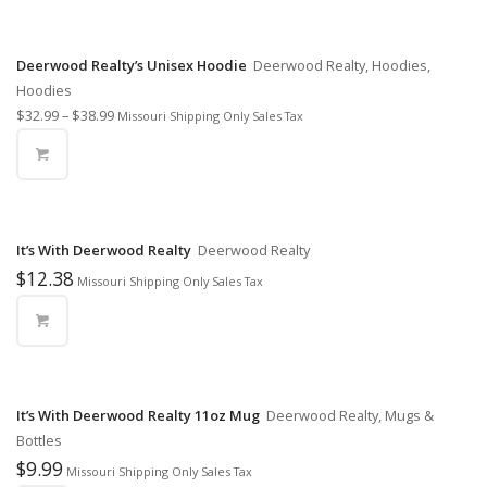
Deerwood Realty’s Unisex Hoodie
Deerwood Realty, Hoodies,
Hoodies
$
32.99
–
$
38.99
Missouri Shipping Only Sales Tax
It’s With Deerwood Realty
Deerwood Realty
$
12.38
Missouri Shipping Only Sales Tax
It’s With Deerwood Realty 11oz Mug
Deerwood Realty, Mugs &
Bottles
$
9.99
Missouri Shipping Only Sales Tax