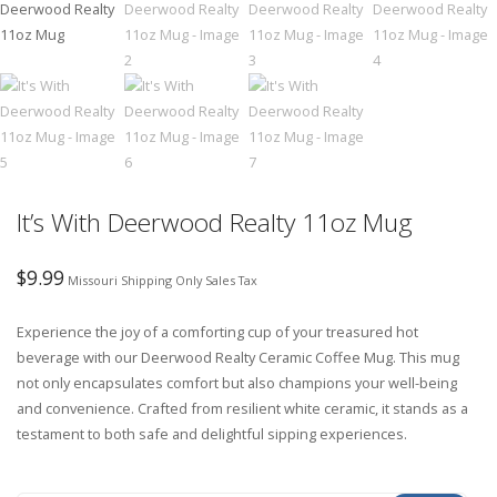
It’s With Deerwood Realty 11oz Mug
$
9.99
Missouri Shipping Only Sales Tax
Experience the joy of a comforting cup of your treasured hot
beverage with our Deerwood Realty Ceramic Coffee Mug. This mug
not only encapsulates comfort but also champions your well-being
and convenience. Crafted from resilient white ceramic, it stands as a
testament to both safe and delightful sipping experiences.