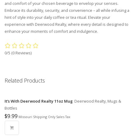
and comfort of your chosen beverage to envelop your senses.
Embrace its durability, security, and convenience – all while infusing a
hint of style into your daily coffee or tea ritual. Elevate your
experience with Deerwood Realty, where every detail is designed to
enhance your moments of comfort and indulgence.
0/5
(0 Reviews)
Related Products
It’s With Deerwood Realty 11oz Mug
Deerwood Realty, Mugs &
Bottles
$
9.99
Missouri Shipping Only Sales Tax