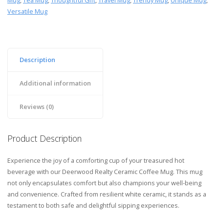
Mug
,
Tea Mug
,
Thoughtful Gift
,
Travel Mug
,
Trendy Mug
,
Unique Mug
,
Versatile Mug
Description
Additional information
Reviews (0)
Product Description
Experience the joy of a comforting cup of your treasured hot
beverage with our Deerwood Realty Ceramic Coffee Mug. This mug
not only encapsulates comfort but also champions your well-being
and convenience. Crafted from resilient white ceramic, it stands as a
testament to both safe and delightful sipping experiences.