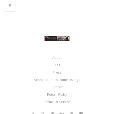
About
Blog
Press
Search St. Louis Home Listings
Contact
Return Policy
Terms Of Service