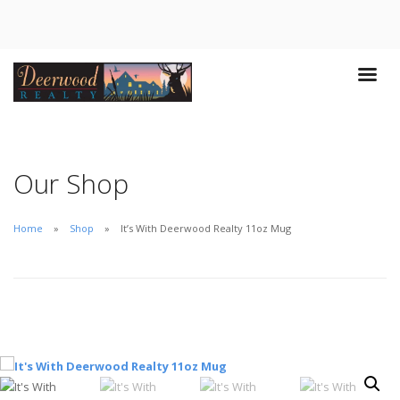
Our Shop
Home
Shop
It’s With Deerwood Realty 11oz Mug