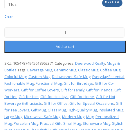
MUG SIZES
Clear
Add to cart
SKU:
10547874945618962371
Categories:
Deerwood Realty
,
Mugs &
Bottles
Tags:
Beverage Mug
,
Ceramic Mug
,
Classic Mug
,
Coffee Mug
,
Colorful Mug
,
Custom Mug
,
Dishwasher-Safe Mug
,
Everyday Essential
,
Fashionable Mug
,
Functional Mug
,
Gift for Birthdays
,
Gift for Co-
Workers
,
Gift for Coffee Lovers
,
Gift for Family
,
Gift for Friends
,
Gift
for Her
,
Gift for Him
,
Gift for Holidays
,
Gift for Home
,
Gift for Hot
Beverage Enthusiasts
,
Gift for Office
,
Gift for Special Occasions
,
Gift
for Tea Lovers
,
Gift Mug
,
Glass Mug
,
High-Quality Mug
,
Insulated Mug
,
Large Mug
,
Microwave-Safe Mug
,
Modern Mug
,
Mug
,
Personalized
Mug
,
Porcelain Mug
,
Practical Gift
,
Small Mug
,
Stoneware Mug
,
Stylish