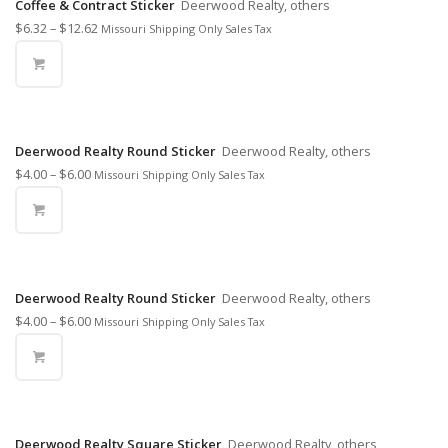
Coffee & Contract Sticker
Deerwood Realty, others
$
6.32
–
$
12.62
Missouri Shipping Only Sales Tax
Deerwood Realty Round Sticker
Deerwood Realty, others
$
4.00
–
$
6.00
Missouri Shipping Only Sales Tax
Deerwood Realty Round Sticker
Deerwood Realty, others
$
4.00
–
$
6.00
Missouri Shipping Only Sales Tax
Deerwood Realty Square Sticker
Deerwood Realty, others