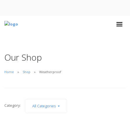
Our Shop
Home
Shop
Weatherproof
Category:
All Categories