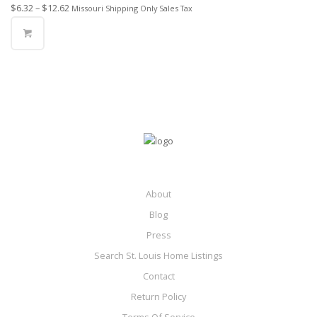
$
6.32
–
$
12.62
Missouri Shipping Only Sales Tax
About
Blog
Press
Search St. Louis Home Listings
Contact
Return Policy
Terms Of Service