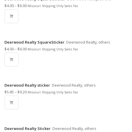
$
4.00
–
$
6.00
Missouri Shipping Only Sales Tax
Deerwood Realty SquareSticker
Deerwood Realty, others
$
4.00
–
$
6.00
Missouri Shipping Only Sales Tax
Deerwood Realty sticker
Deerwood Realty, others
$
5.85
–
$
9.20
Missouri Shipping Only Sales Tax
Deerwood Realty Sticker
Deerwood Realty, others