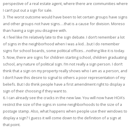
perspective of a real estate agent, where there are communities where
I can’t put out a sign for sale.
3. The worst outcome would have been to let certain groups have signs
and other groups not have signs….that is a cause for division. Moreso
than having a sign you disagree with.
4. I feel like I’m relatively late to the sign debate. I don’t remember a lot
of signs in the neighborhood when I was a kid…but I do remember
signs for school boards, some political offices…nothing like it is today.
5. Now, there are signs for children starting school, children graduating
school, any nature of political sign. I’m not really a sign person. I don’t
think that a sign on my property really shows who I am as a person, and
I don’t have this desire to signal to others a poor representation of my
beliefs. But I do think people have a first amendment right to display a
sign of their choosing if they want to.
6. I can already see the cracks in the new law. You will now have HOA’s
restrict the size of the signs in some neighborhoods to the size of a
postage stamp. Also, what happens when people use their windows to
display a sign? I guess it will come down to the definition of a sign at
that point.