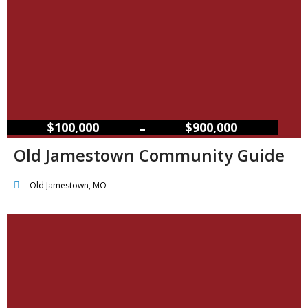
–
$100,000
$900,000
Old Jamestown Community Guide
Old Jamestown, MO