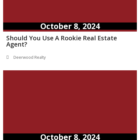
October 8, 2024
Should You Use A Rookie Real Estate
Agent?
Deerwood Realty
October 8, 2024