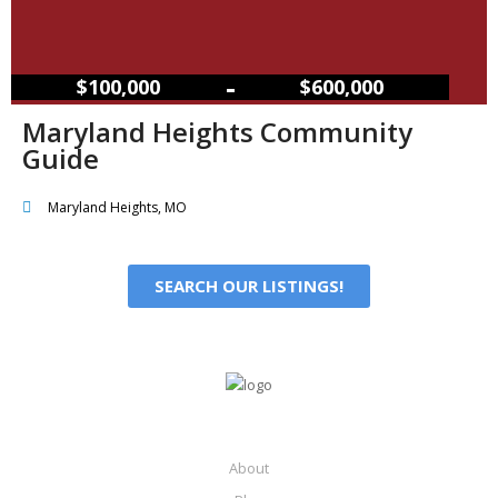
–
$100,000
$600,000
Maryland Heights Community
Guide
Maryland Heights, MO
SEARCH OUR LISTINGS!
About