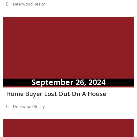
Deerwood Realty
September 26, 2024
Home Buyer Lost Out On A House
Deerwood Realty