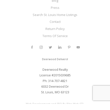
Blog
Press
Search St. Louis Home Listings
Contact
Return Policy
Terms Of Service
Deerwood Delivers!
Deerwood Realty
License #2015039685
Ph: 314-707-4821
6032 Deerwood Dr
St. Louis, MO 63123
Web Development and SEO By Elite Web STL