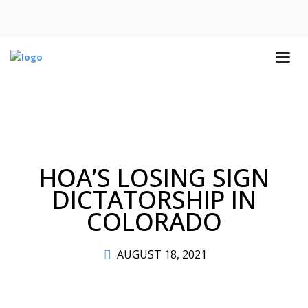
HOA’S LOSING SIGN
DICTATORSHIP IN
COLORADO
AUGUST 18, 2021