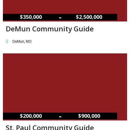
–
$350,000
$2,500,000
DeMun Community Guide
DeMun, MO
–
$200,000
$900,000
St. Paul Community Guide