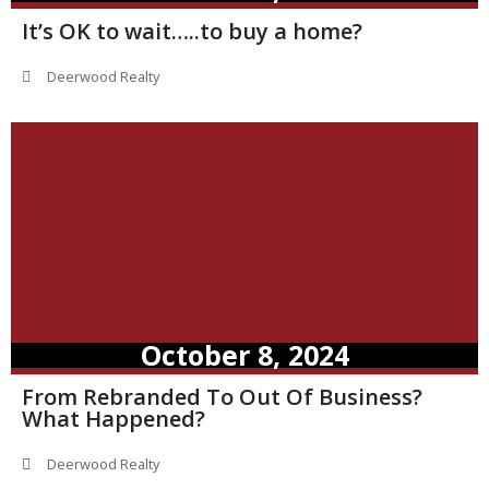
It’s OK to wait…..to buy a home?
Deerwood Realty
October 8, 2024
From Rebranded To Out Of Business?
What Happened?
Deerwood Realty