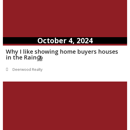
October 4, 2024
Why I like showing home buyers houses
in the Rain⛈️
Deerwood Realty