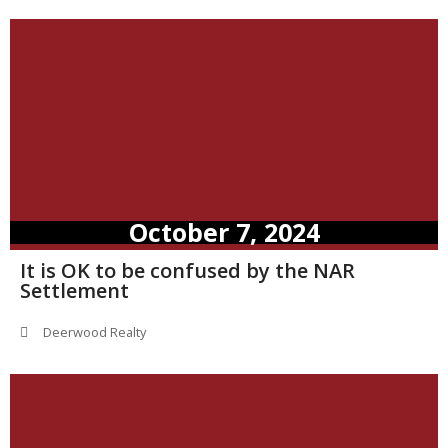
October 7, 2024
It is OK to be confused by the NAR
Settlement
Deerwood Realty