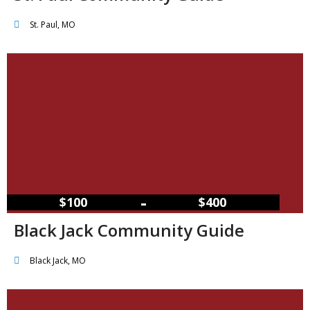
St. Paul, MO
–
$100
$400
Black Jack Community Guide
Black Jack, MO