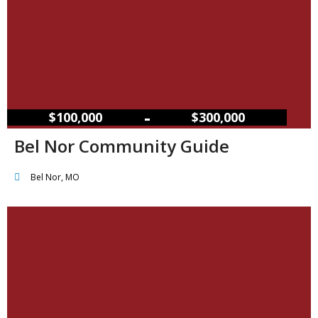
–
$100,000
$300,000
Bel Nor Community Guide
Bel Nor, MO