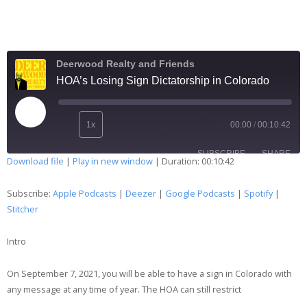
Deerwood Realty and Friends
HOA’s Losing Sign Dictatorship in Colorado
1x
00:00
/
00:10:42
SUBSCRIBE
SHARE
Download file
|
Play in new window
|
Duration: 00:10:42
SHARE
Apple Podcasts
Deezer
Subscribe:
Apple Podcasts
|
Deezer
|
Google Podcasts
|
Spotify
|
Google Podcasts
Spotify
Stitcher
LINK
Stitcher
Intro
EMBED
RSS FEED
On September 7, 2021, you will be able to have a sign in Colorado with
any message at any time of year. The HOA can still restrict