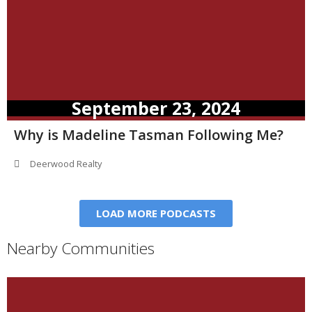
September 23, 2024
Why is Madeline Tasman Following Me?
Deerwood Realty
LOAD MORE PODCASTS
Nearby Communities