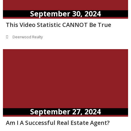
September 30, 2024
This Video Statistic CANNOT Be True
Deerwood Realty
September 27, 2024
Am I A Successful Real Estate Agent?