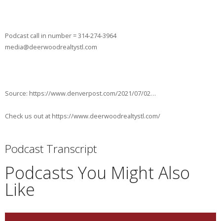
Podcast call in number = 314-274-3964
media@deerwoodrealtystl.com
Source: https://www.denverpost.com/2021/07/02…
Check us out at https://www.deerwoodrealtystl.com/
Podcast Transcript
Podcasts You Might Also
Like