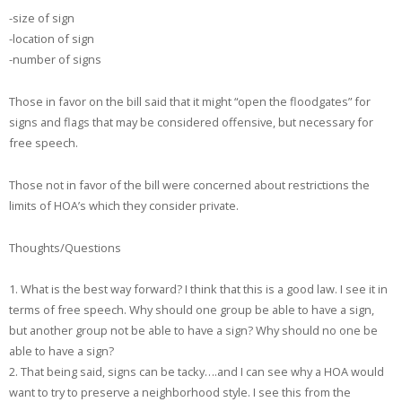
-size of sign
-location of sign
-number of signs
Those in favor on the bill said that it might “open the floodgates” for
signs and flags that may be considered offensive, but necessary for
free speech.
Those not in favor of the bill were concerned about restrictions the
limits of HOA’s which they consider private.
Thoughts/Questions
1. What is the best way forward? I think that this is a good law. I see it in
terms of free speech. Why should one group be able to have a sign,
but another group not be able to have a sign? Why should no one be
able to have a sign?
2. That being said, signs can be tacky….and I can see why a HOA would
want to try to preserve a neighborhood style. I see this from the