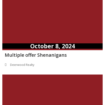
October 8, 2024
Multiple offer Shenanigans
Deerwood Realty