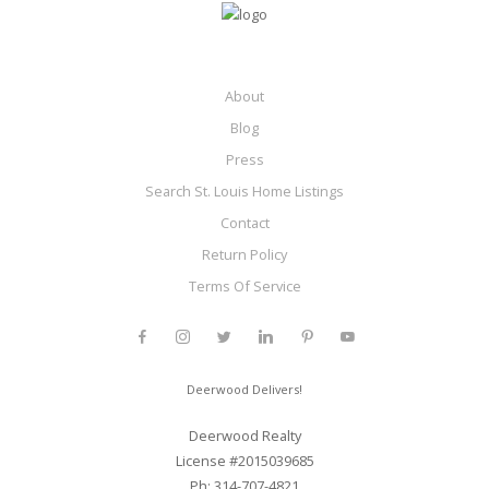
About
Blog
Press
Search St. Louis Home Listings
Contact
Return Policy
Terms Of Service
Deerwood Delivers!
Deerwood Realty
License #2015039685
Ph: 314-707-4821