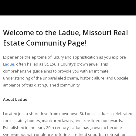
Welcome to the Ladue, Missouri Real
Estate Community Page!
Experience the epitome of luxury and sophistication as you explore
Ladue
, often hailed as St. Louis County’s crown jewel. This
comprehensive guide aims to provide you with an intimate
understanding of the unparalleled charm, historic allure, and upscale
ambiance of this distinguished community.
About Ladue
Located just a short drive from downtown St. Louis, Ladue is celebrated
for its stately homes, manicured lawns, and tree-lined boulevards.
Established in the early 20th century, Ladue has grown to become
synonymous with opulence, offering a refined suburban retreat for