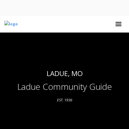
LADUE, MO
Ladue Community Guide
EST. 1936