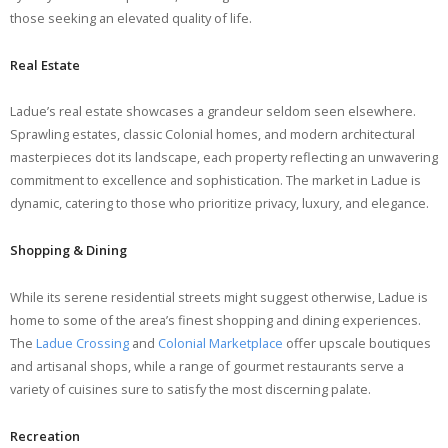
those seeking an elevated quality of life.
Real Estate
Ladue’s real estate showcases a grandeur seldom seen elsewhere.
Sprawling estates, classic Colonial homes, and modern architectural
masterpieces dot its landscape, each property reflecting an unwavering
commitment to excellence and sophistication. The market in Ladue is
dynamic, catering to those who prioritize privacy, luxury, and elegance.
Shopping & Dining
While its serene residential streets might suggest otherwise, Ladue is
home to some of the area’s finest shopping and dining experiences.
The
Ladue Crossing
and
Colonial Marketplace
offer upscale boutiques
and artisanal shops, while a range of gourmet restaurants serve a
variety of cuisines sure to satisfy the most discerning palate.
Recreation