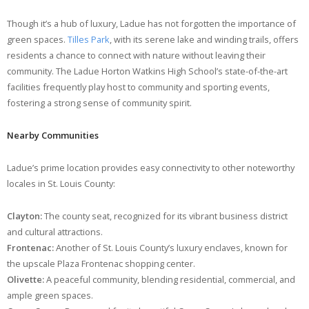
Though it’s a hub of luxury, Ladue has not forgotten the importance of
green spaces.
Tilles Park
, with its serene lake and winding trails, offers
residents a chance to connect with nature without leaving their
community. The Ladue Horton Watkins High School’s state-of-the-art
facilities frequently play host to community and sporting events,
fostering a strong sense of community spirit.
Nearby Communities
Ladue’s prime location provides easy connectivity to other noteworthy
locales in St. Louis County:
Clayton:
The county seat, recognized for its vibrant business district
and cultural attractions.
Frontenac:
Another of St. Louis County’s luxury enclaves, known for
the upscale Plaza Frontenac shopping center.
Olivette:
A peaceful community, blending residential, commercial, and
ample green spaces.