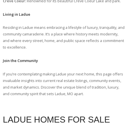
Creve Coeur:
Renowned for its beautiful Creve Coeur Lake and park.
Living in Ladue
Residing in Ladue means embracing a lifestyle of luxury, tranquility, and
community camaraderie. It’s a place where history meets modernity,
and where every street, home, and public space reflects a commitment
to excellence.
Join the Community
If you’re contemplating making Ladue your next home, this page offers
invaluable insights into current real estate listings, community events,
and market dynamics. Discover the unique blend of tradition, luxury,
and community spirit that sets Ladue, MO apart.
LADUE HOMES FOR SALE