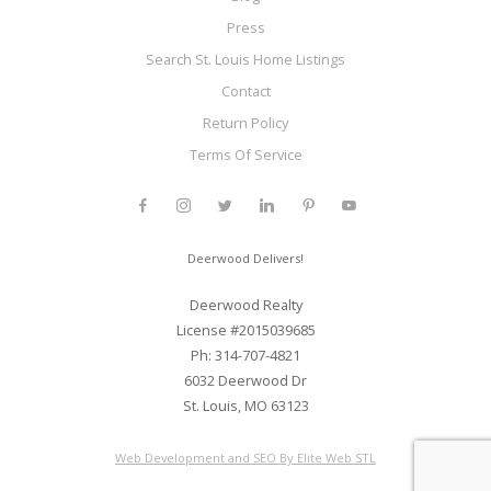
Press
Search St. Louis Home Listings
Contact
Return Policy
Terms Of Service
Deerwood Delivers!
Deerwood Realty
License #2015039685
Ph: 314-707-4821
6032 Deerwood Dr
St. Louis, MO 63123
Web Development and SEO By Elite Web STL