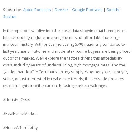
Google Podcasts
Spotify
Subscribe:
Apple Podcasts
|
Deezer
|
Google Podcasts
|
Spotify
|
LINK
Stitcher
Stitcher
EMBED
RSS FEED
In this episode, we dive into the latest data showing that home prices
hit a record high in June, marking the most unaffordable housing
market in history. With prices increasing 5.4% nationally compared to
last year, many first-time and moderate-income buyers are being priced
out of the market. We’ll explore the factors driving this affordability
crisis, including years of underbuilding, high mortgage rates, and the
“golden handcuff” effect that’s limiting supply. Whether you’re a buyer,
seller, or just interested in real estate trends, this episode provides
crucial insights into the current housing market challenges.
#HousingCrisis
#RealEstateMarket
#HomeAffordability