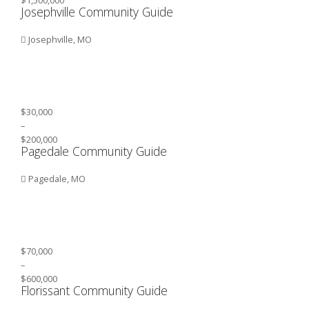
Josephville Community Guide
Josephville, MO
$30,000
–
$200,000
Pagedale Community Guide
Pagedale, MO
$70,000
–
$600,000
Florissant Community Guide