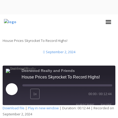
House Prices Skyrocket To Record Highs!
September 2, 2024
Deerwood Realty and Friends
House Prices Skyrocket To Record Highs!
1x
00:00
/
00:12:44
SUBSCRIBE
SHARE
Download file
|
Play in new window
|
Duration: 00:12:44
|
Recorded on
September 2, 2024
SHARE
Apple Podcasts
Deezer