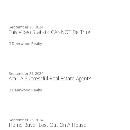
September 30, 2024
This Video Statistic CANNOT Be True
Deerwood Realty
September 27, 2024
Am I A Successful Real Estate Agent?
Deerwood Realty
September 26, 2024
Home Buyer Lost Out On A House