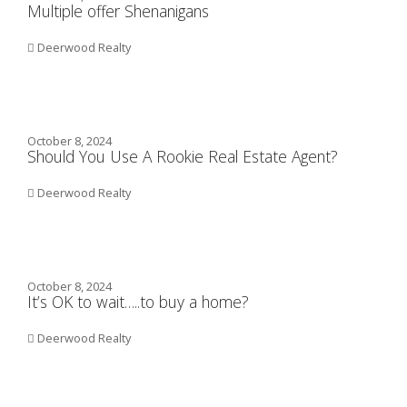
Multiple offer Shenanigans
Deerwood Realty
October 8, 2024
Should You Use A Rookie Real Estate Agent?
Deerwood Realty
October 8, 2024
It’s OK to wait…..to buy a home?
Deerwood Realty