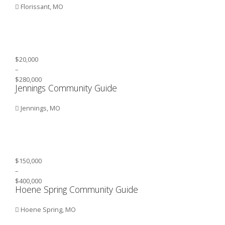
Florissant, MO
$20,000
–
$280,000
Jennings Community Guide
Jennings, MO
$150,000
–
$400,000
Hoene Spring Community Guide
Hoene Spring, MO