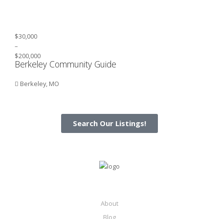
$30,000
–
$200,000
Berkeley Community Guide
Berkeley, MO
Search Our Listings!
About
Blog