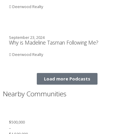
Deerwood Realty
September 23, 2024
Why is Madeline Tasman Following Me?
Deerwood Realty
Load more Podcasts
Nearby Communities
$500,000
–
$1,500,000