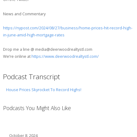
News and Commentary
https://nypost.com/2024/08/27/business/home-prices-hit-record-high-
in-june-amid-high-mortgage-rates
Drop me a line @ media@deerwoodrealtystl.com
We’re online at
https://www.deerwoodrealtystl.com/
Podcast Transcript
House Prices Skyrocket To Record Highs!
Podcasts You Might Also Like
October 8, 2024