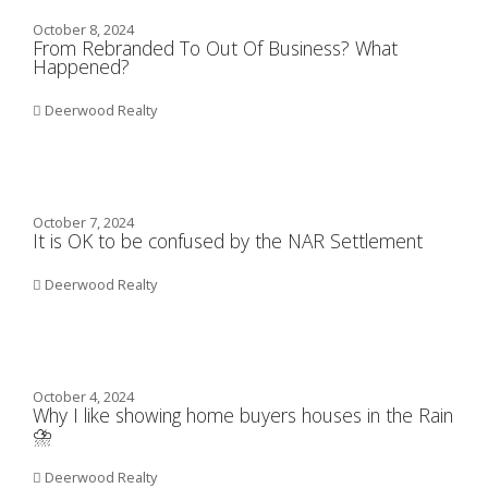
October 8, 2024
From Rebranded To Out Of Business? What
Happened?
Deerwood Realty
October 7, 2024
It is OK to be confused by the NAR Settlement
Deerwood Realty
October 4, 2024
Why I like showing home buyers houses in the Rain
⛈️
Deerwood Realty