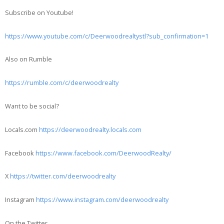
Subscribe on Youtube!
https://www.youtube.com/c/Deerwoodrealtystl?sub_confirmation=1
Also on Rumble
https://rumble.com/c/deerwoodrealty
Want to be social?
Locals.com
https://deerwoodrealty.locals.com
Facebook
https://www.facebook.com/DeerwoodRealty/
X
https://twitter.com/deerwoodrealty
Instagram
https://www.instagram.com/deerwoodrealty
On the Twitter