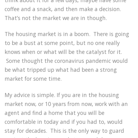
coffee and a snack, and then make a decision.
That’s not the market we are in though.
The housing market is in a boom. There is going
to be a bust at some point, but no one really
knows when or what will be the catalyst for it.
Some thought the coronavirus pandemic would
be what tripped up what had been a strong
market for some time.
My advice is simple. If you are in the housing
market now, or 10 years from now, work with an
agent and find a home that you will be
comfortable in today and if you had to, would
stay for decades. This is the only way to guard