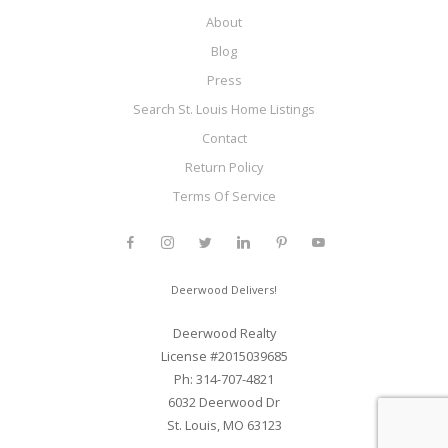
About
Blog
Press
Search St. Louis Home Listings
Contact
Return Policy
Terms Of Service
Deerwood Delivers!
Deerwood Realty
License #2015039685
Ph: 314-707-4821
6032 Deerwood Dr
St. Louis, MO 63123