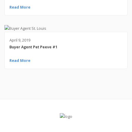
Read More
April 9, 2019
Buyer Agent Pet Peeve #1
Read More