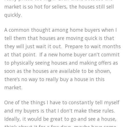
market is so hot for sellers, the houses still sell
quickly.
A common thought among home buyers when I
tell them that houses are moving quick is that
they will just wait it out. Prepare to wait months
at that point. If a new home buyer can’t commit
to physically seeing houses and making offers as
soon as the houses are available to be shown,
there’s no way to really buy a house in this
market.
One of the things I have to constantly tell myself
and my buyers is that I don’t make these rules.
Ideally, it would be great to go and see a house,
think about it for a few days, maybe have some