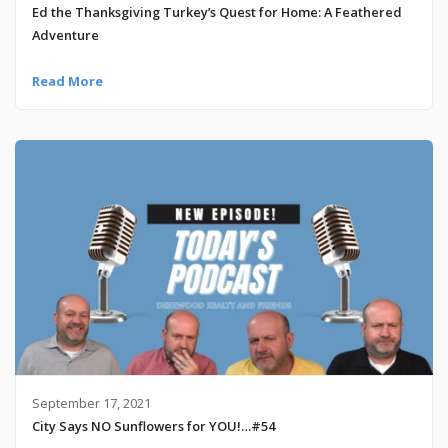
Ed the Thanksgiving Turkey’s Quest for Home: A Feathered
Adventure
Read More
September 17, 2021
City Says NO Sunflowers for YOU!…#54