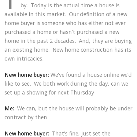
by. Today is the actual time a house is
available in this market. Our definition of a new
home buyer is someone who has either not ever
purchased a home or hasn’t purchased a new
home in the past 2 decades. And, they are buying
an existing home. New home construction has its
own intricacies.
New home buyer:
We’ve found a house online we’d
like to see. We both work during the day, can we
set up a showing for next Thursday
Me:
We can, but the house will probably be under
contract by then
New home buyer:
That’s fine, just set the