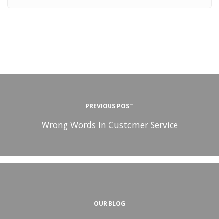
PREVIOUS POST
Wrong Words In Customer Service
OUR BLOG