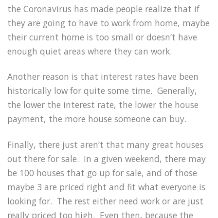
the Coronavirus has made people realize that if
they are going to have to work from home, maybe
their current home is too small or doesn’t have
enough quiet areas where they can work.
Another reason is that interest rates have been
historically low for quite some time. Generally,
the lower the interest rate, the lower the house
payment, the more house someone can buy.
Finally, there just aren’t that many great houses
out there for sale. In a given weekend, there may
be 100 houses that go up for sale, and of those
maybe 3 are priced right and fit what everyone is
looking for. The rest either need work or are just
really priced too high. Even then, because the