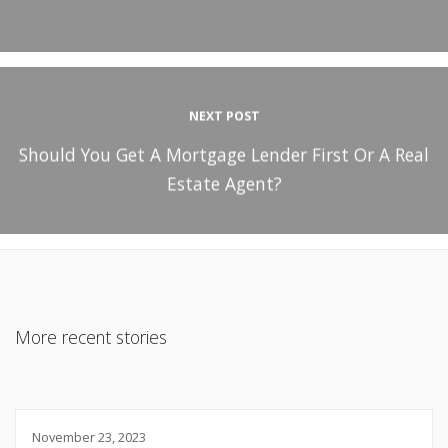
NEXT POST
Should You Get A Mortgage Lender First Or A Real
Estate Agent?
More recent stories
November 23, 2023