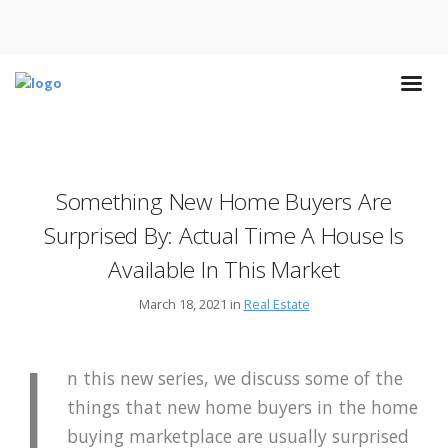
Something New Home Buyers Are
Surprised By: Actual Time A House Is
Available In This Market
March 18, 2021 in
Real Estate
I
n this new series, we discuss some of the
things that new home buyers in the home
buying marketplace are usually surprised