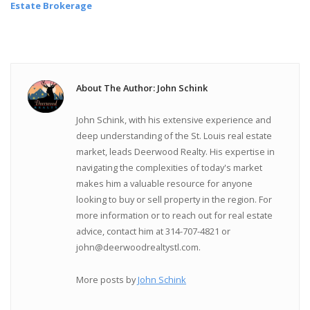
Estate Brokerage
About The Author: John Schink
John Schink, with his extensive experience and
deep understanding of the St. Louis real estate
market, leads Deerwood Realty. His expertise in
navigating the complexities of today's market
makes him a valuable resource for anyone
looking to buy or sell property in the region. For
more information or to reach out for real estate
advice, contact him at 314-707-4821 or
john@deerwoodrealtystl.com.
More posts by
John Schink