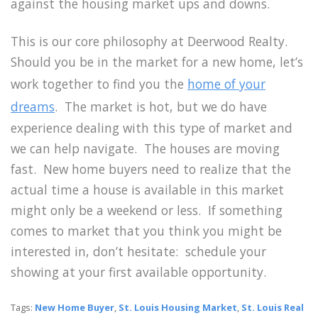
against the housing market ups and downs.
This is our core philosophy at Deerwood Realty.
Should you be in the market for a new home, let’s
work together to find you the
home of your
dreams
. The market is hot, but we do have
experience dealing with this type of market and
we can help navigate. The houses are moving
fast. New home buyers need to realize that the
actual time a house is available in this market
might only be a weekend or less. If something
comes to market that you think you might be
interested in, don’t hesitate: schedule your
showing at your first available opportunity.
Tags:
New Home Buyer
,
St. Louis Housing Market
,
St. Louis Real