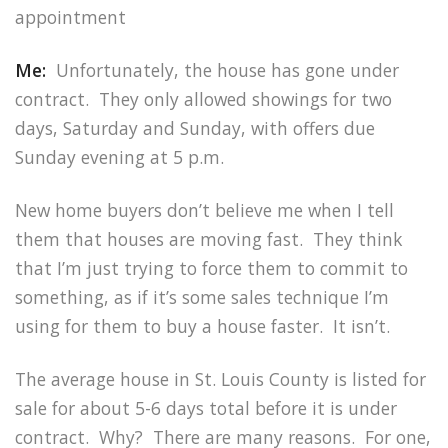
appointment
Me:
Unfortunately, the house has gone under
contract. They only allowed showings for two
days, Saturday and Sunday, with offers due
Sunday evening at 5 p.m.
New home buyers don’t believe me when I tell
them that houses are moving fast. They think
that I’m just trying to force them to commit to
something, as if it’s some sales technique I’m
using for them to buy a house faster. It isn’t.
The average house in St. Louis County is listed for
sale for about 5-6 days total before it is under
contract. Why? There are many reasons. For one,