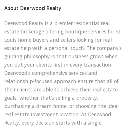
About Deerwood Realty
Deerwood Realty is a premier residential real
estate brokerage offering boutique services for St.
Louis home buyers and sellers looking for real
estate help with a personal touch. The company’s
guiding philosophy is that business grows when
you put your clients first in every transaction.
Deerwood’s comprehensive services and
relationship-focused approach ensure that all of
their clients are able to achieve their real estate
goals, whether that’s selling a property,
purchasing a dream home, or choosing the ideal
real estate investment location. At Deerwood
Realty, every decision starts with a single