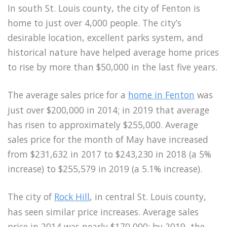
In south St. Louis county, the city of Fenton is
home to just over 4,000 people. The city’s
desirable location, excellent parks system, and
historical nature have helped average home prices
to rise by more than $50,000 in the last five years.
The average sales price for a
home in Fenton
was
just over $200,000 in 2014; in 2019 that average
has risen to approximately $255,000. Average
sales price for the month of May have increased
from $231,632 in 2017 to $243,230 in 2018 (a 5%
increase) to $255,579 in 2019 (a 5.1% increase).
The city of
Rock Hill
, in central St. Louis county,
has seen similar price increases. Average sales
price in 2014 was nearly $170,000; by 2019, the