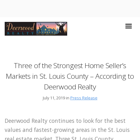
Three of the Strongest Home Seller’s
Markets in St. Louis County – According to
Deerwood Realty
July 11, 2019 in
Press Release
Deerwood Realty continues to look for the best
values and fastest-growing areas in the St. Louis
real estate market. Three St. Louis County