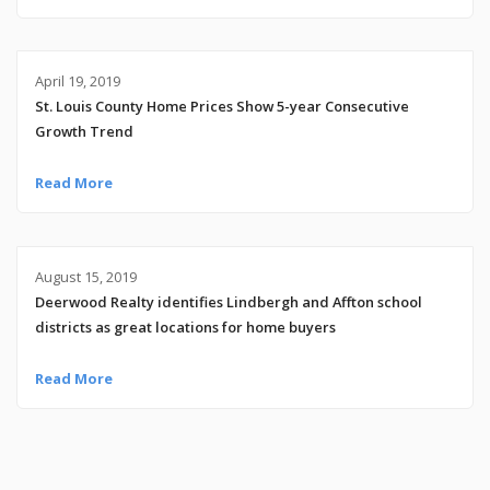
April 19, 2019
St. Louis County Home Prices Show 5-year Consecutive
Growth Trend
Read More
August 15, 2019
Deerwood Realty identifies Lindbergh and Affton school
districts as great locations for home buyers
Read More