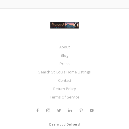
About
Blog
Press
Search St. Louis Home Listings
Contact
Return Policy
Terms Of Service
Deerwood Delivers!