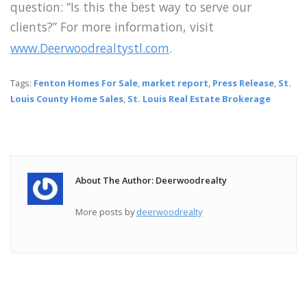
question: “Is this the best way to serve our
clients?” For more information, visit
www.Deerwoodrealtystl.com
.
Tags:
Fenton Homes For Sale
,
market report
,
Press Release
,
St.
Louis County Home Sales
,
St. Louis Real Estate Brokerage
About The Author: Deerwoodrealty
More posts by
deerwoodrealty