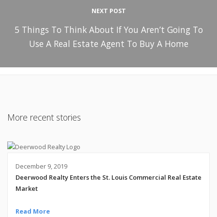
NEXT POST
5 Things To Think About If You Aren’t Going To
Use A Real Estate Agent To Buy A Home
More recent stories
December 9, 2019
Deerwood Realty Enters the St. Louis Commercial Real Estate
Market
Read More