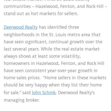
communities – Hazelwood, Fenton, and Rock Hill –
stand out as hot markets for sellers.
Deerwood Realty
has identified three
neighborhoods in the St. Louis metro area that
have seen significant, continual growth over the
last several years. While the real estate market
always shows at least some volatility,
homeowners in Hazelwood, Fenton, and Rock Hill
have seen consistent year-over-year growth in
home sales prices. “Home sellers in these markets
should be very happy when they list their home
for sale.” said
John Schink
, Deerwood Realty’s
managing broker.