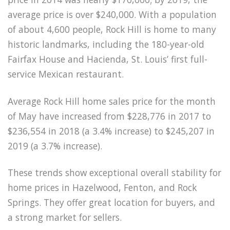
average price is over $240,000. With a population
of about 4,600 people, Rock Hill is home to many
historic landmarks, including the 180-year-old
Fairfax House and Hacienda, St. Louis’ first full-
service Mexican restaurant.
Average Rock Hill home sales price for the month
of May have increased from $228,776 in 2017 to
$236,554 in 2018 (a 3.4% increase) to $245,207 in
2019 (a 3.7% increase).
These trends show exceptional overall stability for
home prices in Hazelwood, Fenton, and Rock
Springs. They offer great location for buyers, and
a strong market for sellers.