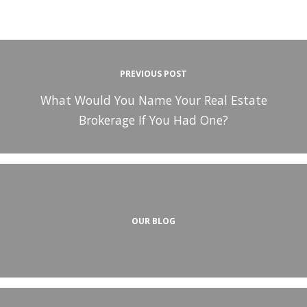
PREVIOUS POST
What Would You Name Your Real Estate
Brokerage If You Had One?
OUR BLOG