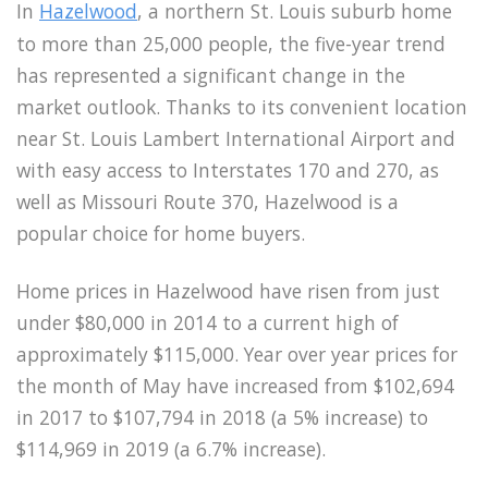
In
Hazelwood
, a northern St. Louis suburb home
to more than 25,000 people, the five-year trend
has represented a significant change in the
market outlook. Thanks to its convenient location
near St. Louis Lambert International Airport and
with easy access to Interstates 170 and 270, as
well as Missouri Route 370, Hazelwood is a
popular choice for home buyers.
Home prices in Hazelwood have risen from just
under $80,000 in 2014 to a current high of
approximately $115,000. Year over year prices for
the month of May have increased from $102,694
in 2017 to $107,794 in 2018 (a 5% increase) to
$114,969 in 2019 (a 6.7% increase).